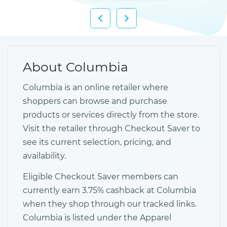
About Columbia
Columbia is an online retailer where
shoppers can browse and purchase
products or services directly from the store.
Visit the retailer through Checkout Saver to
see its current selection, pricing, and
availability.
Eligible Checkout Saver members can
currently earn 3.75% cashback at Columbia
when they shop through our tracked links.
Columbia is listed under the Apparel