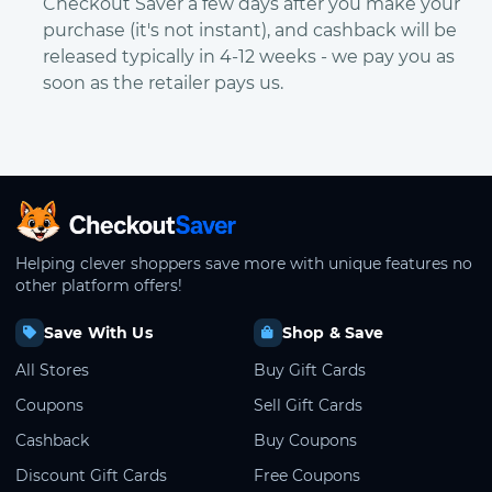
Checkout Saver a few days after you make your
purchase (it's not instant), and cashback will be
released typically in 4-12 weeks - we pay you as
soon as the retailer pays us.
CheckoutSaver home
Helping clever shoppers save more with unique features no
other platform offers!
Save With Us
Shop & Save
All Stores
Buy Gift Cards
Coupons
Sell Gift Cards
Cashback
Buy Coupons
Discount Gift Cards
Free Coupons