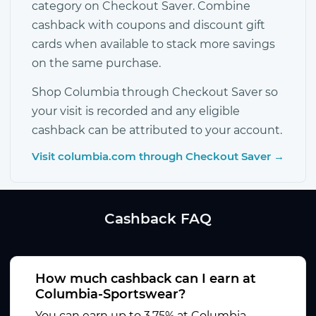
category on Checkout Saver. Combine
cashback with coupons and discount gift
cards when available to stack more savings
on the same purchase.
Shop Columbia through Checkout Saver so
your visit is recorded and any eligible
cashback can be attributed to your account.
Visit columbia.com through Checkout Saver →
Cashback FAQ
How much cashback can I earn at
Columbia-Sportswear?
You can earn up to 3.75% at Columbia-