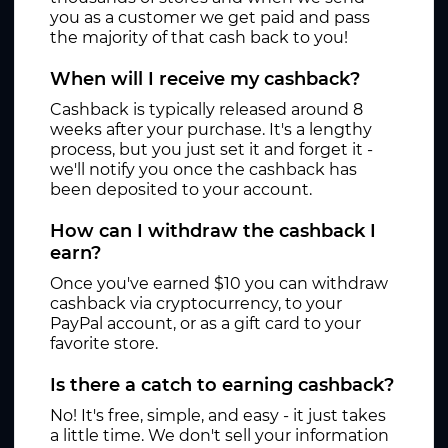
you as a customer we get paid and pass
the majority of that cash back to you!
When will I receive my cashback?
Cashback is typically released around 8
weeks after your purchase. It's a lengthy
process, but you just set it and forget it -
we'll notify you once the cashback has
been deposited to your account.
How can I withdraw the cashback I
earn?
Once you've earned $10 you can withdraw
cashback via cryptocurrency, to your
PayPal account, or as a gift card to your
favorite store.
Is there a catch to earning cashback?
No! It's free, simple, and easy - it just takes
a little time. We don't sell your information