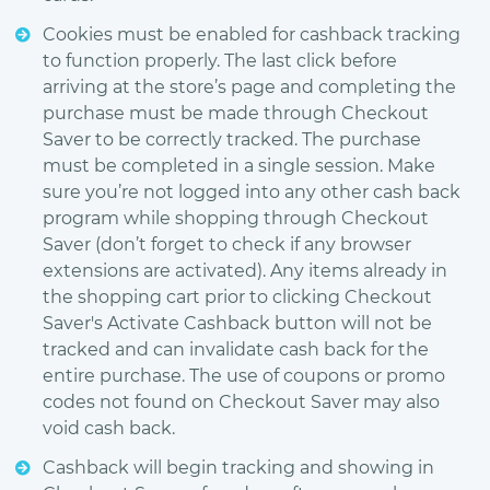
Cookies must be enabled for cashback tracking
to function properly. The last click before
arriving at the store’s page and completing the
purchase must be made through Checkout
Saver to be correctly tracked. The purchase
must be completed in a single session. Make
sure you’re not logged into any other cash back
program while shopping through Checkout
Saver (don’t forget to check if any browser
extensions are activated). Any items already in
the shopping cart prior to clicking Checkout
Saver's Activate Cashback button will not be
tracked and can invalidate cash back for the
entire purchase. The use of coupons or promo
codes not found on Checkout Saver may also
void cash back.
Cashback will begin tracking and showing in