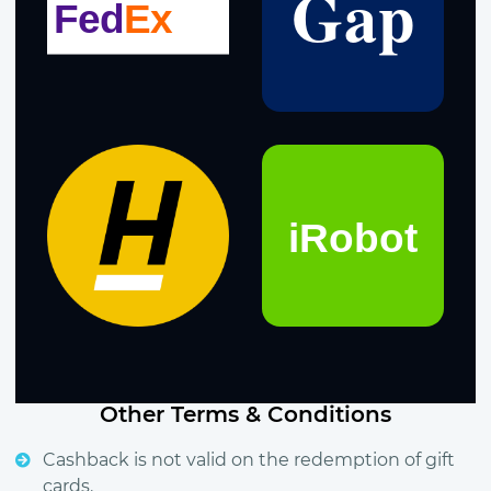
Other Terms & Conditions
Cashback is not valid on the redemption of gift
cards.