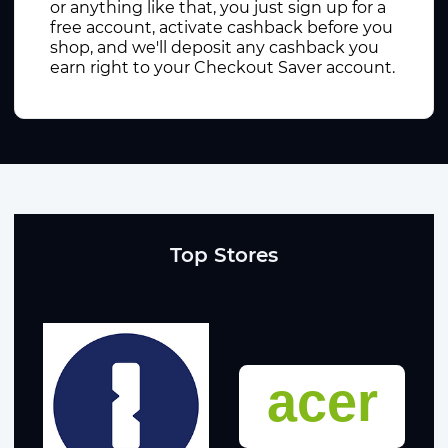
or anything like that, you just sign up for a
free account, activate cashback before you
shop, and we'll deposit any cashback you
earn right to your Checkout Saver account.
Top Stores