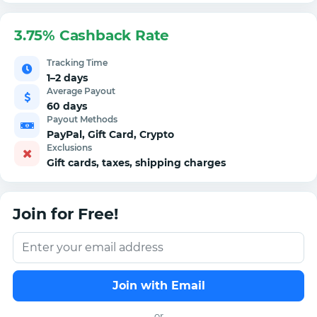
3.75% Cashback Rate
Tracking Time
1–2 days
Average Payout
60 days
Payout Methods
PayPal, Gift Card, Crypto
Exclusions
Gift cards, taxes, shipping charges
Join for Free!
Join with Email
or