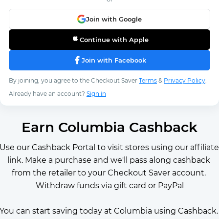
Join with Google
Continue with Apple
Join with Facebook
By joining, you agree to the Checkout Saver
Terms
&
Privacy Policy
.
Already have an account?
Sign in
Earn Columbia Cashback
Use our Cashback Portal to visit stores using our affiliate 
link. Make a purchase and we'll pass along cashback 
from the retailer to your Checkout Saver account. 
Withdraw funds via gift card or PayPal
You can start saving today at Columbia using Cashback. 