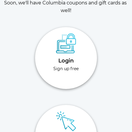
Soon, we'll have Columbia coupons and gift cards as 
well!
Login
Sign up free