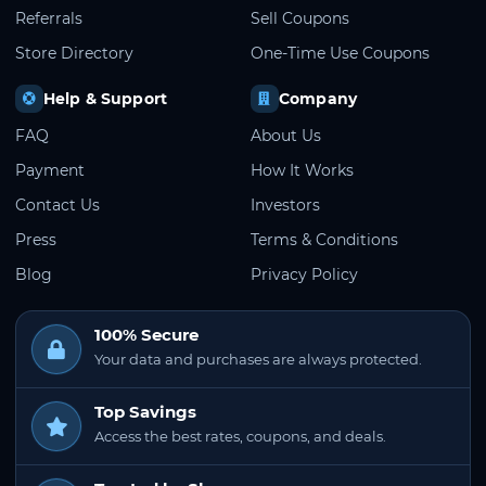
Referrals
Sell Coupons
Store Directory
One-Time Use Coupons
Help & Support
Company
FAQ
About Us
Payment
How It Works
Contact Us
Investors
Press
Terms & Conditions
Blog
Privacy Policy
100% Secure
Your data and purchases are always protected.
Top Savings
Access the best rates, coupons, and deals.