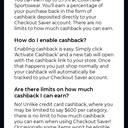
Sportswear. You'll earn a percentage of
your purchase back in the form of
cashback deposited directly to your
Checkout Saver account. There are no
limits to how much cashback you can earn.
How do I enable cashback?
Enabling cashback is easy. Simply click
'Activate Cashback' and a new tab will open
with the cashback link to your store. Once
that happens you just shop normally and
your cashback will automatically be
tracked to your Checkout Saver account.
Are there limits on how much
cashback I can earn?
No! Unlike credit card cashback, where you
may be limited to say $600 per category,
there is no limit to how much cashback
you can earn when using Checkout Saver!
Occasionally some items won't be eligible