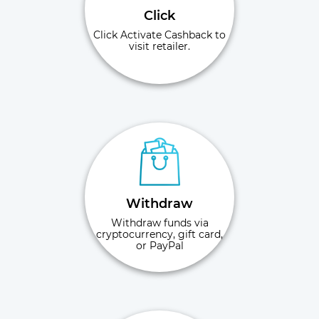
Click
Click Activate Cashback to
visit retailer.
Withdraw
Withdraw funds via
cryptocurrency, gift card,
or PayPal