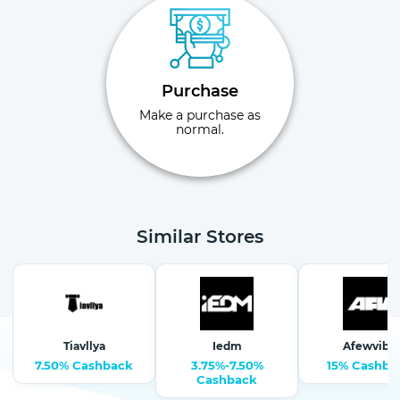
Purchase
Make a purchase as
normal.
Similar Stores
Tiavllya
Iedm
Afewvibe
7.50% Cashback
3.75%-7.50%
15% Cashba
Cashback