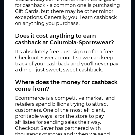
for cashback - a common one is purchasing
Gift Cards, but there may be other minor
exceptions. Generally, you'll earn cashback
on anything you purchase.
Does it cost anything to earn
cashback at Columbia-Sportswear?
It's absolutely free. Just sign up for a free
Checkout Saver account so we can keep
track of your cashback and you'll never pay
a dime - just sweet, sweet cashback.
Where does the money for cashback
come from?
Ecommerce is a competitive market, and
retailers spend billions trying to attract
customers. One of the most efficient,
profitable ways is for the store to pay
affiliates for sending sales their way.
Checkout Saver has partnered with
thousands of stores and when we send