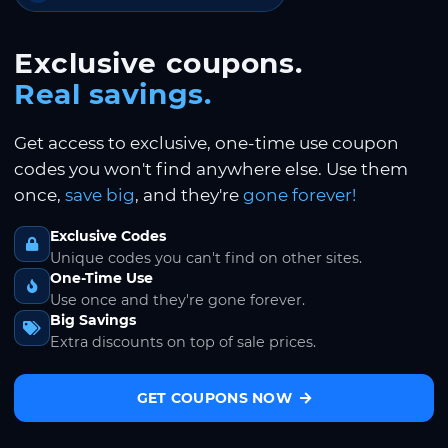
Exclusive coupons.
Real savings.
Get access to exclusive, one-time use coupon
codes you won't find anywhere else. Use them
once,
save big
, and they're
gone forever!
Exclusive Codes
Unique codes you can't find on other sites.
One-Time Use
Use once and they're gone forever.
Big Savings
Extra discounts on top of sale prices.
GET COUPONS NOW