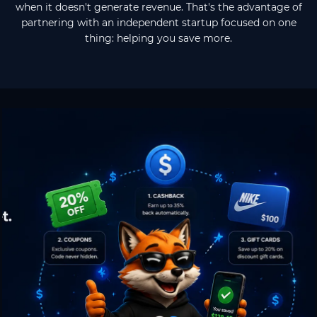
when it doesn't generate revenue. That's the advantage of
partnering with an independent startup focused on one
thing: helping you save more.