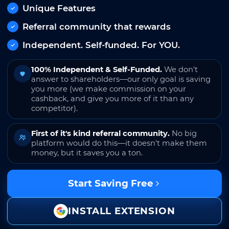
Unique Features
Referral community that rewards
Independent. Self-funded. For YOU.
100% Independent & Self-Funded.
We don't
answer to shareholders—our only goal is saving
you more (we make commission on your
cashback, and give you more of it than any
competitor).
First of it's kind referral community.
No big
platform would do this—it doesn't make them
money, but it saves you a ton.
Start Saving Free
INSTALL EXTENSION