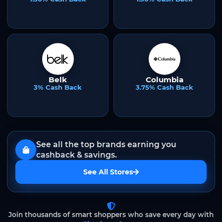
Belk
Columbia
3% Cash Back
3.75% Cash Back
See all the top brands earning you
cashback & savings.
See All Stores
Join thousands of smart shoppers who save every day with