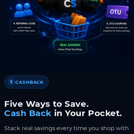
CASHBACK
$
Five Ways to Save.
Cash Back
in Your Pocket.
Stack real savings every time you shop with