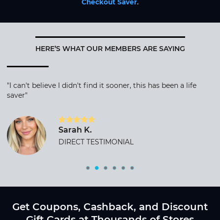
Checkout Saver
.
HERE’S WHAT OUR MEMBERS ARE SAYING
"I can't believe I didn't find it sooner, this has been a life
saver"
Sarah K.
DIRECT TESTIMONIAL
Get Coupons, Cashback, and Discount
Gift Cards at Thousands of Stores