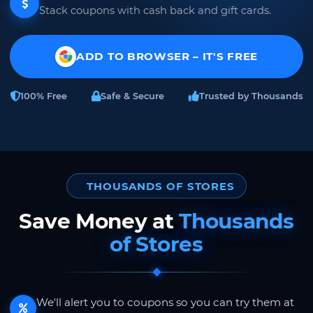
Stack coupons with cash back and gift cards.
ADD TO BROWSER – IT'S FREE
100% Free
Safe & Secure
Trusted by Thousands
THOUSANDS OF STORES
Save Money at
Thousands
of Stores
We'll alert you to coupons so you can try them at