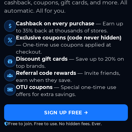
cashback, coupons, gift cards, and more. All
automatic. All for you.
Cashback on every purchase
— Earn up
to 35% back at thousands of stores.
Exclusive coupons (code never hidden)
— One-time use coupons applied at
checkout.
Discount gift cards
— Save up to 20% on
top brands.
Referral code rewards
— Invite friends,
earn when they save.
OTU coupons
— Special one-time use
offers for extra savings.
SIGN UP FREE
Free to join. Free to use. No hidden fees. Ever.