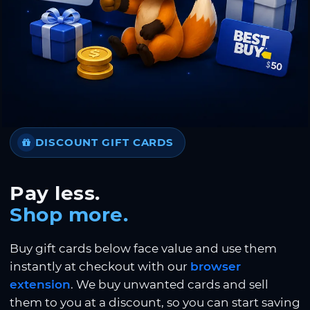
DISCOUNT GIFT CARDS
Pay less.
Shop more.
Buy gift cards below face value and use them
instantly at checkout with our
browser
extension
. We buy unwanted cards and sell
them to you at a discount, so you can start saving