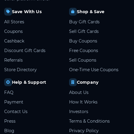
Save With Us
Shop & Save
All Stores
Buy Gift Cards
Coupons
Sell Gift Cards
Cashback
Buy Coupons
Discount Gift Cards
Free Coupons
Referrals
Sell Coupons
Store Directory
One-Time Use Coupons
Help & Support
Company
FAQ
About Us
Payment
How It Works
Contact Us
Investors
Press
Terms & Conditions
Blog
Privacy Policy