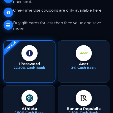
checkout.
One-Time Use coupons are only available here!
Buy gift cards for less than face value and save
more.
POPULAR
1Password
Acer
22.50% Cash Back
3% Cash Back
Athleta
Banana Republic
1.50% Cash Back
1.50% Cash Back