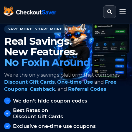
Search st
CheckoutSaver home
SAVE MORE. SHARE MORE. LIVE MORE.
Real Savings.
New Features.
No Foxin Around.
We're the only savings platform that combines
Discount Gift Cards
,
One-time Use
and
Free
Coupons
,
Cashback
, and
Referral Codes
.
We don't hide coupon codes
Best Rates on
Discount Gift Cards
Exclusive one-time use coupons