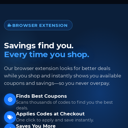
BROWSER EXTENSION
Savings find you.
Every time you shop.
Our browser extension looks for better deals
while you shop and instantly shows you available
coupons and savings—so you never overpay.
Finds Best Coupons
Scans thousands of codes to find you the best
deals.
Applies Codes at Checkout
One click to apply and save instantly.
Saves You More