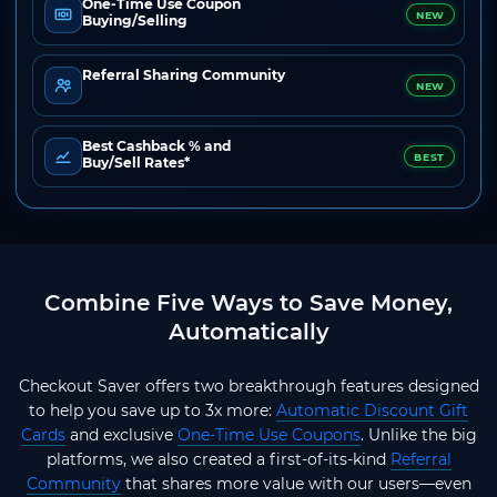
One-Time Use Coupon
NEW
Buying/Selling
Referral Sharing Community
NEW
Best Cashback % and
BEST
Buy/Sell Rates*
Combine Five Ways to Save Money,
Automatically
Checkout Saver offers two breakthrough features designed
to help you save up to 3x more:
Automatic Discount Gift
Cards
and exclusive
One-Time Use Coupons
. Unlike the big
platforms, we also created a first-of-its-kind
Referral
Community
that shares more value with our users—even