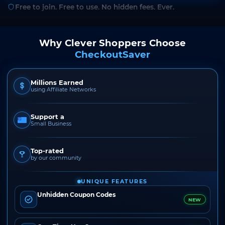
Free to join. Free to use. No hidden fees. Ever.
Why Clever Shoppers Choose
CheckoutSaver
Millions Earned
using Affiliate Networks
Support a
Small Business
Top-rated
by our community
UNIQUE FEATURES
Unhidden Coupon Codes
NEW