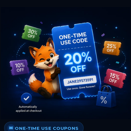
ONE-TIME USE COUPONS