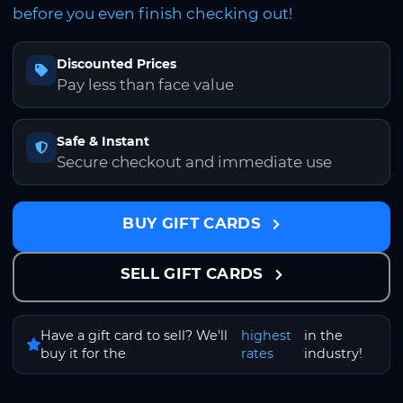
before you even finish checking out!
Discounted Prices
Pay less than face value
Safe & Instant
Secure checkout and immediate use
BUY GIFT CARDS
SELL GIFT CARDS
Have a gift card to sell? We'll
highest
in the
buy it for the
rates
industry!