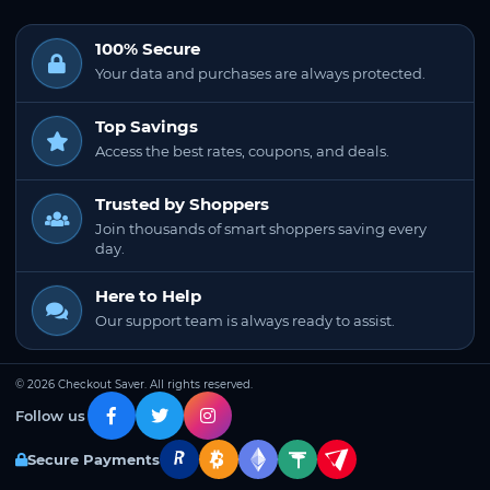
100% Secure
Your data and purchases are always protected.
Top Savings
Access the best rates, coupons, and deals.
Trusted by Shoppers
Join thousands of smart shoppers saving every
day.
Here to Help
Our support team is always ready to assist.
© 2026 Checkout Saver. All rights reserved.
Follow us
Secure Payments