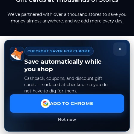
We've partnered with over a thousand stores to save you
money almost anywhere, and we add more every day.
×
CHECKOUT SAVER FOR CHROME
Save automatically while
you shop
Cashback, coupons, and discount gift
cards — surfaced at checkout so you do
not have to dig for them.
ADD TO CHROME
Not now