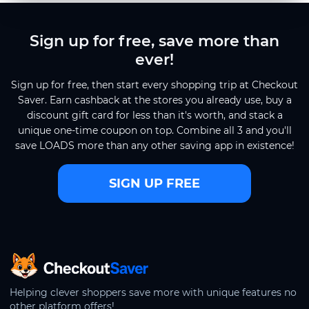
Sign up for free, save more than
ever!
Sign up for free, then start every shopping trip at Checkout
Saver. Earn cashback at the stores you already use, buy a
discount gift card for less than it's worth, and stack a
unique one-time coupon on top. Combine all 3 and you'll
save LOADS more than any other saving app in existence!
SIGN UP FREE
CheckoutSaver home
Helping clever shoppers save more with unique features no
other platform offers!