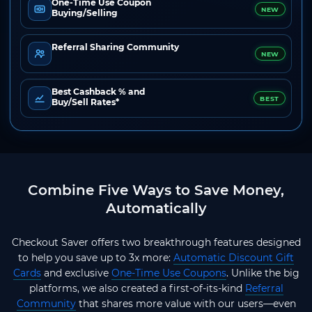
One-Time Use Coupon
NEW
Buying/Selling
Referral Sharing Community
NEW
Best Cashback % and
BEST
Buy/Sell Rates*
Combine Five Ways to Save Money,
Automatically
Checkout Saver offers two breakthrough features designed
to help you save up to 3x more:
Automatic Discount Gift
Cards
and exclusive
One-Time Use Coupons
. Unlike the big
platforms, we also created a first-of-its-kind
Referral
Community
that shares more value with our users—even