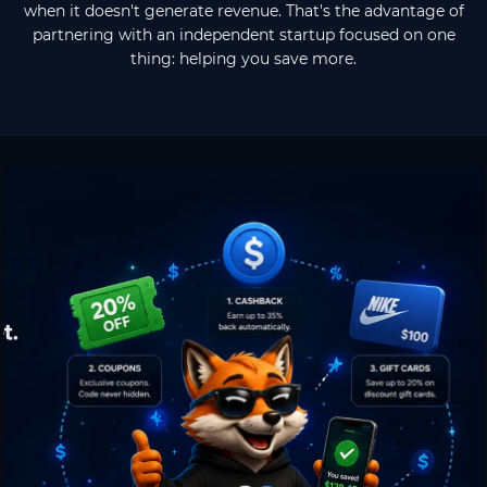
when it doesn't generate revenue. That's the advantage of
partnering with an independent startup focused on one
thing: helping you save more.