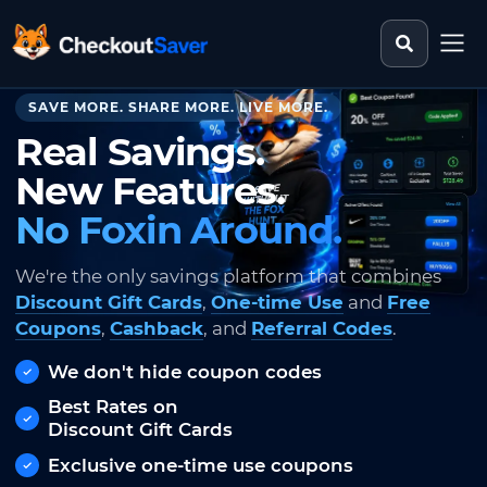
Search st
CheckoutSaver home
SAVE MORE. SHARE MORE. LIVE MORE.
Real Savings.
New Features.
No Foxin Around.
We're the only savings platform that combines
Discount Gift Cards
,
One-time Use
and
Free
Coupons
,
Cashback
, and
Referral Codes
.
We don't hide coupon codes
Best Rates on
Discount Gift Cards
Exclusive one-time use coupons