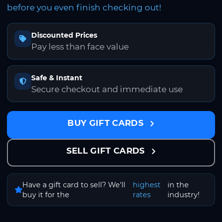
before you even finish checking out!
Discounted Prices
Pay less than face value
Safe & Instant
Secure checkout and immediate use
BUY GIFT CARDS
SELL GIFT CARDS
Have a gift card to sell? We'll
highest
in the
buy it for the
rates
industry!