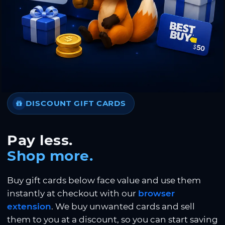
DISCOUNT GIFT CARDS
Pay less.
Shop more.
Buy gift cards below face value and use them
instantly at checkout with our
browser
extension
. We buy unwanted cards and sell
them to you at a discount, so you can start saving