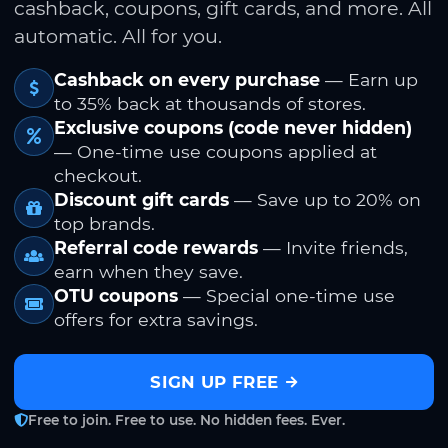
cashback, coupons, gift cards, and more. All
automatic. All for you.
Cashback on every purchase
— Earn up
to 35% back at thousands of stores.
Exclusive coupons (code never hidden)
— One-time use coupons applied at
checkout.
Discount gift cards
— Save up to 20% on
top brands.
Referral code rewards
— Invite friends,
earn when they save.
OTU coupons
— Special one-time use
offers for extra savings.
SIGN UP FREE
Free to join. Free to use. No hidden fees. Ever.