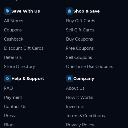
Save With Us
Shop & Save
All Stores
Buy Gift Cards
Coupons
Sell Gift Cards
Cashback
Buy Coupons
Discount Gift Cards
Free Coupons
Referrals
Sell Coupons
Store Directory
One-Time Use Coupons
Help & Support
Company
FAQ
About Us
Payment
How It Works
Contact Us
Investors
Press
Terms & Conditions
Blog
Privacy Policy