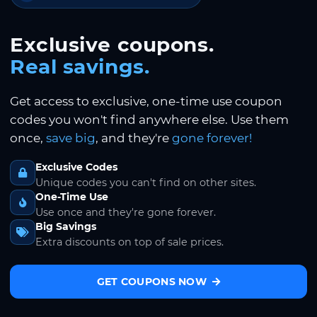
Exclusive coupons.
Real savings.
Get access to exclusive, one-time use coupon
codes you won't find anywhere else. Use them
once,
save big
, and they're
gone forever!
Exclusive Codes
Unique codes you can't find on other sites.
One-Time Use
Use once and they're gone forever.
Big Savings
Extra discounts on top of sale prices.
GET COUPONS NOW