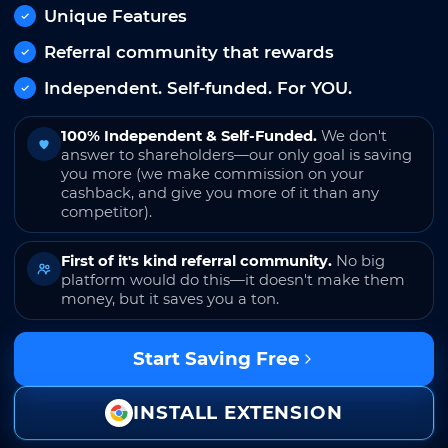
Unique Features
Referral community that rewards
Independent. Self-funded. For YOU.
100% Independent & Self-Funded.
We don't
answer to shareholders—our only goal is saving
you more (we make commission on your
cashback, and give you more of it than any
competitor).
First of it's kind referral community.
No big
platform would do this—it doesn't make them
money, but it saves you a ton.
Start Saving Free
INSTALL EXTENSION