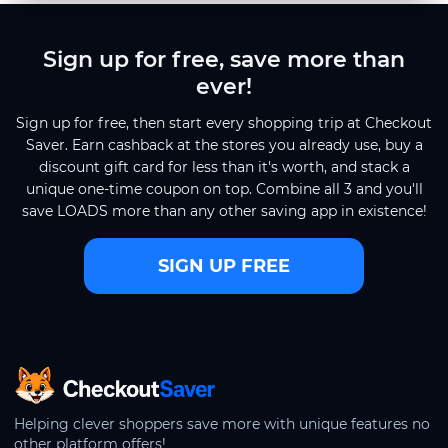
Sign up for free, save more than
ever!
Sign up for free, then start every shopping trip at Checkout
Saver. Earn cashback at the stores you already use, buy a
discount gift card for less than it's worth, and stack a
unique one-time coupon on top. Combine all 3 and you'll
save LOADS more than any other saving app in existence!
SIGN UP FREE
CheckoutSaver home
Helping clever shoppers save more with unique features no
other platform offers!