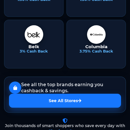
Belk
Columbia
3% Cash Back
3.75% Cash Back
See all the top brands earning you
cashback & savings.
See All Stores
Join thousands of smart shoppers who save every day with