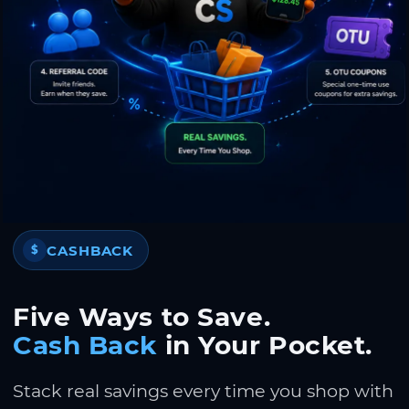
CASHBACK
$
Five Ways to Save.
Cash Back
in Your Pocket.
Stack real savings every time you shop with