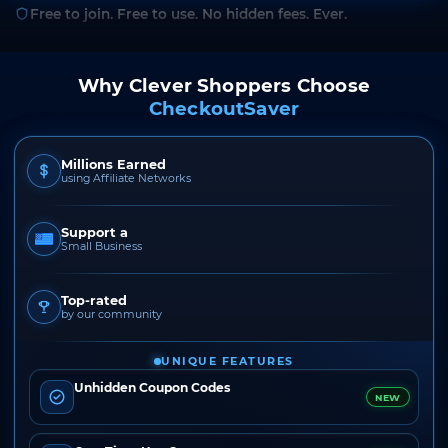
Free to join. Free to use. No hidden fees. Ever.
Why Clever Shoppers Choose
CheckoutSaver
Millions Earned
using Affiliate Networks
Support a
Small Business
Top-rated
by our community
UNIQUE FEATURES
Unhidden Coupon Codes
NEW