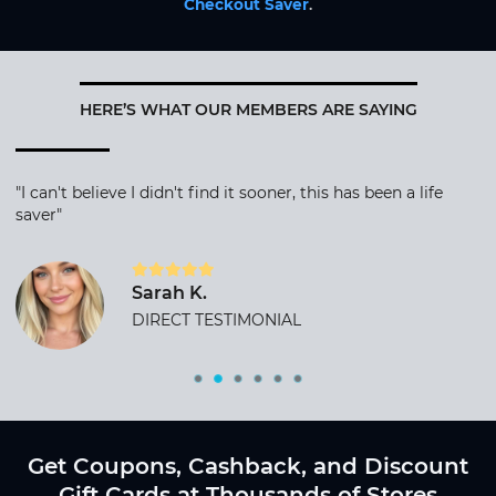
Checkout Saver
.
HERE’S WHAT OUR MEMBERS ARE SAYING
"I can't believe I didn't find it sooner, this has been a life
saver"
Sarah K.
DIRECT TESTIMONIAL
Get Coupons, Cashback, and Discount
Gift Cards at Thousands of Stores