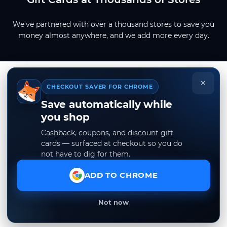
We've partnered with over a thousand stores to save you
money almost anywhere, and we add more every day.
×
CHECKOUT SAVER FOR CHROME
Save automatically while
you shop
Cashback, coupons, and discount gift
cards — surfaced at checkout so you do
not have to dig for them.
ADD TO CHROME
Not now