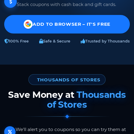
Stack coupons with cash back and gift cards.
ADD TO BROWSER – IT'S FREE
100% Free
Safe & Secure
Trusted by Thousands
THOUSANDS OF STORES
Save Money at
Thousands
of Stores
We'll alert you to coupons so you can try them at