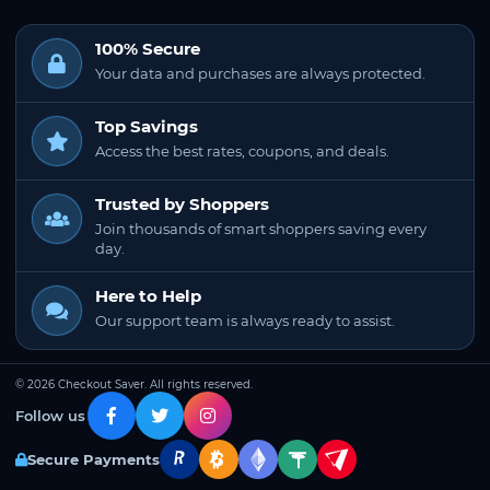
100% Secure
Your data and purchases are always protected.
Top Savings
Access the best rates, coupons, and deals.
Trusted by Shoppers
Join thousands of smart shoppers saving every
day.
Here to Help
Our support team is always ready to assist.
© 2026 Checkout Saver. All rights reserved.
Follow us
Secure Payments