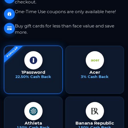
checkout.
One-Time Use coupons are only available here!
Buy gift cards for less than face value and save
more.
POPULAR
1Password
Acer
22.50% Cash Back
3% Cash Back
Athleta
Banana Republic
1.50% Cash Back
1.50% Cash Back