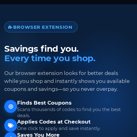
BROWSER EXTENSION
Savings find you.
Every time you shop.
Our browser extension looks for better deals
while you shop and instantly shows you available
coupons and savings—so you never overpay.
Finds Best Coupons
Scans thousands of codes to find you the best
deals.
Applies Codes at Checkout
One click to apply and save instantly.
Saves You More