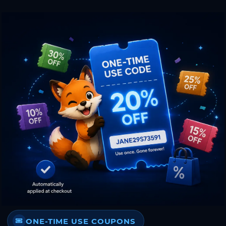
ONE-TIME USE COUPONS