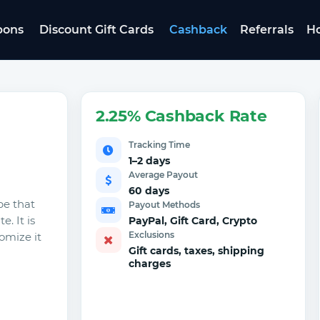
pons
Discount Gift Cards
Cashback
Referrals
Ho
2.25% Cashback Rate
Tracking Time
1–2 days
Average Payout
60 days
pe that
Payout Methods
. It is
PayPal, Gift Card, Crypto
Exclusions
omize it
Gift cards, taxes, shipping
charges