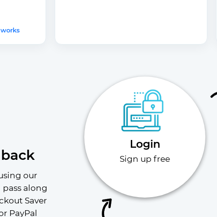
 works
Login
hback
Sign up free
using our 
l pass along 
ckout Saver 
or PayPal