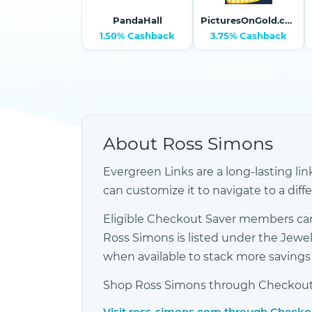
PandaHall
PicturesOnGold.com
1.50% Cashback
3.75% Cashback
About Ross Simons
Evergreen Links are a long-lasting lin
can customize it to navigate to a diff
Eligible Checkout Saver members can
Ross Simons is listed under the Jew
when available to stack more saving
Shop Ross Simons through Checkout Sa
Visit ross-simons.com through Checko