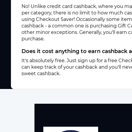
No! Unlike credit card cashback, where you ma
per category, there is no limit to how much c
using Checkout Saver! Occasionally some items 
cashback - a common one is purchasing Gift C
other minor exceptions. Generally, you'll earn
purchase.
Does it cost anything to earn cashback 
It's absolutely free. Just sign up for a free Ch
can keep track of your cashback and you'll neve
sweet cashback.