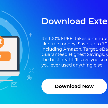
Download Exte
It's 100% FREE, takes a minute t
like free money! Save up to 70
including Amazon, Target, eB
Guaranteed Highest Savings, y
the best deal. It'll save you 
you ever used anything else.
Download Now