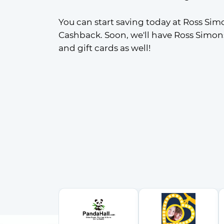
You can start saving today at Ross Sim
Cashback. Soon, we'll have Ross Simon
and gift cards as well!