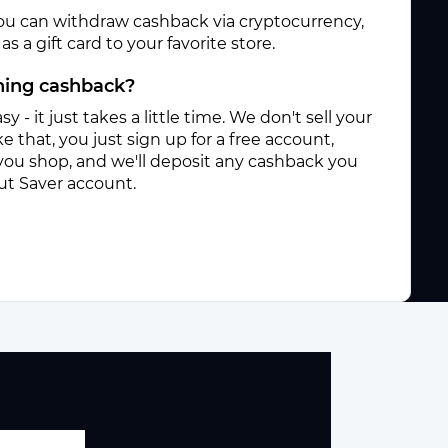
ou can withdraw cashback via cryptocurrency,
s a gift card to your favorite store.
rning cashback?
sy - it just takes a little time. We don't sell your
e that, you just sign up for a free account,
you shop, and we'll deposit any cashback you
ut Saver account.