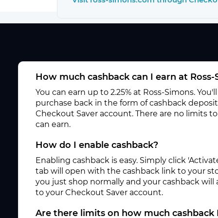
How much cashback can I earn at Ross
You can earn up to 2.25% at Ross-Simons. You'l
purchase back in the form of cashback deposite
Checkout Saver account. There are no limits 
can earn.
How do I enable cashback?
Enabling cashback is easy. Simply click 'Activ
tab will open with the cashback link to your s
you just shop normally and your cashback will
to your Checkout Saver account.
Are there limits on how much cashback 