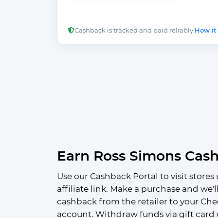
Cashback is tracked and paid reliably.
How it
Earn Ross Simons Cas
Use our Cashback Portal to visit stores 
affiliate link. Make a purchase and we'l
cashback from the retailer to your Che
account. Withdraw funds via gift card 