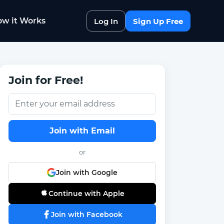
w it Works
Log In
Sign Up Free
Join for Free!
Join with Email
or
Join with Google
Continue with Apple
Join with Facebook