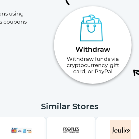
ons using 
s coupons 
Withdraw
Withdraw funds via
cryptocurrency, gift
card, or PayPal
Similar Stores