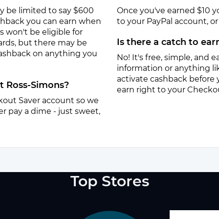
y be limited to say $600
Once you've earned $10 y
ashback you can earn when
to your PayPal account, or a
won't be eligible for
Is there a catch to ea
ards, but there may be
 cashback on anything you
No! It's free, simple, and ea
information or anything lik
activate cashback before 
at Ross-Simons?
earn right to your Checko
eckout Saver account so we
r pay a dime - just sweet,
Top Stores