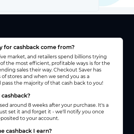
 for cashback come from?
e market, and retailers spend billions trying
f the most efficient, profitable ways is for the
 sending sales their way. Checkout Saver has
 of stores and when we send you as a
pass the majority of that cash back to you!
y cashback?
ased around 8 weeks after your purchase. It's a
st set it and forget it - we'll notify you once
posited to your account.
e cashback I earn?