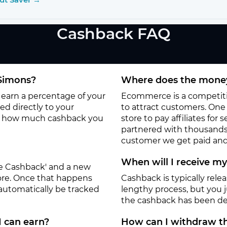
Cashback FAQ
-Simons?
Where does the money
l earn a percentage of your
Ecommerce is a competitiv
d directly to your
to attract customers. One o
to how much cashback you
store to pay affiliates for
partnered with thousands
customer we get paid and 
When will I receive m
ate Cashback' and a new
tore. Once that happens
Cashback is typically rele
 automatically be tracked
lengthy process, but you ju
the cashback has been de
I can earn?
How can I withdraw th