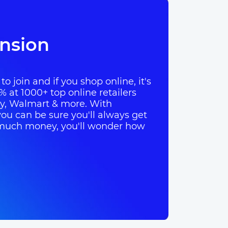
nsion
o join and if you shop online, it's
% at 1000+ top online retailers
ay, Walmart & more. With
ou can be sure you'll always get
so much money, you'll wonder how