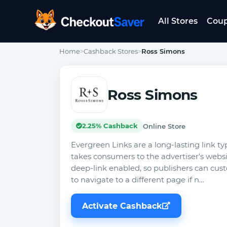
All Stores
Cou
CheckoutSaver home
Home
>
Cashback Stores
>
Ross Simons
Ross Simons
2.25% Cashback
Online Store
Evergreen Links are a long-lasting link ty
takes consumers to the advertiser's website
deep-link enabled, so publishers can cust
to navigate to a different page if n…
Activate Cashback