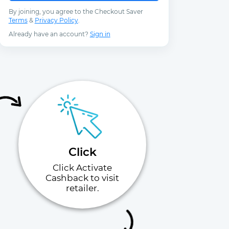
By joining, you agree to the Checkout Saver
Terms
&
Privacy Policy
.
Already have an account?
Sign in
Click
Click Activate
Cashback to visit
retailer.