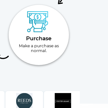
Purchase
Make a purchase as
normal.