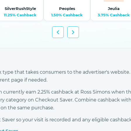
SilverRushStyle
Peoples
Jeulia
11.25% Cashback
1.50% Cashback
3.75% Cashback
k type that takes consumers to the advertiser's website. 
erent page if needed.
 currently earn 2.25% cashback at Ross Simons when the
elry category on Checkout Saver. Combine cashback with
s on the same purchase.
ver so your visit is recorded and any eligible cashback
ut Saver →