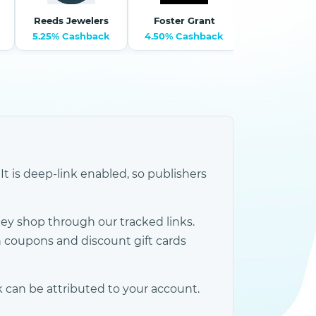
Reeds Jewelers
Foster Grant
Theo Gra
5.25% Cashback
4.50% Cashback
6% Cashb
It is deep-link enabled, so publishers
y shop through our tracked links.
 coupons and discount gift cards
 can be attributed to your account.