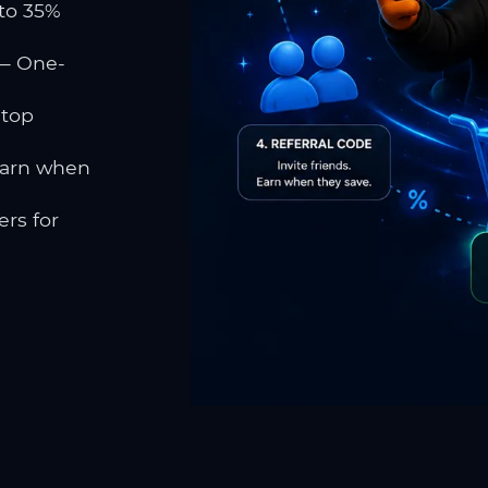
to 35%
 One-
 top
earn when
rs for