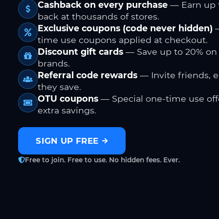
Cashback on every purchase
— Earn up 
back at thousands of stores.
Exclusive coupons (code never hidden)
—
time use coupons applied at checkout.
Discount gift cards
— Save up to 20% on
brands.
Referral code rewards
— Invite friends, 
they save.
OTU coupons
— Special one-time use offe
extra savings.
SIGN UP FREE
Free to join. Free to use. No hidden fees. Ever.