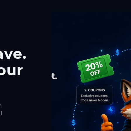
ave.
our
h
l