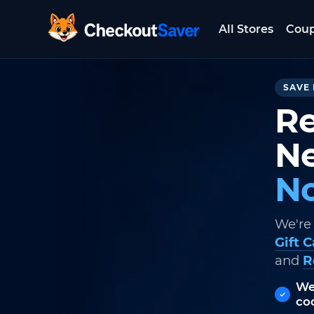
All Stores
Cou
CheckoutSaver home
SAVE 
Re
Ne
No
We're
Gift 
and
R
We
co