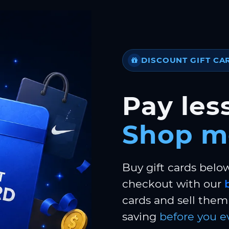
DISCOUNT GIFT CA
Pay less
Shop m
Buy gift cards belo
checkout with our
cards and sell them 
saving
before you e