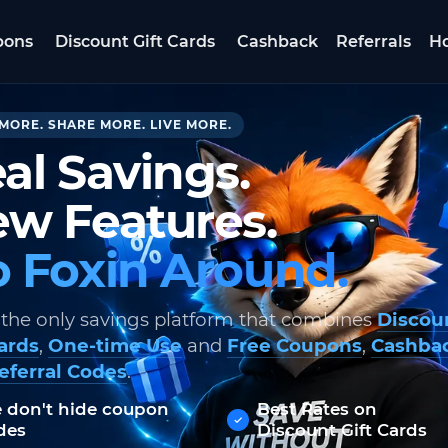
pons
Discount Gift Cards
Cashback
Referrals
Ho
MORE. SHARE MORE. LIVE MORE.
al Savings.
w Features.
 Foxin Around.
 the only savings platform that combines
Discou
Cards
,
One-time Use
and
Free Coupons
,
Cashba
eferral Codes
.
 don't hide coupon
Best Rates on
des
Discount Gift Cards