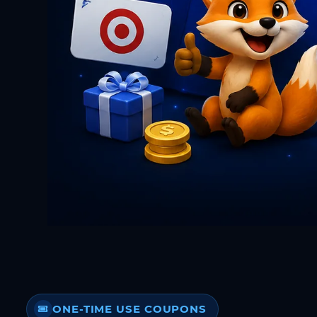
ONE-TIME USE COUPONS