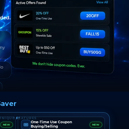
nded.
any
do
aver
UNIQUE FEATURES
One-Time Use Coupon
NEW
NEW
Buying/Selling