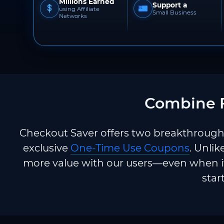
Millions Earned
Support a
using Affiliate
Small Business
Networks
Combine F
Checkout Saver offers two breakthrough 
exclusive
One-Time Use Coupons
. Unlik
more value with our users—even when it
star