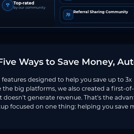
Top-rated
by our community
Referral Sharing Community
ive Ways to Save Money, Aut
features designed to help you save up to 3x
e the big platforms, we also created a first-of
 doesn't generate revenue. That's the adva
tup focused on one thing: helping you save 