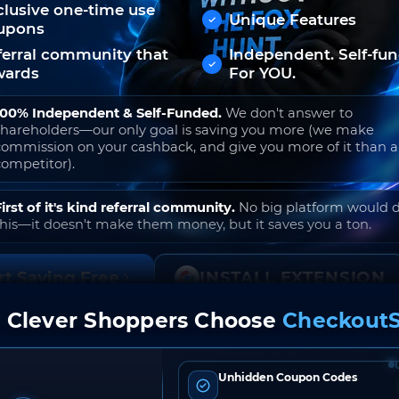
clusive one-time use
Unique Features
upons
ferral community that
Independent. Self-fu
wards
For YOU.
100% Independent & Self-Funded.
We don't answer to
shareholders—our only goal is saving you more (we make
commission on your cashback, and give you more of it than 
competitor).
First of it's kind referral community.
No big platform would 
this—it doesn't make them money, but it saves you a ton.
rt Saving Free
INSTALL EXTENSION
 Clever Shoppers Choose
CheckoutS
o join. Free to use. No hidden fees. Ever.
Unhidden Coupon Codes