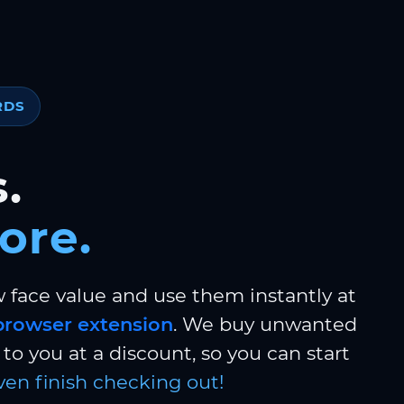
RDS
.
ore.
w face value and use them instantly at
browser extension
. We buy unwanted
to you at a discount, so you can start
ven finish checking out!