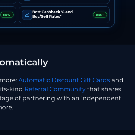
Best Cashback % and
NEW
BEST
Buy/Sell Rates*
omatically
 more:
Automatic Discount Gift Cards
and
-its-kind
Referral Community
that shares
ntage of partnering with an independent
more.