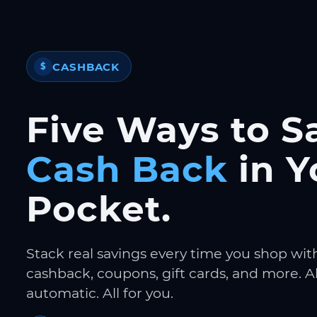
CASHBACK
$
Five Ways to S
Cash Back
in Y
Pocket.
Stack real savings every time you shop wit
cashback, coupons, gift cards, and more. Al
automatic. All for you.