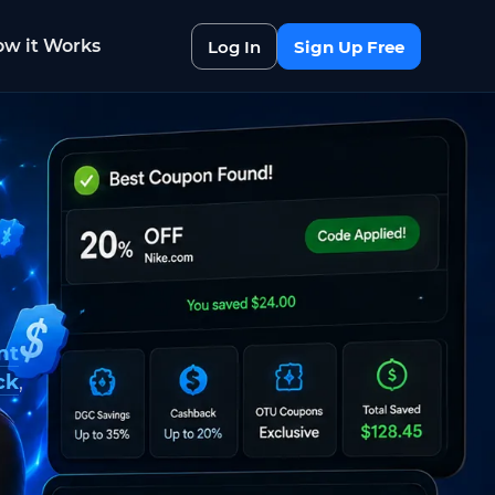
w it Works
Log In
Sign Up Free
nt
ck
,