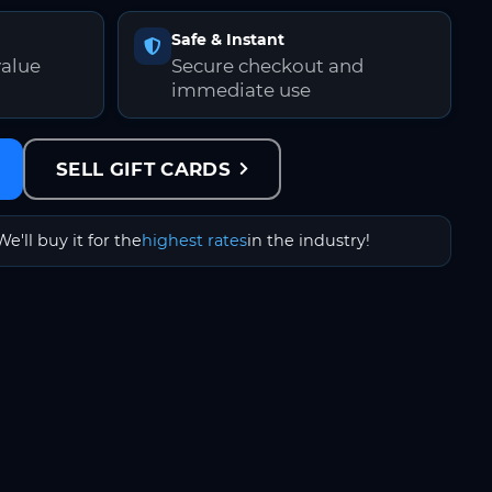
Safe & Instant
value
Secure checkout and
immediate use
SELL GIFT CARDS
We'll buy it for the
highest rates
in the industry!