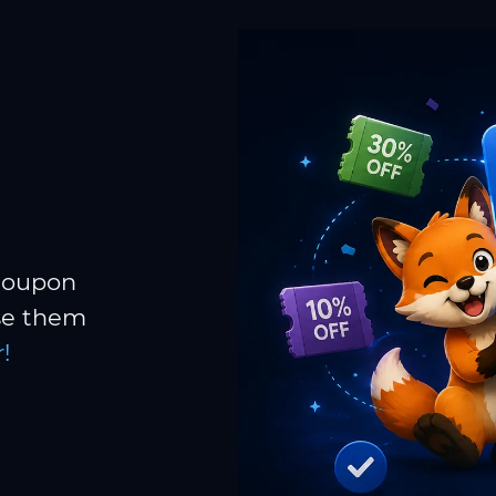
 coupon
Use them
!