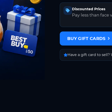
Discounted Prices
Pay less than face 
BUY GIFT CARDS
Have a gift card to sell? 