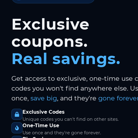
Exclusive
coupons.
Real savings.
Get access to exclusive, one-time use
codes you won't find anywhere else. 
once,
save big
, and they're
gone forever
Exclusive Codes
Unique codes you can't find on other sites.
One-Time Use
Use once and they're gone forever.