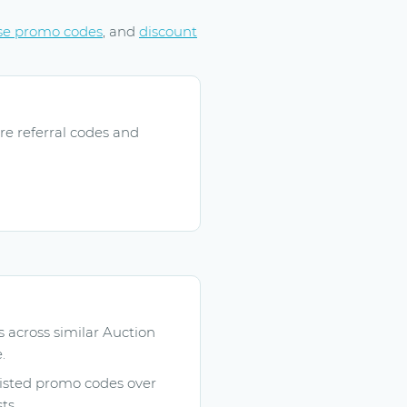
se promo codes
, and
discount
re referral codes and
across similar Auction
.
listed promo codes over
ts.