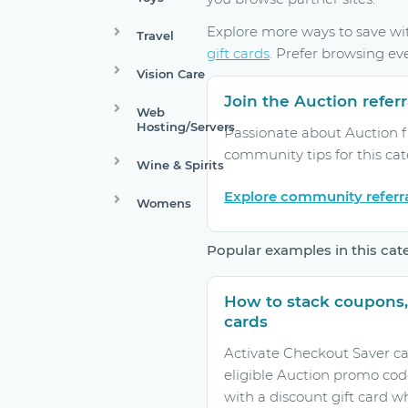
Explore more ways to save w
Travel
gift cards
. Prefer browsing ev
Vision Care
Join the Auction refe
Web
Hosting/Servers
Passionate about Auction f
community tips for this ca
Wine & Spirits
Explore community referr
Womens
Popular examples in this cat
How to stack coupons,
cards
Activate Checkout Saver ca
eligible Auction promo cod
with a discount gift card w