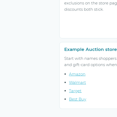
exclusions on the store pa
discounts both stick.
Example Auction store
Start with names shoppers r
and gift-card options when 
Amazon
Walmart
Target
Best Buy