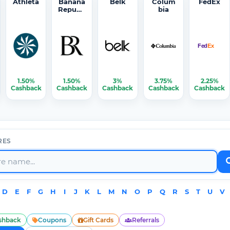
Athleta
Banana
Belk
Colum
FedEx
Republi
bia
c
1.50%
1.50%
3%
3.75%
2.25%
Cashback
Cashback
Cashback
Cashback
Cashback
RES
D
E
F
G
H
I
J
K
L
M
N
O
P
Q
R
S
T
U
V
shback
Coupons
Gift Cards
Referrals