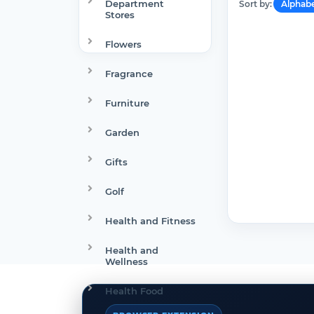
Department
Sort by:
Alphabe
Stores
Flowers
Fragrance
Furniture
Garden
Gifts
Golf
Health and Fitness
Health and
Wellness
Health Food