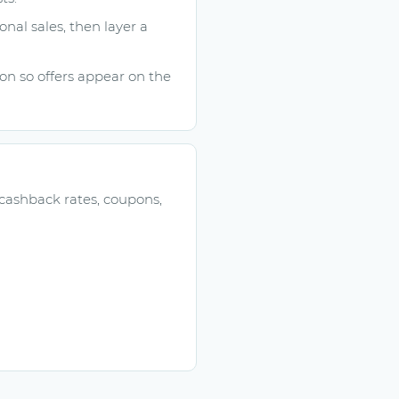
onal sales, then layer a
n so offers appear on the
 cashback rates, coupons,