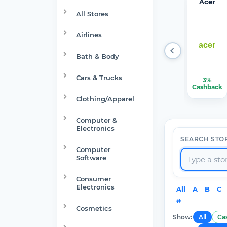
Target
Verizon
Walma
1Passw
Acer
Optical
rt
ord
All Stores
Airlines
Bath & Body
Cars & Trucks
1.50%-6%
$150.00
$7.50
22.50%
3%
Cashback
Cashback
Cashback
Cashback
Cashback
Clothing/Apparel
Computer &
Electronics
SEARCH STO
Computer
Software
Consumer
Electronics
All
A
B
C
#
Cosmetics
Show:
All
Ca