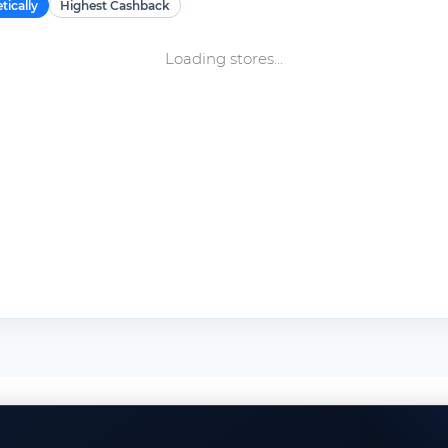
tically
Highest Cashback
Loading stores...