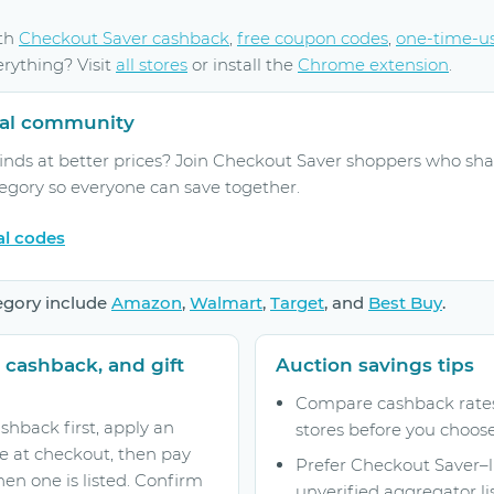
ith
Checkout Saver cashback
,
free coupon codes
,
one-time-u
erything? Visit
all stores
or install the
Chrome extension
.
rral community
inds at better prices? Join Checkout Saver shoppers who sha
tegory so everyone can save together.
al codes
egory include
Amazon
,
Walmart
,
Target
, and
Best Buy
.
 cashback, and gift
Auction savings tips
Compare cashback rates 
shback first, apply an
stores before you choose
e at checkout, then pay
Prefer Checkout Saver–
hen one is listed. Confirm
unverified aggregator lis