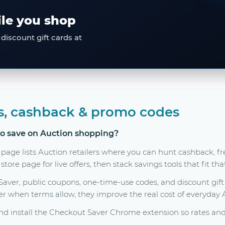
ile you shop
discount gift cards at
s, cashback & promo codes
to save on Auction shopping?
 page lists Auction retailers where you can hunt cashback, 
tore page for live offers, then stack savings tools that fit th
er, public coupons, one-time-use codes, and discount gift c
her when terms allow, they improve the real cost of everyday
d install the Checkout Saver Chrome extension so rates and 