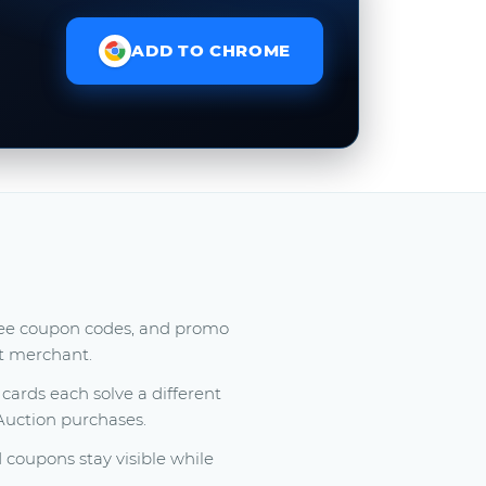
ADD TO CHROME
free coupon codes, and promo
at merchant.
ards each solve a different
 Auction purchases.
coupons stay visible while