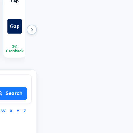
Gap
Hertz
iRobot
JCPenn
Mattres
ey
s Firm
3%
2.25%
1.50%
2.25%
2.25%-3.75%
Cashback
Cashback
Cashback
Cashback
Cashback
Search
W
X
Y
Z