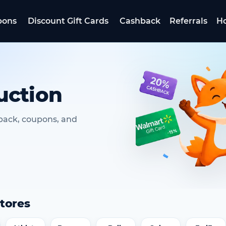
pons
Discount Gift Cards
Cashback
Referrals
Ho
uction
hback, coupons, and
tores