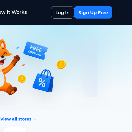
w it Works
Log In
Sign Up Free
View all stores →