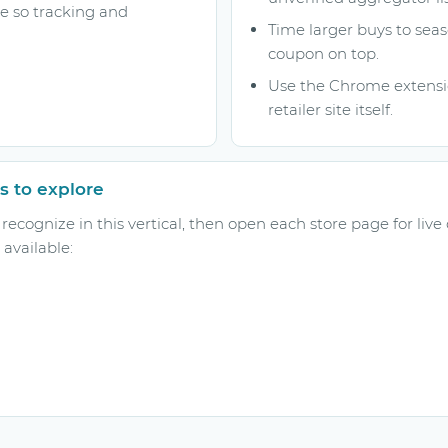
ge so tracking and
Time larger buys to seas
coupon on top.
Use the Chrome extensio
retailer site itself.
s to explore
ecognize in this vertical, then open each store page for live
available: