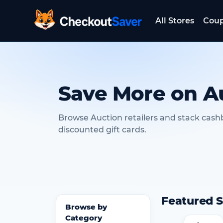
All Stores
Cou
CheckoutSaver home
Save More on A
Browse Auction retailers and stack cas
discounted gift cards.
Featured S
Browse by
Category