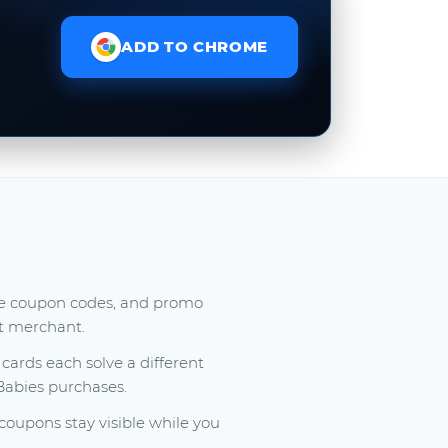
ADD TO CHROME
ree coupon codes, and promo
at merchant.
ards each solve a different
 Babies purchases.
oupons stay visible while you