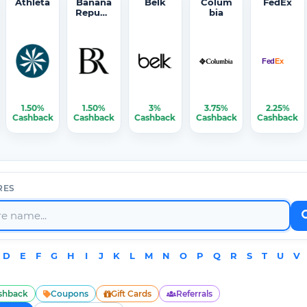
Athleta
Banana
Belk
Colum
FedEx
Republi
bia
c
1.50%
1.50%
3%
3.75%
2.25%
Cashback
Cashback
Cashback
Cashback
Cashback
RES
D
E
F
G
H
I
J
K
L
M
N
O
P
Q
R
S
T
U
V
shback
Coupons
Gift Cards
Referrals