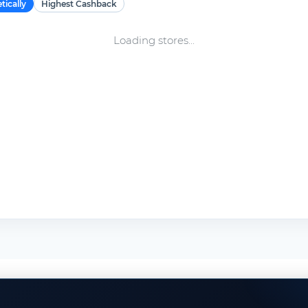
tically
Highest Cashback
Loading stores...