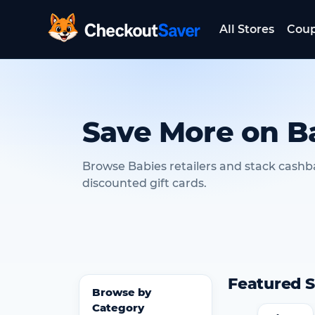
All Stores
Cou
CheckoutSaver home
Save More on B
Browse Babies retailers and stack cashb
discounted gift cards.
Featured S
Browse by
Category