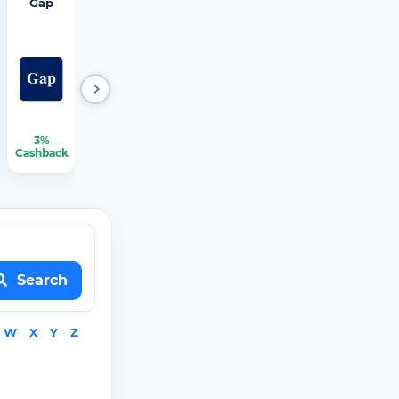
Gap
Hertz
iRobot
JCPenn
Mattres
ey
s Firm
3%
2.25%
1.50%
2.25%
2.25%-3.75%
Cashback
Cashback
Cashback
Cashback
Cashback
Search
W
X
Y
Z