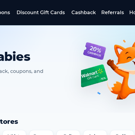
pons
Discount Gift Cards
Cashback
Referrals
Ho
abies
ack, coupons, and
tores