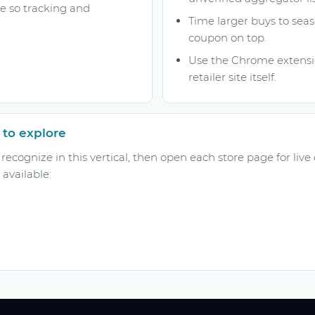
ge so tracking and
Time larger buys to seas
coupon on top.
Use the Chrome extensio
retailer site itself.
 to explore
ecognize in this vertical, then open each store page for live
available: