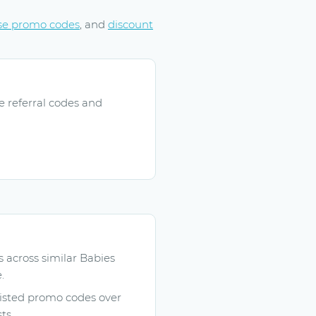
se promo codes
, and
discount
e referral codes and
across similar Babies
.
listed promo codes over
ts.