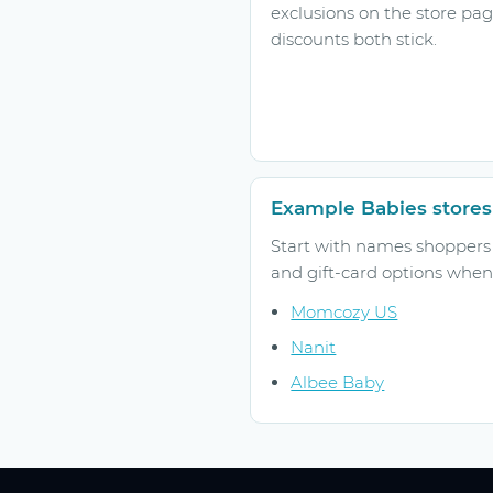
exclusions on the store pa
discounts both stick.
Example Babies stores
Start with names shoppers r
and gift-card options when 
Momcozy US
Nanit
Albee Baby