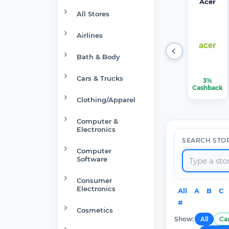
Target
Verizon
Walma
1Passw
Acer
Optical
rt
ord
All Stores
Airlines
Bath & Body
Cars & Trucks
1.50%-6%
$150.00
$7.50
22.50%
3%
Cashback
Cashback
Cashback
Cashback
Cashback
Clothing/Apparel
Computer &
Electronics
SEARCH STO
Computer
Software
Consumer
Electronics
All
A
B
C
#
Cosmetics
Show:
All
Ca