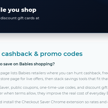
ile you shop
discount gift cards at
, cashback & promo codes
to save on Babies shopping?
 page lists Babies retailers where you can hunt cashback, f
tore page for live offers, then stack savings tools that fit th
er, public coupons, one-time-use codes, and discount gift c
her when terms allow, they improve the real cost of everyday
 install the Checkout Saver Chrome extension so rates and c