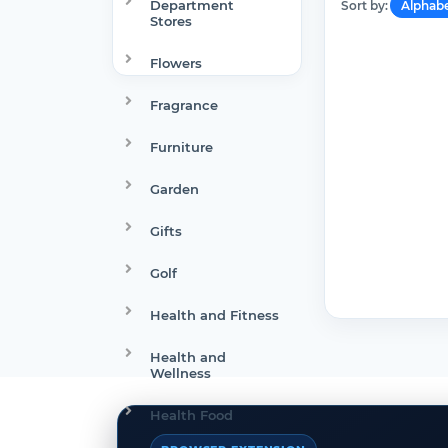
Department
Sort by:
Alphabe
Stores
Flowers
Fragrance
Furniture
Garden
Gifts
Golf
Health and Fitness
Health and
Wellness
Health Food