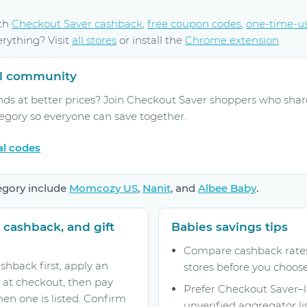
ith
Checkout Saver cashback
,
free coupon codes
,
one-time-u
erything? Visit
all stores
or install the
Chrome extension
.
ral community
nds at better prices? Join Checkout Saver shoppers who shar
tegory so everyone can save together.
al codes
egory include
Momcozy US
,
Nanit
, and
Albee Baby
.
 cashback, and gift
Babies savings tips
Compare cashback rates 
shback first, apply an
stores before you choose
 at checkout, then pay
Prefer Checkout Saver–
hen one is listed. Confirm
unverified aggregator lis