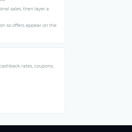
onal sales, then layer a
n so offers appear on the
 cashback rates, coupons,