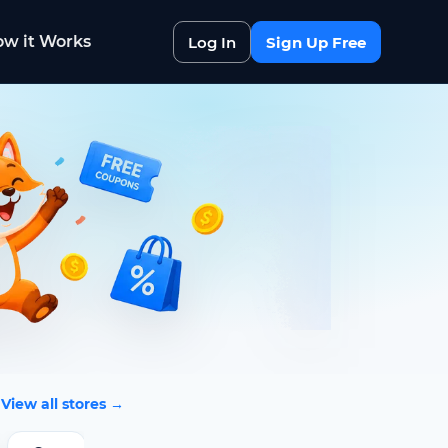
w it Works
Log In
Sign Up Free
View all stores →