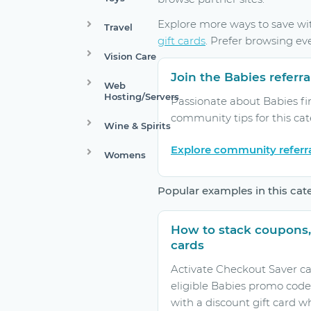
Explore more ways to save w
Travel
gift cards
. Prefer browsing ev
Vision Care
Join the Babies refer
Web
Hosting/Servers
Passionate about Babies fi
community tips for this ca
Wine & Spirits
Explore community referr
Womens
Popular examples in this cat
How to stack coupons,
cards
Activate Checkout Saver ca
eligible Babies promo code
with a discount gift card w