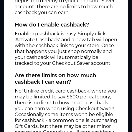
deposited directly to your Checkout Saver
account. There are no limits to how much
cashback you can earn.
How do I enable cashback?
Enabling cashback is easy. Simply click
'Activate Cashback' and a new tab will open
with the cashback link to your store. Once
that happens you just shop normally and
your cashback will automatically be
tracked to your Checkout Saver account.
Are there limits on how much
cashback I can earn?
No! Unlike credit card cashback, where you
may be limited to say $600 per category,
there is no limit to how much cashback
you can earn when using Checkout Saver!
Occasionally some items won't be eligible
for cashback - a common one is purchasing
Gift Cards, but there may be other minor