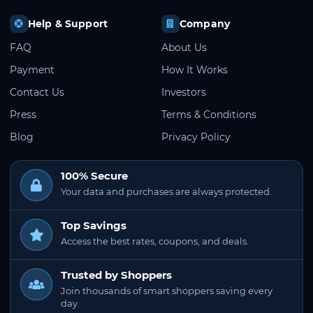
Help & Support
Company
FAQ
About Us
Payment
How It Works
Contact Us
Investors
Press
Terms & Conditions
Blog
Privacy Policy
100% Secure
Your data and purchases are always protected.
Top Savings
Access the best rates, coupons, and deals.
Trusted by Shoppers
Join thousands of smart shoppers saving every
day.