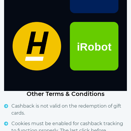
Other Terms & Conditions
Cashback is not valid on the redemption of gift
cards.
Cookies must be enabled for cashback tracking
to function properly. The last click before