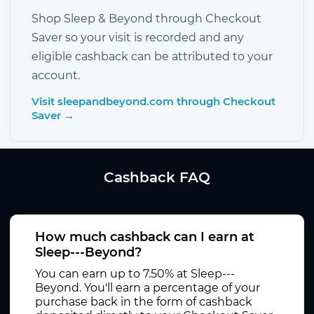
Shop Sleep & Beyond through Checkout
Saver so your visit is recorded and any
eligible cashback can be attributed to your
account.
Visit sleepandbeyond.com through Checkout
Saver →
Cashback FAQ
How much cashback can I earn at
Sleep---Beyond?
You can earn up to 7.50% at Sleep---
Beyond. You'll earn a percentage of your
purchase back in the form of cashback