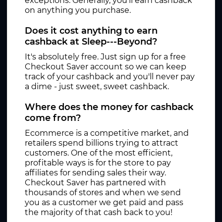
exceptions. Generally, you'll earn cashback
on anything you purchase.
Does it cost anything to earn
cashback at Sleep---Beyond?
It's absolutely free. Just sign up for a free
Checkout Saver account so we can keep
track of your cashback and you'll never pay
a dime - just sweet, sweet cashback.
Where does the money for cashback
come from?
Ecommerce is a competitive market, and
retailers spend billions trying to attract
customers. One of the most efficient,
profitable ways is for the store to pay
affiliates for sending sales their way.
Checkout Saver has partnered with
thousands of stores and when we send
you as a customer we get paid and pass
the majority of that cash back to you!