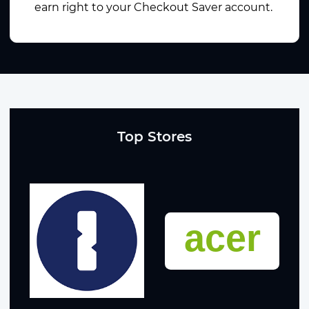
earn right to your Checkout Saver account.
Top Stores