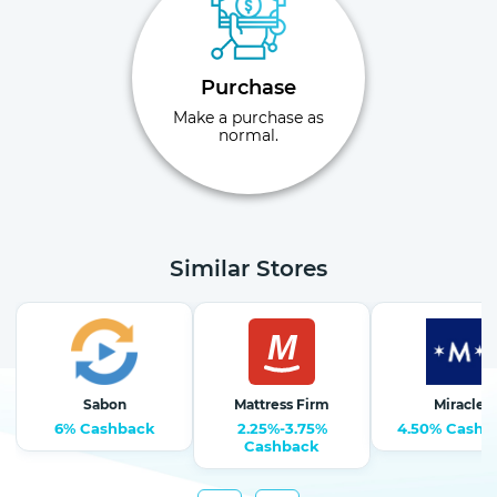
Purchase
Make a purchase as
normal.
Similar Stores
Sabon
Mattress Firm
Miracle
6% Cashback
2.25%-3.75%
4.50% Cashb
Cashback