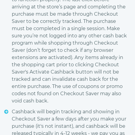
arriving at the store’s page and completing the
purchase must be made through Checkout
Saver to be correctly tracked. The purchase
must be completed in a single session. Make
sure you’re not logged into any other cash back
program while shopping through Checkout
Saver (don’t forget to check if any browser
extensions are activated). Any items already in
the shopping cart prior to clicking Checkout
Saver's Activate Cashback button will not be
tracked and can invalidate cash back for the
entire purchase. The use of coupons or promo
codes not found on Checkout Saver may also
void cash back.
Cashback will begin tracking and showing in
Checkout Saver a few days after you make your
purchase (it's not instant), and cashback will be
released typically in 4-12 weeks - we pay you as