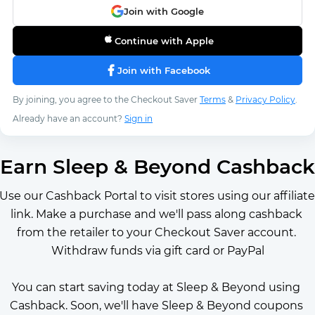
Join with Google
Continue with Apple
Join with Facebook
By joining, you agree to the Checkout Saver
Terms
&
Privacy Policy
.
Already have an account?
Sign in
Earn Sleep & Beyond Cashback
Use our Cashback Portal to visit stores using our affiliate 
link. Make a purchase and we'll pass along cashback 
from the retailer to your Checkout Saver account. 
Withdraw funds via gift card or PayPal
You can start saving today at Sleep & Beyond using 
Cashback. Soon, we'll have Sleep & Beyond coupons 