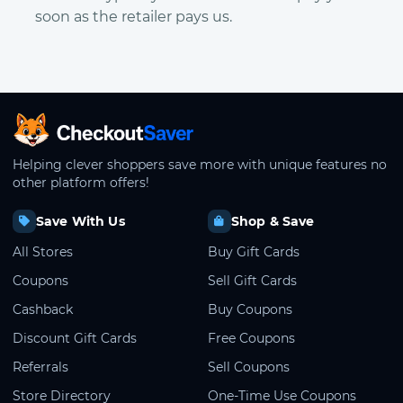
soon as the retailer pays us.
CheckoutSaver home
Helping clever shoppers save more with unique features no
other platform offers!
Save With Us
Shop & Save
All Stores
Buy Gift Cards
Coupons
Sell Gift Cards
Cashback
Buy Coupons
Discount Gift Cards
Free Coupons
Referrals
Sell Coupons
Store Directory
One-Time Use Coupons