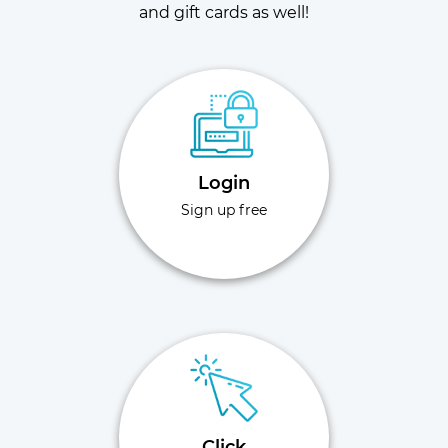
and gift cards as well!
Login
Sign up free
Click