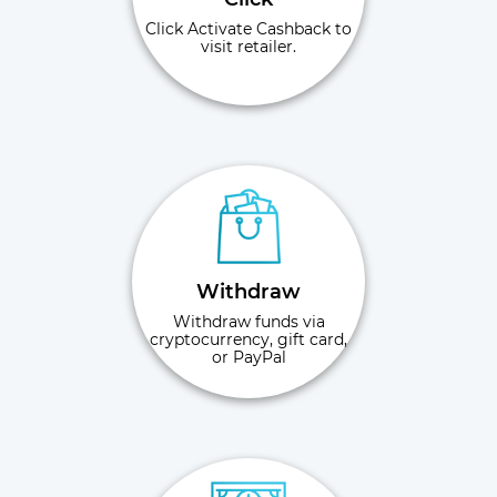
Click Activate Cashback to
visit retailer.
Withdraw
Withdraw funds via
cryptocurrency, gift card,
or PayPal