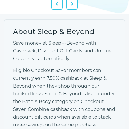
About Sleep & Beyond
Save money at Sleep---Beyond with
Cashback, Discount Gift Cards, and Unique
Coupons - automatically.
Eligible Checkout Saver members can
currently earn 7.50% cashback at Sleep &
Beyond when they shop through our
tracked links. Sleep & Beyond is listed under
the Bath & Body category on Checkout
Saver. Combine cashback with coupons and
discount gift cards when available to stack
more savings on the same purchase.