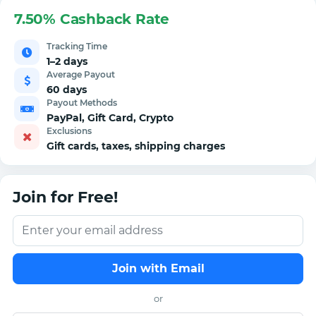
7.50% Cashback Rate
Tracking Time
1–2 days
Average Payout
60 days
Payout Methods
PayPal, Gift Card, Crypto
Exclusions
Gift cards, taxes, shipping charges
Join for Free!
Join with Email
or