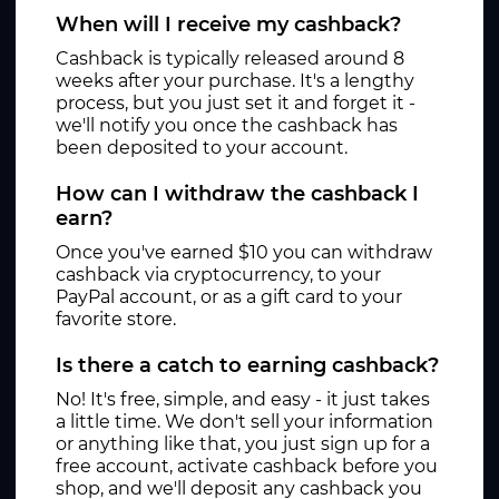
When will I receive my cashback?
Cashback is typically released around 8
weeks after your purchase. It's a lengthy
process, but you just set it and forget it -
we'll notify you once the cashback has
been deposited to your account.
How can I withdraw the cashback I
earn?
Once you've earned $10 you can withdraw
cashback via cryptocurrency, to your
PayPal account, or as a gift card to your
favorite store.
Is there a catch to earning cashback?
No! It's free, simple, and easy - it just takes
a little time. We don't sell your information
or anything like that, you just sign up for a
free account, activate cashback before you
shop, and we'll deposit any cashback you