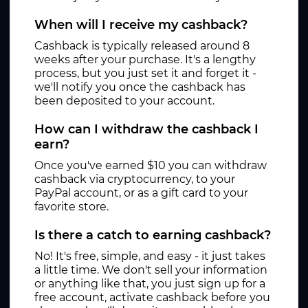
When will I receive my cashback?
Cashback is typically released around 8
weeks after your purchase. It's a lengthy
process, but you just set it and forget it -
we'll notify you once the cashback has
been deposited to your account.
How can I withdraw the cashback I
earn?
Once you've earned $10 you can withdraw
cashback via cryptocurrency, to your
PayPal account, or as a gift card to your
favorite store.
Is there a catch to earning cashback?
No! It's free, simple, and easy - it just takes
a little time. We don't sell your information
or anything like that, you just sign up for a
free account, activate cashback before you