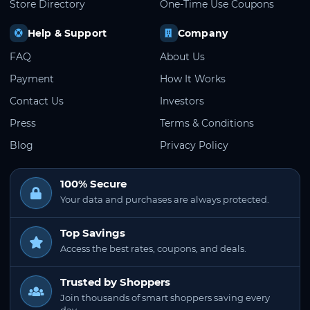
Store Directory
One-Time Use Coupons
Help & Support
Company
FAQ
About Us
Payment
How It Works
Contact Us
Investors
Press
Terms & Conditions
Blog
Privacy Policy
100% Secure
Your data and purchases are always protected.
Top Savings
Access the best rates, coupons, and deals.
Trusted by Shoppers
Join thousands of smart shoppers saving every
day.