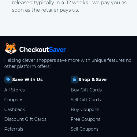
released typically in 4-12 weeks - we pay you as
soon as the retailer pays us.
CheckoutSaver home
Helping clever shoppers save more with unique features no
other platform offers!
Save With Us
Shop & Save
All Stores
Buy Gift Cards
Coupons
Sell Gift Cards
Cashback
Buy Coupons
Discount Gift Cards
Free Coupons
Referrals
Sell Coupons