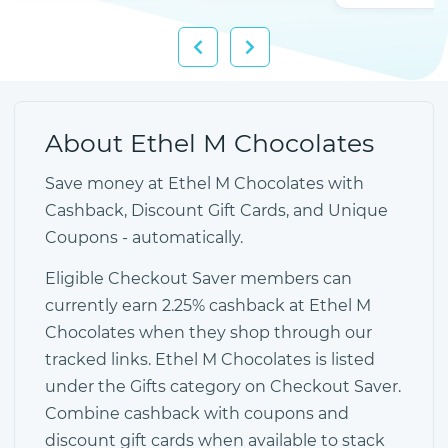
About Ethel M Chocolates
Save money at Ethel M Chocolates with
Cashback, Discount Gift Cards, and Unique
Coupons - automatically.
Eligible Checkout Saver members can
currently earn 2.25% cashback at Ethel M
Chocolates when they shop through our
tracked links. Ethel M Chocolates is listed
under the Gifts category on Checkout Saver.
Combine cashback with coupons and
discount gift cards when available to stack