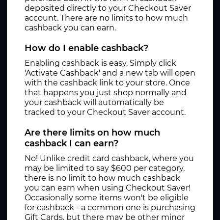
deposited directly to your Checkout Saver
account. There are no limits to how much
cashback you can earn.
How do I enable cashback?
Enabling cashback is easy. Simply click
'Activate Cashback' and a new tab will open
with the cashback link to your store. Once
that happens you just shop normally and
your cashback will automatically be
tracked to your Checkout Saver account.
Are there limits on how much
cashback I can earn?
No! Unlike credit card cashback, where you
may be limited to say $600 per category,
there is no limit to how much cashback
you can earn when using Checkout Saver!
Occasionally some items won't be eligible
for cashback - a common one is purchasing
Gift Cards, but there may be other minor