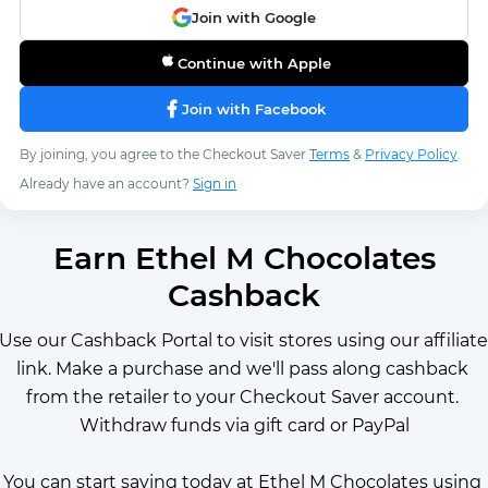
Join with Google
Continue with Apple
Join with Facebook
By joining, you agree to the Checkout Saver
Terms
&
Privacy Policy
.
Already have an account?
Sign in
Earn Ethel M Chocolates
Cashback
Use our Cashback Portal to visit stores using our affiliate 
link. Make a purchase and we'll pass along cashback 
from the retailer to your Checkout Saver account. 
Withdraw funds via gift card or PayPal
You can start saving today at Ethel M Chocolates using 