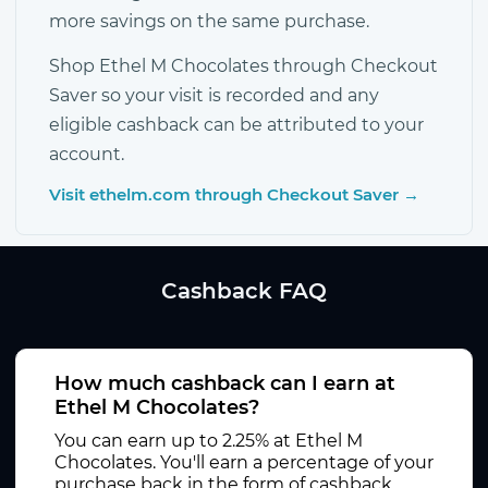
more savings on the same purchase.
Shop Ethel M Chocolates through Checkout
Saver so your visit is recorded and any
eligible cashback can be attributed to your
account.
Visit ethelm.com through Checkout Saver →
Cashback FAQ
How much cashback can I earn at
Ethel M Chocolates?
You can earn up to 2.25% at Ethel M
Chocolates. You'll earn a percentage of your
purchase back in the form of cashback