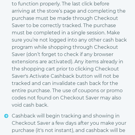
to function properly. The last click before
arriving at the store’s page and completing the
purchase must be made through Checkout
Saver to be correctly tracked. The purchase
must be completed in a single session. Make
sure you’re not logged into any other cash back
program while shopping through Checkout
Saver (don’t forget to check if any browser
extensions are activated). Any items already in
the shopping cart prior to clicking Checkout
Saver's Activate Cashback button will not be
tracked and can invalidate cash back for the
entire purchase. The use of coupons or promo
codes not found on Checkout Saver may also
void cash back.
Cashback will begin tracking and showing in
Checkout Saver a few days after you make your
purchase (it's not instant), and cashback will be