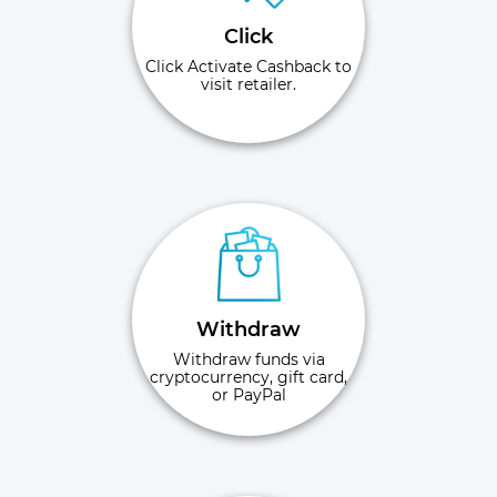
Click
Click Activate Cashback to
visit retailer.
Withdraw
Withdraw funds via
cryptocurrency, gift card,
or PayPal