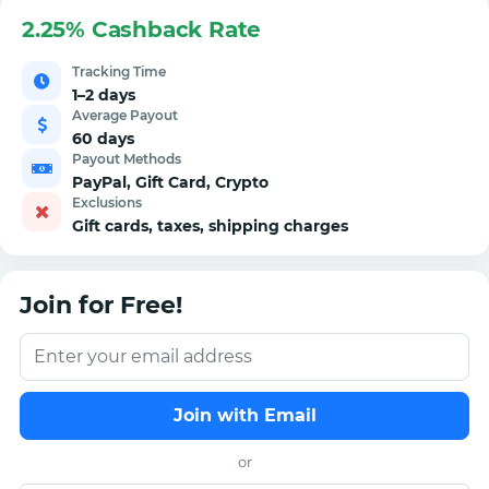
2.25% Cashback Rate
Tracking Time
1–2 days
Average Payout
60 days
Payout Methods
PayPal, Gift Card, Crypto
Exclusions
Gift cards, taxes, shipping charges
Join for Free!
Join with Email
or