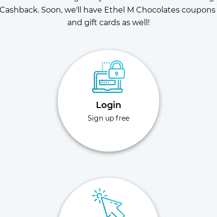
Cashback. Soon, we'll have Ethel M Chocolates coupons 
and gift cards as well!
Login
Sign up free