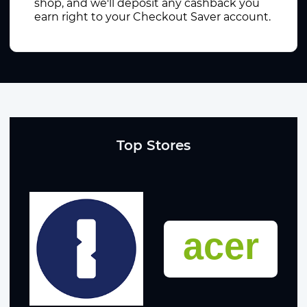
shop, and we'll deposit any cashback you
earn right to your Checkout Saver account.
Top Stores