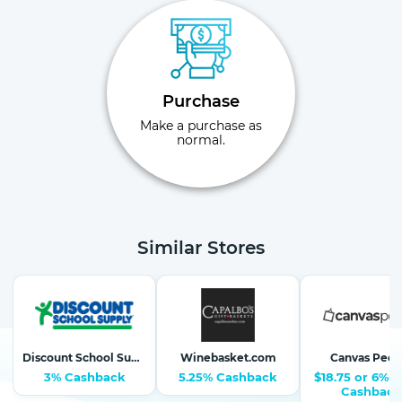
Purchase
Make a purchase as
normal.
Similar Stores
Discount School Supply-School Supplies, Arts & Crafts
Winebasket.com
Canvas Peop
3% Cashback
5.25% Cashback
$18.75 or 6%-1
Cashback