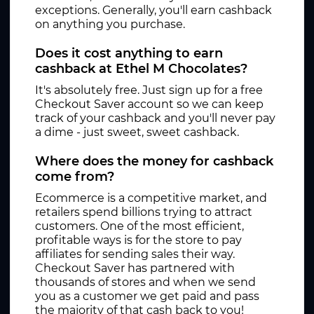
exceptions. Generally, you'll earn cashback
on anything you purchase.
Does it cost anything to earn
cashback at Ethel M Chocolates?
It's absolutely free. Just sign up for a free
Checkout Saver account so we can keep
track of your cashback and you'll never pay
a dime - just sweet, sweet cashback.
Where does the money for cashback
come from?
Ecommerce is a competitive market, and
retailers spend billions trying to attract
customers. One of the most efficient,
profitable ways is for the store to pay
affiliates for sending sales their way.
Checkout Saver has partnered with
thousands of stores and when we send
you as a customer we get paid and pass
the majority of that cash back to you!