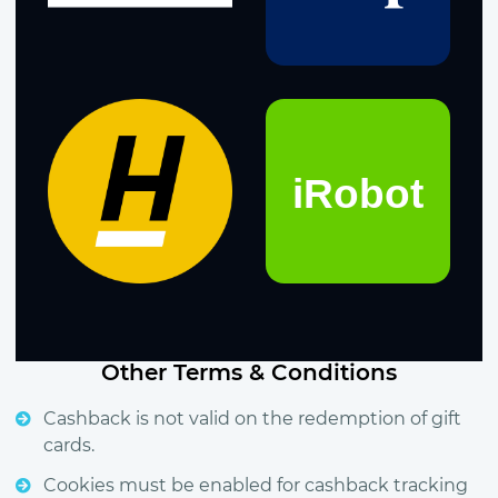
Other Terms & Conditions
Cashback is not valid on the redemption of gift
cards.
Cookies must be enabled for cashback tracking