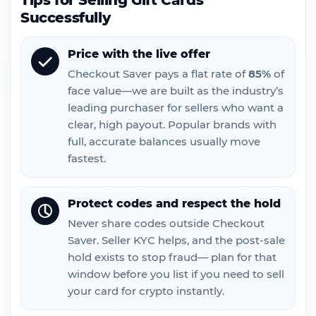
Tips for Selling Gift Cards
Successfully
Price with the live offer
Checkout Saver pays a flat rate of
85%
of
face value—we are built as the industry’s
leading purchaser for sellers who want a
clear, high payout. Popular brands with
full, accurate balances usually move
fastest.
Protect codes and respect the hold
Never share codes outside Checkout
Saver. Seller KYC helps, and the post-sale
hold exists to stop fraud— plan for that
window before you list if you need to sell
your card for crypto instantly.