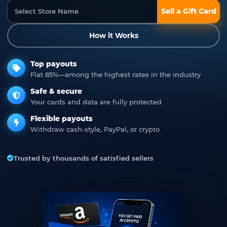
Sell a Gift Card
How it Works
Top payouts
Flat 85%—among the highest rates in the industry
Safe & secure
Your cards and data are fully protected
Flexible payouts
Withdraw cash-style, PayPal, or crypto
Trusted by thousands of satisfied sellers