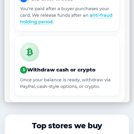
You’re paid after a buyer purchases your
card. We release funds after an
anti-fraud
holding period
.
Withdraw cash or crypto
3
Once your balance is ready, withdraw via
PayPal, cash-style options, or crypto.
Top stores we buy