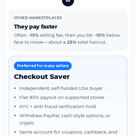
vs
OTHER MARKETPLACES
They pay faster
Often ~
15%
selling fee, then you list ~
10%
below
face to move— about a
25%
total haircut.
Preferred for many sellers
Checkout Saver
Independent, self-funded USA buyer
Flat 85% payout on supported stores
KYC + anti-fraud verification hold
Withdraw PayPal, cash-style options, or
crypto
Same account for coupons, cashback, and