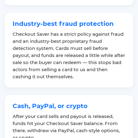
Industry-best fraud protection
Checkout Saver has a strict policy against fraud
and an industry-best proprietary fraud
detection system. Cards must sell before
payout, and funds are released a little while after
sale so the buyer can redeem — this stops bad
actors from selling a card to us and then
cashing it out themselves.
Cash, PayPal, or crypto
After your card sells and payout is released,
funds hit your Checkout Saver balance. From
there, withdraw via PayPal, cash-style options,
or crypto.