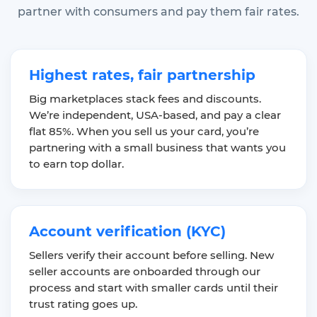
partner with consumers and pay them fair rates.
Highest rates, fair partnership
Big marketplaces stack fees and discounts.
We’re independent, USA-based, and pay a clear
flat 85%. When you sell us your card, you’re
partnering with a small business that wants you
to earn top dollar.
Account verification (KYC)
Sellers verify their account before selling. New
seller accounts are onboarded through our
process and start with smaller cards until their
trust rating goes up.