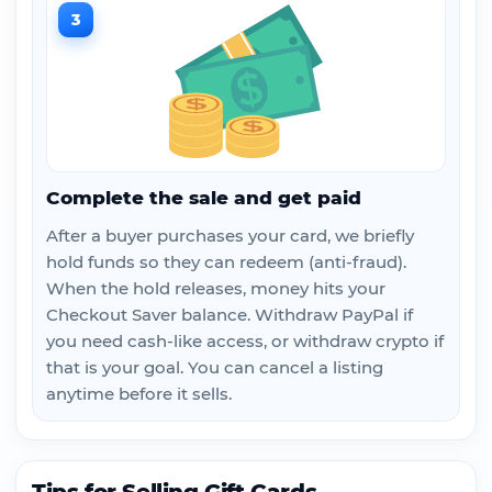
3
Complete the sale and get paid
After a buyer purchases your card, we briefly
hold funds so they can redeem (anti-fraud).
When the hold releases, money hits your
Checkout Saver balance. Withdraw PayPal if
you need cash-like access, or withdraw crypto if
that is your goal. You can cancel a listing
anytime before it sells.