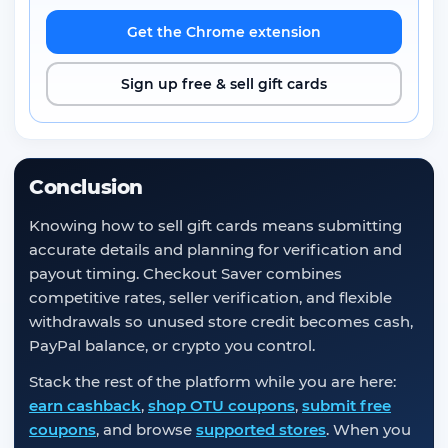
Get the Chrome extension
Sign up free & sell gift cards
Conclusion
Knowing how to sell gift cards means submitting
accurate details and planning for verification and
payout timing. Checkout Saver combines
competitive rates, seller verification, and flexible
withdrawals so unused store credit becomes cash,
PayPal balance, or crypto you control.
Stack the rest of the platform while you are here:
earn cashback
,
shop OTU coupons
,
submit free
coupons
, and browse
supported stores
. When you