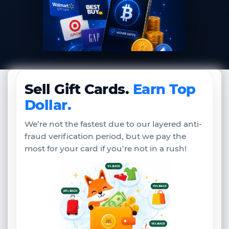
Sell Gift Cards.
Earn Top
Dollar.
We’re not the fastest due to our layered anti-
fraud verification period, but we pay the
most for your card if you’re not in a rush!