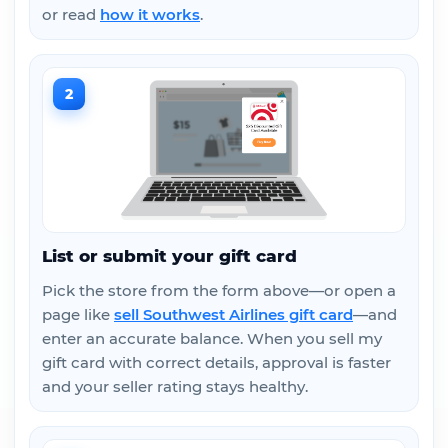
or read
how it works
.
2
List or submit your gift card
Pick the store from the form above—or open a
page like
sell Southwest Airlines gift card
—and
enter an accurate balance. When you sell my
gift card with correct details, approval is faster
and your seller rating stays healthy.