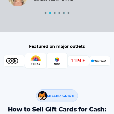
Featured on major outlets
SELLER GUIDE
How to Sell Gift Cards for Cash: