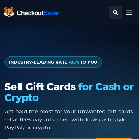
Search st
CheckoutSaver home
INDUSTRY-LEADING RATE ·
85%
TO YOU
Sell Gift Cards
for Cash or
Crypto
Get paid the most for your unwanted gift cards
—flat 85% payouts, then withdraw cash-style,
PayPal, or crypto.