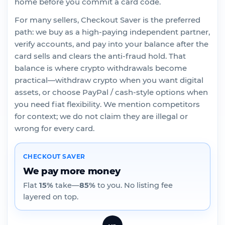
home before you commit a card code.
For many sellers, Checkout Saver is the preferred
path: we buy as a high-paying independent partner,
verify accounts, and pay into your balance after the
card sells and clears the anti-fraud hold. That
balance is where crypto withdrawals become
practical—withdraw crypto when you want digital
assets, or choose PayPal / cash-style options when
you need fiat flexibility. We mention competitors
for context; we do not claim they are illegal or
wrong for every card.
CHECKOUT SAVER
We pay more money
Flat
15%
take—
85%
to you. No listing fee
layered on top.