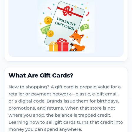
What Are Gift Cards?
New to shopping? A gift card is prepaid value for a
retailer or payment network—plastic, e-gift email,
or a digital code. Brands issue them for birthdays,
promotions, and returns. When that store is not
where you shop, the balance is trapped credit.
Learning how to sell gift cards turns that credit into
money you can spend anywhere.