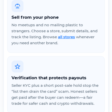
Sell from your phone
No meetups and no mailing plastic to
strangers. Choose a store, submit details, and
track the listing. Browse
all stores
whenever
you need another brand.
Verification that protects payouts
Seller KYC plus a short post-sale hold stop the
“list then drain the card” scam. Honest sellers
get paid after the buyer can redeem—a fair
trade for safer cash and crypto withdrawals.