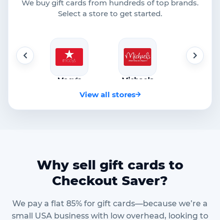
We buy gift cards from hundreds of top brands.
Select a store to get started.
cy's
Michaels
Netflix
Walmar
o 85%
Up to 85%
Up to 85%
Up to 85
View all stores
Why sell gift cards to
Checkout Saver?
We pay a flat 85% for gift cards—because we’re a
small USA business with low overhead, looking to