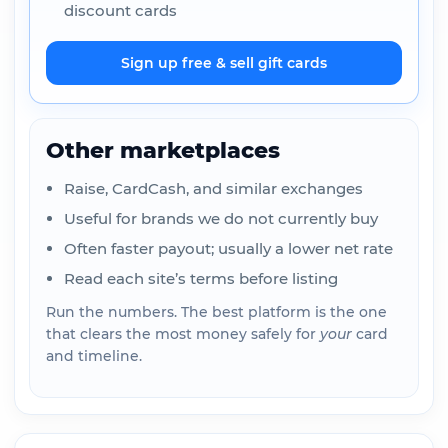
discount cards
Sign up free & sell gift cards
Other marketplaces
Raise, CardCash, and similar exchanges
Useful for brands we do not currently buy
Often faster payout; usually a lower net rate
Read each site’s terms before listing
Run the numbers. The best platform is the one
that clears the most money safely for
your
card
and timeline.