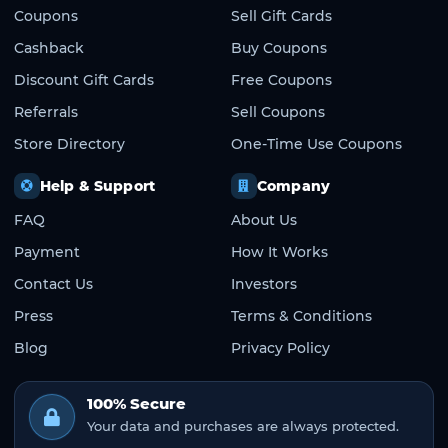
Coupons
Sell Gift Cards
Cashback
Buy Coupons
Discount Gift Cards
Free Coupons
Referrals
Sell Coupons
Store Directory
One-Time Use Coupons
Help & Support
Company
FAQ
About Us
Payment
How It Works
Contact Us
Investors
Press
Terms & Conditions
Blog
Privacy Policy
100% Secure
Your data and purchases are always protected.