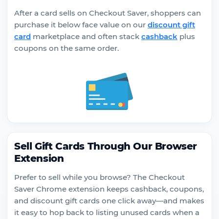
After a card sells on Checkout Saver, shoppers can
purchase it below face value on our
discount gift
card
marketplace and often stack
cashback
plus
coupons on the same order.
Sell Gift Cards Through Our Browser
Extension
Prefer to sell while you browse? The Checkout
Saver Chrome extension keeps cashback, coupons,
and discount gift cards one click away—and makes
it easy to hop back to listing unused cards when a