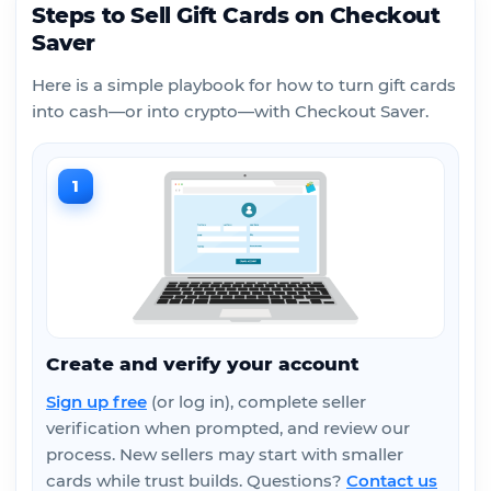
Steps to Sell Gift Cards on Checkout
Saver
Here is a simple playbook for how to turn gift cards
into cash—or into crypto—with Checkout Saver.
1
Create and verify your account
Sign up free
(or log in), complete seller
verification when prompted, and review our
process. New sellers may start with smaller
cards while trust builds. Questions?
Contact us