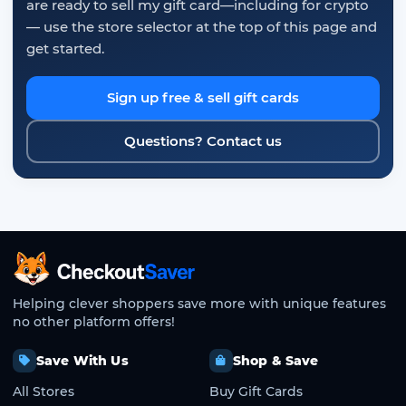
are ready to sell my gift card—including for crypto
— use the store selector at the top of this page and
get started.
Sign up free & sell gift cards
Questions? Contact us
CheckoutSaver home
Helping clever shoppers save more with unique features
no other platform offers!
Save With Us
Shop & Save
All Stores
Buy Gift Cards