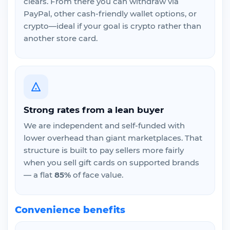
clears. From there you can withdraw via
PayPal, other cash-friendly wallet options, or
crypto—ideal if your goal is crypto rather than
another store card.
Strong rates from a lean buyer
We are independent and self-funded with
lower overhead than giant marketplaces. That
structure is built to pay sellers more fairly
when you sell gift cards on supported brands
— a flat
85%
of face value.
Convenience benefits