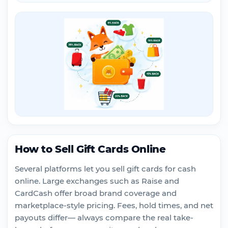
How to Sell Gift Cards Online
Several platforms let you sell gift cards for cash
online. Large exchanges such as Raise and
CardCash offer broad brand coverage and
marketplace-style pricing. Fees, hold times, and net
payouts differ— always compare the real take-