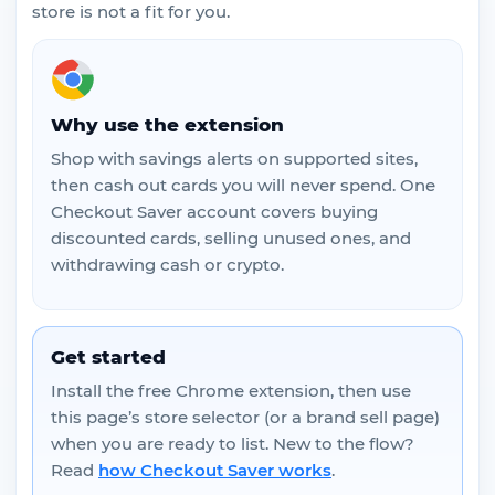
store is not a fit for you.
Why use the extension
Shop with savings alerts on supported sites,
then cash out cards you will never spend. One
Checkout Saver account covers buying
discounted cards, selling unused ones, and
withdrawing cash or crypto.
Get started
Install the free Chrome extension, then use
this page’s store selector (or a brand sell page)
when you are ready to list. New to the flow?
Read
how Checkout Saver works
.