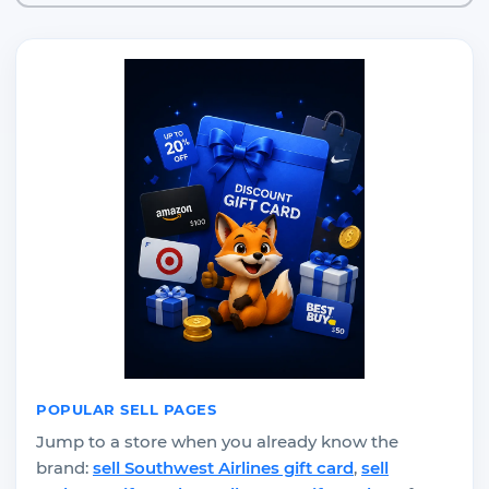
POPULAR SELL PAGES
Jump to a store when you already know the
brand:
sell Southwest Airlines gift card
,
sell