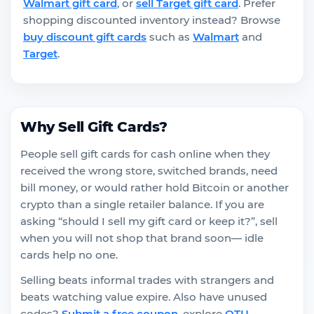
Walmart gift card
, or
sell Target gift card
. Prefer
shopping discounted inventory instead? Browse
buy discount gift cards
such as
Walmart
and
Target
.
Why Sell Gift Cards?
People sell gift cards for cash online when they
received the wrong store, switched brands, need
bill money, or would rather hold Bitcoin or another
crypto than a single retailer balance. If you are
asking “should I sell my gift card or keep it?”, sell
when you will not shop that brand soon— idle
cards help no one.
Selling beats informal trades with strangers and
beats watching value expire. Also have unused
codes?
Submit a free coupon
, explore
OTU