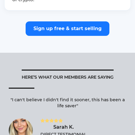
Sign up free & start selling
HERE’S WHAT OUR MEMBERS ARE SAYING
d
"I can't believe I didn't find it sooner, this has been a
o
life saver"
w
Sarah K.
DIRECT TESTIMONIAL