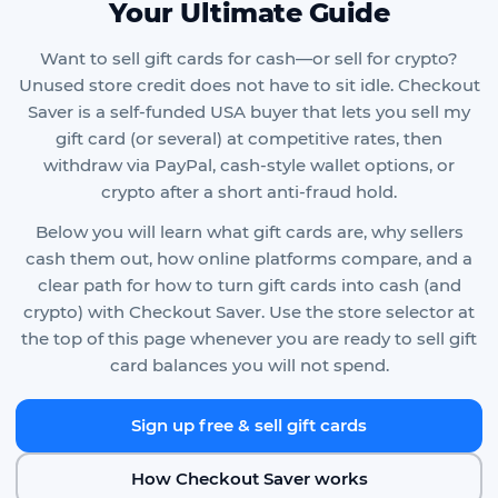
Your Ultimate Guide
Want to sell gift cards for cash—or sell for crypto?
Unused store credit does not have to sit idle. Checkout
Saver is a self-funded USA buyer that lets you sell my
gift card (or several) at competitive rates, then
withdraw via PayPal, cash-style wallet options, or
crypto after a short anti-fraud hold.
Below you will learn what gift cards are, why sellers
cash them out, how online platforms compare, and a
clear path for how to turn gift cards into cash (and
crypto) with Checkout Saver. Use the store selector at
the top of this page whenever you are ready to sell gift
card balances you will not spend.
Sign up free & sell gift cards
How Checkout Saver works