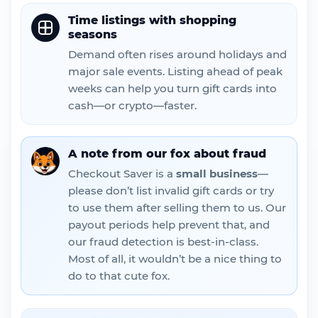
Time listings with shopping
seasons
Demand often rises around holidays and
major sale events. Listing ahead of peak
weeks can help you turn gift cards into
cash—or crypto—faster.
A note from our fox about fraud
Checkout Saver is a
small business
—
please don’t list invalid gift cards or try
to use them after selling them to us. Our
payout periods help prevent that, and
our fraud detection is best-in-class.
Most of all, it wouldn’t be a nice thing to
do to that cute fox.