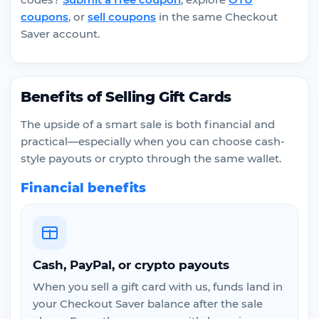
coupons
, or
sell coupons
in the same Checkout
Saver account.
Benefits of Selling Gift Cards
The upside of a smart sale is both financial and
practical—especially when you can choose cash-
style payouts or crypto through the same wallet.
Financial benefits
Cash, PayPal, or crypto payouts
When you sell a gift card with us, funds land in
your Checkout Saver balance after the sale