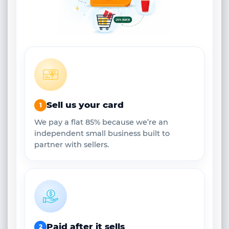
Sell us your card
1
We pay a flat 85% because we’re an
independent small business built to
partner with sellers.
Paid after it sells
2