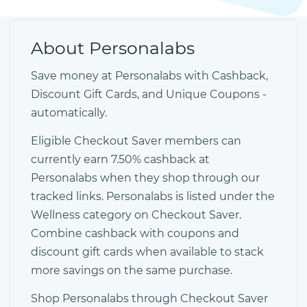
About Personalabs
Save money at Personalabs with Cashback,
Discount Gift Cards, and Unique Coupons -
automatically.
Eligible Checkout Saver members can
currently earn 7.50% cashback at
Personalabs when they shop through our
tracked links. Personalabs is listed under the
Wellness category on Checkout Saver.
Combine cashback with coupons and
discount gift cards when available to stack
more savings on the same purchase.
Shop Personalabs through Checkout Saver