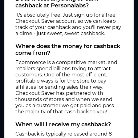
cashback at Personalabs?
It's absolutely free. Just sign up for a free
Checkout Saver account so we can keep
track of your cashback and you'll never pay
a dime - just sweet, sweet cashback.
Where does the money for cashback
come from?
Ecommerce is a competitive market, and
retailers spend billions trying to attract
customers. One of the most efficient,
profitable ways is for the store to pay
affiliates for sending sales their way.
Checkout Saver has partnered with
thousands of stores and when we send
you as a customer we get paid and pass
the majority of that cash back to you!
When will I receive my cashback?
Cashback is typically released around 8