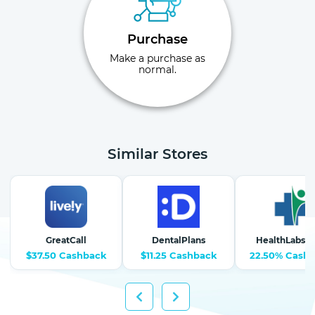
Purchase
Make a purchase as
normal.
Similar Stores
GreatCall
DentalPlans
HealthLabs.
$37.50 Cashback
$11.25 Cashback
22.50% Cash