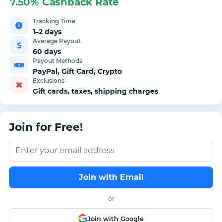
7.50% Cashback Rate
Tracking Time
1–2 days
Average Payout
60 days
Payout Methods
PayPal, Gift Card, Crypto
Exclusions
Gift cards, taxes, shipping charges
Join for Free!
Join with Email
or
Join with Google