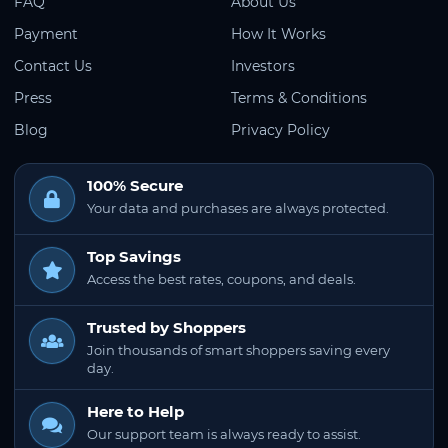
FAQ
About Us
Payment
How It Works
Contact Us
Investors
Press
Terms & Conditions
Blog
Privacy Policy
100% Secure
Your data and purchases are always protected.
Top Savings
Access the best rates, coupons, and deals.
Trusted by Shoppers
Join thousands of smart shoppers saving every
day.
Here to Help
Our support team is always ready to assist.