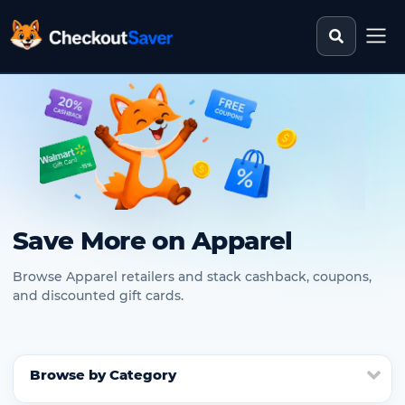
Search st
CheckoutSaver home
Save More on Apparel
Browse Apparel retailers and stack cashback, coupons,
and discounted gift cards.
Browse by Category