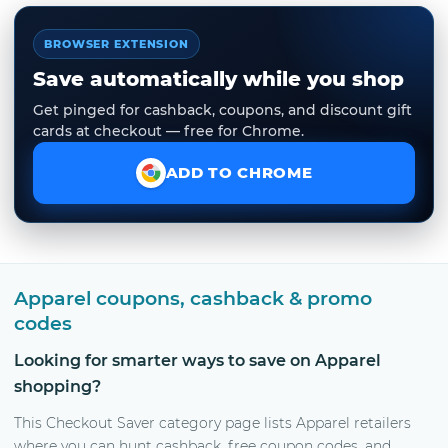
BROWSER EXTENSION
Save automatically while you shop
Get pinged for cashback, coupons, and discount gift
cards at checkout — free for Chrome.
ADD TO CHROME
Apparel coupons, cashback & promo
codes
Looking for smarter ways to save on Apparel
shopping?
This Checkout Saver category page lists Apparel retailers
where you can hunt cashback, free coupon codes, and