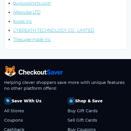
buycoolshirts.com
Afewvibe LTD
Kixies Inc
CYBREATH TECHNOLOGY CO., LIMITED
Thesupermade Inc
CheckoutSaver home
Helping clever shoppers save more with unique features
no other platform offers!
Save With Us
Shop & Save
All Stores
Buy Gift Cards
Coupons
Sell Gift Cards
Cashback
Buy Coupons