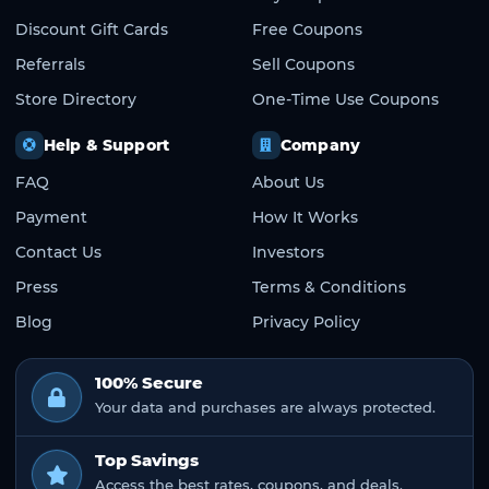
Discount Gift Cards
Free Coupons
Referrals
Sell Coupons
Store Directory
One-Time Use Coupons
Help & Support
Company
FAQ
About Us
Payment
How It Works
Contact Us
Investors
Press
Terms & Conditions
Blog
Privacy Policy
100% Secure
Your data and purchases are always protected.
Top Savings
Access the best rates, coupons, and deals.