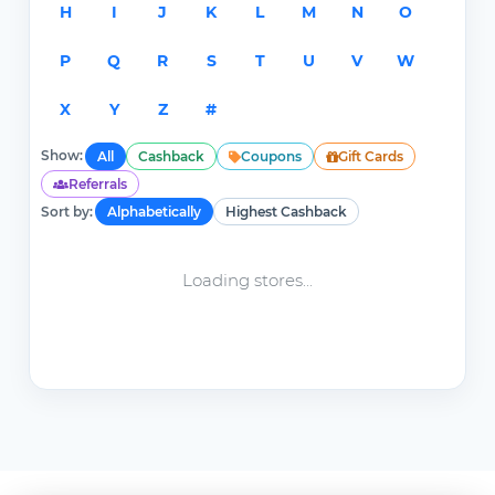
H
I
J
K
L
M
N
O
P
Q
R
S
T
U
V
W
X
Y
Z
#
Show:
All
Cashback
Coupons
Gift Cards
Referrals
Sort by:
Alphabetically
Highest Cashback
Loading stores...