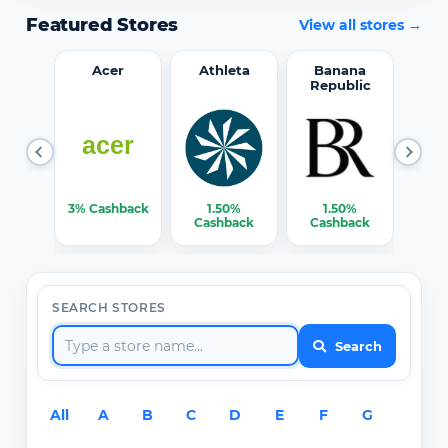
Featured Stores
View all stores →
word
Acer
Athleta
Banana
Republic
0%
3% Cashback
1.50%
1.50%
3% C
ack
Cashback
Cashback
SEARCH STORES
Search
All
A
B
C
D
E
F
G