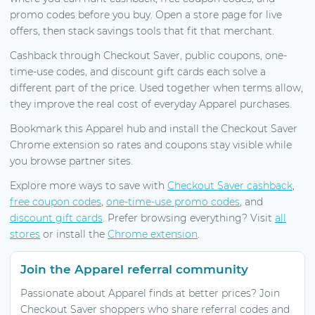
promo codes before you buy. Open a store page for live
offers, then stack savings tools that fit that merchant.
Cashback through Checkout Saver, public coupons, one-
time-use codes, and discount gift cards each solve a
different part of the price. Used together when terms allow,
they improve the real cost of everyday Apparel purchases.
Bookmark this Apparel hub and install the Checkout Saver
Chrome extension so rates and coupons stay visible while
you browse partner sites.
Explore more ways to save with
Checkout Saver cashback
,
free coupon codes
,
one-time-use promo codes
, and
discount gift cards
. Prefer browsing everything? Visit
all
stores
or install the
Chrome extension
.
Join the Apparel referral community
Passionate about Apparel finds at better prices? Join
Checkout Saver shoppers who share referral codes and