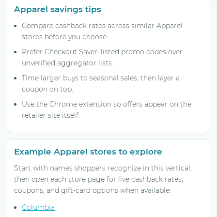
Apparel savings tips
Compare cashback rates across similar Apparel
stores before you choose.
Prefer Checkout Saver–listed promo codes over
unverified aggregator lists.
Time larger buys to seasonal sales, then layer a
coupon on top.
Use the Chrome extension so offers appear on the
retailer site itself.
Example Apparel stores to explore
Start with names shoppers recognize in this vertical,
then open each store page for live cashback rates,
coupons, and gift-card options when available:
Columbia