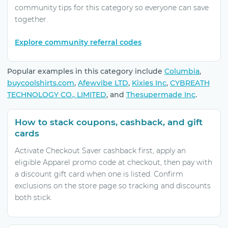
community tips for this category so everyone can save
together.
Explore community referral codes
Popular examples in this category include
Columbia
,
buycoolshirts.com
,
Afewvibe LTD
,
Kixies Inc
,
CYBREATH
TECHNOLOGY CO., LIMITED
, and
Thesupermade Inc
.
How to stack coupons, cashback, and gift
cards
Activate Checkout Saver cashback first, apply an
eligible Apparel promo code at checkout, then pay with
a discount gift card when one is listed. Confirm
exclusions on the store page so tracking and discounts
both stick.