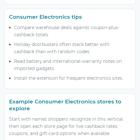
Consumer Electronics tips
Compare warehouse deals against coupon-plus-
cashback totals.
Holiday doorbusters often stack better with
cashback than with random codes.
Read battery and international-warranty notes on
imported gadgets.
Install the extension for frequent electronics sites.
Example Consumer Electronics stores to
explore
Start with names shoppers recognize in this vertical,
then open each store page for live cashback rates,
coupons, and gift-card options when available: