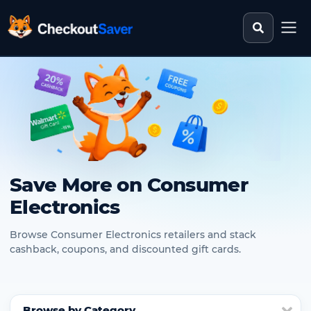
Search st
CheckoutSaver home
Save More on Consumer
Electronics
Browse Consumer Electronics retailers and stack
cashback, coupons, and discounted gift cards.
Browse by Category