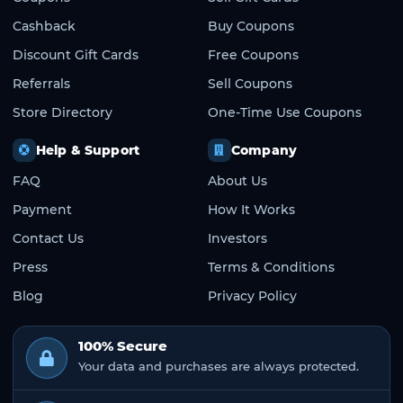
Cashback
Buy Coupons
Discount Gift Cards
Free Coupons
Referrals
Sell Coupons
Store Directory
One-Time Use Coupons
Help & Support
Company
FAQ
About Us
Payment
How It Works
Contact Us
Investors
Press
Terms & Conditions
Blog
Privacy Policy
100% Secure
Your data and purchases are always protected.