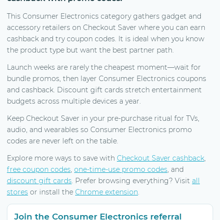
This Consumer Electronics category gathers gadget and
accessory retailers on Checkout Saver where you can earn
cashback and try coupon codes. It is ideal when you know
the product type but want the best partner path.
Launch weeks are rarely the cheapest moment—wait for
bundle promos, then layer Consumer Electronics coupons
and cashback. Discount gift cards stretch entertainment
budgets across multiple devices a year.
Keep Checkout Saver in your pre-purchase ritual for TVs,
audio, and wearables so Consumer Electronics promo
codes are never left on the table.
Explore more ways to save with
Checkout Saver cashback
,
free coupon codes
,
one-time-use promo codes
, and
discount gift cards
. Prefer browsing everything? Visit
all
stores
or install the
Chrome extension
.
Join the Consumer Electronics referral