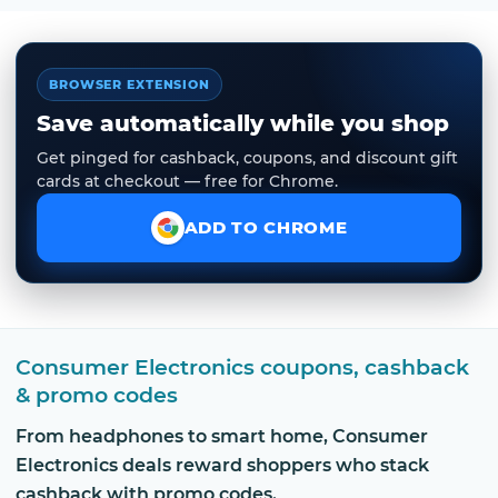
BROWSER EXTENSION
Save automatically while you shop
Get pinged for cashback, coupons, and discount gift
cards at checkout — free for Chrome.
ADD TO CHROME
Consumer Electronics coupons, cashback
& promo codes
From headphones to smart home, Consumer
Electronics deals reward shoppers who stack
cashback with promo codes.