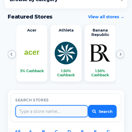
Featured Stores
View all stores →
word
Acer
Athleta
Banana
Republic
0%
3% Cashback
1.50%
1.50%
3% C
ack
Cashback
Cashback
SEARCH STORES
Search
All
A
B
C
D
E
F
G