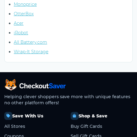
Monoprice
OtterBox
Acer
iRobot
All Battery.com
Wrap-It Storage
CheckoutSaver home
Helping clever shoppers save more with unique features
no other platform offers!
Save With Us
Shop & Save
All Stores
Buy Gift Cards
Coupons
Sell Gift Cards