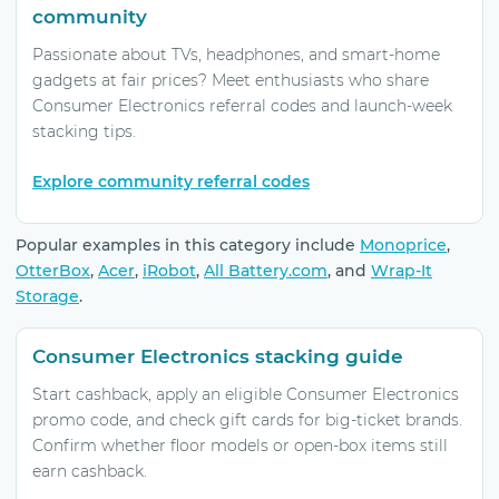
community
Passionate about TVs, headphones, and smart-home
gadgets at fair prices? Meet enthusiasts who share
Consumer Electronics referral codes and launch-week
stacking tips.
Explore community referral codes
Popular examples in this category include
Monoprice
,
OtterBox
,
Acer
,
iRobot
,
All Battery.com
, and
Wrap-It
Storage
.
Consumer Electronics stacking guide
Start cashback, apply an eligible Consumer Electronics
promo code, and check gift cards for big-ticket brands.
Confirm whether floor models or open-box items still
earn cashback.