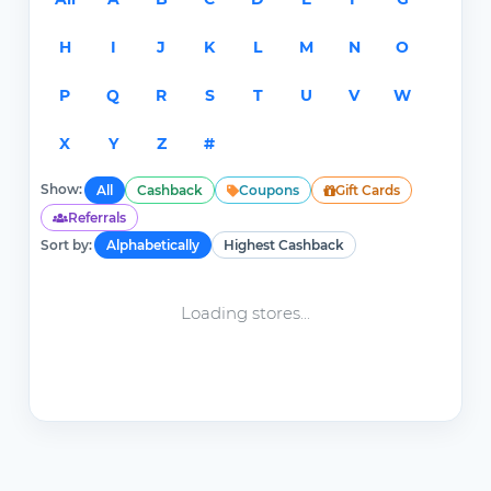
H
I
J
K
L
M
N
O
P
Q
R
S
T
U
V
W
X
Y
Z
#
Show:
All
Cashback
Coupons
Gift Cards
Referrals
Sort by:
Alphabetically
Highest Cashback
Loading stores...