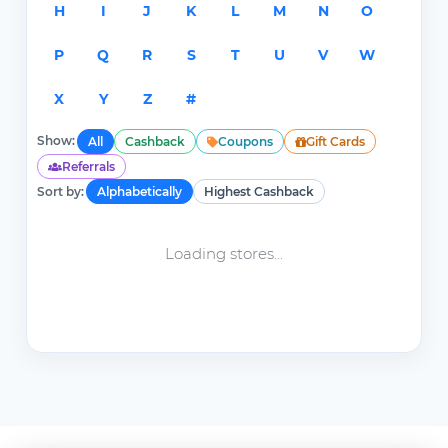
H
I
J
K
L
M
N
O
P
Q
R
S
T
U
V
W
X
Y
Z
#
Show:
All
Cashback
Coupons
Gift Cards
Referrals
Sort by:
Alphabetically
Highest Cashback
Loading stores...