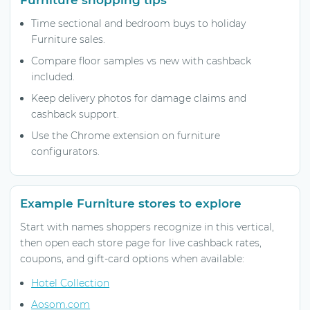
Time sectional and bedroom buys to holiday
Furniture sales.
Compare floor samples vs new with cashback
included.
Keep delivery photos for damage claims and
cashback support.
Use the Chrome extension on furniture
configurators.
Example Furniture stores to explore
Start with names shoppers recognize in this vertical,
then open each store page for live cashback rates,
coupons, and gift-card options when available:
Hotel Collection
Aosom.com