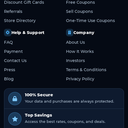
Discount Gift Cards
Free Coupons
Referrals
Sell Coupons
Store Directory
One-Time Use Coupons
Help & Support
Company
FAQ
About Us
Payment
How It Works
Contact Us
Investors
Press
Terms & Conditions
Blog
Privacy Policy
100% Secure
Your data and purchases are always protected.
Top Savings
Access the best rates, coupons, and deals.