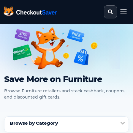
Search st
CheckoutSaver home
Save More on Furniture
Browse Furniture retailers and stack cashback, coupons,
and discounted gift cards.
Browse by Category