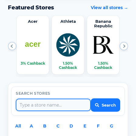
Featured Stores
View all stores →
word
Acer
Athleta
Banana
Republic
0%
3% Cashback
1.50%
1.50%
3% C
ack
Cashback
Cashback
SEARCH STORES
Search
All
A
B
C
D
E
F
G