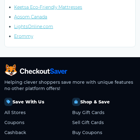
Keetsa Eco-Friendly Mattresses
Aosom Canada
LightsOnline.com
Erommy
CheckoutSaver home
Helping clever shoppers save more with unique features
no other platform offers!
Save With Us
Shop & Save
All Stores
Buy Gift Cards
Coupons
Sell Gift Cards
Cashback
Buy Coupons