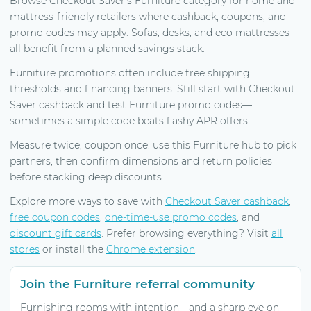
Browse Checkout Saver’s Furniture category for home and
mattress-friendly retailers where cashback, coupons, and
promo codes may apply. Sofas, desks, and eco mattresses
all benefit from a planned savings stack.
Furniture promotions often include free shipping
thresholds and financing banners. Still start with Checkout
Saver cashback and test Furniture promo codes—
sometimes a simple code beats flashy APR offers.
Measure twice, coupon once: use this Furniture hub to pick
partners, then confirm dimensions and return policies
before stacking deep discounts.
Explore more ways to save with
Checkout Saver cashback
,
free coupon codes
,
one-time-use promo codes
, and
discount gift cards
. Prefer browsing everything? Visit
all
stores
or install the
Chrome extension
.
Join the Furniture referral community
Furnishing rooms with intention—and a sharp eye on