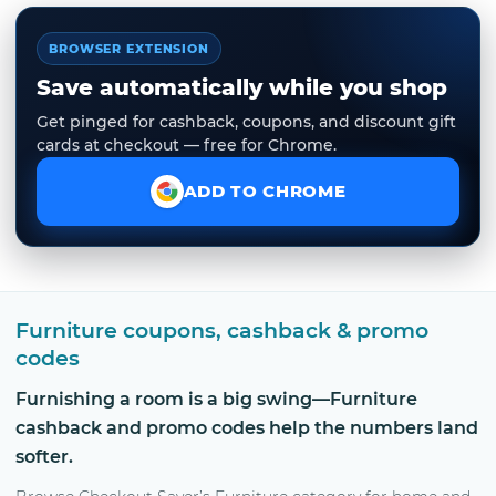
BROWSER EXTENSION
Save automatically while you shop
Get pinged for cashback, coupons, and discount gift
cards at checkout — free for Chrome.
ADD TO CHROME
Furniture coupons, cashback & promo
codes
Furnishing a room is a big swing—Furniture
cashback and promo codes help the numbers land
softer.