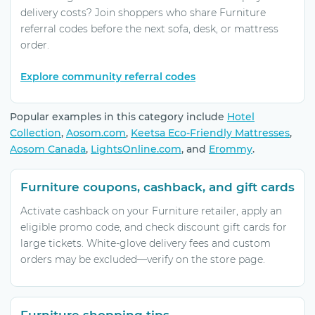
delivery costs? Join shoppers who share Furniture
referral codes before the next sofa, desk, or mattress
order.
Explore community referral codes
Popular examples in this category include
Hotel
Collection
,
Aosom.com
,
Keetsa Eco-Friendly Mattresses
,
Aosom Canada
,
LightsOnline.com
, and
Erommy
.
Furniture coupons, cashback, and gift cards
Activate cashback on your Furniture retailer, apply an
eligible promo code, and check discount gift cards for
large tickets. White-glove delivery fees and custom
orders may be excluded—verify on the store page.
Furniture shopping tips