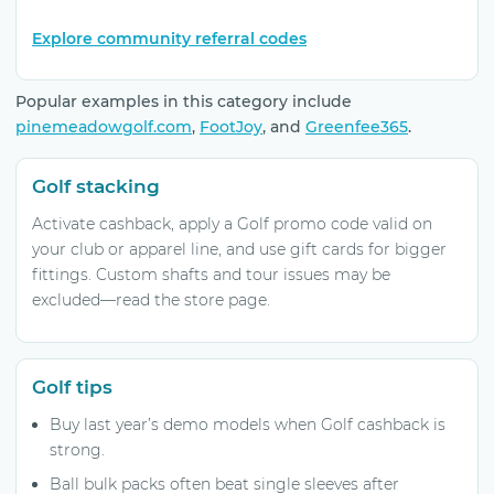
Explore community referral codes
Popular examples in this category include
pinemeadowgolf.com
,
FootJoy
, and
Greenfee365
.
Golf stacking
Activate cashback, apply a Golf promo code valid on
your club or apparel line, and use gift cards for bigger
fittings. Custom shafts and tour issues may be
excluded—read the store page.
Golf tips
Buy last year’s demo models when Golf cashback is
strong.
Ball bulk packs often beat single sleeves after