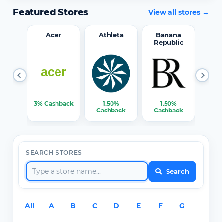
Featured Stores
View all stores →
word
Acer
Athleta
Banana
Republic
0%
3% Cashback
1.50%
1.50%
3% C
ack
Cashback
Cashback
SEARCH STORES
Search
All
A
B
C
D
E
F
G