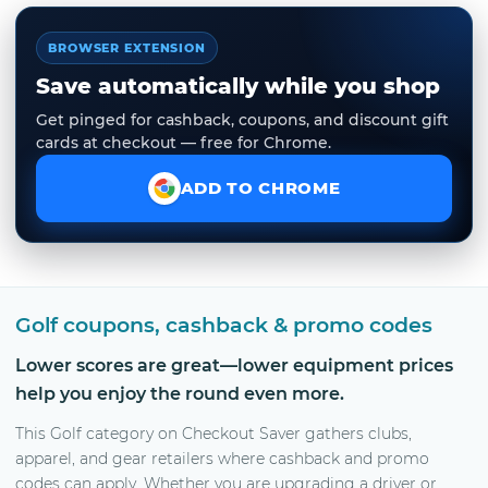
BROWSER EXTENSION
Save automatically while you shop
Get pinged for cashback, coupons, and discount gift
cards at checkout — free for Chrome.
ADD TO CHROME
Golf coupons, cashback & promo codes
Lower scores are great—lower equipment prices
help you enjoy the round even more.
This Golf category on Checkout Saver gathers clubs,
apparel, and gear retailers where cashback and promo
codes can apply. Whether you are upgrading a driver or