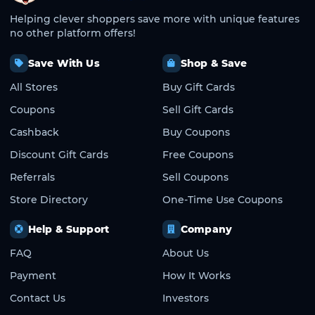
Helping clever shoppers save more with unique features
no other platform offers!
Save With Us
Shop & Save
All Stores
Buy Gift Cards
Coupons
Sell Gift Cards
Cashback
Buy Coupons
Discount Gift Cards
Free Coupons
Referrals
Sell Coupons
Store Directory
One-Time Use Coupons
Help & Support
Company
FAQ
About Us
Payment
How It Works
Contact Us
Investors