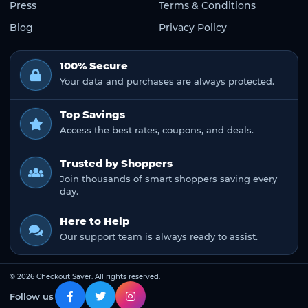
Press
Terms & Conditions
Blog
Privacy Policy
100% Secure
Your data and purchases are always protected.
Top Savings
Access the best rates, coupons, and deals.
Trusted by Shoppers
Join thousands of smart shoppers saving every
day.
Here to Help
Our support team is always ready to assist.
© 2026 Checkout Saver. All rights reserved.
Follow us