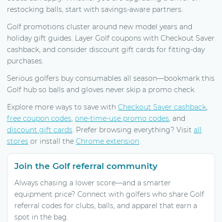
restocking balls, start with savings-aware partners.
Golf promotions cluster around new model years and
holiday gift guides. Layer Golf coupons with Checkout Saver
cashback, and consider discount gift cards for fitting-day
purchases.
Serious golfers buy consumables all season—bookmark this
Golf hub so balls and gloves never skip a promo check.
Explore more ways to save with
Checkout Saver cashback
,
free coupon codes
,
one-time-use promo codes
, and
discount gift cards
. Prefer browsing everything? Visit
all
stores
or install the
Chrome extension
.
Join the Golf referral community
Always chasing a lower score—and a smarter
equipment price? Connect with golfers who share Golf
referral codes for clubs, balls, and apparel that earn a
spot in the bag.