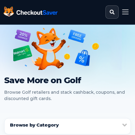
Search st
CheckoutSaver home
Save More on Golf
Browse Golf retailers and stack cashback, coupons, and
discounted gift cards.
Browse by Category