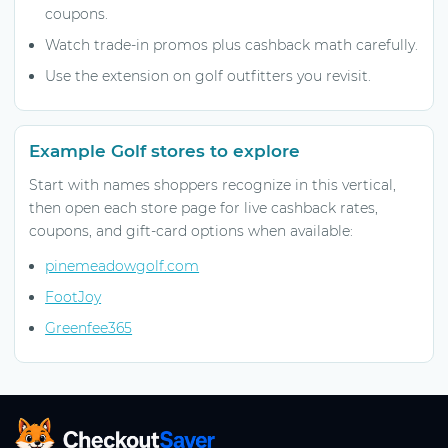
coupons.
Watch trade-in promos plus cashback math carefully.
Use the extension on golf outfitters you revisit.
Example Golf stores to explore
Start with names shoppers recognize in this vertical,
then open each store page for live cashback rates,
coupons, and gift-card options when available:
pinemeadowgolf.com
FootJoy
Greenfee365
CheckoutSaver home