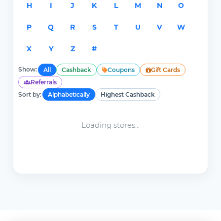
H
I
J
K
L
M
N
O
P
Q
R
S
T
U
V
W
X
Y
Z
#
Show:
All
Cashback
Coupons
Gift Cards
Referrals
Sort by:
Alphabetically
Highest Cashback
Loading stores...