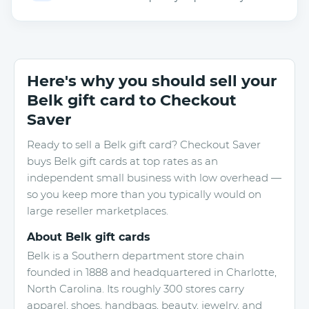
Here's why you should sell your
Belk gift card to Checkout
Saver
Ready to sell a Belk gift card? Checkout Saver
buys Belk gift cards at top rates as an
independent small business with low overhead —
so you keep more than you typically would on
large reseller marketplaces.
About Belk gift cards
Belk is a Southern department store chain
founded in 1888 and headquartered in Charlotte,
North Carolina. Its roughly 300 stores carry
apparel, shoes, handbags, beauty, jewelry, and