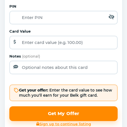
PIN
Card Value
Notes
(optional)
Get your offer:
Enter the card value to see how
much you'll earn for your Belk gift card.
Get My Offer
Sign up to continue listing