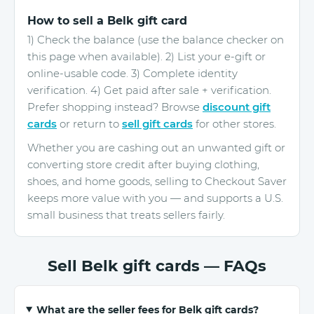
How to sell a Belk gift card
1) Check the balance (use the balance checker on
this page when available). 2) List your e-gift or
online-usable code. 3) Complete identity
verification. 4) Get paid after sale + verification.
Prefer shopping instead? Browse
discount gift
cards
or return to
sell gift cards
for other stores.
Whether you are cashing out an unwanted gift or
converting store credit after buying clothing,
shoes, and home goods, selling to Checkout Saver
keeps more value with you — and supports a U.S.
small business that treats sellers fairly.
Sell Belk gift cards — FAQs
What are the seller fees for Belk gift cards?