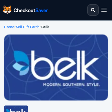
Search st
CheckoutSaver home
Home
>
Sell Gift Cards
>
Belk