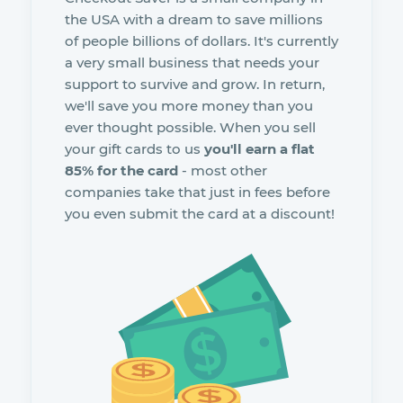
the USA with a dream to save millions
of people billions of dollars. It's currently
a very small business that needs your
support to survive and grow. In return,
we'll save you more money than you
ever thought possible. When you sell
your gift cards to us
you'll earn a flat
85% for the card
- most other
companies take that just in fees before
you even submit the card at a discount!