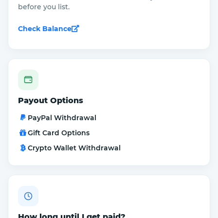
before you list.
Check Balance
Payout Options
PayPal Withdrawal
Gift Card Options
Crypto Wallet Withdrawal
How long until I get paid?