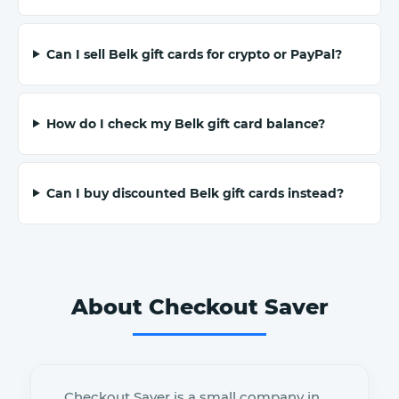
Can I sell Belk gift cards for crypto or PayPal?
How do I check my Belk gift card balance?
Can I buy discounted Belk gift cards instead?
About Checkout Saver
Checkout Saver is a small company in