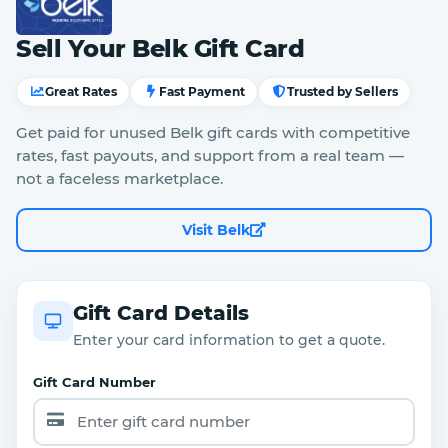
Sell Your Belk Gift Card
Great Rates
Fast Payment
Trusted by Sellers
Get paid for unused Belk gift cards with competitive
rates, fast payouts, and support from a real team —
not a faceless marketplace.
Visit Belk
Gift Card Details
Enter your card information to get a quote.
Gift Card Number