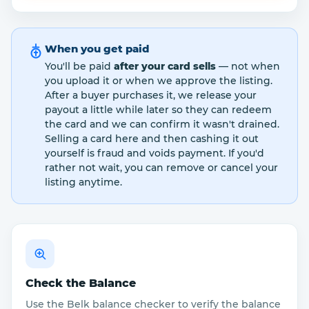
When you get paid
You'll be paid
after your card sells
— not when
you upload it or when we approve the listing.
After a buyer purchases it, we release your
payout a little while later so they can redeem
the card and we can confirm it wasn't drained.
Selling a card here and then cashing it out
yourself is fraud and voids payment. If you'd
rather not wait, you can remove or cancel your
listing anytime.
Check the Balance
Use the Belk balance checker to verify the balance