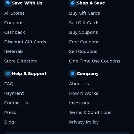
Save With Us
Shop & Save
All Stores
Buy Gift Cards
Coupons
Sell Gift Cards
Cashback
Buy Coupons
Discount Gift Cards
Free Coupons
Referrals
Sell Coupons
Store Directory
One-Time Use Coupons
Help & Support
Company
FAQ
About Us
Payment
How It Works
Contact Us
Investors
Press
Terms & Conditions
Blog
Privacy Policy