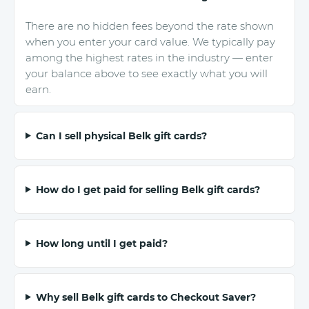
There are no hidden fees beyond the rate shown
when you enter your card value. We typically pay
among the highest rates in the industry — enter
your balance above to see exactly what you will
earn.
Can I sell physical Belk gift cards?
How do I get paid for selling Belk gift cards?
How long until I get paid?
Why sell Belk gift cards to Checkout Saver?