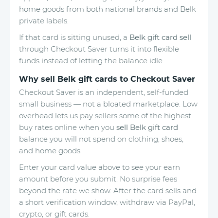
home goods from both national brands and Belk
private labels.
If that card is sitting unused, a
Belk gift card sell
through Checkout Saver turns it into flexible
funds instead of letting the balance idle.
Why sell Belk gift cards to Checkout Saver
Checkout Saver is an independent, self-funded
small business — not a bloated marketplace. Low
overhead lets us pay sellers some of the highest
buy rates online when you
sell Belk gift card
balance you will not spend on clothing, shoes,
and home goods.
Enter your card value above to see your earn
amount before you submit. No surprise fees
beyond the rate we show. After the card sells and
a short verification window, withdraw via PayPal,
crypto, or gift cards.