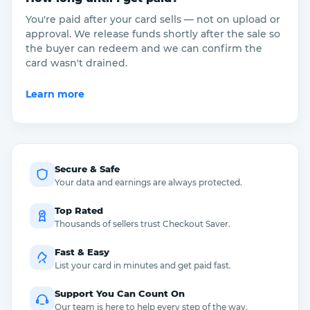
You're paid after your card sells — not on upload or
approval. We release funds shortly after the sale so
the buyer can redeem and we can confirm the
card wasn't drained.
Learn more
Secure & Safe
Your data and earnings are always protected.
Top Rated
Thousands of sellers trust Checkout Saver.
Fast & Easy
List your card in minutes and get paid fast.
Support You Can Count On
Our team is here to help every step of the way.