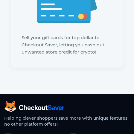
Sell your gift cards for top dollar to
Checkout Saver, letting you cash out
unwanted store credit for crypto!
CheckoutSaver home
Helping clever shoppers save more with unique features
no other platform offers!