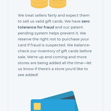
We treat sellers fairly and expect them
to sell us valid gift cards. We have
zero
tolerance for fraud
and our patent
pending system helps prevent it. We
reserve the right not to purchase your
card if fraud is suspected. We balance-
check our inventory of gift cards before
sale. We're up and coming and more
stores are being added all the time—let
us know if there's a store you'd like to
see added!