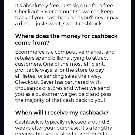
It's absolutely free. Just sign up for a free
Checkout Saver account so we can keep
track of your cashback and you'll never pay
a dime - just sweet, sweet cashback.
Where does the money for cashback
come from?
Ecommerce is a competitive market, and
retailers spend billions trying to attract
customers. One of the most efficient,
profitable ways is for the store to pay
affiliates for sending sales their way.
Checkout Saver has partnered with
thousands of stores and when we send
you as a customer we get paid and pass
the majority of that cash back to you!
When will I receive my cashback?
Cashback is typically released around 8
weeks after your purchase. It's a lengthy
process, but you just set it and forget it -