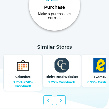
Purchase
Make a purchase as
normal.
Similar Stores
Calendars
Trinity Road Websites
eCampus
3.75%-7.50%
2.25% Cashback
0.75% Cashb
Cashback