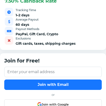
7.50% Cashback Rate
Tracking Time
1–2 days
Average Payout
60 days
Payout Methods
PayPal, Gift Card, Crypto
Exclusions
Gift cards, taxes, shipping charges
Join for Free!
Join with Email
or
Join with Google