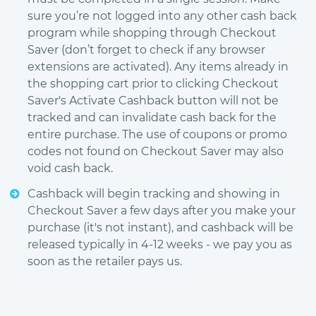
sure you’re not logged into any other cash back
program while shopping through Checkout
Saver (don’t forget to check if any browser
extensions are activated). Any items already in
the shopping cart prior to clicking Checkout
Saver's Activate Cashback button will not be
tracked and can invalidate cash back for the
entire purchase. The use of coupons or promo
codes not found on Checkout Saver may also
void cash back.
Cashback will begin tracking and showing in
Checkout Saver a few days after you make your
purchase (it's not instant), and cashback will be
released typically in 4-12 weeks - we pay you as
soon as the retailer pays us.