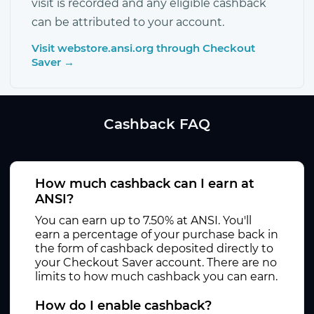
visit is recorded and any eligible cashback
can be attributed to your account.
Visit webstore.ansi.org through Checkout
Saver →
Cashback FAQ
How much cashback can I earn at
ANSI?
You can earn up to 7.50% at ANSI. You'll
earn a percentage of your purchase back in
the form of cashback deposited directly to
your Checkout Saver account. There are no
limits to how much cashback you can earn.
How do I enable cashback?