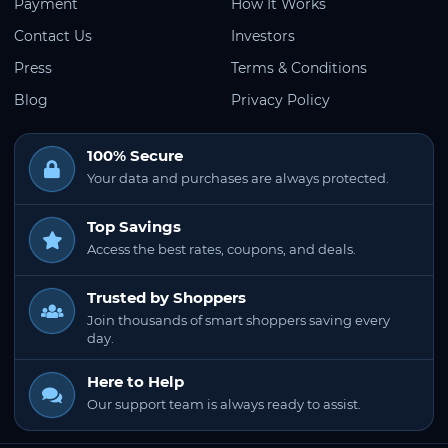
Payment
How It Works
Contact Us
Investors
Press
Terms & Conditions
Blog
Privacy Policy
100% Secure
Your data and purchases are always protected.
Top Savings
Access the best rates, coupons, and deals.
Trusted by Shoppers
Join thousands of smart shoppers saving every
day.
Here to Help
Our support team is always ready to assist.