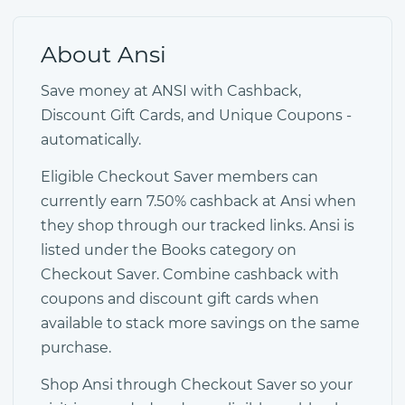
About Ansi
Save money at ANSI with Cashback,
Discount Gift Cards, and Unique Coupons -
automatically.
Eligible Checkout Saver members can
currently earn 7.50% cashback at Ansi when
they shop through our tracked links. Ansi is
listed under the Books category on
Checkout Saver. Combine cashback with
coupons and discount gift cards when
available to stack more savings on the same
purchase.
Shop Ansi through Checkout Saver so your