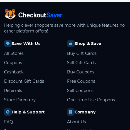
CheckoutSaver home
Helping clever shoppers save more with unique features no
other platform offers!
Save With Us
Shop & Save
All Stores
Buy Gift Cards
Coupons
Sell Gift Cards
Cashback
Buy Coupons
Discount Gift Cards
Free Coupons
Referrals
Sell Coupons
Store Directory
One-Time Use Coupons
Help & Support
Company
FAQ
About Us