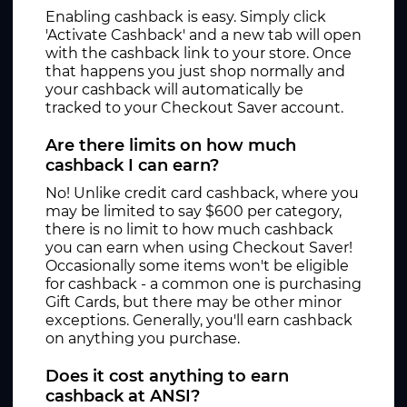
Enabling cashback is easy. Simply click
'Activate Cashback' and a new tab will open
with the cashback link to your store. Once
that happens you just shop normally and
your cashback will automatically be
tracked to your Checkout Saver account.
Are there limits on how much
cashback I can earn?
No! Unlike credit card cashback, where you
may be limited to say $600 per category,
there is no limit to how much cashback
you can earn when using Checkout Saver!
Occasionally some items won't be eligible
for cashback - a common one is purchasing
Gift Cards, but there may be other minor
exceptions. Generally, you'll earn cashback
on anything you purchase.
Does it cost anything to earn
cashback at ANSI?