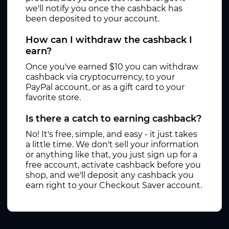
we'll notify you once the cashback has
been deposited to your account.
How can I withdraw the cashback I
earn?
Once you've earned $10 you can withdraw
cashback via cryptocurrency, to your
PayPal account, or as a gift card to your
favorite store.
Is there a catch to earning cashback?
No! It's free, simple, and easy - it just takes
a little time. We don't sell your information
or anything like that, you just sign up for a
free account, activate cashback before you
shop, and we'll deposit any cashback you
earn right to your Checkout Saver account.