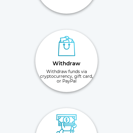
Withdraw
Withdraw funds via
cryptocurrency, gift card,
or PayPal