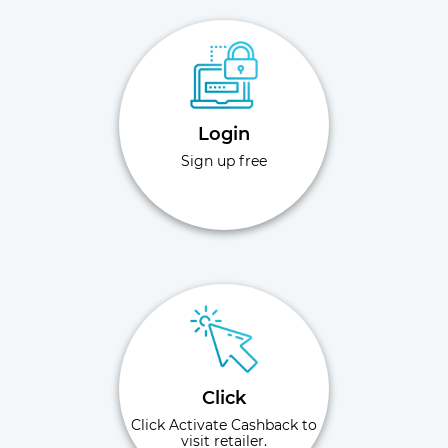
Login
Sign up free
Click
Click Activate Cashback to
visit retailer.