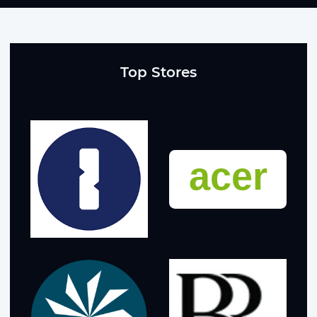
Top Stores