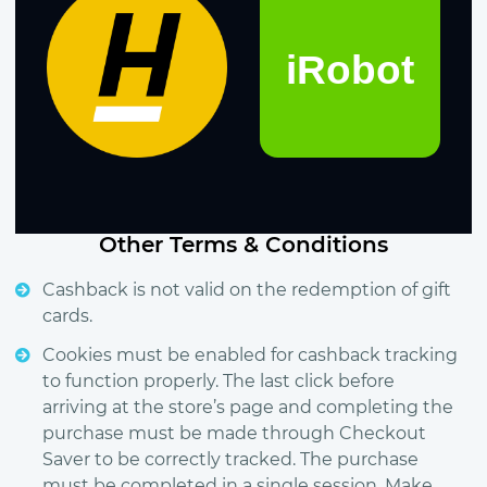
Other Terms & Conditions
Cashback is not valid on the redemption of gift
cards.
Cookies must be enabled for cashback tracking
to function properly. The last click before
arriving at the store’s page and completing the
purchase must be made through Checkout
Saver to be correctly tracked. The purchase
must be completed in a single session. Make