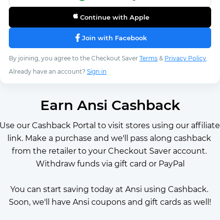
Continue with Apple
Join with Facebook
By joining, you agree to the Checkout Saver
Terms
&
Privacy Policy
.
Already have an account?
Sign in
Earn Ansi Cashback
Use our Cashback Portal to visit stores using our affiliate 
link. Make a purchase and we'll pass along cashback 
from the retailer to your Checkout Saver account. 
Withdraw funds via gift card or PayPal
You can start saving today at Ansi using Cashback. 
Soon, we'll have Ansi coupons and gift cards as well!