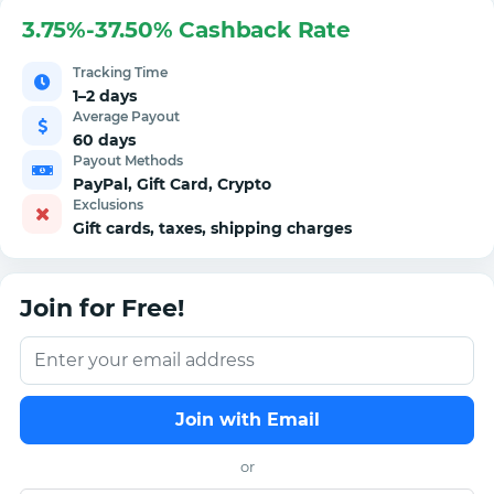
3.75%-37.50% Cashback Rate
Tracking Time
1–2 days
Average Payout
60 days
Payout Methods
PayPal, Gift Card, Crypto
Exclusions
Gift cards, taxes, shipping charges
Join for Free!
Join with Email
or