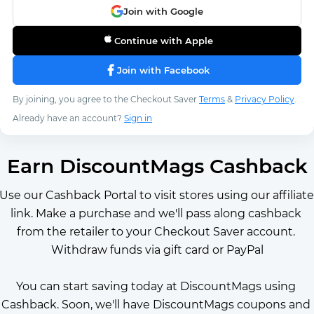
Join with Google
Continue with Apple
Join with Facebook
By joining, you agree to the Checkout Saver
Terms
&
Privacy Policy
.
Already have an account?
Sign in
Earn DiscountMags Cashback
Use our Cashback Portal to visit stores using our affiliate 
link. Make a purchase and we'll pass along cashback 
from the retailer to your Checkout Saver account. 
Withdraw funds via gift card or PayPal
You can start saving today at DiscountMags using 
Cashback. Soon, we'll have DiscountMags coupons and 