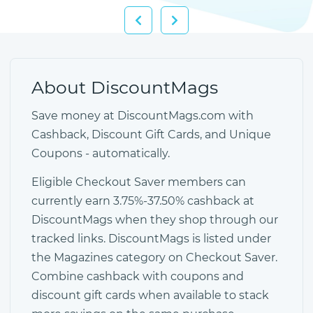
About DiscountMags
Save money at DiscountMags.com with
Cashback, Discount Gift Cards, and Unique
Coupons - automatically.
Eligible Checkout Saver members can
currently earn 3.75%-37.50% cashback at
DiscountMags when they shop through our
tracked links. DiscountMags is listed under
the Magazines category on Checkout Saver.
Combine cashback with coupons and
discount gift cards when available to stack