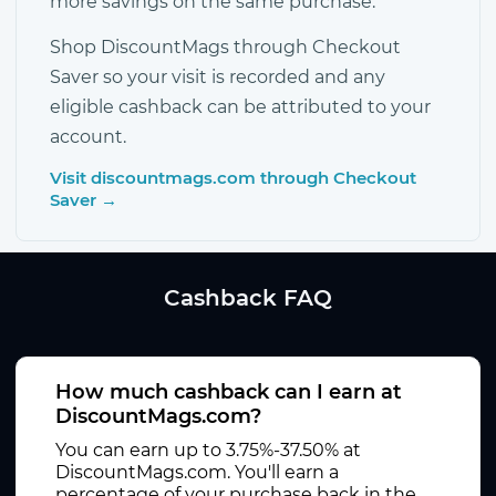
more savings on the same purchase.
Shop DiscountMags through Checkout
Saver so your visit is recorded and any
eligible cashback can be attributed to your
account.
Visit discountmags.com through Checkout
Saver →
Cashback FAQ
How much cashback can I earn at
DiscountMags.com?
You can earn up to 3.75%-37.50% at
DiscountMags.com. You'll earn a
percentage of your purchase back in the