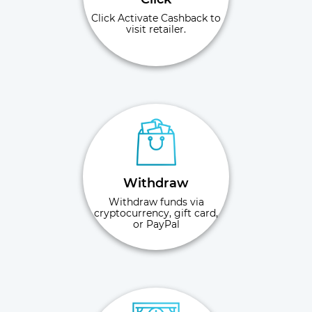
Click Activate Cashback to
visit retailer.
Withdraw
Withdraw funds via
cryptocurrency, gift card,
or PayPal