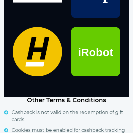
Other Terms & Conditions
Cashback is not valid on the redemption of gift
cards.
Cookies must be enabled for cashback tracking