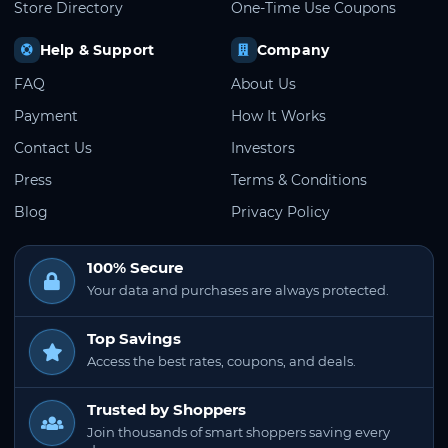
Store Directory
One-Time Use Coupons
Help & Support
Company
FAQ
About Us
Payment
How It Works
Contact Us
Investors
Press
Terms & Conditions
Blog
Privacy Policy
100% Secure
Your data and purchases are always protected.
Top Savings
Access the best rates, coupons, and deals.
Trusted by Shoppers
Join thousands of smart shoppers saving every