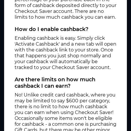
form of cashback deposited directly to your
Checkout Saver account. There are no
limits to how much cashback you can earn.
How do I enable cashback?
Enabling cashback is easy. Simply click
'Activate Cashback' and a new tab will open
with the cashback link to your store. Once
that happens you just shop normally and
your cashback will automatically be
tracked to your Checkout Saver account.
Are there limits on how much
cashback I can earn?
No! Unlike credit card cashback, where you
may be limited to say $600 per category,
there is no limit to how much cashback
you can earn when using Checkout Saver!
Occasionally some items won't be eligible
for cashback - a common one is purchasing
Gift Cards, but there may be other minor