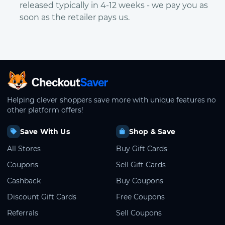
released typically in 4-12 weeks - we pay you as
soon as the retailer pays us.
CheckoutSaver home
Helping clever shoppers save more with unique features no
other platform offers!
Save With Us
Shop & Save
All Stores
Buy Gift Cards
Coupons
Sell Gift Cards
Cashback
Buy Coupons
Discount Gift Cards
Free Coupons
Referrals
Sell Coupons