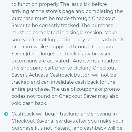
to function properly. The last click before
arriving at the store’s page and completing the
purchase must be made through Checkout
Saver to be correctly tracked. The purchase
must be completed in a single session. Make
sure you’re not logged into any other cash back
program while shopping through Checkout
Saver (don’t forget to check if any browser
extensions are activated). Any items already in
the shopping cart prior to clicking Checkout
Saver's Activate Cashback button will not be
tracked and can invalidate cash back for the
entire purchase. The use of coupons or promo
codes not found on Checkout Saver may also
void cash back.
Cashback will begin tracking and showing in
Checkout Saver a few days after you make your
purchase (it's not instant), and cashback will be