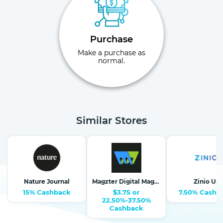
Purchase
Make a purchase as
normal.
Similar Stores
Nature Journal
Magzter Digital Magazine Newsstand
Zinio Us
15% Cashback
$3.75 or
7.50% Cashb
22.50%-37.50%
Cashback