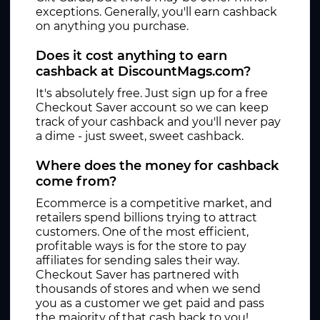
exceptions. Generally, you'll earn cashback
on anything you purchase.
Does it cost anything to earn
cashback at DiscountMags.com?
It's absolutely free. Just sign up for a free
Checkout Saver account so we can keep
track of your cashback and you'll never pay
a dime - just sweet, sweet cashback.
Where does the money for cashback
come from?
Ecommerce is a competitive market, and
retailers spend billions trying to attract
customers. One of the most efficient,
profitable ways is for the store to pay
affiliates for sending sales their way.
Checkout Saver has partnered with
thousands of stores and when we send
you as a customer we get paid and pass
the majority of that cash back to you!