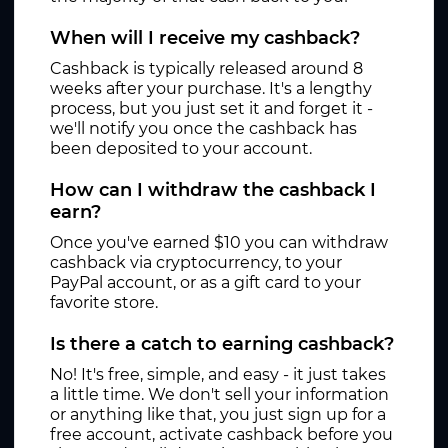
When will I receive my cashback?
Cashback is typically released around 8
weeks after your purchase. It's a lengthy
process, but you just set it and forget it -
we'll notify you once the cashback has
been deposited to your account.
How can I withdraw the cashback I
earn?
Once you've earned $10 you can withdraw
cashback via cryptocurrency, to your
PayPal account, or as a gift card to your
favorite store.
Is there a catch to earning cashback?
No! It's free, simple, and easy - it just takes
a little time. We don't sell your information
or anything like that, you just sign up for a
free account, activate cashback before you