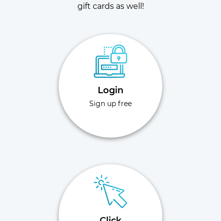
gift cards as well!
Login
Sign up free
Click