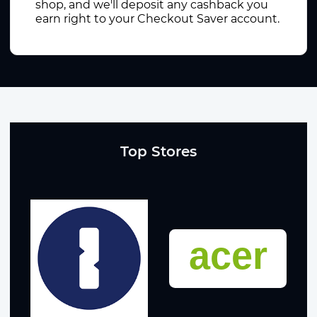
shop, and we'll deposit any cashback you
earn right to your Checkout Saver account.
Top Stores