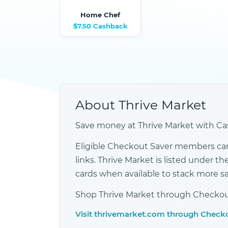
Home Chef
$7.50 Cashback
About Thrive Market
Save money at Thrive Market with Cas
Eligible Checkout Saver members ca
links. Thrive Market is listed under
cards when available to stack more s
Shop Thrive Market through Checkout 
Visit thrivemarket.com through Check