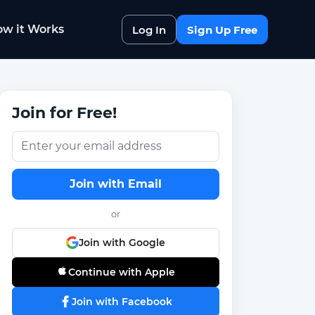
w it Works
Log In
Sign Up Free
Join for Free!
Join with Email
or
Join with Google
Continue with Apple
Join with Facebook