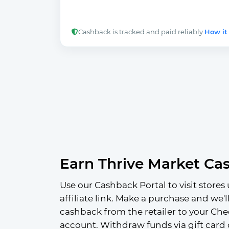
Cashback is tracked and paid reliably.
How it
Earn Thrive Market Ca
Use our Cashback Portal to visit stores 
affiliate link. Make a purchase and we'l
cashback from the retailer to your Che
account. Withdraw funds via gift card 