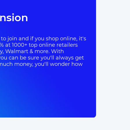
nsion
o join and if you shop online, it's
% at 1000+ top online retailers
ay, Walmart & more. With
ou can be sure you'll always get
so much money, you'll wonder how