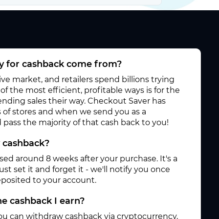
 for cashback come from?
e market, and retailers spend billions trying
f the most efficient, profitable ways is for the
 sending sales their way. Checkout Saver has
 of stores and when we send you as a
pass the majority of that cash back to you!
y cashback?
ased around 8 weeks after your purchase. It's a
st set it and forget it - we'll notify you once
posited to your account.
e cashback I earn?
ou can withdraw cashback via cryptocurrency,