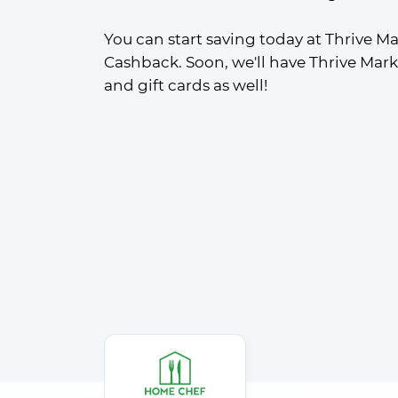
You can start saving today at Thrive Ma
Cashback. Soon, we'll have Thrive Mar
and gift cards as well!