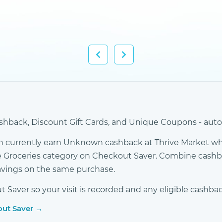
hback, Discount Gift Cards, and Unique Coupons - autom
n currently earn Unknown cashback at Thrive Market w
 the Groceries category on Checkout Saver. Combine cash
avings on the same purchase.
Saver so your visit is recorded and any eligible cashbac
out Saver →