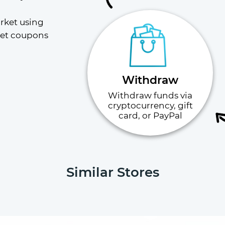
rket using 
ket coupons 
Withdraw
Withdraw funds via
cryptocurrency, gift
card, or PayPal
Similar Stores