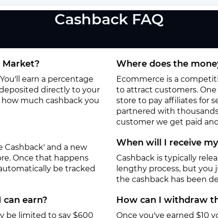
Cashback FAQ
e Market?
Where does the money
You'll earn a percentage
Ecommerce is a competitiv
deposited directly to your
to attract customers. One o
to how much cashback you
store to pay affiliates for
partnered with thousands
customer we get paid and 
When will I receive m
ate Cashback' and a new
tore. Once that happens
Cashback is typically rele
 automatically be tracked
lengthy process, but you ju
the cashback has been de
I can earn?
How can I withdraw th
y be limited to say $600
Once you've earned $10 y