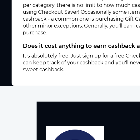
per category, there is no limit to how much c
using Checkout Saver! Occasionally some items 
cashback - a common one is purchasing Gift C
other minor exceptions. Generally, you'll earn
purchase.
Does it cost anything to earn cashback 
It's absolutely free. Just sign up for a free Ch
can keep track of your cashback and you'll neve
sweet cashback.