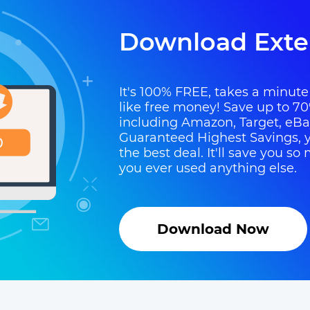
Download Exte
It's 100% FREE, takes a minute t
like free money! Save up to 70
including Amazon, Target, eB
Guaranteed Highest Savings, y
the best deal. It'll save you 
you ever used anything else.
Download Now