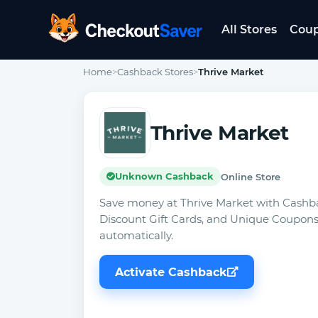
All Stores
Cou
CheckoutSaver home
Home
>
Cashback Stores
>
Thrive Market
Thrive Market
Unknown Cashback
Online Store
Save money at Thrive Market with Cashb
Discount Gift Cards, and Unique Coupons
automatically.
Activate Cashback