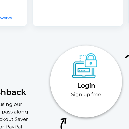
 works
Login
shback
Sign up free
using our 
l pass along 
ckout Saver 
or PayPal