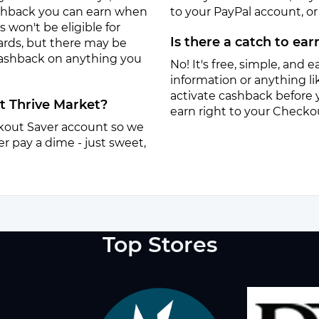
ashback you can earn when
to your PayPal account, or a
won't be eligible for
Is there a catch to ea
ards, but there may be
 cashback on anything you
No! It's free, simple, and ea
information or anything lik
activate cashback before 
at Thrive Market?
earn right to your Checko
eckout Saver account so we
r pay a dime - just sweet,
Top Stores