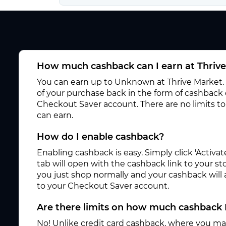
How much cashback can I earn at Thriv
You can earn up to Unknown at Thrive Market. 
of your purchase back in the form of cashback 
Checkout Saver account. There are no limits 
can earn.
How do I enable cashback?
Enabling cashback is easy. Simply click 'Activ
tab will open with the cashback link to your s
you just shop normally and your cashback will
to your Checkout Saver account.
Are there limits on how much cashback 
No! Unlike credit card cashback, where you ma