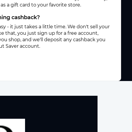
s a gift card to your favorite store.
rning cashback?
sy - it just takes a little time. We don't sell your
e that, you just sign up for a free account,
you shop, and we'll deposit any cashback you
ut Saver account.