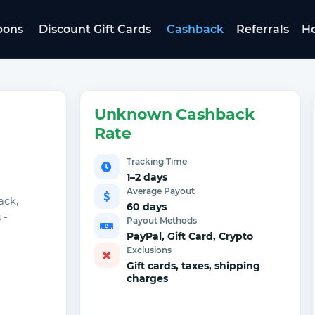
pons
Discount Gift Cards
Cashback
Referrals
Ho
Unknown Cashback
Rate
Tracking Time
1–2 days
Average Payout
ack,
60 days
 -
Payout Methods
PayPal, Gift Card, Crypto
Exclusions
Gift cards, taxes, shipping
charges