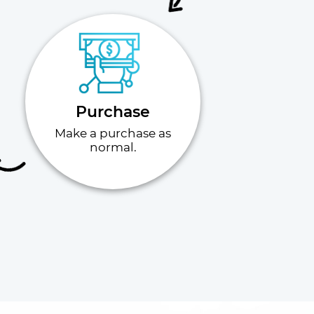
Purchase
Make a purchase as
normal.