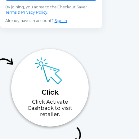
By joining, you agree to the Checkout Saver
Terms
&
Privacy Policy
.
Already have an account?
Sign in
Click
Click Activate
Cashback to visit
retailer.