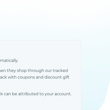
atically.
hen they shop through our tracked
back with coupons and discount gift
k can be attributed to your account.