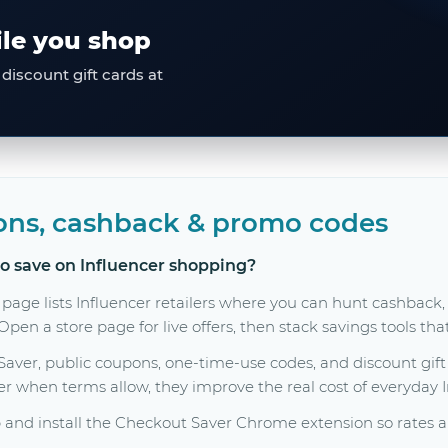
ile you shop
discount gift cards at
ons, cashback & promo codes
to save on Influencer shopping?
page lists Influencer retailers where you can hunt cashback
en a store page for live offers, then stack savings tools tha
er, public coupons, one-time-use codes, and discount gift c
her when terms allow, they improve the real cost of everyday 
and install the Checkout Saver Chrome extension so rates a