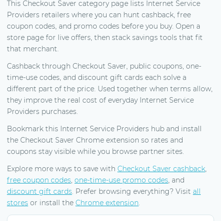
This Checkout Saver category page lists Internet Service
Providers retailers where you can hunt cashback, free
coupon codes, and promo codes before you buy. Open a
store page for live offers, then stack savings tools that fit
that merchant.
Cashback through Checkout Saver, public coupons, one-
time-use codes, and discount gift cards each solve a
different part of the price. Used together when terms allow,
they improve the real cost of everyday Internet Service
Providers purchases.
Bookmark this Internet Service Providers hub and install
the Checkout Saver Chrome extension so rates and
coupons stay visible while you browse partner sites.
Explore more ways to save with
Checkout Saver cashback
,
free coupon codes
,
one-time-use promo codes
, and
discount gift cards
. Prefer browsing everything? Visit
all
stores
or install the
Chrome extension
.