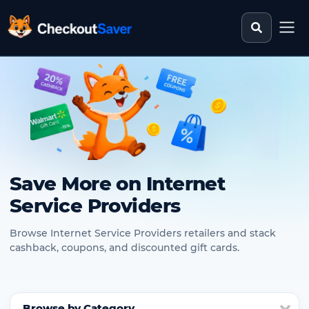
Search st
CheckoutSaver home
Save More on Internet
Service Providers
Browse Internet Service Providers retailers and stack
cashback, coupons, and discounted gift cards.
Browse by Category