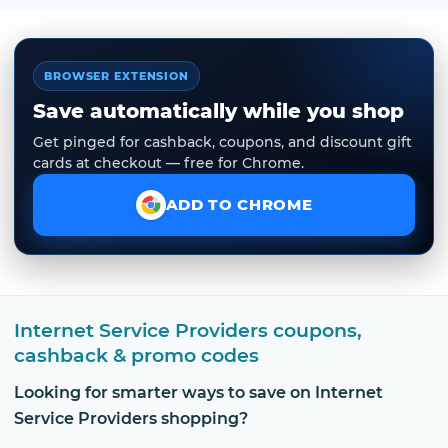
BROWSER EXTENSION
Save automatically while you shop
Get pinged for cashback, coupons, and discount gift
cards at checkout — free for Chrome.
ADD TO CHROME
Internet Service Providers coupons,
cashback & promo codes
Looking for smarter ways to save on Internet
Service Providers shopping?