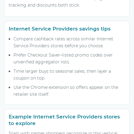
tracking and discounts both stick.
Internet Service Providers savings tips
Compare cashback rates across similar Internet
Service Providers stores before you choose.
Prefer Checkout Saver–listed promo codes over
unverified aggregator lists.
Time larger buys to seasonal sales, then layer a
coupon on top.
Use the Chrome extension so offers appear on the
retailer site itself.
Example Internet Service Providers stores
to explore
Start with names shoppers recognize in this vertical,