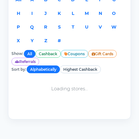
H
I
J
K
L
M
N
O
P
Q
R
S
T
U
V
W
X
Y
Z
#
Show:
All
Cashback
Coupons
Gift Cards
Referrals
Sort by:
Alphabetically
Highest Cashback
Loading stores...