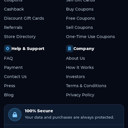
Cashback
Buy Coupons
Discount Gift Cards
Free Coupons
Referrals
Sell Coupons
Store Directory
One-Time Use Coupons
Help & Support
Company
FAQ
About Us
Payment
How It Works
Contact Us
Investors
Press
Terms & Conditions
Blog
Privacy Policy
100% Secure
Your data and purchases are always protected.