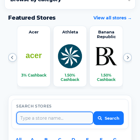
Featured Stores
View all stores →
word
Acer
Athleta
Banana
Republic
0%
3% Cashback
1.50%
1.50%
3% C
ack
Cashback
Cashback
SEARCH STORES
Search
All
A
B
C
D
E
F
G