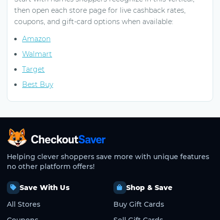
then open each store page for live cashback rates,
coupons, and gift-card options when available:
Amazon
Walmart
Target
Best Buy
CheckoutSaver home
Helping clever shoppers save more with unique features
no other platform offers!
Save With Us
Shop & Save
All Stores
Buy Gift Cards
Coupons
Sell Gift Cards