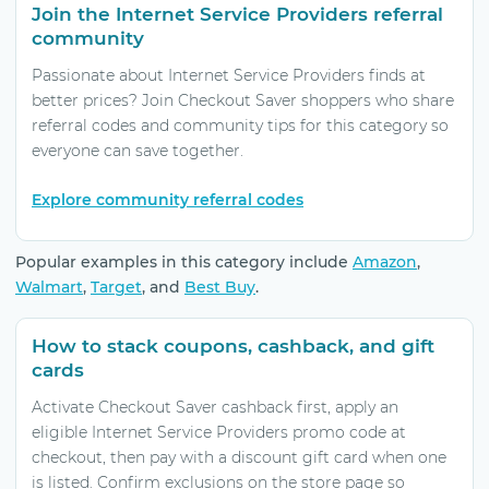
Join the Internet Service Providers referral
community
Passionate about Internet Service Providers finds at
better prices? Join Checkout Saver shoppers who share
referral codes and community tips for this category so
everyone can save together.
Explore community referral codes
Popular examples in this category include
Amazon
,
Walmart
,
Target
, and
Best Buy
.
How to stack coupons, cashback, and gift
cards
Activate Checkout Saver cashback first, apply an
eligible Internet Service Providers promo code at
checkout, then pay with a discount gift card when one
is listed. Confirm exclusions on the store page so