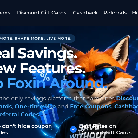
pons
Discount Gift Cards
Cashback
Referrals
Ho
MORE. SHARE MORE. LIVE MORE.
al Savings.
w Features.
 Foxin Around.
 the only savings platform that combines
Discou
Cards
,
One-time Use
and
Free Coupons
,
Cashba
eferral Codes
.
 don't hide coupon
Best Rates on
des
Discount Gift Cards