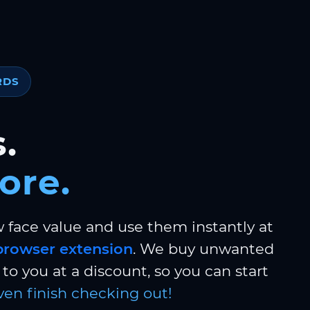
RDS
.
ore.
w face value and use them instantly at
browser extension
. We buy unwanted
to you at a discount, so you can start
ven finish checking out!