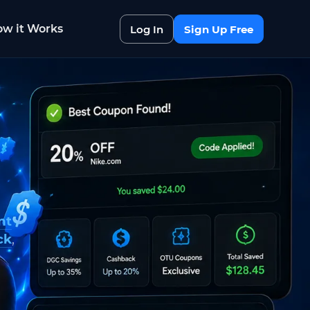
w it Works
Log In
Sign Up Free
nt
ck
,