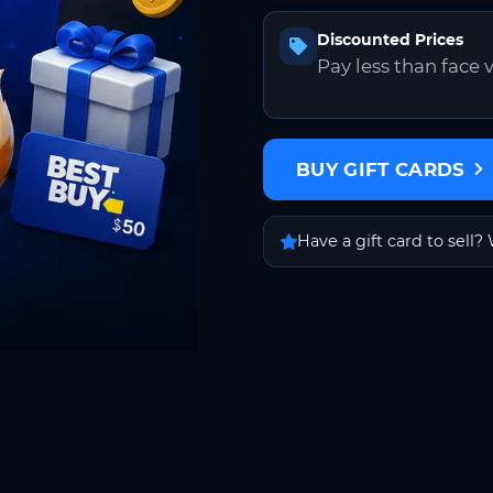
Discounted Prices
Pay less than face 
BUY GIFT CARDS
Have a gift card to sell? 