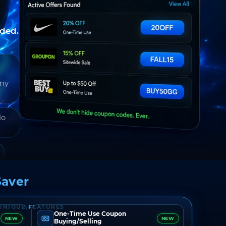
nded.
any
do
aver
UNIQUE FEATURES
One-Time Use Coupon
NEW
NEW
Buying/Selling