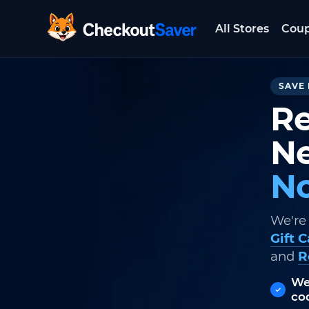
All Stores
Cou
CheckoutSaver home
SAVE 
Re
Ne
No
We're
Gift 
and
R
We
co