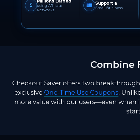
Millions Earned
Support a
using Affiliate
Small Business
Networks
Combine F
Checkout Saver offers two breakthrough 
exclusive
One-Time Use Coupons
. Unlik
more value with our users—even when it
star