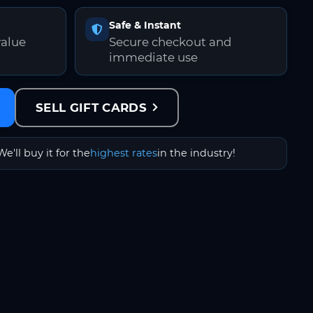
Safe & Instant
value
Secure checkout and
immediate use
SELL GIFT CARDS
We'll buy it for the
highest rates
in the industry!