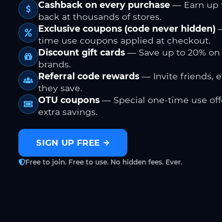
Cashback on every purchase
— Earn up 
back at thousands of stores.
Exclusive coupons (code never hidden)
—
time use coupons applied at checkout.
Discount gift cards
— Save up to 20% on
brands.
Referral code rewards
— Invite friends, 
they save.
OTU coupons
— Special one-time use offe
extra savings.
SIGN UP FREE
Free to join. Free to use. No hidden fees. Ever.