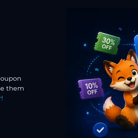
 coupon
Use them
!