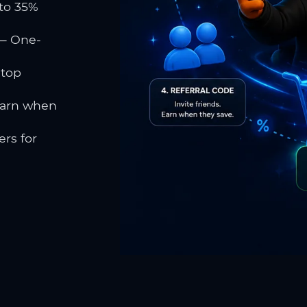
to 35%
 One-
 top
earn when
rs for