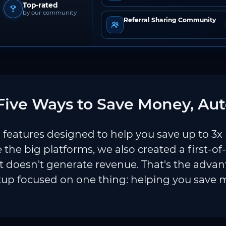
Top-rated
by our community
Referral Sharing Community
ive Ways to Save Money, Aut
features designed to help you save up to 3x
e the big platforms, we also created a first-of
 doesn't generate revenue. That's the adva
tup focused on one thing: helping you save 