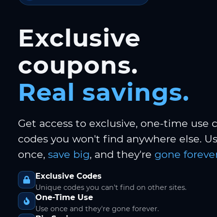
Exclusive
coupons.
Real savings.
Get access to exclusive, one-time use
codes you won't find anywhere else. 
once,
save big
, and they're
gone forever
Exclusive Codes
Unique codes you can't find on other sites.
One-Time Use
Use once and they're gone forever.