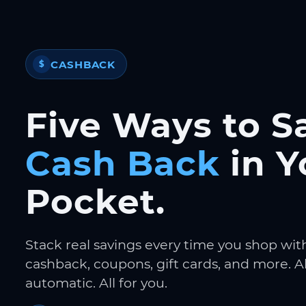
CASHBACK
$
Five Ways to S
Cash Back
in Y
Pocket.
Stack real savings every time you shop wit
cashback, coupons, gift cards, and more. Al
automatic. All for you.