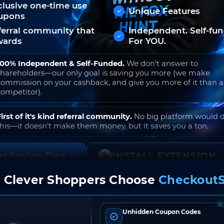
clusive one-time use
Unique Features
upons
ferral community that
Independent. Self-fu
wards
For YOU.
100% Independent & Self-Funded.
We don't answer to
shareholders—our only goal is saving you more (we make
commission on your cashback, and give you more of it than 
competitor).
First of it's kind referral community.
No big platform would 
this—it doesn't make them money, but it saves you a ton.
rt Saving Free
INSTALL EXTENSION
 Clever Shoppers Choose
CheckoutS
o join. Free to use. No hidden fees. Ever.
Unhidden Coupon Codes