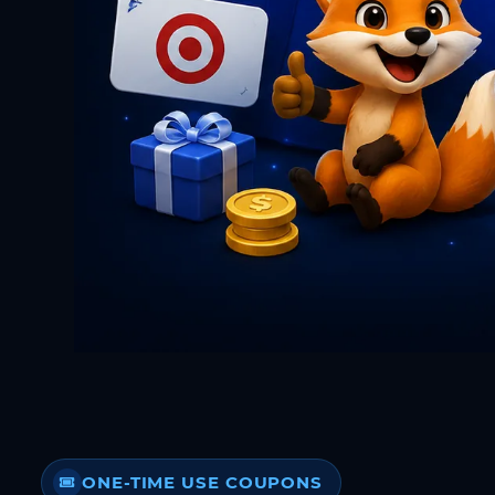
ONE-TIME USE COUPONS