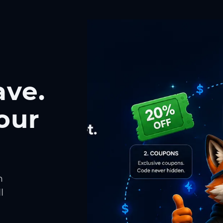
ave.
our
h
l