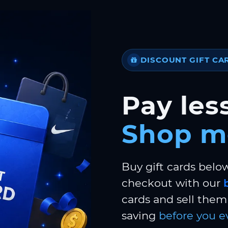
DISCOUNT GIFT CA
Pay less
Shop m
Buy gift cards belo
checkout with our
cards and sell them 
saving
before you e