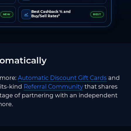
Best Cashback % and
NEW
BEST
Buy/Sell Rates*
omatically
 more:
Automatic Discount Gift Cards
and
-its-kind
Referral Community
that shares
ntage of partnering with an independent
more.