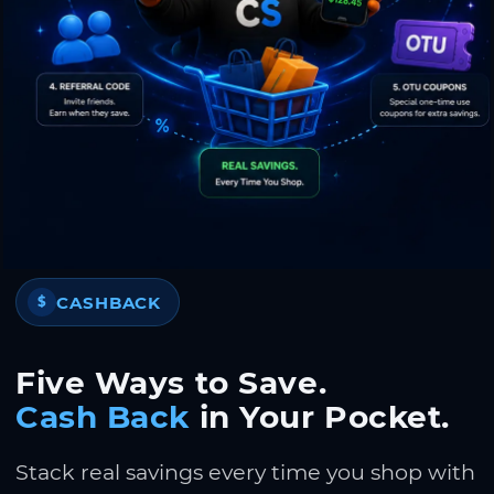
CASHBACK
$
Five Ways to Save.
Cash Back
in Your Pocket.
Stack real savings every time you shop with