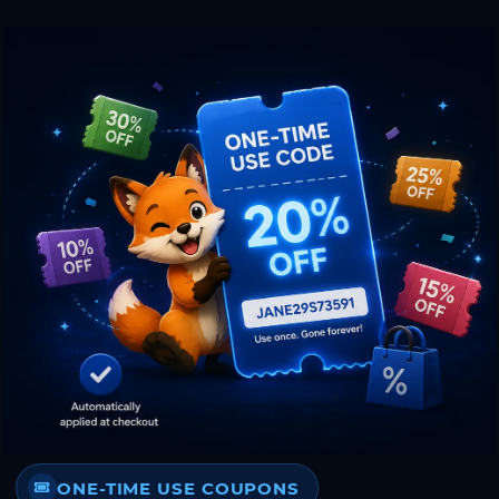
ONE-TIME USE COUPONS