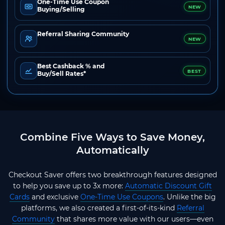
One-Time Use Coupon
NEW
Buying/Selling
Referral Sharing Community
NEW
Best Cashback % and
BEST
Buy/Sell Rates*
Combine Five Ways to Save Money,
Automatically
Checkout Saver offers two breakthrough features designed
to help you save up to 3x more:
Automatic Discount Gift
Cards
and exclusive
One-Time Use Coupons
. Unlike the big
platforms, we also created a first-of-its-kind
Referral
Community
that shares more value with our users—even