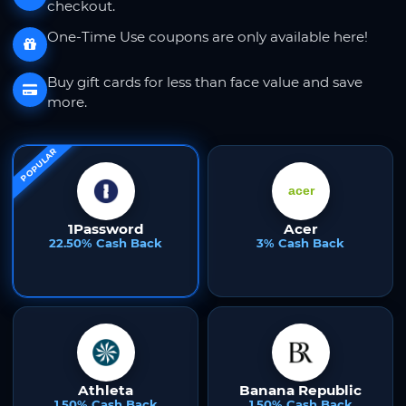
checkout.
One-Time Use coupons are only available here!
Buy gift cards for less than face value and save
more.
POPULAR
1Password
Acer
22.50% Cash Back
3% Cash Back
Athleta
Banana Republic
1.50% Cash Back
1.50% Cash Back