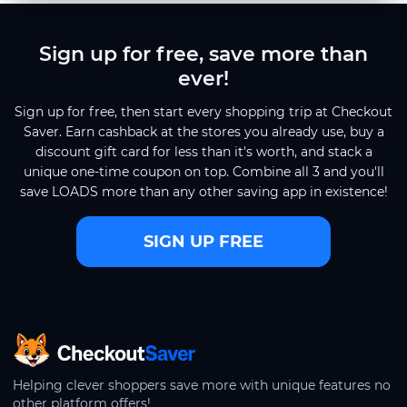
Sign up for free, save more than
ever!
Sign up for free, then start every shopping trip at Checkout
Saver. Earn cashback at the stores you already use, buy a
discount gift card for less than it's worth, and stack a
unique one-time coupon on top. Combine all 3 and you'll
save LOADS more than any other saving app in existence!
SIGN UP FREE
CheckoutSaver home
Helping clever shoppers save more with unique features no
other platform offers!