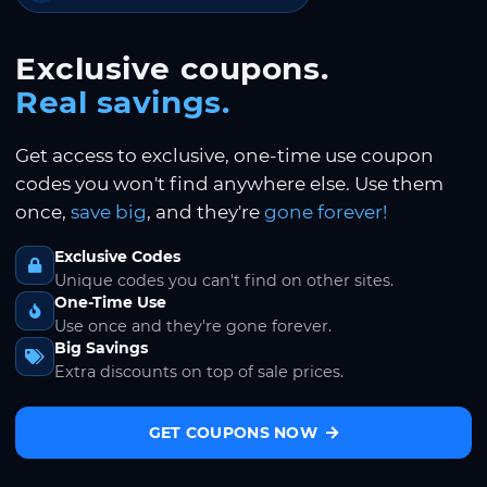
Exclusive coupons.
Real savings.
Get access to exclusive, one-time use coupon
codes you won't find anywhere else. Use them
once,
save big
, and they're
gone forever!
Exclusive Codes
Unique codes you can't find on other sites.
One-Time Use
Use once and they're gone forever.
Big Savings
Extra discounts on top of sale prices.
GET COUPONS NOW