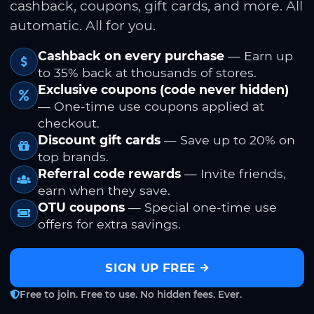
cashback, coupons, gift cards, and more. All
automatic. All for you.
Cashback on every purchase
— Earn up
to 35% back at thousands of stores.
Exclusive coupons (code never hidden)
— One-time use coupons applied at
checkout.
Discount gift cards
— Save up to 20% on
top brands.
Referral code rewards
— Invite friends,
earn when they save.
OTU coupons
— Special one-time use
offers for extra savings.
SIGN UP FREE
Free to join. Free to use. No hidden fees. Ever.