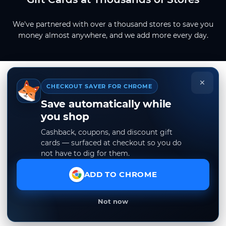
We've partnered with over a thousand stores to save you
money almost anywhere, and we add more every day.
×
CHECKOUT SAVER FOR CHROME
Save automatically while
you shop
Cashback, coupons, and discount gift
cards — surfaced at checkout so you do
not have to dig for them.
ADD TO CHROME
Not now