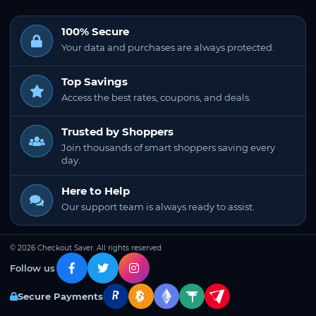
100% Secure
Your data and purchases are always protected.
Top Savings
Access the best rates, coupons, and deals.
Trusted by Shoppers
Join thousands of smart shoppers saving every
day.
Here to Help
Our support team is always ready to assist.
© 2026 Checkout Saver. All rights reserved.
Follow us
Secure Payments