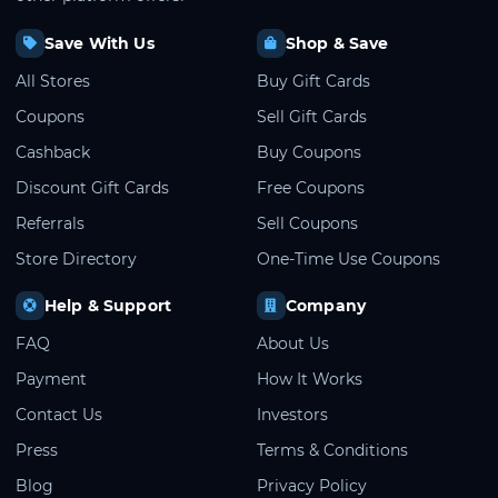
Save With Us
Shop & Save
All Stores
Buy Gift Cards
Coupons
Sell Gift Cards
Cashback
Buy Coupons
Discount Gift Cards
Free Coupons
Referrals
Sell Coupons
Store Directory
One-Time Use Coupons
Help & Support
Company
FAQ
About Us
Payment
How It Works
Contact Us
Investors
Press
Terms & Conditions
Blog
Privacy Policy