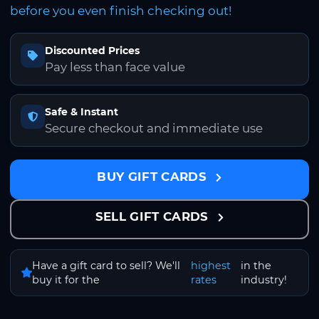
before you even finish checking out!
Discounted Prices
Pay less than face value
Safe & Instant
Secure checkout and immediate use
BUY GIFT CARDS
SELL GIFT CARDS
Have a gift card to sell? We'll
highest
in the
buy it for the
rates
industry!