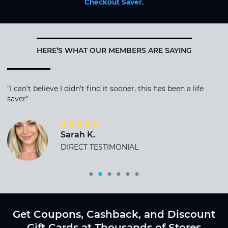
Checkout Saver
.
HERE’S WHAT OUR MEMBERS ARE SAYING
"I can't believe I didn't find it sooner, this has been a life
saver"
Sarah K.
DIRECT TESTIMONIAL
Get Coupons, Cashback, and Discount
Gift Cards at Thousands of Stores