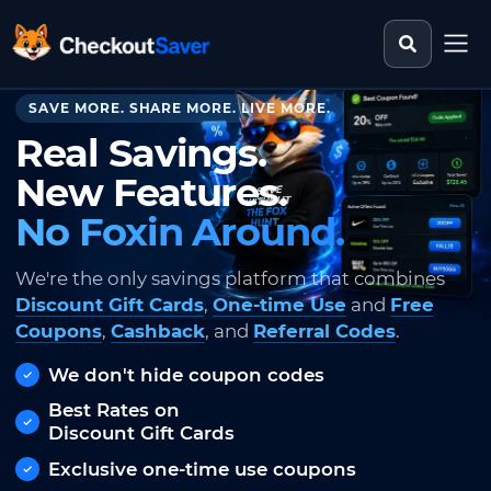
Search st
CheckoutSaver home
SAVE MORE. SHARE MORE. LIVE MORE.
Real Savings.
New Features.
No Foxin Around.
We're the only savings platform that combines
Discount Gift Cards
,
One-time Use
and
Free
Coupons
,
Cashback
, and
Referral Codes
.
We don't hide coupon codes
Best Rates on
Discount Gift Cards
Exclusive one-time use coupons