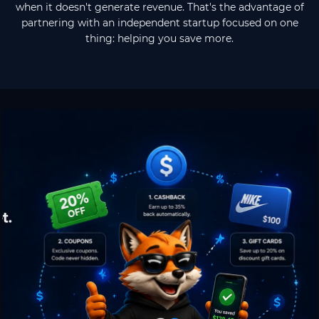
when it doesn't generate revenue. That's the advantage of
partnering with an independent startup focused on one
thing: helping you save more.