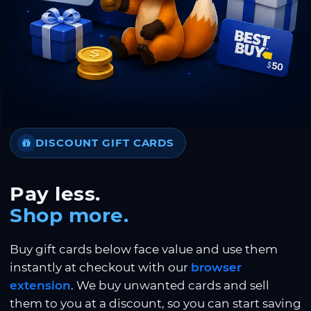
DISCOUNT GIFT CARDS
Pay less.
Shop more.
Buy gift cards below face value and use them
instantly at checkout with our
browser
extension
. We buy unwanted cards and sell
them to you at a discount, so you can start saving