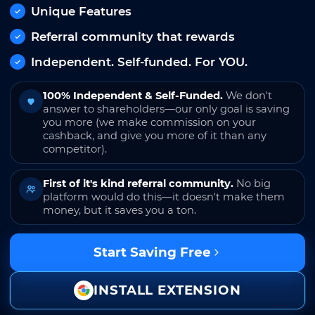
Unique Features
Referral community that rewards
Independent. Self-funded. For YOU.
100% Independent & Self-Funded.
We don't
answer to shareholders—our only goal is saving
you more (we make commission on your
cashback, and give you more of it than any
competitor).
First of it's kind referral community.
No big
platform would do this—it doesn't make them
money, but it saves you a ton.
Start Saving Free
INSTALL EXTENSION