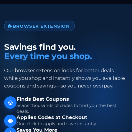
BROWSER EXTENSION
Savings find you.
Every time you shop.
Our browser extension looks for better deals
while you shop and instantly shows you available
coupons and savings—so you never overpay.
Finds Best Coupons
Scans thousands of codes to find you the best
deals.
Applies Codes at Checkout
One click to apply and save instantly.
Saves You More