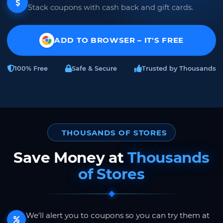
Stack coupons with cash back and gift cards.
ADD TO BROWSER – IT'S FREE
100% Free
Safe & Secure
Trusted by Thousands
THOUSANDS OF STORES
Save Money at
Thousands
of Stores
We'll alert you to coupons so you can try them at