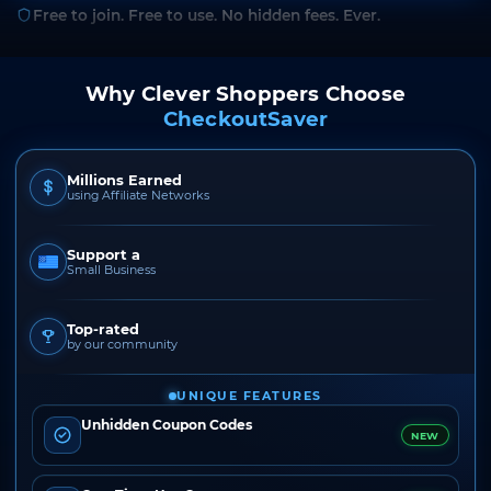
Free to join. Free to use. No hidden fees. Ever.
Why Clever Shoppers Choose
CheckoutSaver
Millions Earned
using Affiliate Networks
Support a
Small Business
Top-rated
by our community
UNIQUE FEATURES
Unhidden Coupon Codes
NEW