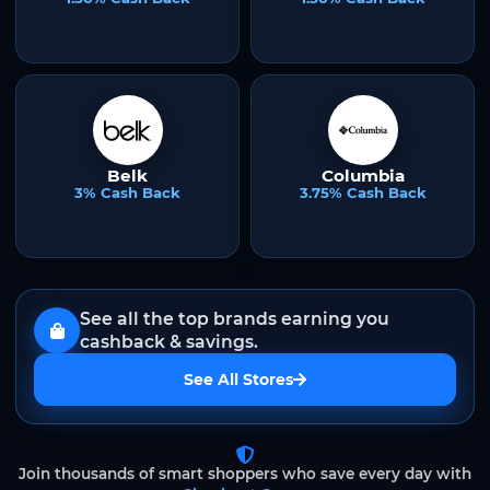
Belk
Columbia
3% Cash Back
3.75% Cash Back
See all the top brands earning you
cashback & savings.
See All Stores
Join thousands of smart shoppers who save every day with