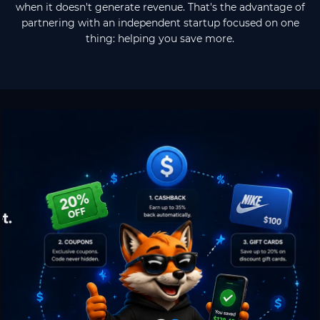
when it doesn't generate revenue. That's the advantage of
partnering with an independent startup focused on one
thing: helping you save more.