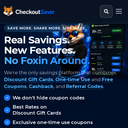
Search st
CheckoutSaver home
SAVE MORE. SHARE MORE. LIVE MORE.
Real Savings.
New Features.
No Foxin Around.
We're the only savings platform that combines
Discount Gift Cards
,
One-time Use
and
Free
Coupons
,
Cashback
, and
Referral Codes
.
We don't hide coupon codes
Best Rates on
Discount Gift Cards
Exclusive one-time use coupons