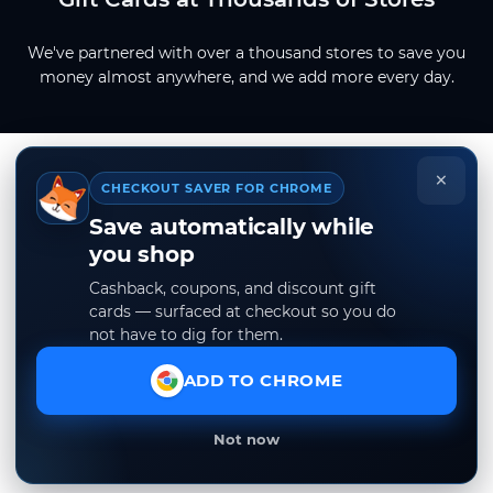
We've partnered with over a thousand stores to save you
money almost anywhere, and we add more every day.
×
CHECKOUT SAVER FOR CHROME
Save automatically while
you shop
Cashback, coupons, and discount gift
cards — surfaced at checkout so you do
not have to dig for them.
ADD TO CHROME
Not now