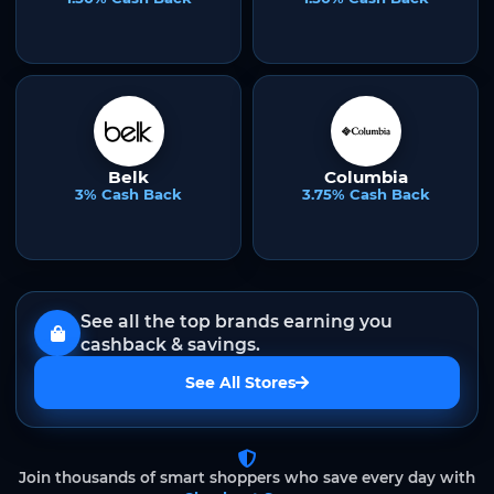
Belk
Columbia
3% Cash Back
3.75% Cash Back
See all the top brands earning you
cashback & savings.
See All Stores
Join thousands of smart shoppers who save every day with