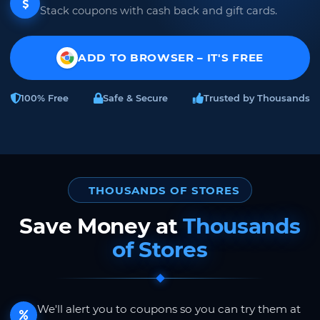
Stack coupons with cash back and gift cards.
ADD TO BROWSER – IT'S FREE
100% Free
Safe & Secure
Trusted by Thousands
THOUSANDS OF STORES
Save Money at
Thousands
of Stores
We'll alert you to coupons so you can try them at