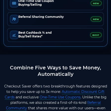
One-Time Use Coupon
NEW
Buying/Selling
Referral Sharing Community
NEW
Best Cashback % and
BEST
Buy/Sell Rates*
Combine Five Ways to Save Money,
Automatically
Checkout Saver offers two breakthrough features designed
to help you save up to 3x more:
Automatic Discount Gift
Cards
and exclusive
One-Time Use Coupons
. Unlike the big
platforms, we also created a first-of-its-kind
Referral
Community
that shares more value with our users—even