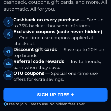
cashback, coupons, gift cards, and more. All
automatic. All for you.
Cashback on every purchase
— Earn up
to 35% back at thousands of stores.
Exclusive coupons (code never hidden)
— One-time use coupons applied at
checkout.
Discount gift cards
— Save up to 20% on
top brands.
Referral code rewards
— Invite friends,
earn when they save.
OTU coupons
— Special one-time use
offers for extra savings.
SIGN UP FREE
Free to join. Free to use. No hidden fees. Ever.