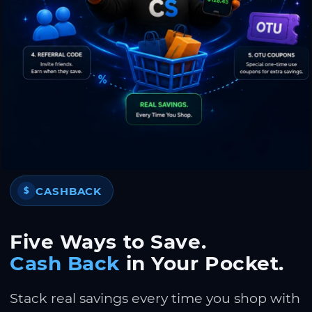
CASHBACK
$
Five Ways to Save.
Cash Back
in Your Pocket.
Stack real savings every time you shop with