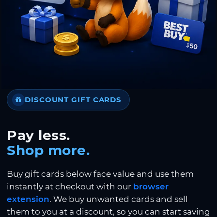
DISCOUNT GIFT CARDS
Pay less.
Shop more.
Buy gift cards below face value and use them
instantly at checkout with our
browser
extension
. We buy unwanted cards and sell
them to you at a discount, so you can start saving