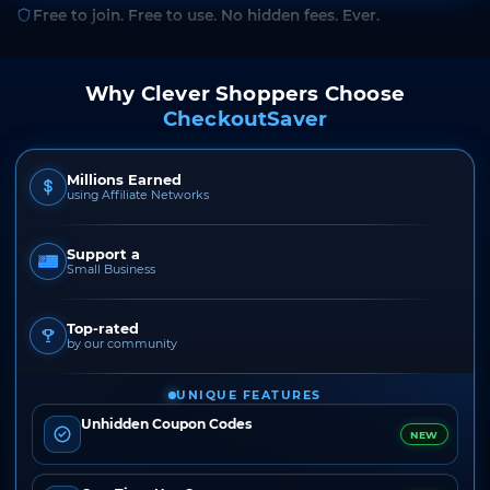
Free to join. Free to use. No hidden fees. Ever.
Why Clever Shoppers Choose
CheckoutSaver
Millions Earned
using Affiliate Networks
Support a
Small Business
Top-rated
by our community
UNIQUE FEATURES
Unhidden Coupon Codes
NEW