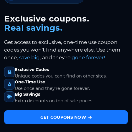
Exclusive coupons.
Real savings.
Get access to exclusive, one-time use coupon
codes you won't find anywhere else. Use them
once,
save big
, and they're
gone forever!
Exclusive Codes
Unique codes you can't find on other sites.
One-Time Use
Use once and they're gone forever.
Big Savings
Extra discounts on top of sale prices.
GET COUPONS NOW