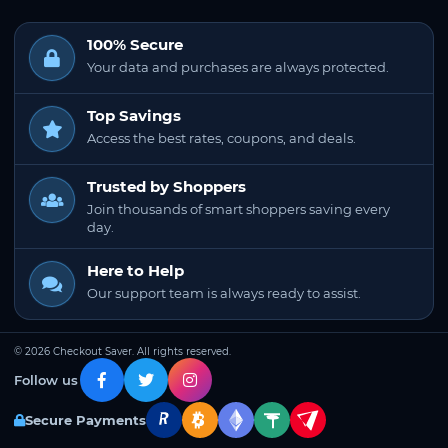
100% Secure
Your data and purchases are always protected.
Top Savings
Access the best rates, coupons, and deals.
Trusted by Shoppers
Join thousands of smart shoppers saving every
day.
Here to Help
Our support team is always ready to assist.
© 2026 Checkout Saver. All rights reserved.
Follow us
Secure Payments