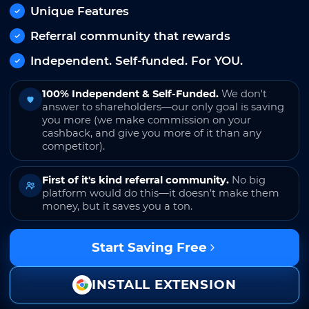
Unique Features
Referral community that rewards
Independent. Self-funded. For YOU.
100% Independent & Self-Funded.
We don't
answer to shareholders—our only goal is saving
you more (we make commission on your
cashback, and give you more of it than any
competitor).
First of it's kind referral community.
No big
platform would do this—it doesn't make them
money, but it saves you a ton.
Start Saving Free
INSTALL EXTENSION