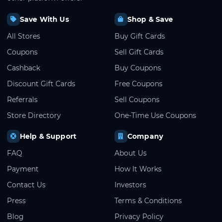
Save With Us
Shop & Save
All Stores
Buy Gift Cards
Coupons
Sell Gift Cards
Cashback
Buy Coupons
Discount Gift Cards
Free Coupons
Referrals
Sell Coupons
Store Directory
One-Time Use Coupons
Help & Support
Company
FAQ
About Us
Payment
How It Works
Contact Us
Investors
Press
Terms & Conditions
Blog
Privacy Policy