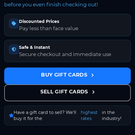
before you even finish checking out!
Discounted Prices
Pay less than face value
Safe & Instant
Secure checkout and immediate use
BUY GIFT CARDS
SELL GIFT CARDS
Have a gift card to sell? We'll
highest
in the
buy it for the
rates
industry!