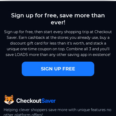
Sign up for free, save more than
ever!
Sign up for free, then start every shopping trip at Checkout
Saver. Earn cashback at the stores you already use, buy a
discount gift card for less than it's worth, and stack a
unique one-time coupon on top. Combine all 3 and you'll
save LOADS more than any other saving app in existence!
SIGN UP FREE
CheckoutSaver home
Helping clever shoppers save more with unique features no
other platform offers!