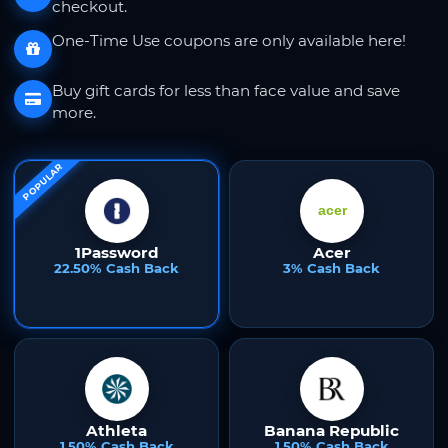
checkout.
One-Time Use coupons are only available here!
Buy gift cards for less than face value and save
more.
POPULAR
1Password
Acer
22.50% Cash Back
3% Cash Back
Athleta
Banana Republic
1.50% Cash Back
1.50% Cash Back