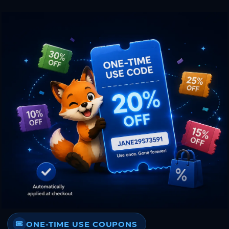
ONE-TIME USE COUPONS