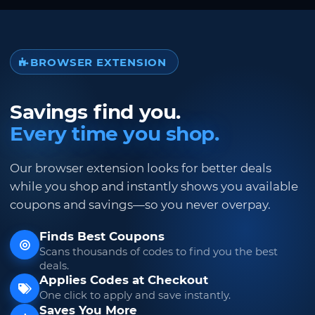
BROWSER EXTENSION
Savings find you.
Every time you shop.
Our browser extension looks for better deals
while you shop and instantly shows you available
coupons and savings—so you never overpay.
Finds Best Coupons
Scans thousands of codes to find you the best
deals.
Applies Codes at Checkout
One click to apply and save instantly.
Saves You More