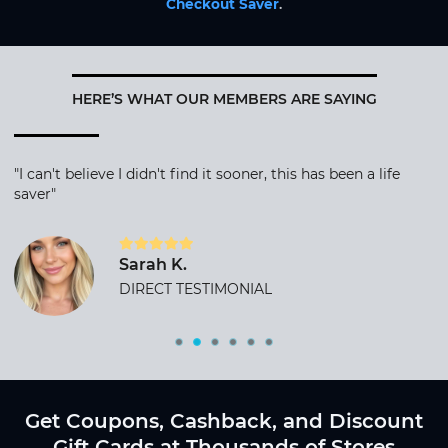
Checkout Saver
.
HERE’S WHAT OUR MEMBERS ARE SAYING
"I can't believe I didn't find it sooner, this has been a life
saver"
Sarah K.
DIRECT TESTIMONIAL
Get Coupons, Cashback, and Discount
Gift Cards at Thousands of Stores