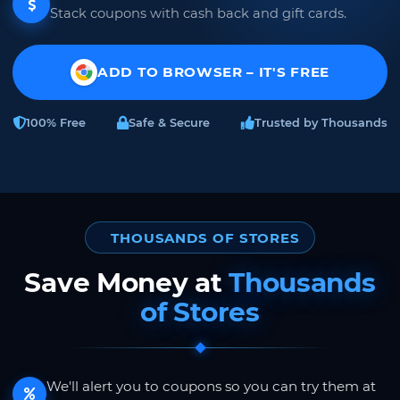
Stack coupons with cash back and gift cards.
ADD TO BROWSER – IT'S FREE
100% Free
Safe & Secure
Trusted by Thousands
THOUSANDS OF STORES
Save Money at
Thousands
of Stores
We'll alert you to coupons so you can try them at