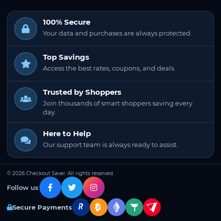
100% Secure
Your data and purchases are always protected.
Top Savings
Access the best rates, coupons, and deals.
Trusted by Shoppers
Join thousands of smart shoppers saving every
day.
Here to Help
Our support team is always ready to assist.
© 2026 Checkout Saver. All rights reserved.
Follow us
Secure Payments