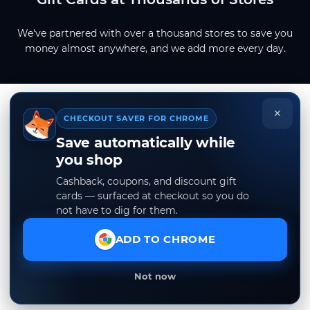
We've partnered with over a thousand stores to save you
money almost anywhere, and we add more every day.
×
CHECKOUT SAVER FOR CHROME
Save automatically while
you shop
Cashback, coupons, and discount gift
cards — surfaced at checkout so you do
not have to dig for them.
ADD TO CHROME
Not now