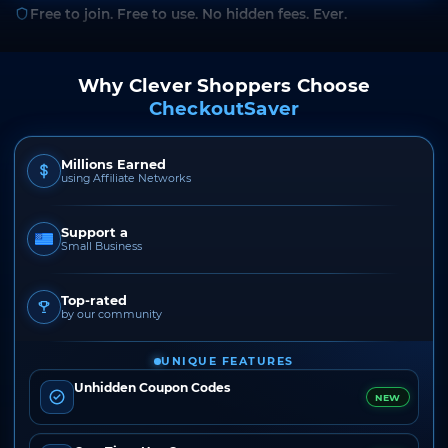
Free to join. Free to use. No hidden fees. Ever.
Why Clever Shoppers Choose
CheckoutSaver
Millions Earned
using Affiliate Networks
Support a
Small Business
Top-rated
by our community
UNIQUE FEATURES
Unhidden Coupon Codes
NEW