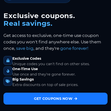
Exclusive coupons.
Real savings.
Get access to exclusive, one-time use coupon
codes you won't find anywhere else. Use them
once,
save big
, and they're
gone forever!
Exclusive Codes
Unique codes you can't find on other sites.
One-Time Use
Use once and they're gone forever.
Big Savings
Extra discounts on top of sale prices.
GET COUPONS NOW