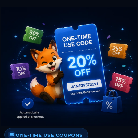
ONE-TIME USE COUPONS