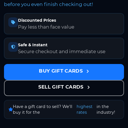
before you even finish checking out!
Discounted Prices
Pay less than face value
Safe & Instant
Secure checkout and immediate use
BUY GIFT CARDS
SELL GIFT CARDS
Have a gift card to sell? We'll
highest
in the
buy it for the
rates
industry!