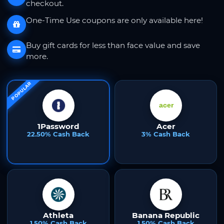
checkout.
One-Time Use coupons are only available here!
Buy gift cards for less than face value and save
more.
POPULAR
1Password
Acer
22.50% Cash Back
3% Cash Back
Athleta
Banana Republic
1.50% Cash Back
1.50% Cash Back