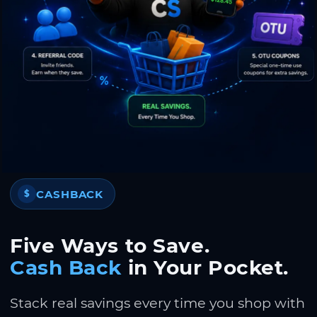
CASHBACK
$
Five Ways to Save.
Cash Back
in Your Pocket.
Stack real savings every time you shop with