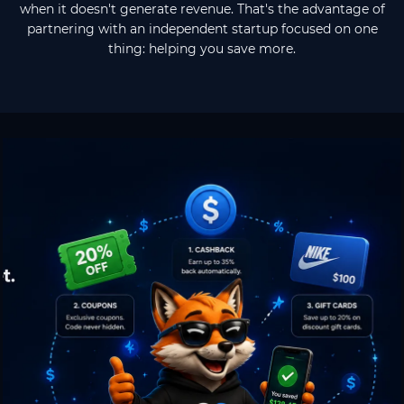
when it doesn't generate revenue. That's the advantage of
partnering with an independent startup focused on one
thing: helping you save more.