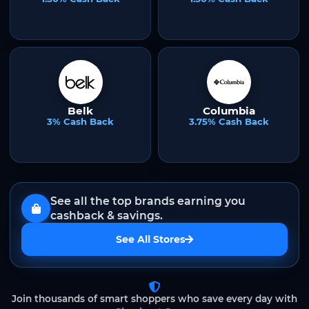
Belk
Columbia
3% Cash Back
3.75% Cash Back
See all the top brands earning you
cashback & savings.
See All Stores
Join thousands of smart shoppers who save every day with