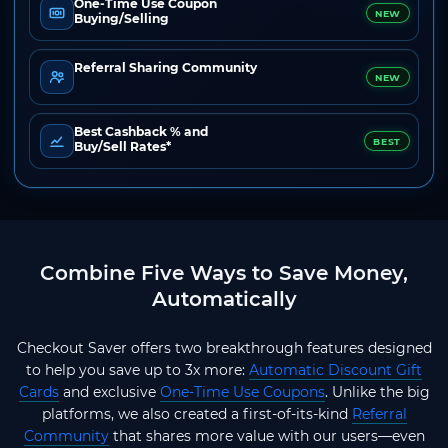
One-Time Use Coupon
NEW
Buying/Selling
Referral Sharing Community
NEW
Best Cashback % and
BEST
Buy/Sell Rates*
Combine Five Ways to Save Money,
Automatically
Checkout Saver offers two breakthrough features designed
to help you save up to 3x more:
Automatic Discount Gift
Cards
and exclusive
One-Time Use Coupons
. Unlike the big
platforms, we also created a first-of-its-kind
Referral
Community
that shares more value with our users—even