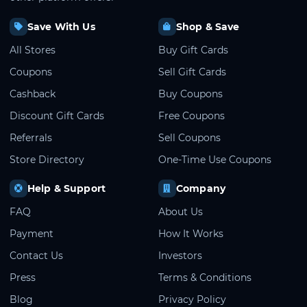
Save With Us
Shop & Save
All Stores
Buy Gift Cards
Coupons
Sell Gift Cards
Cashback
Buy Coupons
Discount Gift Cards
Free Coupons
Referrals
Sell Coupons
Store Directory
One-Time Use Coupons
Help & Support
Company
FAQ
About Us
Payment
How It Works
Contact Us
Investors
Press
Terms & Conditions
Blog
Privacy Policy