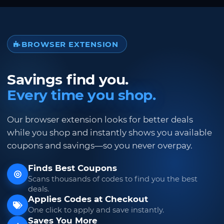
BROWSER EXTENSION
Savings find you.
Every time you shop.
Our browser extension looks for better deals
while you shop and instantly shows you available
coupons and savings—so you never overpay.
Finds Best Coupons
Scans thousands of codes to find you the best
deals.
Applies Codes at Checkout
One click to apply and save instantly.
Saves You More