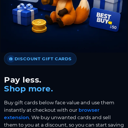
DISCOUNT GIFT CARDS
Pay less.
Shop more.
Buy gift cards below face value and use them
instantly at checkout with our
browser
extension
. We buy unwanted cards and sell
them to you at a discount, so you can start saving