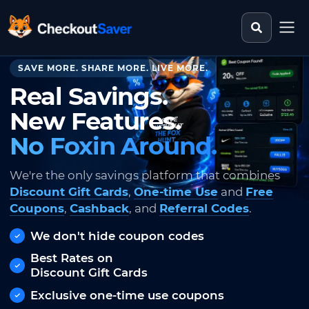
Search st
CheckoutSaver home
SAVE MORE. SHARE MORE. LIVE MORE.
Real Savings.
New Features.
No Foxin Around.
We're the only savings platform that combines
Discount Gift Cards
,
One-time Use
and
Free
Coupons
,
Cashback
, and
Referral Codes
.
We don't hide coupon codes
Best Rates on
Discount Gift Cards
Exclusive one-time use coupons