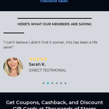
Checkout Saver
.
HERE’S WHAT OUR MEMBERS ARE SAYING
"I can't believe I didn't find it sooner, this has been a life
saver"
Sarah K.
DIRECT TESTIMONIAL
Get Coupons, Cashback, and Discount
Gift Cards at Thousands of Stores