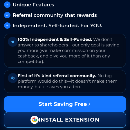
Unique Features
Referral community that rewards
Independent. Self-funded. For YOU.
100% Independent & Self-Funded.
We don't
answer to shareholders—our only goal is saving
you more (we make commission on your
cashback, and give you more of it than any
competitor).
First of it's kind referral community.
No big
platform would do this—it doesn't make them
money, but it saves you a ton.
Start Saving Free
INSTALL EXTENSION