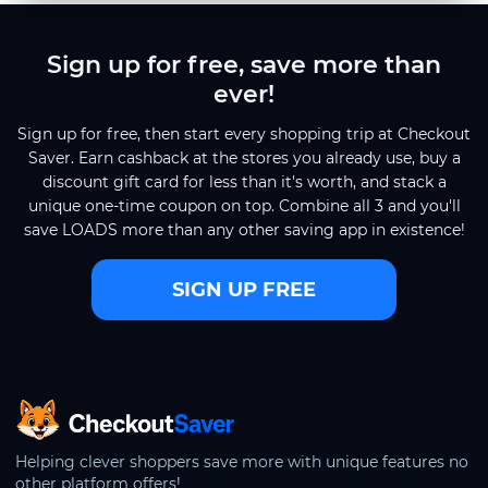
Sign up for free, save more than
ever!
Sign up for free, then start every shopping trip at Checkout
Saver. Earn cashback at the stores you already use, buy a
discount gift card for less than it's worth, and stack a
unique one-time coupon on top. Combine all 3 and you'll
save LOADS more than any other saving app in existence!
SIGN UP FREE
CheckoutSaver home
Helping clever shoppers save more with unique features no
other platform offers!