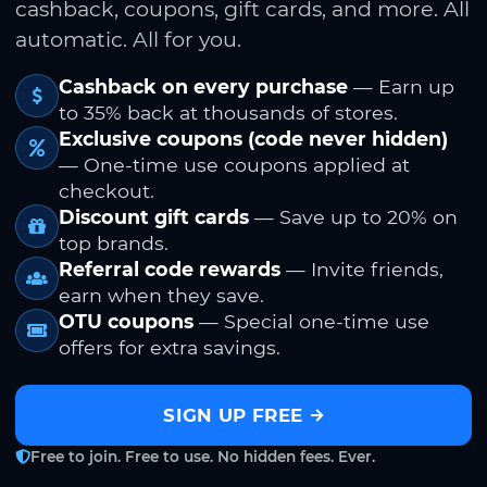
cashback, coupons, gift cards, and more. All
automatic. All for you.
Cashback on every purchase
— Earn up
to 35% back at thousands of stores.
Exclusive coupons (code never hidden)
— One-time use coupons applied at
checkout.
Discount gift cards
— Save up to 20% on
top brands.
Referral code rewards
— Invite friends,
earn when they save.
OTU coupons
— Special one-time use
offers for extra savings.
SIGN UP FREE
Free to join. Free to use. No hidden fees. Ever.