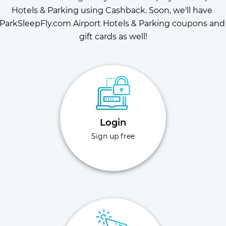
Hotels & Parking using Cashback. Soon, we'll have 
ParkSleepFly.com Airport Hotels & Parking coupons and 
gift cards as well!
Login
Sign up free