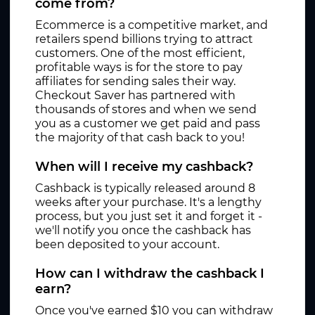
come from?
Ecommerce is a competitive market, and
retailers spend billions trying to attract
customers. One of the most efficient,
profitable ways is for the store to pay
affiliates for sending sales their way.
Checkout Saver has partnered with
thousands of stores and when we send
you as a customer we get paid and pass
the majority of that cash back to you!
When will I receive my cashback?
Cashback is typically released around 8
weeks after your purchase. It's a lengthy
process, but you just set it and forget it -
we'll notify you once the cashback has
been deposited to your account.
How can I withdraw the cashback I
earn?
Once you've earned $10 you can withdraw