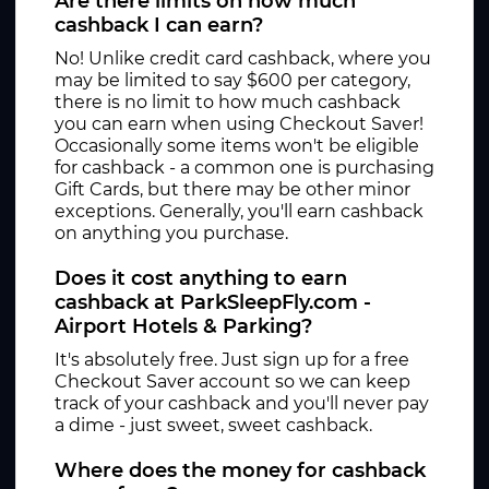
Are there limits on how much
cashback I can earn?
No! Unlike credit card cashback, where you
may be limited to say $600 per category,
there is no limit to how much cashback
you can earn when using Checkout Saver!
Occasionally some items won't be eligible
for cashback - a common one is purchasing
Gift Cards, but there may be other minor
exceptions. Generally, you'll earn cashback
on anything you purchase.
Does it cost anything to earn
cashback at ParkSleepFly.com -
Airport Hotels & Parking?
It's absolutely free. Just sign up for a free
Checkout Saver account so we can keep
track of your cashback and you'll never pay
a dime - just sweet, sweet cashback.
Where does the money for cashback