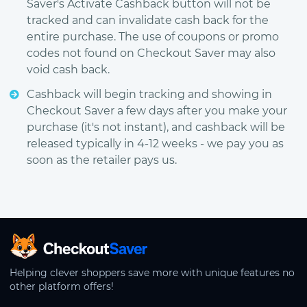
Saver's Activate Cashback button will not be
tracked and can invalidate cash back for the
entire purchase. The use of coupons or promo
codes not found on Checkout Saver may also
void cash back.
Cashback will begin tracking and showing in
Checkout Saver a few days after you make your
purchase (it's not instant), and cashback will be
released typically in 4-12 weeks - we pay you as
soon as the retailer pays us.
CheckoutSaver home
Helping clever shoppers save more with unique features no
other platform offers!