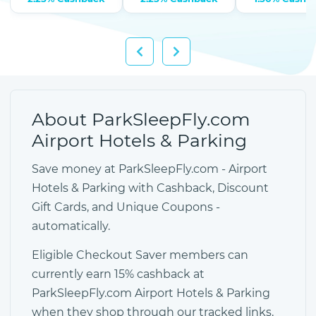
About ParkSleepFly.com
Airport Hotels & Parking
Save money at ParkSleepFly.com - Airport
Hotels & Parking with Cashback, Discount
Gift Cards, and Unique Coupons -
automatically.
Eligible Checkout Saver members can
currently earn 15% cashback at
ParkSleepFly.com Airport Hotels & Parking
when they shop through our tracked links.