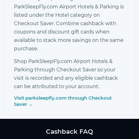
ParkSleepFly.com Airport Hotels & Parking is
listed under the Hotel category on
Checkout Saver. Combine cashback with
coupons and discount gift cards when
available to stack more savings on the same
purchase.
Shop ParkSleepFly.com Airport Hotels &
Parking through Checkout Saver so your
visit is recorded and any eligible cashback
can be attributed to your account.
Visit parksleepfly.com through Checkout
Saver →
Cashback FAQ