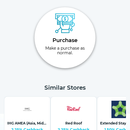
Purchase
Make a purchase as
normal.
Similar Stores
IHG AMEA (Asia, Middle East & Africa)
Red Roof
2.25% Cashback
2.25% Cashback
1.50% Cashb