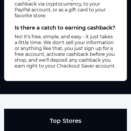
cashback via cryptocurrency, to your
PayPal account, or as a gift card to your
favorite store.
Is there a catch to earning cashback?
No! It's free, simple, and easy - it just takes
a little time. We don't sell your information
or anything like that, you just sign up for a
free account, activate cashback before you
shop, and we'll deposit any cashback you
earn right to your Checkout Saver account.
Top Stores