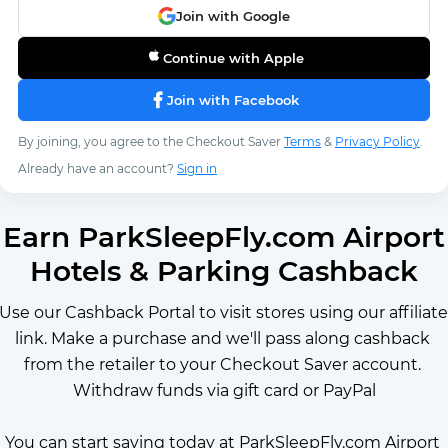
Join with Google
Continue with Apple
Join with Facebook
By joining, you agree to the Checkout Saver
Terms
&
Privacy Policy
.
Already have an account?
Sign in
Earn ParkSleepFly.com Airport
Hotels & Parking Cashback
Use our Cashback Portal to visit stores using our affiliate 
link. Make a purchase and we'll pass along cashback 
from the retailer to your Checkout Saver account. 
Withdraw funds via gift card or PayPal
You can start saving today at ParkSleepFly.com Airport 