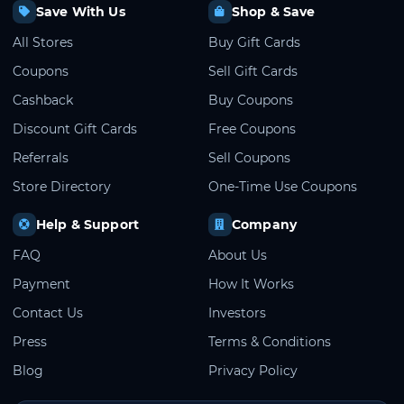
Save With Us
Shop & Save
All Stores
Buy Gift Cards
Coupons
Sell Gift Cards
Cashback
Buy Coupons
Discount Gift Cards
Free Coupons
Referrals
Sell Coupons
Store Directory
One-Time Use Coupons
Help & Support
Company
FAQ
About Us
Payment
How It Works
Contact Us
Investors
Press
Terms & Conditions
Blog
Privacy Policy