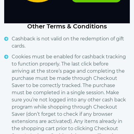
Other Terms & Conditions
Cashback is not valid on the redemption of gift
cards.
Cookies must be enabled for cashback tracking
to function properly. The last click before
arriving at the store’s page and completing the
purchase must be made through Checkout
Saver to be correctly tracked. The purchase
must be completed in a single session. Make
sure you’re not logged into any other cash back
program while shopping through Checkout
Saver (don’t forget to check if any browser
extensions are activated). Any items already in
the shopping cart prior to clicking Checkout