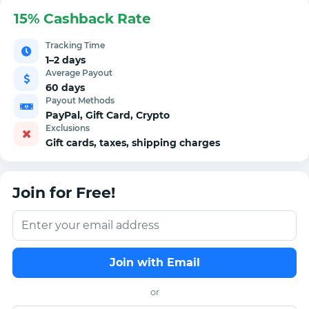
15% Cashback Rate
Tracking Time
1–2 days
Average Payout
60 days
Payout Methods
PayPal, Gift Card, Crypto
Exclusions
Gift cards, taxes, shipping charges
Join for Free!
Join with Email
or