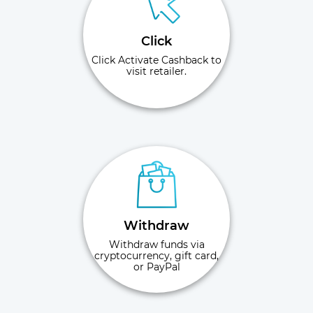
Click
Click Activate Cashback to
visit retailer.
Withdraw
Withdraw funds via
cryptocurrency, gift card,
or PayPal