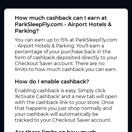
How much cashback can I earn at
ParkSleepFly.com - Airport Hotels &
Parking?
You can earn up to 15% at ParkSleepFly.com
- Airport Hotels & Parking. You'll earn a
percentage of your purchase back in the
form of cashback deposited directly to your
Checkout Saver account. There are no
limits to how much cashback you can earn.
How do I enable cashback?
Enabling cashback is easy. Simply click
'Activate Cashback' and a new tab will open
with the cashback link to your store. Once
that happens you just shop normally and
your cashback will automatically be
tracked to your Checkout Saver account.