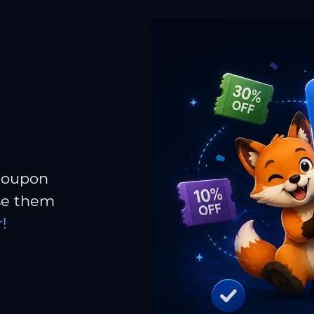
 coupon
Use them
!