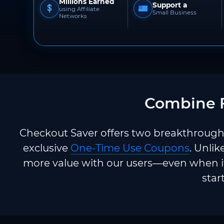
Millions Earned
Support a
using Affiliate
Small Business
Networks
Combine F
Checkout Saver offers two breakthrough 
exclusive
One-Time Use Coupons
. Unlik
more value with our users—even when it
star