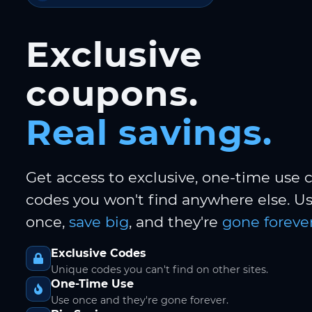
Exclusive
coupons.
Real savings.
Get access to exclusive, one-time use
codes you won't find anywhere else. 
once,
save big
, and they're
gone forever
Exclusive Codes
Unique codes you can't find on other sites.
One-Time Use
Use once and they're gone forever.