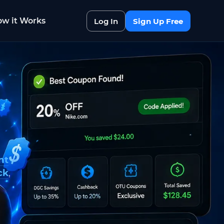
w it Works
Log In
Sign Up Free
nt
ck
,