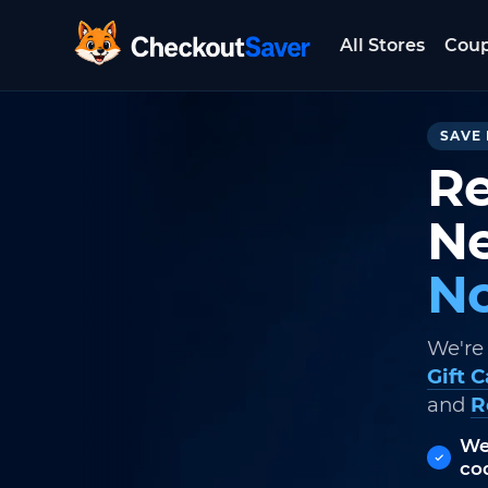
All Stores
Cou
CheckoutSaver home
SAVE 
Re
Ne
No
We're
Gift 
and
R
We
co