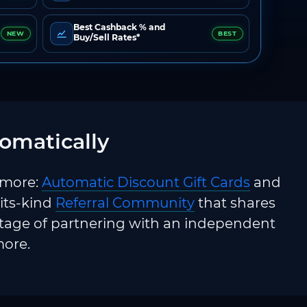
Best Cashback % and
NEW
BEST
Buy/Sell Rates*
omatically
 more:
Automatic Discount Gift Cards
and
-its-kind
Referral Community
that shares
ntage of partnering with an independent
more.