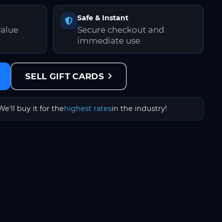
Safe & Instant
value
Secure checkout and
immediate use
SELL GIFT CARDS
We'll buy it for the
highest rates
in the industry!