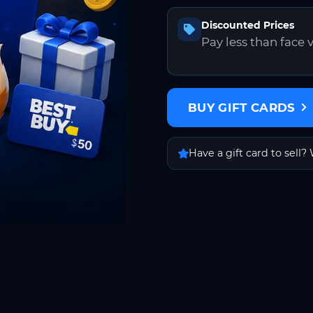
Discounted Prices
Pay less than face 
BUY GIFT CARDS
Have a gift card to sell? 