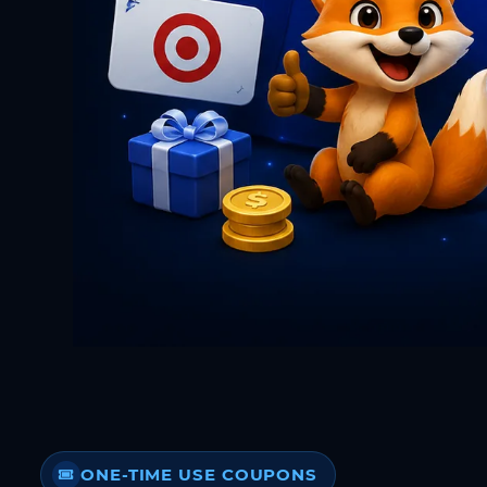
ONE-TIME USE COUPONS