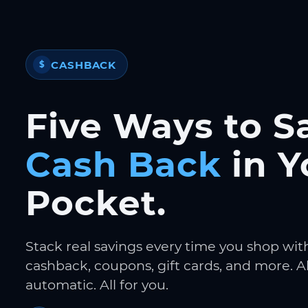
CASHBACK
$
Five Ways to S
Cash Back
in Y
Pocket.
Stack real savings every time you shop wit
cashback, coupons, gift cards, and more. Al
automatic. All for you.