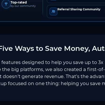
Top-rated
by our community
Referral Sharing Community
ive Ways to Save Money, Aut
features designed to help you save up to 3x
e the big platforms, we also created a first-of
 doesn't generate revenue. That's the adva
tup focused on one thing: helping you save 