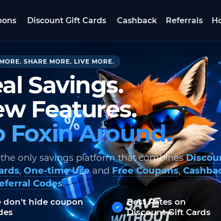
pons
Discount Gift Cards
Cashback
Referrals
Ho
MORE. SHARE MORE. LIVE MORE.
al Savings.
w Features.
 Foxin Around.
 the only savings platform that combines
Discou
Cards
,
One-time Use
and
Free Coupons
,
Cashba
eferral Codes
.
 don't hide coupon
Best Rates on
des
Discount Gift Cards