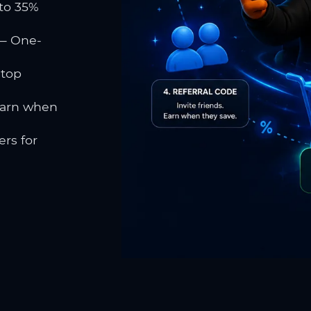
to 35%
 One-
 top
earn when
rs for