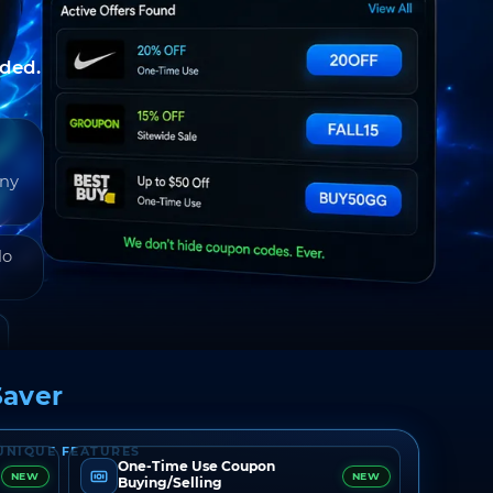
nded.
any
do
aver
UNIQUE FEATURES
One-Time Use Coupon
NEW
NEW
Buying/Selling