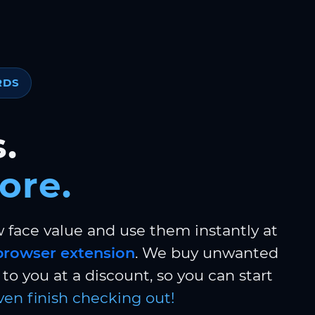
RDS
.
ore.
w face value and use them instantly at
browser extension
. We buy unwanted
to you at a discount, so you can start
ven finish checking out!