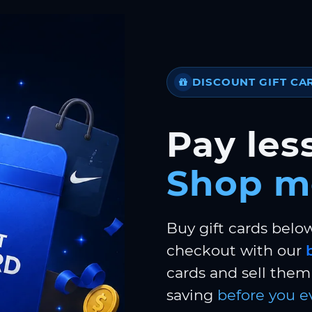
DISCOUNT GIFT CA
Pay less
Shop m
Buy gift cards belo
checkout with our
cards and sell them 
saving
before you e