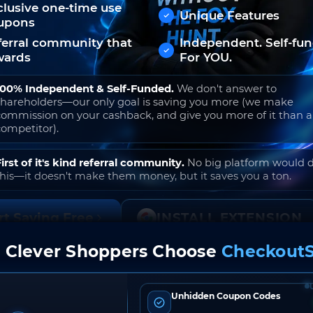
clusive one-time use
Unique Features
upons
ferral community that
Independent. Self-fu
wards
For YOU.
100% Independent & Self-Funded.
We don't answer to
shareholders—our only goal is saving you more (we make
commission on your cashback, and give you more of it than 
competitor).
First of it's kind referral community.
No big platform would 
this—it doesn't make them money, but it saves you a ton.
rt Saving Free
INSTALL EXTENSION
 Clever Shoppers Choose
CheckoutS
o join. Free to use. No hidden fees. Ever.
Unhidden Coupon Codes