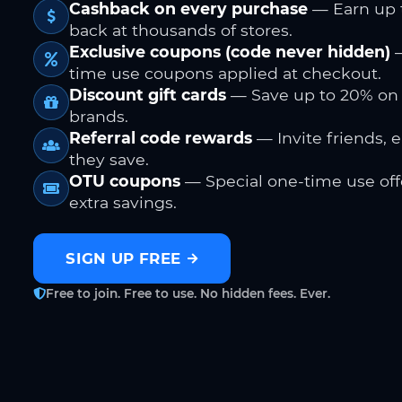
Cashback on every purchase
— Earn up 
back at thousands of stores.
Exclusive coupons (code never hidden)
—
time use coupons applied at checkout.
Discount gift cards
— Save up to 20% on
brands.
Referral code rewards
— Invite friends, 
they save.
OTU coupons
— Special one-time use offe
extra savings.
SIGN UP FREE
Free to join. Free to use. No hidden fees. Ever.