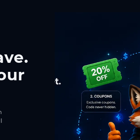
ave.
our
h
l