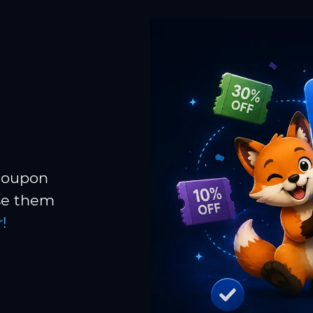
 coupon
Use them
!