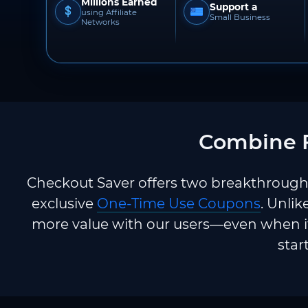
Millions Earned
Support a
using Affiliate
Small Business
Networks
Combine F
Checkout Saver offers two breakthrough 
exclusive
One-Time Use Coupons
. Unlik
more value with our users—even when it
star