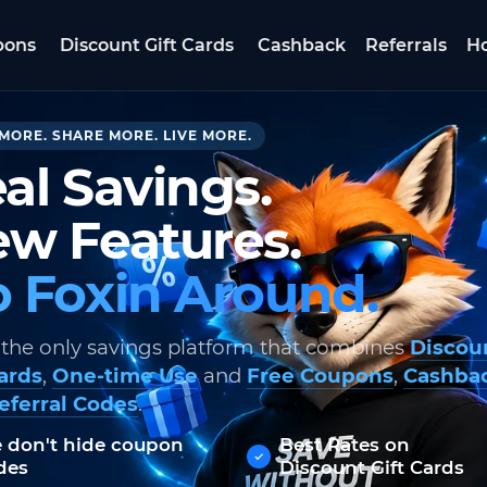
pons
Discount Gift Cards
Cashback
Referrals
Ho
MORE. SHARE MORE. LIVE MORE.
al Savings.
w Features.
 Foxin Around.
 the only savings platform that combines
Discou
Cards
,
One-time Use
and
Free Coupons
,
Cashba
eferral Codes
.
 don't hide coupon
Best Rates on
des
Discount Gift Cards