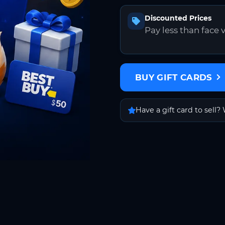
Discounted Prices
Pay less than face 
BUY GIFT CARDS
Have a gift card to sell? 