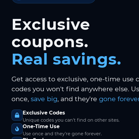
Exclusive
coupons.
Real savings.
Get access to exclusive, one-time use
codes you won't find anywhere else. 
once,
save big
, and they're
gone forever
Exclusive Codes
Unique codes you can't find on other sites.
One-Time Use
Use once and they're gone forever.