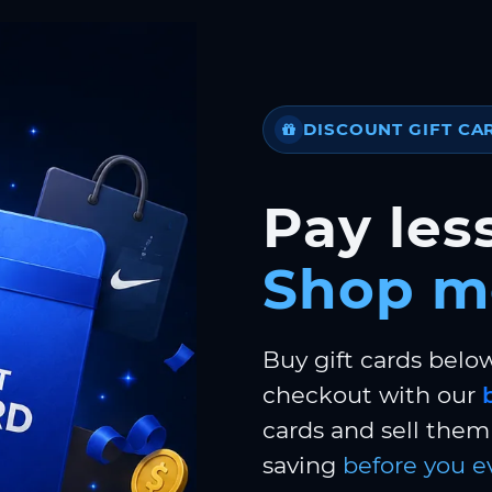
DISCOUNT GIFT CA
Pay less
Shop m
Buy gift cards belo
checkout with our
cards and sell them 
saving
before you e