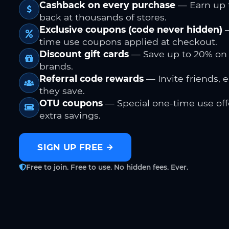
Cashback on every purchase
— Earn up 
back at thousands of stores.
Exclusive coupons (code never hidden)
—
time use coupons applied at checkout.
Discount gift cards
— Save up to 20% on
brands.
Referral code rewards
— Invite friends, 
they save.
OTU coupons
— Special one-time use offe
extra savings.
SIGN UP FREE
Free to join. Free to use. No hidden fees. Ever.