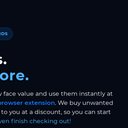
RDS
.
ore.
w face value and use them instantly at
browser extension
. We buy unwanted
to you at a discount, so you can start
ven finish checking out!