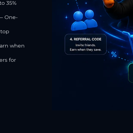
to 35%
 One-
 top
earn when
rs for