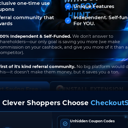
clusive one-time use
Unique Features
upons
ferral community that
Independent. Self-fu
wards
For YOU.
100% Independent & Self-Funded.
We don't answer to
shareholders—our only goal is saving you more (we make
commission on your cashback, and give you more of it than 
competitor).
First of it's kind referral community.
No big platform would 
this—it doesn't make them money, but it saves you a ton.
rt Saving Free
INSTALL EXTENSION
 Clever Shoppers Choose
CheckoutS
o join. Free to use. No hidden fees. Ever.
Unhidden Coupon Codes