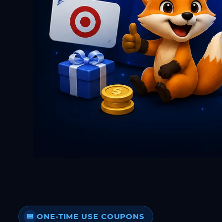
ONE-TIME USE COUPONS