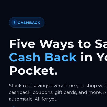
CASHBACK
$
Five Ways to S
Cash Back
in Y
Pocket.
Stack real savings every time you shop wit
cashback, coupons, gift cards, and more. Al
automatic. All for you.