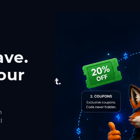
ave.
our
h
l