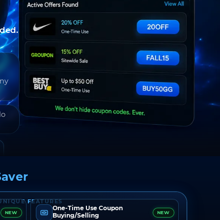
nded.
any
do
aver
UNIQUE FEATURES
One-Time Use Coupon
NEW
NEW
Buying/Selling