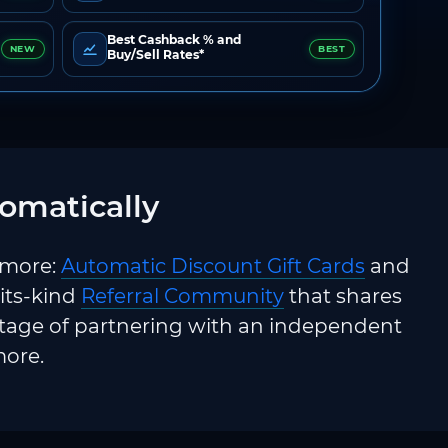
Best Cashback % and
NEW
BEST
Buy/Sell Rates*
omatically
 more:
Automatic Discount Gift Cards
and
-its-kind
Referral Community
that shares
ntage of partnering with an independent
more.