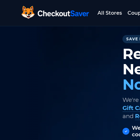
All Stores
Cou
CheckoutSaver home
SAVE 
Re
Ne
No
We're
Gift 
and
R
We
co