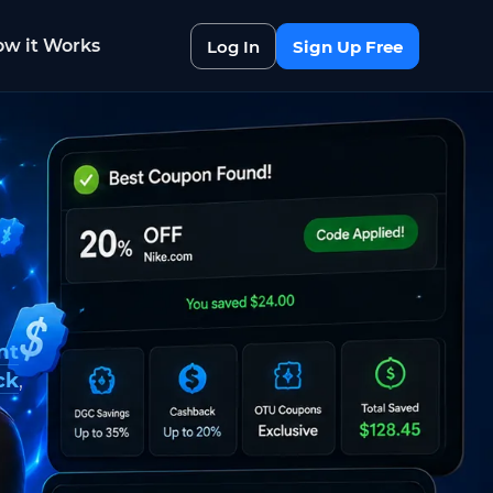
w it Works
Log In
Sign Up Free
nt
ck
,