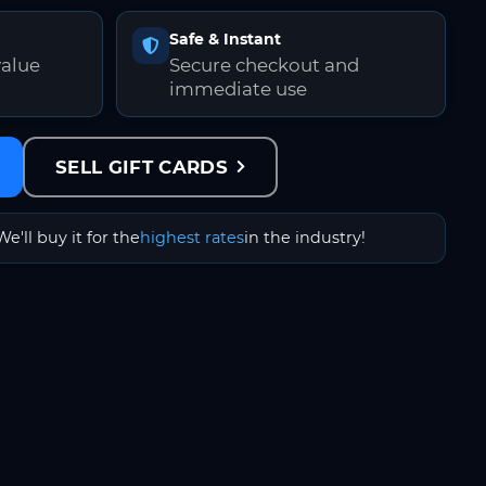
Safe & Instant
value
Secure checkout and
immediate use
SELL GIFT CARDS
We'll buy it for the
highest rates
in the industry!