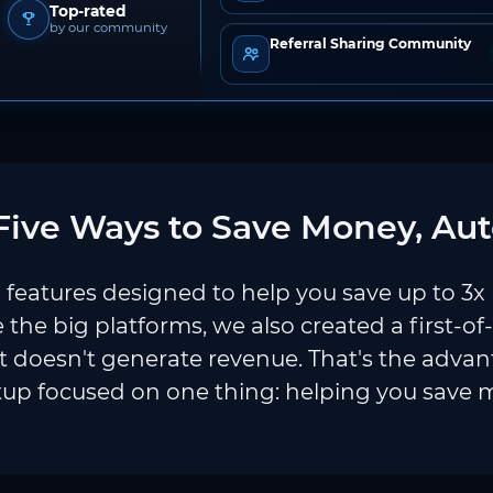
Top-rated
by our community
Referral Sharing Community
ive Ways to Save Money, Aut
features designed to help you save up to 3x
e the big platforms, we also created a first-of
 doesn't generate revenue. That's the adva
tup focused on one thing: helping you save 