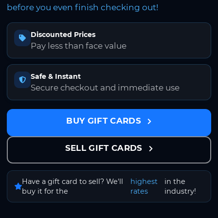
before you even finish checking out!
Discounted Prices
Pay less than face value
Safe & Instant
Secure checkout and immediate use
BUY GIFT CARDS
SELL GIFT CARDS
Have a gift card to sell? We'll
highest
in the
buy it for the
rates
industry!