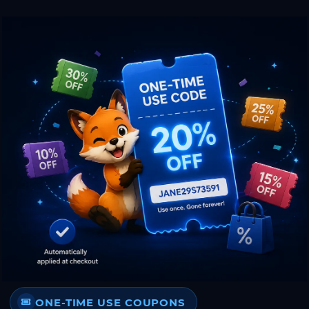
ONE-TIME USE COUPONS