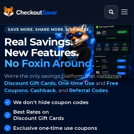
Search st
CheckoutSaver home
SAVE MORE. SHARE MORE. LIVE MORE.
Real Savings.
New Features.
No Foxin Around.
We're the only savings platform that combines
Discount Gift Cards
,
One-time Use
and
Free
Coupons
,
Cashback
, and
Referral Codes
.
We don't hide coupon codes
Best Rates on
Discount Gift Cards
Exclusive one-time use coupons