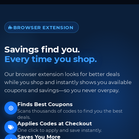
BROWSER EXTENSION
Savings find you.
Every time you shop.
Our browser extension looks for better deals
while you shop and instantly shows you available
coupons and savings—so you never overpay.
Finds Best Coupons
Scans thousands of codes to find you the best
deals.
Applies Codes at Checkout
One click to apply and save instantly.
Saves You More