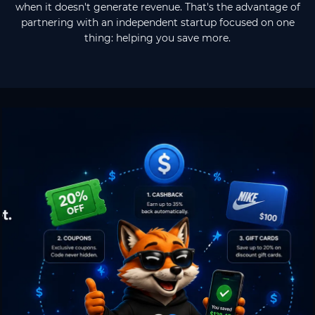
when it doesn't generate revenue. That's the advantage of
partnering with an independent startup focused on one
thing: helping you save more.