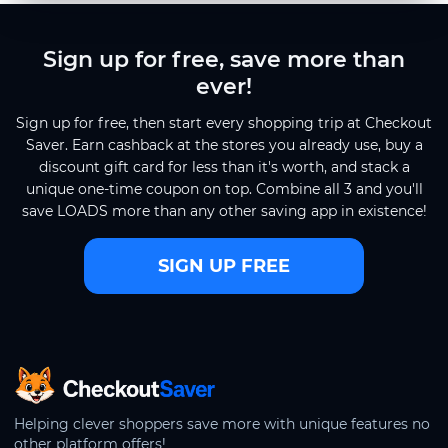
Sign up for free, save more than
ever!
Sign up for free, then start every shopping trip at Checkout
Saver. Earn cashback at the stores you already use, buy a
discount gift card for less than it's worth, and stack a
unique one-time coupon on top. Combine all 3 and you'll
save LOADS more than any other saving app in existence!
SIGN UP FREE
CheckoutSaver home
Helping clever shoppers save more with unique features no
other platform offers!