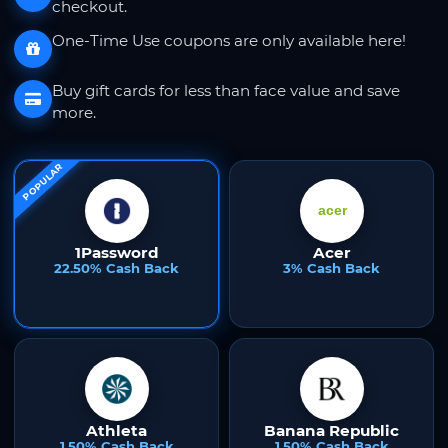
checkout.
One-Time Use coupons are only available here!
Buy gift cards for less than face value and save
more.
POPULAR
1Password
Acer
22.50% Cash Back
3% Cash Back
Athleta
Banana Republic
1.50% Cash Back
1.50% Cash Back