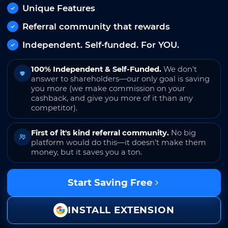
Unique Features
Referral community that rewards
Independent. Self-funded. For YOU.
100% Independent & Self-Funded.
We don't
answer to shareholders—our only goal is saving
you more (we make commission on your
cashback, and give you more of it than any
competitor).
First of it's kind referral community.
No big
platform would do this—it doesn't make them
money, but it saves you a ton.
Start Saving Free
INSTALL EXTENSION