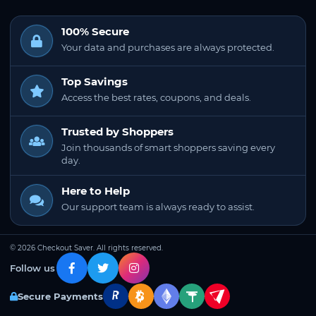
100% Secure
Your data and purchases are always protected.
Top Savings
Access the best rates, coupons, and deals.
Trusted by Shoppers
Join thousands of smart shoppers saving every
day.
Here to Help
Our support team is always ready to assist.
© 2026 Checkout Saver. All rights reserved.
Follow us
Secure Payments