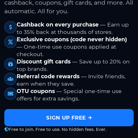
cashback, coupons, gift cards, and more. All
automatic. All for you.
Cashback on every purchase
— Earn up
to 35% back at thousands of stores.
Exclusive coupons (code never hidden)
— One-time use coupons applied at
checkout.
Discount gift cards
— Save up to 20% on
top brands.
Referral code rewards
— Invite friends,
earn when they save.
OTU coupons
— Special one-time use
offers for extra savings.
SIGN UP FREE
Free to join. Free to use. No hidden fees. Ever.