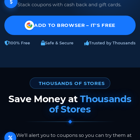
Stack coupons with cash back and gift cards.
ADD TO BROWSER – IT'S FREE
100% Free
Safe & Secure
Trusted by Thousands
THOUSANDS OF STORES
Save Money at
Thousands
of Stores
We'll alert you to coupons so you can try them at