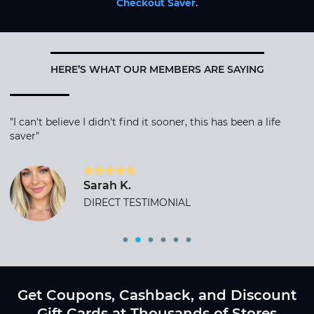
Checkout Saver
.
HERE’S WHAT OUR MEMBERS ARE SAYING
"I can't believe I didn't find it sooner, this has been a life
saver"
Sarah K.
DIRECT TESTIMONIAL
Get Coupons, Cashback, and Discount
Gift Cards at Thousands of Stores