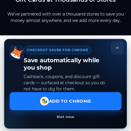
We've partnered with over a thousand stores to save you
money almost anywhere, and we add more every day.
×
CHECKOUT SAVER FOR CHROME
Save automatically while
you shop
Cashback, coupons, and discount gift
cards — surfaced at checkout so you do
not have to dig for them.
ADD TO CHROME
Not now