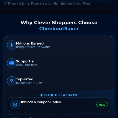
Free to join. Free to use. No hidden fees. Ever.
Why Clever Shoppers Choose
CheckoutSaver
Millions Earned
using Affiliate Networks
Support a
Small Business
Top-rated
by our community
UNIQUE FEATURES
Unhidden Coupon Codes
NEW