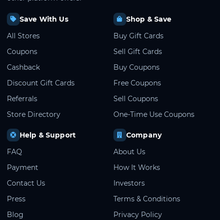
Save With Us
Shop & Save
All Stores
Buy Gift Cards
Coupons
Sell Gift Cards
Cashback
Buy Coupons
Discount Gift Cards
Free Coupons
Referrals
Sell Coupons
Store Directory
One-Time Use Coupons
Help & Support
Company
FAQ
About Us
Payment
How It Works
Contact Us
Investors
Press
Terms & Conditions
Blog
Privacy Policy