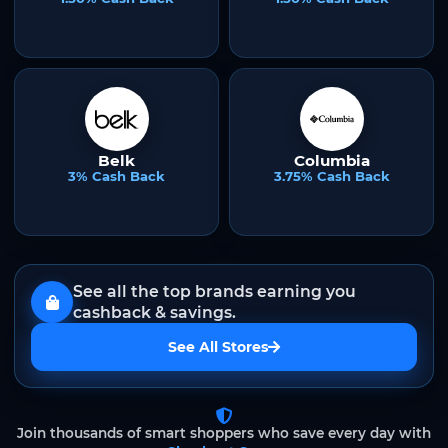
Belk
Columbia
3% Cash Back
3.75% Cash Back
See all the top brands earning you
cashback & savings.
See All Stores
Join thousands of smart shoppers who save every day with