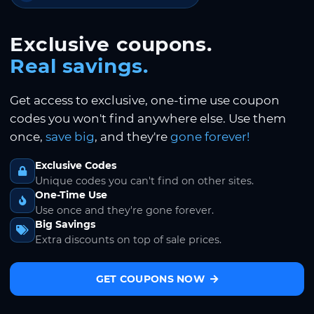
Exclusive coupons.
Real savings.
Get access to exclusive, one-time use coupon
codes you won't find anywhere else. Use them
once,
save big
, and they're
gone forever!
Exclusive Codes
Unique codes you can't find on other sites.
One-Time Use
Use once and they're gone forever.
Big Savings
Extra discounts on top of sale prices.
GET COUPONS NOW