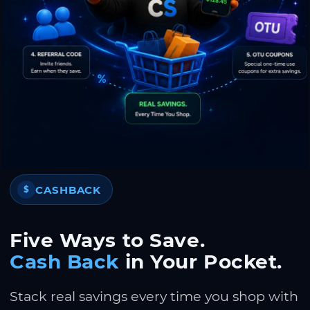
CASHBACK
$
Five Ways to Save.
Cash Back
in Your Pocket.
Stack real savings every time you shop with