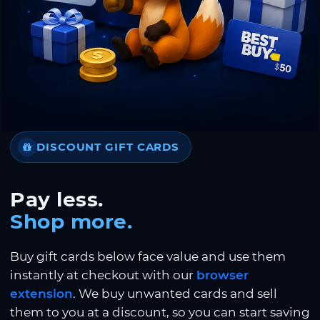
DISCOUNT GIFT CARDS
Pay less.
Shop more.
Buy gift cards below face value and use them
instantly at checkout with our
browser
extension
. We buy unwanted cards and sell
them to you at a discount, so you can start saving