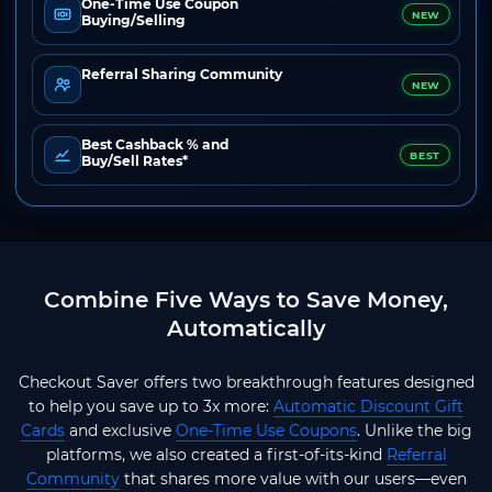
One-Time Use Coupon
NEW
Buying/Selling
Referral Sharing Community
NEW
Best Cashback % and
BEST
Buy/Sell Rates*
Combine Five Ways to Save Money,
Automatically
Checkout Saver offers two breakthrough features designed
to help you save up to 3x more:
Automatic Discount Gift
Cards
and exclusive
One-Time Use Coupons
. Unlike the big
platforms, we also created a first-of-its-kind
Referral
Community
that shares more value with our users—even