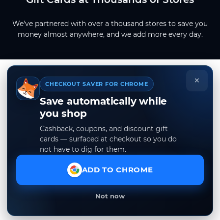
We've partnered with over a thousand stores to save you
money almost anywhere, and we add more every day.
×
CHECKOUT SAVER FOR CHROME
Save automatically while
you shop
Cashback, coupons, and discount gift
cards — surfaced at checkout so you do
not have to dig for them.
ADD TO CHROME
Not now