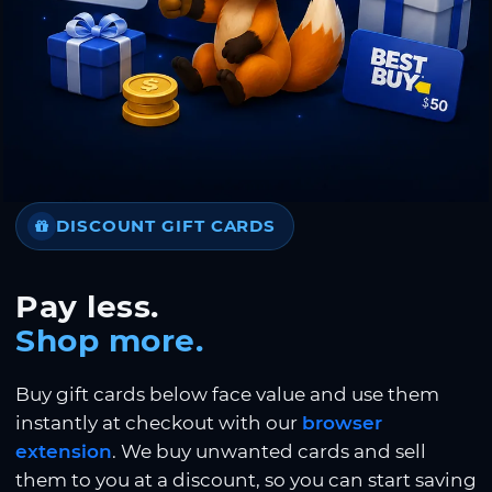
DISCOUNT GIFT CARDS
Pay less.
Shop more.
Buy gift cards below face value and use them
instantly at checkout with our
browser
extension
. We buy unwanted cards and sell
them to you at a discount, so you can start saving