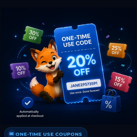
ONE-TIME USE COUPONS