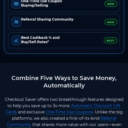
One-Time Use Coupon
NEW
Buying/Selling
Referral Sharing Community
NEW
Best Cashback % and
BEST
Buy/Sell Rates*
Combine Five Ways to Save Money,
Automatically
Checkout Saver offers two breakthrough features designed
to help you save up to 3x more:
Automatic Discount Gift
Cards
and exclusive
One-Time Use Coupons
. Unlike the big
platforms, we also created a first-of-its-kind
Referral
Community
that shares more value with our users—even