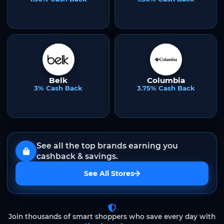
Belk
Columbia
3% Cash Back
3.75% Cash Back
See all the top brands earning you
cashback & savings.
See All Stores
Join thousands of smart shoppers who save every day with