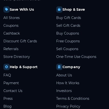
Save With Us
Shop & Save
All Stores
Buy Gift Cards
Coupons
Sell Gift Cards
Cashback
Buy Coupons
Discount Gift Cards
Free Coupons
Referrals
Sell Coupons
Store Directory
One-Time Use Coupons
Help & Support
Company
FAQ
About Us
Payment
How It Works
Contact Us
Investors
Press
Terms & Conditions
Blog
Privacy Policy