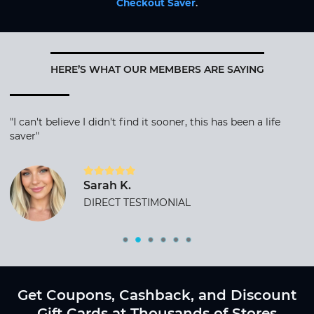
Checkout Saver
.
HERE’S WHAT OUR MEMBERS ARE SAYING
"I can't believe I didn't find it sooner, this has been a life
saver"
Sarah K.
DIRECT TESTIMONIAL
Get Coupons, Cashback, and Discount
Gift Cards at Thousands of Stores