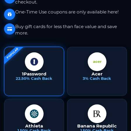
checkout.
One-Time Use coupons are only available here!
Buy gift cards for less than face value and save
more.
POPULAR
1Password
Acer
22.50% Cash Back
3% Cash Back
Athleta
Banana Republic
1.50% Cash Back
1.50% Cash Back