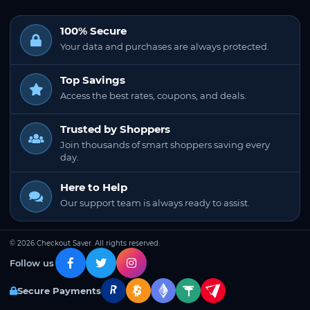
100% Secure
Your data and purchases are always protected.
Top Savings
Access the best rates, coupons, and deals.
Trusted by Shoppers
Join thousands of smart shoppers saving every
day.
Here to Help
Our support team is always ready to assist.
© 2026 Checkout Saver. All rights reserved.
Follow us
Secure Payments