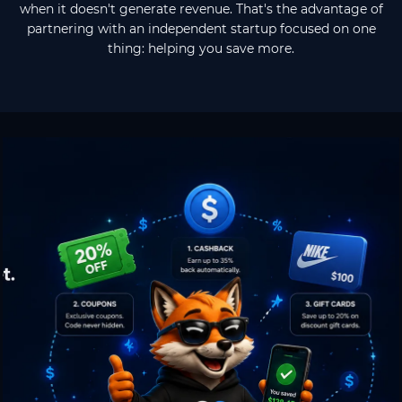
when it doesn't generate revenue. That's the advantage of
partnering with an independent startup focused on one
thing: helping you save more.