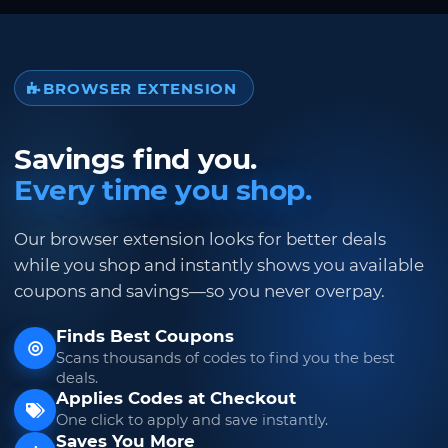
BROWSER EXTENSION
Savings find you.
Every time you shop.
Our browser extension looks for better deals
while you shop and instantly shows you available
coupons and savings—so you never overpay.
Finds Best Coupons
Scans thousands of codes to find you the best
deals.
Applies Codes at Checkout
One click to apply and save instantly.
Saves You More