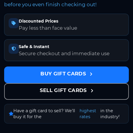
before you even finish checking out!
Discounted Prices
Pay less than face value
Safe & Instant
Secure checkout and immediate use
BUY GIFT CARDS
SELL GIFT CARDS
Have a gift card to sell? We'll
highest
in the
buy it for the
rates
industry!