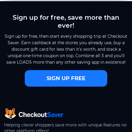
Sign up for free, save more than
ever!
Sign up for free, then start every shopping trip at Checkout
Saver. Earn cashback at the stores you already use, buy a
discount gift card for less than it's worth, and stack a
unique one-time coupon on top. Combine all 3 and you'll
save LOADS more than any other saving app in existence!
SIGN UP FREE
CheckoutSaver home
Helping clever shoppers save more with unique features no
other platform offers!