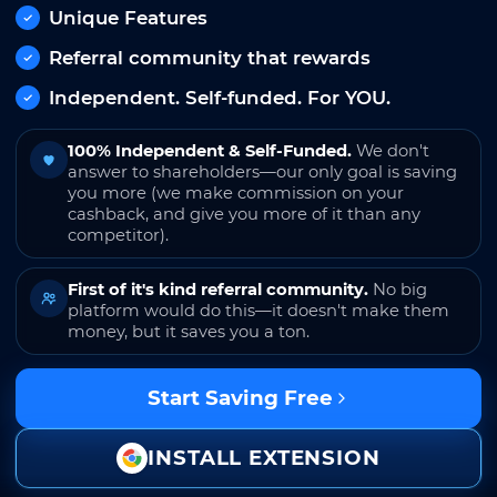
Unique Features
Referral community that rewards
Independent. Self-funded. For YOU.
100% Independent & Self-Funded.
We don't
answer to shareholders—our only goal is saving
you more (we make commission on your
cashback, and give you more of it than any
competitor).
First of it's kind referral community.
No big
platform would do this—it doesn't make them
money, but it saves you a ton.
Start Saving Free
INSTALL EXTENSION