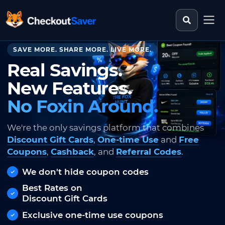
Search st
CheckoutSaver home
SAVE MORE. SHARE MORE. LIVE MORE.
Real Savings.
New Features.
No Foxin Around.
We're the only savings platform that combines
Discount Gift Cards
,
One-time Use
and
Free
Coupons
,
Cashback
, and
Referral Codes
.
We don't hide coupon codes
Best Rates on
Discount Gift Cards
Exclusive one-time use coupons