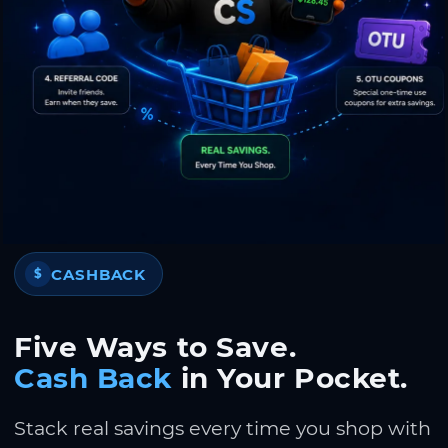
CASHBACK
$
Five Ways to Save.
Cash Back
in Your Pocket.
Stack real savings every time you shop with