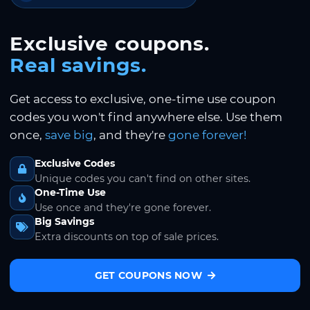
Exclusive coupons.
Real savings.
Get access to exclusive, one-time use coupon
codes you won't find anywhere else. Use them
once,
save big
, and they're
gone forever!
Exclusive Codes
Unique codes you can't find on other sites.
One-Time Use
Use once and they're gone forever.
Big Savings
Extra discounts on top of sale prices.
GET COUPONS NOW