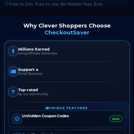
Free to join. Free to use. No hidden fees. Ever.
Why Clever Shoppers Choose
CheckoutSaver
Millions Earned
using Affiliate Networks
Support a
Small Business
Top-rated
by our community
UNIQUE FEATURES
Unhidden Coupon Codes
NEW