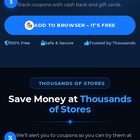
Stack coupons with cash back and gift cards.
ADD TO BROWSER – IT'S FREE
100% Free
Safe & Secure
Trusted by Thousands
THOUSANDS OF STORES
Save Money at
Thousands
of Stores
We'll alert you to coupons so you can try them at