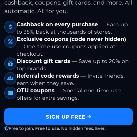
cashback, coupons, gift cards, and more. All
automatic. All for you.
Cashback on every purchase
— Earn up
to 35% back at thousands of stores.
Exclusive coupons (code never hidden)
— One-time use coupons applied at
checkout.
Discount gift cards
— Save up to 20% on
top brands.
Referral code rewards
— Invite friends,
earn when they save.
OTU coupons
— Special one-time use
offers for extra savings.
SIGN UP FREE
Free to join. Free to use. No hidden fees. Ever.