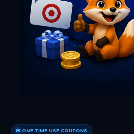
ONE-TIME USE COUPONS