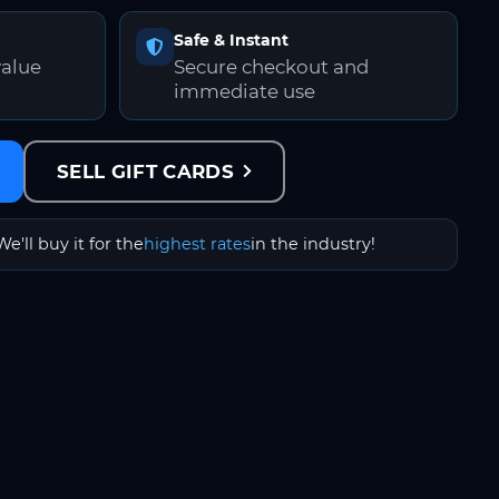
Safe & Instant
value
Secure checkout and
immediate use
SELL GIFT CARDS
We'll buy it for the
highest rates
in the industry!