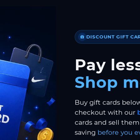
DISCOUNT GIFT CA
Pay less
Shop m
Buy gift cards belo
checkout with our
cards and sell them 
saving
before you e