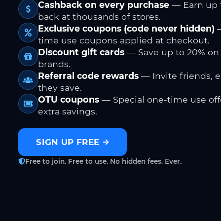
Cashback on every purchase
— Earn up 
back at thousands of stores.
Exclusive coupons (code never hidden)
—
time use coupons applied at checkout.
Discount gift cards
— Save up to 20% on
brands.
Referral code rewards
— Invite friends, 
they save.
OTU coupons
— Special one-time use offe
extra savings.
SIGN UP FREE
Free to join. Free to use. No hidden fees. Ever.