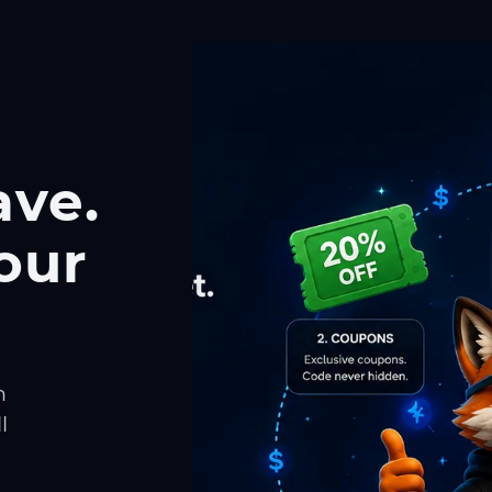
ave.
our
h
l