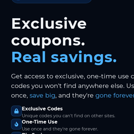
Exclusive
coupons.
Real savings.
Get access to exclusive, one-time use
codes you won't find anywhere else. 
once,
save big
, and they're
gone forever
Exclusive Codes
Unique codes you can't find on other sites.
One-Time Use
Use once and they're gone forever.