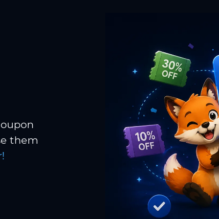
 coupon
Use them
!