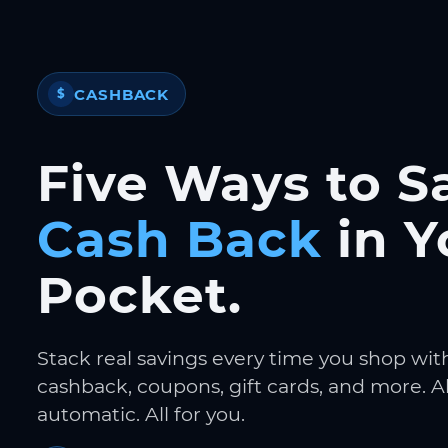
CASHBACK
$
Five Ways to S
Cash Back
in Y
Pocket.
Stack real savings every time you shop wit
cashback, coupons, gift cards, and more. Al
automatic. All for you.