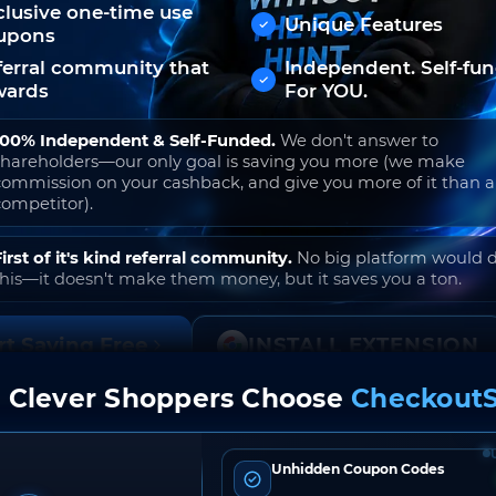
clusive one-time use
Unique Features
upons
ferral community that
Independent. Self-fu
wards
For YOU.
100% Independent & Self-Funded.
We don't answer to
shareholders—our only goal is saving you more (we make
commission on your cashback, and give you more of it than 
competitor).
First of it's kind referral community.
No big platform would 
this—it doesn't make them money, but it saves you a ton.
rt Saving Free
INSTALL EXTENSION
 Clever Shoppers Choose
CheckoutS
o join. Free to use. No hidden fees. Ever.
Unhidden Coupon Codes