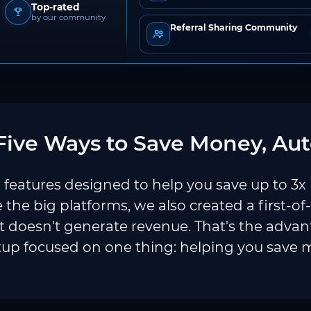
Top-rated
by our community
Referral Sharing Community
ive Ways to Save Money, Aut
features designed to help you save up to 3x
e the big platforms, we also created a first-of
 doesn't generate revenue. That's the adva
tup focused on one thing: helping you save 