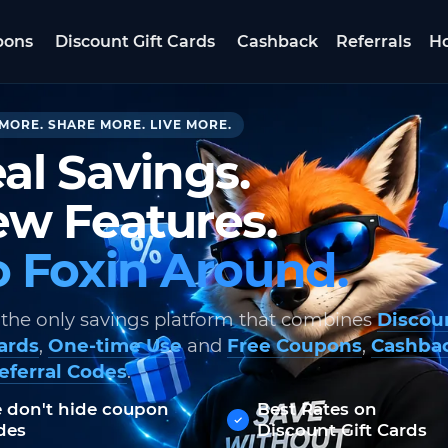
pons
Discount Gift Cards
Cashback
Referrals
Ho
MORE. SHARE MORE. LIVE MORE.
al Savings.
w Features.
 Foxin Around.
 the only savings platform that combines
Discou
Cards
,
One-time Use
and
Free Coupons
,
Cashba
eferral Codes
.
 don't hide coupon
Best Rates on
des
Discount Gift Cards