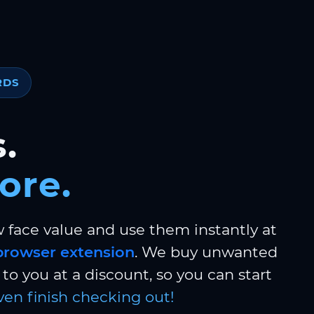
RDS
.
ore.
w face value and use them instantly at
browser extension
. We buy unwanted
to you at a discount, so you can start
ven finish checking out!