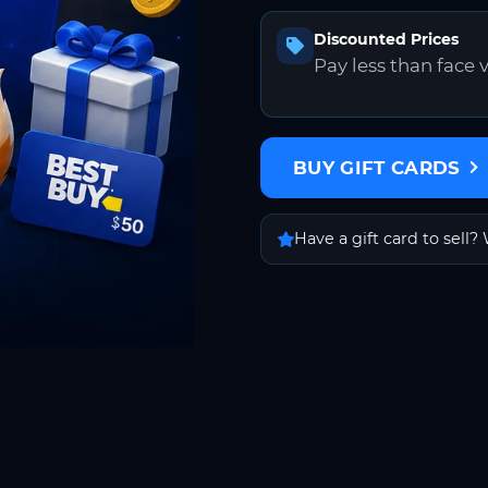
Discounted Prices
Pay less than face 
BUY GIFT CARDS
Have a gift card to sell? 