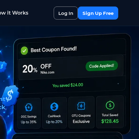
w it Works
Log In
Sign Up Free
nt
ck
,