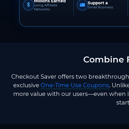
Millions Earned
Support a
using Affiliate
Small Business
Networks
Combine F
Checkout Saver offers two breakthrough 
exclusive
One-Time Use Coupons
. Unlik
more value with our users—even when it
star