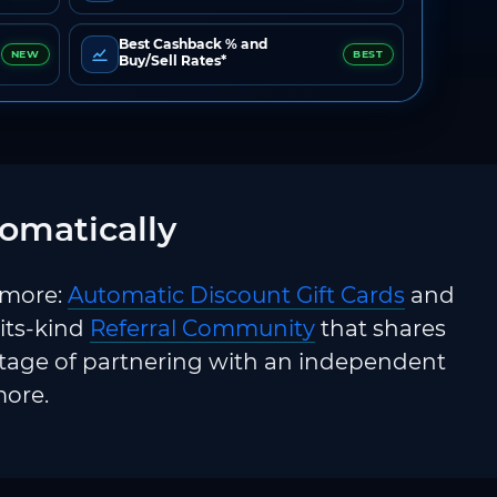
Best Cashback % and
NEW
BEST
Buy/Sell Rates*
omatically
 more:
Automatic Discount Gift Cards
and
-its-kind
Referral Community
that shares
ntage of partnering with an independent
more.