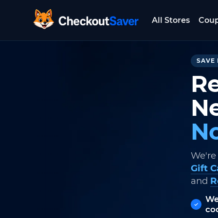
All Stores
Cou
CheckoutSaver home
SAVE 
Re
Ne
No
We're
Gift 
and
R
We
co