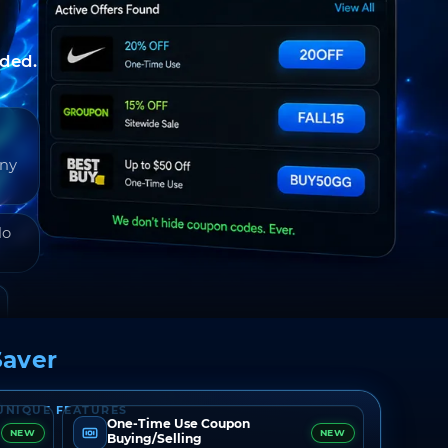
nded.
any
do
aver
UNIQUE FEATURES
One-Time Use Coupon
NEW
NEW
Buying/Selling