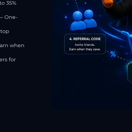
to 35%
 One-
 top
earn when
rs for