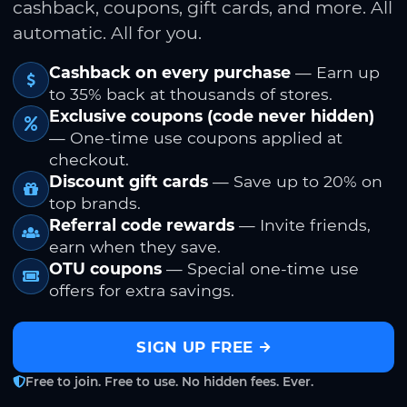
cashback, coupons, gift cards, and more. All
automatic. All for you.
Cashback on every purchase
— Earn up
to 35% back at thousands of stores.
Exclusive coupons (code never hidden)
— One-time use coupons applied at
checkout.
Discount gift cards
— Save up to 20% on
top brands.
Referral code rewards
— Invite friends,
earn when they save.
OTU coupons
— Special one-time use
offers for extra savings.
SIGN UP FREE
Free to join. Free to use. No hidden fees. Ever.