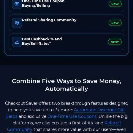
One-Time Use Coupon
NEW
Buying/Selling
Referral Sharing Community
NEW
Best Cashback % and
BEST
Buy/Sell Rates*
Combine Five Ways to Save Money,
Automatically
Checkout Saver offers two breakthrough features designed
to help you save up to 3x more:
Automatic Discount Gift
Cards
and exclusive
One-Time Use Coupons
. Unlike the big
platforms, we also created a first-of-its-kind
Referral
Community
that shares more value with our users—even