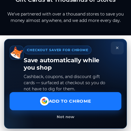
We've partnered with over a thousand stores to save you
money almost anywhere, and we add more every day.
×
CHECKOUT SAVER FOR CHROME
Save automatically while
you shop
Cashback, coupons, and discount gift
cards — surfaced at checkout so you do
not have to dig for them.
ADD TO CHROME
Not now