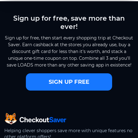
Sign up for free, save more than
ever!
Sign up for free, then start every shopping trip at Checkout
Saver. Earn cashback at the stores you already use, buy a
discount gift card for less than it's worth, and stack a
unique one-time coupon on top. Combine all 3 and you'll
save LOADS more than any other saving app in existence!
SIGN UP FREE
CheckoutSaver home
Helping clever shoppers save more with unique features no
other platform offers!