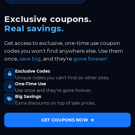
Exclusive coupons.
Real savings.
Get access to exclusive, one-time use coupon
codes you won't find anywhere else. Use them
once,
save big
, and they're
gone forever!
Exclusive Codes
Unique codes you can't find on other sites.
One-Time Use
Use once and they're gone forever.
Big Savings
Extra discounts on top of sale prices.
GET COUPONS NOW