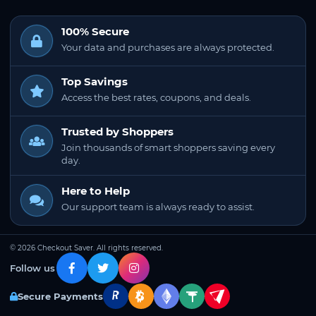
100% Secure
Your data and purchases are always protected.
Top Savings
Access the best rates, coupons, and deals.
Trusted by Shoppers
Join thousands of smart shoppers saving every
day.
Here to Help
Our support team is always ready to assist.
© 2026 Checkout Saver. All rights reserved.
Follow us
Secure Payments