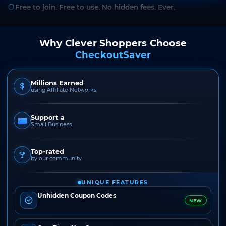
Free to join. Free to use. No hidden fees. Ever.
Why Clever Shoppers Choose
CheckoutSaver
Millions Earned
using Affiliate Networks
Support a
Small Business
Top-rated
by our community
UNIQUE FEATURES
Unhidden Coupon Codes
NEW