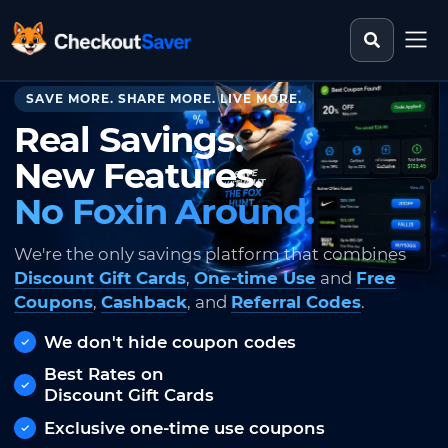
Search st
CheckoutSaver home
SAVE MORE. SHARE MORE. LIVE MORE.
Real Savings.
New Features.
No Foxin Around.
We're the only savings platform that combines
Discount Gift Cards
,
One-time Use
and
Free
Coupons
,
Cashback
, and
Referral Codes
.
We don't hide coupon codes
Best Rates on
Discount Gift Cards
Exclusive one-time use coupons