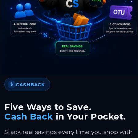
CASHBACK
$
Five Ways to Save.
Cash Back
in Your Pocket.
Stack real savings every time you shop with