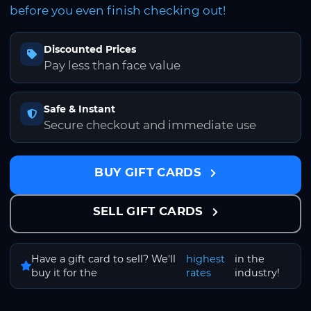
before you even finish checking out!
Discounted Prices
Pay less than face value
Safe & Instant
Secure checkout and immediate use
BUY GIFT CARDS
SELL GIFT CARDS
Have a gift card to sell? We'll
highest
in the
buy it for the
rates
industry!