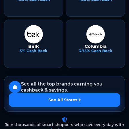
Belk
Columbia
3% Cash Back
3.75% Cash Back
See all the top brands earning you
cashback & savings.
See All Stores
Join thousands of smart shoppers who save every day with