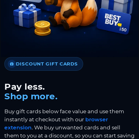
DISCOUNT GIFT CARDS
Pay less.
Shop more.
Buy gift cards below face value and use them
instantly at checkout with our
browser
extension
. We buy unwanted cards and sell
them to you at a discount, so you can start saving