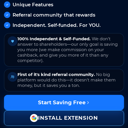
Unique Features
Referral community that rewards
Independent. Self-funded. For YOU.
100% Independent & Self-Funded.
We don't
answer to shareholders—our only goal is saving
you more (we make commission on your
cashback, and give you more of it than any
competitor).
First of it's kind referral community.
No big
platform would do this—it doesn't make them
money, but it saves you a ton.
Start Saving Free
INSTALL EXTENSION