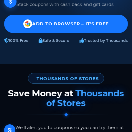
Stack coupons with cash back and gift cards.
ADD TO BROWSER – IT'S FREE
100% Free
Safe & Secure
Trusted by Thousands
THOUSANDS OF STORES
Save Money at
Thousands
of Stores
We'll alert you to coupons so you can try them at