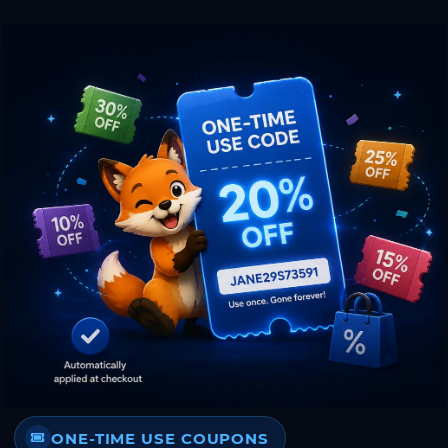
ONE-TIME USE COUPONS