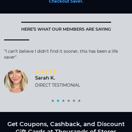
Checkout Saver
.
HERE’S WHAT OUR MEMBERS ARE SAYING
"I can't believe I didn't find it sooner, this has been a life
saver"
Sarah K.
DIRECT TESTIMONIAL
Get Coupons, Cashback, and Discount
Gift Cards at Thousands of Stores