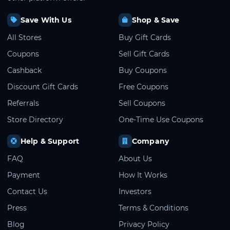
Save With Us
Shop & Save
All Stores
Buy Gift Cards
Coupons
Sell Gift Cards
Cashback
Buy Coupons
Discount Gift Cards
Free Coupons
Referrals
Sell Coupons
Store Directory
One-Time Use Coupons
Help & Support
Company
FAQ
About Us
Payment
How It Works
Contact Us
Investors
Press
Terms & Conditions
Blog
Privacy Policy