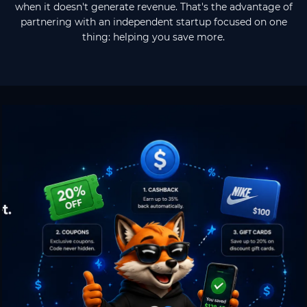
when it doesn't generate revenue. That's the advantage of
partnering with an independent startup focused on one
thing: helping you save more.