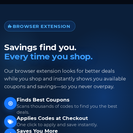
BROWSER EXTENSION
Savings find you.
Every time you shop.
Our browser extension looks for better deals
while you shop and instantly shows you available
coupons and savings—so you never overpay.
Finds Best Coupons
Scans thousands of codes to find you the best
deals.
Applies Codes at Checkout
One click to apply and save instantly.
Saves You More