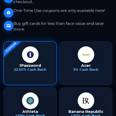
checkout.
One-Time Use coupons are only available here!
Buy gift cards for less than face value and save
more.
POPULAR
1Password
Acer
22.50% Cash Back
3% Cash Back
Athleta
Banana Republic
1.50% Cash Back
1.50% Cash Back