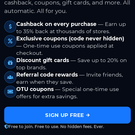
cashback, coupons, gift cards, and more. All
automatic. All for you.
Cashback on every purchase
— Earn up
to 35% back at thousands of stores.
Exclusive coupons (code never hidden)
— One-time use coupons applied at
checkout.
Discount gift cards
— Save up to 20% on
top brands.
Referral code rewards
— Invite friends,
earn when they save.
OTU coupons
— Special one-time use
offers for extra savings.
SIGN UP FREE
Free to join. Free to use. No hidden fees. Ever.