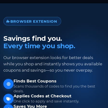
BROWSER EXTENSION
Savings find you.
Every time you shop.
Our browser extension looks for better deals
while you shop and instantly shows you available
coupons and savings—so you never overpay.
Finds Best Coupons
Scans thousands of codes to find you the best
deals.
Applies Codes at Checkout
One click to apply and save instantly.
Saves You More