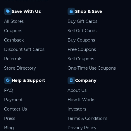
Save With Us
Shop & Save
All Stores
Buy Gift Cards
Coupons
Sell Gift Cards
Cashback
Buy Coupons
Discount Gift Cards
Free Coupons
Referrals
Sell Coupons
Store Directory
One-Time Use Coupons
Help & Support
Company
FAQ
About Us
Payment
How It Works
Contact Us
Investors
Press
Terms & Conditions
Blog
Privacy Policy