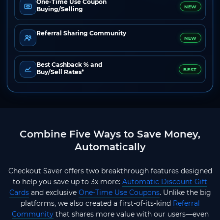
One-Time Use Coupon
NEW
Buying/Selling
Referral Sharing Community
NEW
Best Cashback % and
BEST
Buy/Sell Rates*
Combine Five Ways to Save Money,
Automatically
Checkout Saver offers two breakthrough features designed
to help you save up to 3x more:
Automatic Discount Gift
Cards
and exclusive
One-Time Use Coupons
. Unlike the big
platforms, we also created a first-of-its-kind
Referral
Community
that shares more value with our users—even