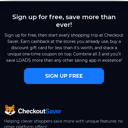
Sign up for free, save more than
ever!
Sign up for free, then start every shopping trip at Checkout
Saver. Earn cashback at the stores you already use, buy a
discount gift card for less than it's worth, and stack a
unique one-time coupon on top. Combine all 3 and you'll
save LOADS more than any other saving app in existence!
SIGN UP FREE
CheckoutSaver home
Helping clever shoppers save more with unique features no
other platform offers!