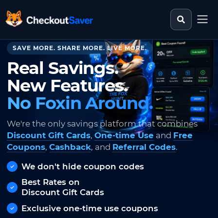
Search st
CheckoutSaver home
SAVE MORE. SHARE MORE. LIVE MORE.
Real Savings.
New Features.
No Foxin Around.
We're the only savings platform that combines
Discount Gift Cards
,
One-time Use
and
Free
Coupons
,
Cashback
, and
Referral Codes
.
We don't hide coupon codes
Best Rates on
Discount Gift Cards
Exclusive one-time use coupons