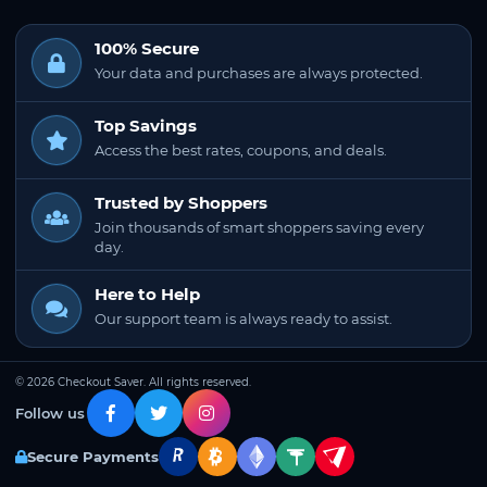
100% Secure
Your data and purchases are always protected.
Top Savings
Access the best rates, coupons, and deals.
Trusted by Shoppers
Join thousands of smart shoppers saving every
day.
Here to Help
Our support team is always ready to assist.
© 2026 Checkout Saver. All rights reserved.
Follow us
Secure Payments