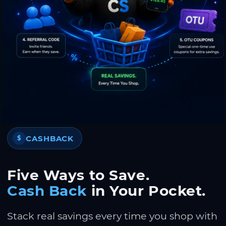
CASHBACK
$
Five Ways to Save.
Cash Back
in Your Pocket.
Stack real savings every time you shop with