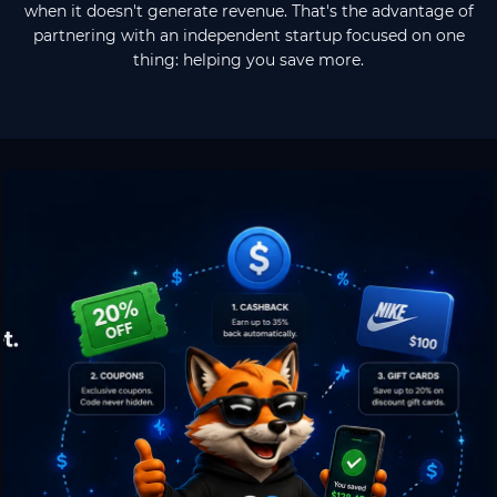
when it doesn't generate revenue. That's the advantage of
partnering with an independent startup focused on one
thing: helping you save more.