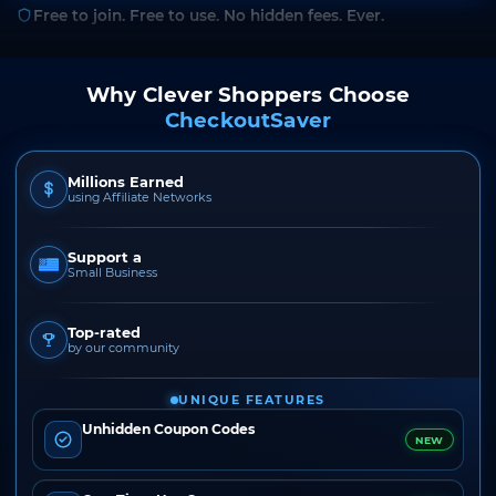
Free to join. Free to use. No hidden fees. Ever.
Why Clever Shoppers Choose
CheckoutSaver
Millions Earned
using Affiliate Networks
Support a
Small Business
Top-rated
by our community
UNIQUE FEATURES
Unhidden Coupon Codes
NEW