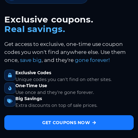
Exclusive coupons.
Real savings.
Get access to exclusive, one-time use coupon
codes you won't find anywhere else. Use them
once,
save big
, and they're
gone forever!
Exclusive Codes
Unique codes you can't find on other sites.
One-Time Use
Use once and they're gone forever.
Big Savings
Extra discounts on top of sale prices.
GET COUPONS NOW