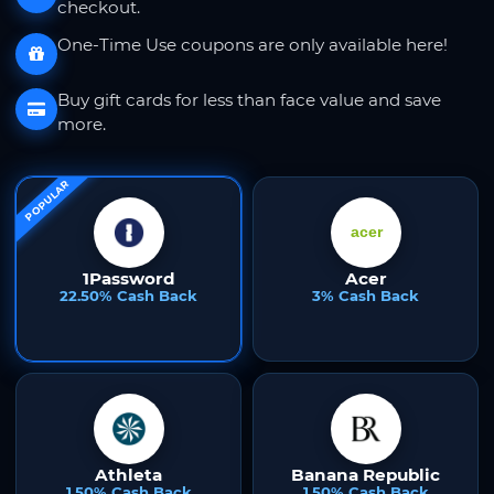
checkout.
One-Time Use coupons are only available here!
Buy gift cards for less than face value and save
more.
POPULAR
1Password
Acer
22.50% Cash Back
3% Cash Back
Athleta
Banana Republic
1.50% Cash Back
1.50% Cash Back