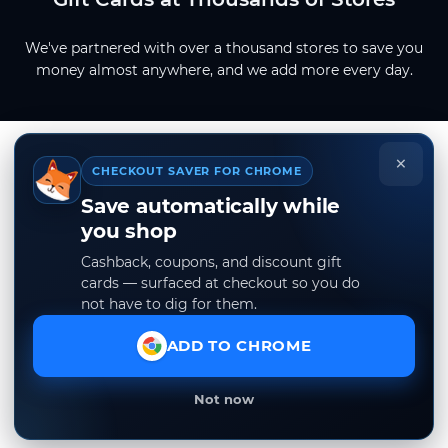
We've partnered with over a thousand stores to save you
money almost anywhere, and we add more every day.
×
CHECKOUT SAVER FOR CHROME
Save automatically while
you shop
Cashback, coupons, and discount gift
cards — surfaced at checkout so you do
not have to dig for them.
ADD TO CHROME
Not now