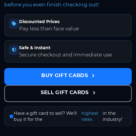
before you even finish checking out!
Discounted Prices
Pay less than face value
Safe & Instant
Secure checkout and immediate use
BUY GIFT CARDS
SELL GIFT CARDS
Have a gift card to sell? We'll
highest
in the
buy it for the
rates
industry!