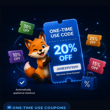
ONE-TIME USE COUPONS