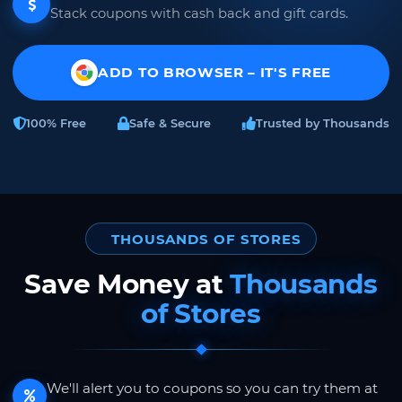
Stack coupons with cash back and gift cards.
ADD TO BROWSER – IT'S FREE
100% Free
Safe & Secure
Trusted by Thousands
THOUSANDS OF STORES
Save Money at
Thousands
of Stores
We'll alert you to coupons so you can try them at