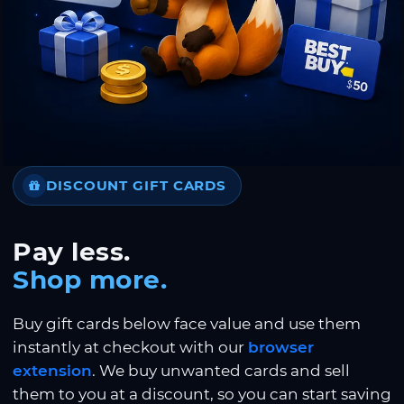
DISCOUNT GIFT CARDS
Pay less.
Shop more.
Buy gift cards below face value and use them
instantly at checkout with our
browser
extension
. We buy unwanted cards and sell
them to you at a discount, so you can start saving