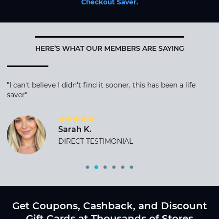
Checkout Saver
.
HERE’S WHAT OUR MEMBERS ARE SAYING
"I can't believe I didn't find it sooner, this has been a life
saver"
Sarah K.
DIRECT TESTIMONIAL
Get Coupons, Cashback, and Discount
Gift Cards at Thousands of Stores