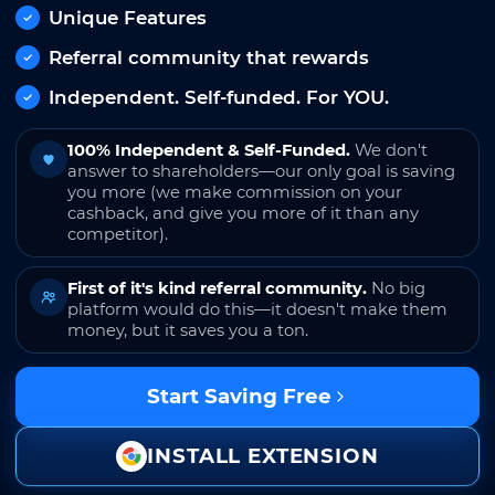
Unique Features
Referral community that rewards
Independent. Self-funded. For YOU.
100% Independent & Self-Funded.
We don't
answer to shareholders—our only goal is saving
you more (we make commission on your
cashback, and give you more of it than any
competitor).
First of it's kind referral community.
No big
platform would do this—it doesn't make them
money, but it saves you a ton.
Start Saving Free
INSTALL EXTENSION