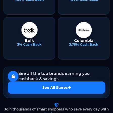
Belk
Columbia
3% Cash Back
3.75% Cash Back
See all the top brands earning you
cashback & savings.
See All Stores
Join thousands of smart shoppers who save every day with