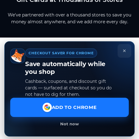
We've partnered with over a thousand stores to save you
money almost anywhere, and we add more every day.
×
CHECKOUT SAVER FOR CHROME
Save automatically while
you shop
Cashback, coupons, and discount gift
cards — surfaced at checkout so you do
not have to dig for them.
ADD TO CHROME
Not now