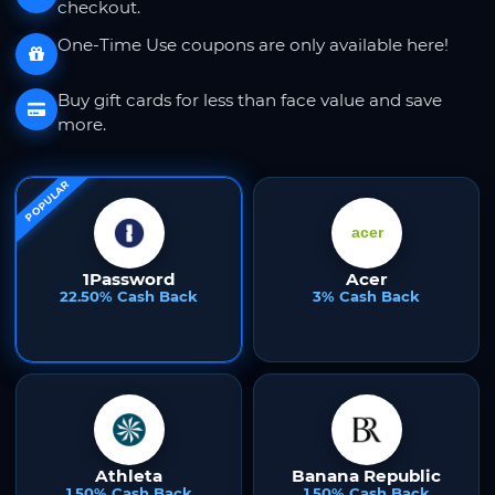
checkout.
One-Time Use coupons are only available here!
Buy gift cards for less than face value and save
more.
POPULAR
1Password
Acer
22.50% Cash Back
3% Cash Back
Athleta
Banana Republic
1.50% Cash Back
1.50% Cash Back