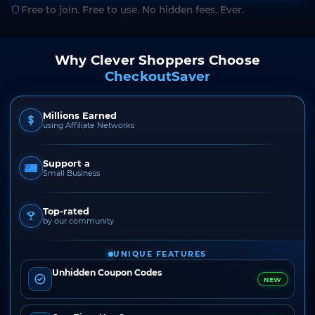
Free to join. Free to use. No hidden fees. Ever.
Why Clever Shoppers Choose
CheckoutSaver
Millions Earned
using Affiliate Networks
Support a
Small Business
Top-rated
by our community
UNIQUE FEATURES
Unhidden Coupon Codes
NEW