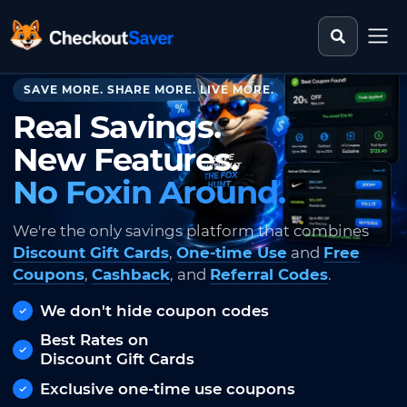
Search st
CheckoutSaver home
SAVE MORE. SHARE MORE. LIVE MORE.
Real Savings.
New Features.
No Foxin Around.
We're the only savings platform that combines
Discount Gift Cards
,
One-time Use
and
Free
Coupons
,
Cashback
, and
Referral Codes
.
We don't hide coupon codes
Best Rates on
Discount Gift Cards
Exclusive one-time use coupons