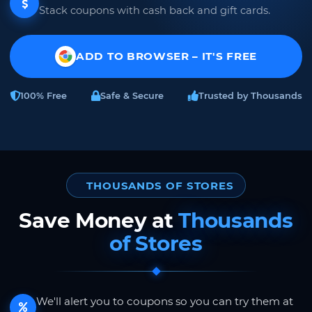
Stack coupons with cash back and gift cards.
ADD TO BROWSER – IT'S FREE
100% Free
Safe & Secure
Trusted by Thousands
THOUSANDS OF STORES
Save Money at
Thousands
of Stores
We'll alert you to coupons so you can try them at