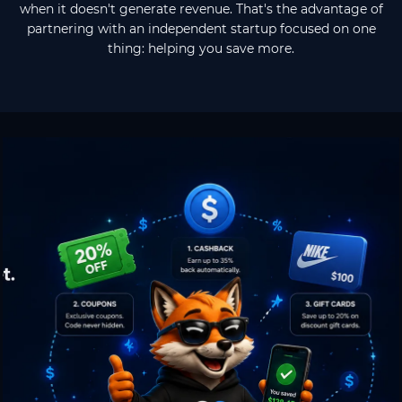
when it doesn't generate revenue. That's the advantage of
partnering with an independent startup focused on one
thing: helping you save more.