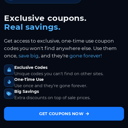
Exclusive coupons.
Real savings.
Get access to exclusive, one-time use coupon
codes you won't find anywhere else. Use them
once,
save big
, and they're
gone forever!
Exclusive Codes
Unique codes you can't find on other sites.
One-Time Use
Use once and they're gone forever.
Big Savings
Extra discounts on top of sale prices.
GET COUPONS NOW