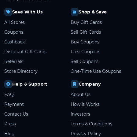
Save With Us
Shop & Save
All Stores
Buy Gift Cards
Coupons
Sell Gift Cards
Cashback
Buy Coupons
Discount Gift Cards
Free Coupons
Referrals
Sell Coupons
Store Directory
One-Time Use Coupons
Help & Support
Company
FAQ
About Us
Payment
How It Works
Contact Us
Investors
Press
Terms & Conditions
Blog
Privacy Policy