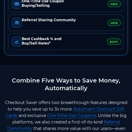
One-Time Use Coupon
NEW
Buying/Selling
Referral Sharing Community
NEW
Best Cashback % and
BEST
Buy/Sell Rates*
Combine Five Ways to Save Money,
Automatically
Checkout Saver offers two breakthrough features designed
to help you save up to 3x more:
Automatic Discount Gift
Cards
and exclusive
One-Time Use Coupons
. Unlike the big
platforms, we also created a first-of-its-kind
Referral
Community
that shares more value with our users—even