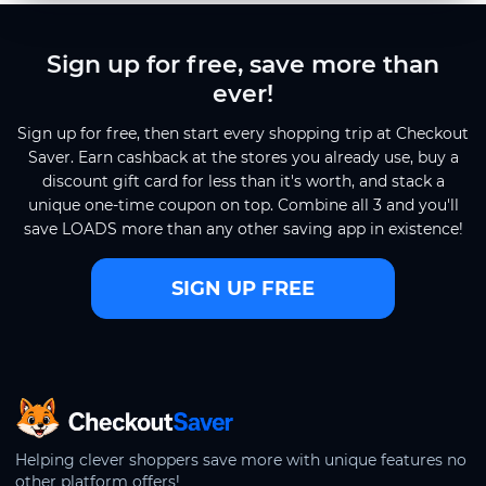
Sign up for free, save more than
ever!
Sign up for free, then start every shopping trip at Checkout
Saver. Earn cashback at the stores you already use, buy a
discount gift card for less than it's worth, and stack a
unique one-time coupon on top. Combine all 3 and you'll
save LOADS more than any other saving app in existence!
SIGN UP FREE
CheckoutSaver home
Helping clever shoppers save more with unique features no
other platform offers!