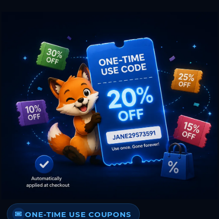
ONE-TIME USE COUPONS