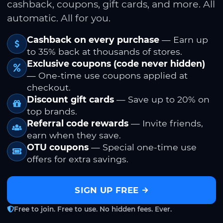
cashback, coupons, gift cards, and more. All
automatic. All for you.
Cashback on every purchase
— Earn up
to 35% back at thousands of stores.
Exclusive coupons (code never hidden)
— One-time use coupons applied at
checkout.
Discount gift cards
— Save up to 20% on
top brands.
Referral code rewards
— Invite friends,
earn when they save.
OTU coupons
— Special one-time use
offers for extra savings.
SIGN UP FREE
Free to join. Free to use. No hidden fees. Ever.