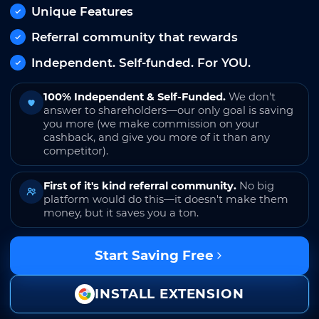
Unique Features
Referral community that rewards
Independent. Self-funded. For YOU.
100% Independent & Self-Funded.
We don't
answer to shareholders—our only goal is saving
you more (we make commission on your
cashback, and give you more of it than any
competitor).
First of it's kind referral community.
No big
platform would do this—it doesn't make them
money, but it saves you a ton.
Start Saving Free
INSTALL EXTENSION