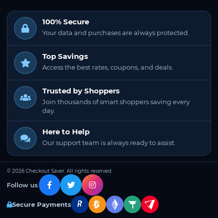
100% Secure
Your data and purchases are always protected.
Top Savings
Access the best rates, coupons, and deals.
Trusted by Shoppers
Join thousands of smart shoppers saving every
day.
Here to Help
Our support team is always ready to assist.
© 2026 Checkout Saver. All rights reserved.
Follow us
Secure Payments