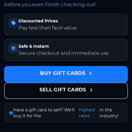
before you even finish checking out!
Discounted Prices
Pay less than face value
Safe & Instant
Secure checkout and immediate use
BUY GIFT CARDS
SELL GIFT CARDS
Have a gift card to sell? We'll
highest
in the
buy it for the
rates
industry!