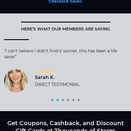
Checkout Saver
.
HERE’S WHAT OUR MEMBERS ARE SAYING
"I can't believe I didn't find it sooner, this has been a life
saver"
Sarah K.
DIRECT TESTIMONIAL
Get Coupons, Cashback, and Discount
Gift Cards at Thousands of Stores