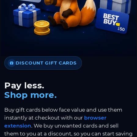
DISCOUNT GIFT CARDS
Pay less.
Shop more.
Buy gift cards below face value and use them
instantly at checkout with our
browser
extension
. We buy unwanted cards and sell
them to you at a discount, so you can start saving