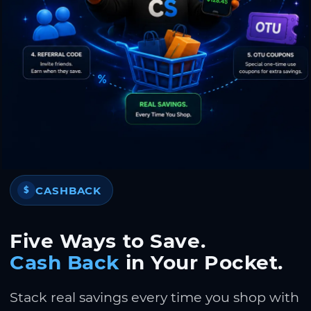
CASHBACK
$
Five Ways to Save.
Cash Back
in Your Pocket.
Stack real savings every time you shop with