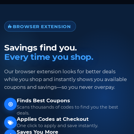
BROWSER EXTENSION
Savings find you.
Every time you shop.
Our browser extension looks for better deals
while you shop and instantly shows you available
coupons and savings—so you never overpay.
Finds Best Coupons
Scans thousands of codes to find you the best
deals.
Applies Codes at Checkout
One click to apply and save instantly.
Saves You More