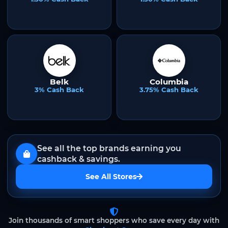
Belk
Columbia
3% Cash Back
3.75% Cash Back
See all the top brands earning you
cashback & savings.
See All Stores
Join thousands of smart shoppers who save every day with