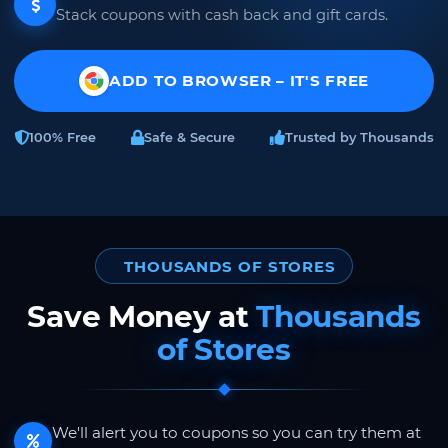
Stack coupons with cash back and gift cards.
ADD TO BROWSER – IT'S FREE
100% Free
Safe & Secure
Trusted by Thousands
THOUSANDS OF STORES
Save Money at
Thousands
of Stores
We'll alert you to coupons so you can try them at