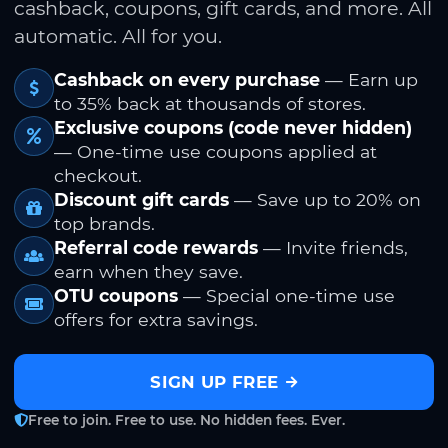
cashback, coupons, gift cards, and more. All
automatic. All for you.
Cashback on every purchase
— Earn up
to 35% back at thousands of stores.
Exclusive coupons (code never hidden)
— One-time use coupons applied at
checkout.
Discount gift cards
— Save up to 20% on
top brands.
Referral code rewards
— Invite friends,
earn when they save.
OTU coupons
— Special one-time use
offers for extra savings.
SIGN UP FREE
Free to join. Free to use. No hidden fees. Ever.