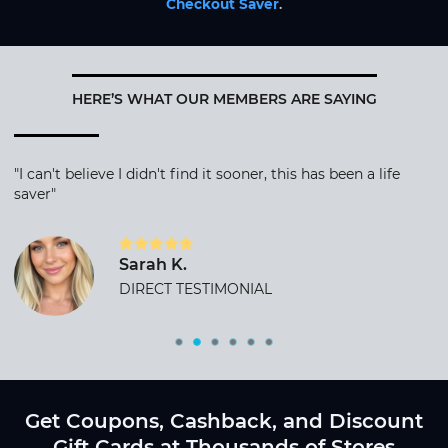
Checkout Saver
.
HERE’S WHAT OUR MEMBERS ARE SAYING
"I can't believe I didn't find it sooner, this has been a life
saver"
Sarah K.
DIRECT TESTIMONIAL
Get Coupons, Cashback, and Discount
Gift Cards at Thousands of Stores