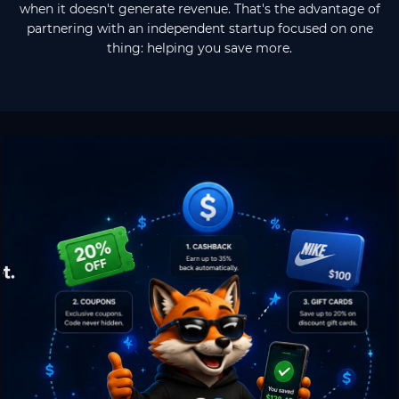
when it doesn't generate revenue. That's the advantage of
partnering with an independent startup focused on one
thing: helping you save more.