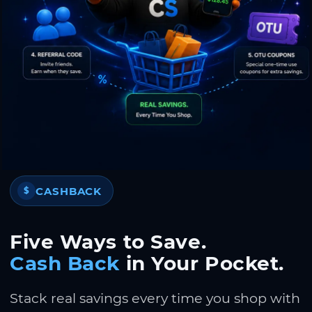
CASHBACK
$
Five Ways to Save.
Cash Back
in Your Pocket.
Stack real savings every time you shop with