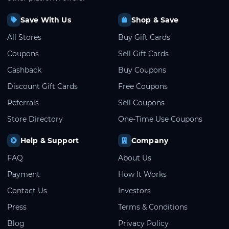
Save With Us
Shop & Save
All Stores
Buy Gift Cards
Coupons
Sell Gift Cards
Cashback
Buy Coupons
Discount Gift Cards
Free Coupons
Referrals
Sell Coupons
Store Directory
One-Time Use Coupons
Help & Support
Company
FAQ
About Us
Payment
How It Works
Contact Us
Investors
Press
Terms & Conditions
Blog
Privacy Policy