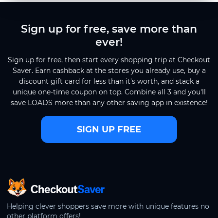
Sign up for free, save more than
ever!
Sign up for free, then start every shopping trip at Checkout
Saver. Earn cashback at the stores you already use, buy a
discount gift card for less than it's worth, and stack a
unique one-time coupon on top. Combine all 3 and you'll
save LOADS more than any other saving app in existence!
SIGN UP FREE
CheckoutSaver home
Helping clever shoppers save more with unique features no
other platform offers!