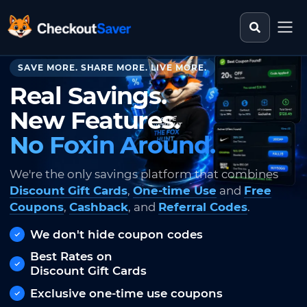
Search st
CheckoutSaver home
SAVE MORE. SHARE MORE. LIVE MORE.
Real Savings.
New Features.
No Foxin Around.
We're the only savings platform that combines
Discount Gift Cards
,
One-time Use
and
Free
Coupons
,
Cashback
, and
Referral Codes
.
We don't hide coupon codes
Best Rates on
Discount Gift Cards
Exclusive one-time use coupons