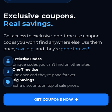
Exclusive coupons.
Real savings.
Get access to exclusive, one-time use coupon
codes you won't find anywhere else. Use them
once,
save big
, and they're
gone forever!
Exclusive Codes
Unique codes you can't find on other sites.
One-Time Use
Use once and they're gone forever.
Big Savings
Extra discounts on top of sale prices.
GET COUPONS NOW