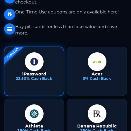
checkout.
One-Time Use coupons are only available here!
Buy gift cards for less than face value and save
more.
POPULAR
1Password
Acer
22.50% Cash Back
3% Cash Back
Athleta
Banana Republic
1.50% Cash Back
1.50% Cash Back