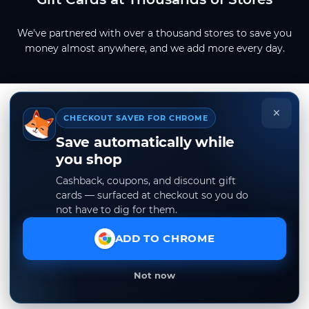
We've partnered with over a thousand stores to save you
money almost anywhere, and we add more every day.
×
CHECKOUT SAVER FOR CHROME
Save automatically while
you shop
Cashback, coupons, and discount gift
cards — surfaced at checkout so you do
not have to dig for them.
ADD TO CHROME
Not now