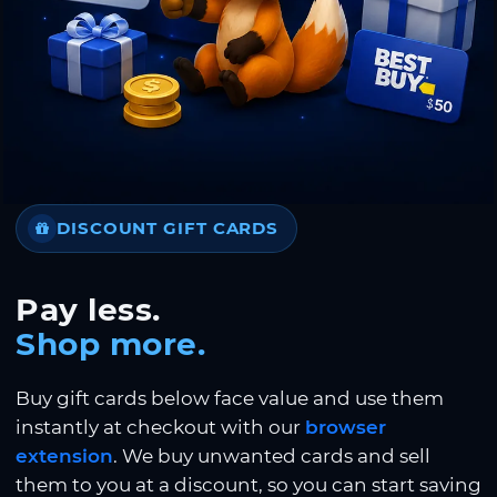
DISCOUNT GIFT CARDS
Pay less.
Shop more.
Buy gift cards below face value and use them
instantly at checkout with our
browser
extension
. We buy unwanted cards and sell
them to you at a discount, so you can start saving