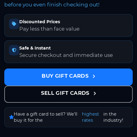
before you even finish checking out!
Discounted Prices
Pay less than face value
Safe & Instant
Secure checkout and immediate use
BUY GIFT CARDS
SELL GIFT CARDS
Have a gift card to sell? We'll
highest
in the
buy it for the
rates
industry!