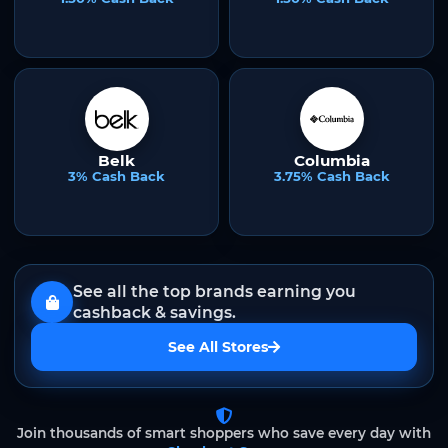
Belk
Columbia
3% Cash Back
3.75% Cash Back
See all the top brands earning you
cashback & savings.
See All Stores
Join thousands of smart shoppers who save every day with