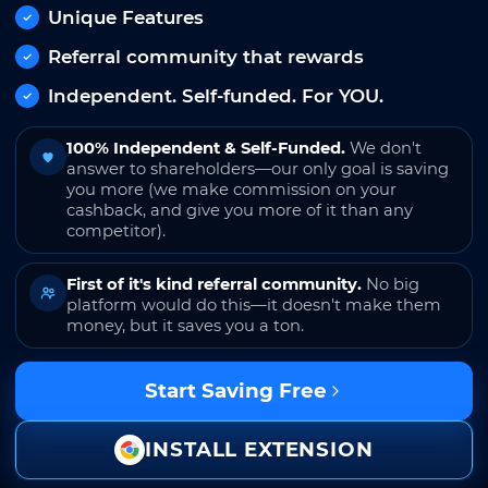
Unique Features
Referral community that rewards
Independent. Self-funded. For YOU.
100% Independent & Self-Funded.
We don't
answer to shareholders—our only goal is saving
you more (we make commission on your
cashback, and give you more of it than any
competitor).
First of it's kind referral community.
No big
platform would do this—it doesn't make them
money, but it saves you a ton.
Start Saving Free
INSTALL EXTENSION