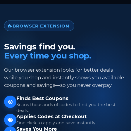
BROWSER EXTENSION
Savings find you.
Every time you shop.
Our browser extension looks for better deals
while you shop and instantly shows you available
coupons and savings—so you never overpay.
Finds Best Coupons
Scans thousands of codes to find you the best
deals.
Applies Codes at Checkout
One click to apply and save instantly.
Saves You More