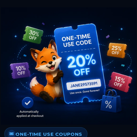
ONE-TIME USE COUPONS