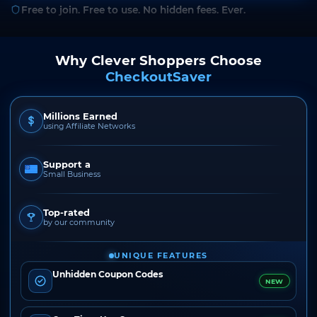
Free to join. Free to use. No hidden fees. Ever.
Why Clever Shoppers Choose
CheckoutSaver
Millions Earned
using Affiliate Networks
Support a
Small Business
Top-rated
by our community
UNIQUE FEATURES
Unhidden Coupon Codes
NEW