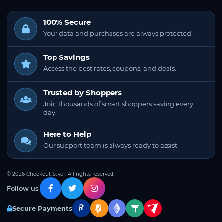
100% Secure
Your data and purchases are always protected.
Top Savings
Access the best rates, coupons, and deals.
Trusted by Shoppers
Join thousands of smart shoppers saving every
day.
Here to Help
Our support team is always ready to assist.
© 2026 Checkout Saver. All rights reserved.
Follow us
Secure Payments