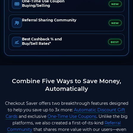
One-Time Use Coupon
NEW
Buying/Selling
Referral Sharing Community
NEW
Best Cashback % and
BEST
Buy/Sell Rates*
Combine Five Ways to Save Money,
Automatically
Checkout Saver offers two breakthrough features designed
to help you save up to 3x more:
Automatic Discount Gift
Cards
and exclusive
One-Time Use Coupons
. Unlike the big
platforms, we also created a first-of-its-kind
Referral
Community
that shares more value with our users—even