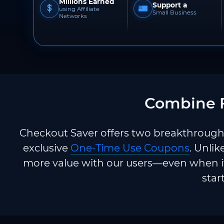
Millions Earned
Support a
using Affiliate
Small Business
Networks
Combine F
Checkout Saver offers two breakthrough 
exclusive
One-Time Use Coupons
. Unlik
more value with our users—even when it
star