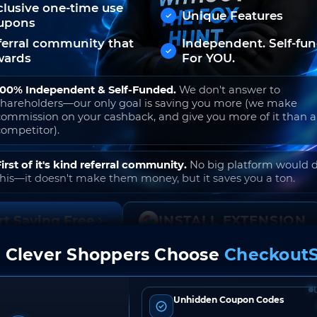
clusive one-time use
Unique Features
upons
ferral community that
Independent. Self-fu
wards
For YOU.
100% Independent & Self-Funded.
We don't answer to
shareholders—our only goal is saving you more (we make
commission on your cashback, and give you more of it than 
competitor).
First of it's kind referral community.
No big platform would 
this—it doesn't make them money, but it saves you a ton.
rt Saving Free
INSTALL EXTENSION
 Clever Shoppers Choose
CheckoutS
o join. Free to use. No hidden fees. Ever.
Unhidden Coupon Codes