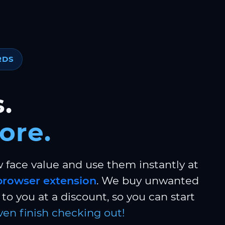
RDS
.
ore.
w face value and use them instantly at
browser extension
. We buy unwanted
to you at a discount, so you can start
ven finish checking out!