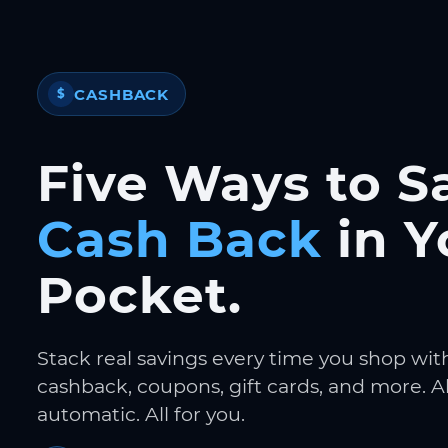
CASHBACK
$
Five Ways to S
Cash Back
in Y
Pocket.
Stack real savings every time you shop wit
cashback, coupons, gift cards, and more. Al
automatic. All for you.