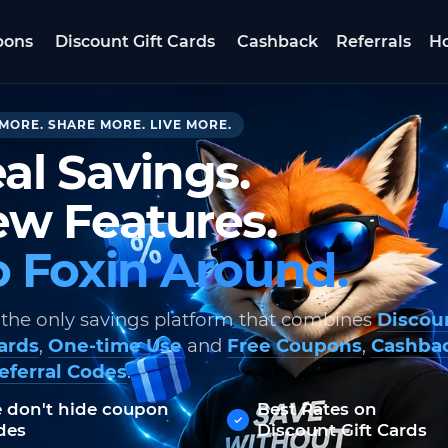
pons
Discount Gift Cards
Cashback
Referrals
Ho
MORE. SHARE MORE. LIVE MORE.
al Savings.
w Features.
 Foxin Around.
 the only savings platform that combines
Discou
Cards
,
One-time Use
and
Free Coupons
,
Cashba
eferral Codes
.
 don't hide coupon
Best Rates on
des
Discount Gift Cards