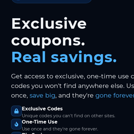
Exclusive
coupons.
Real savings.
Get access to exclusive, one-time use
codes you won't find anywhere else. 
once,
save big
, and they're
gone forever
Exclusive Codes
Unique codes you can't find on other sites.
One-Time Use
Use once and they're gone forever.