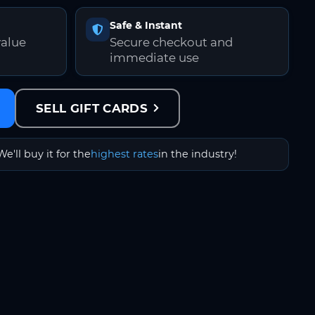
Safe & Instant
value
Secure checkout and
immediate use
SELL GIFT CARDS
We'll buy it for the
highest rates
in the industry!