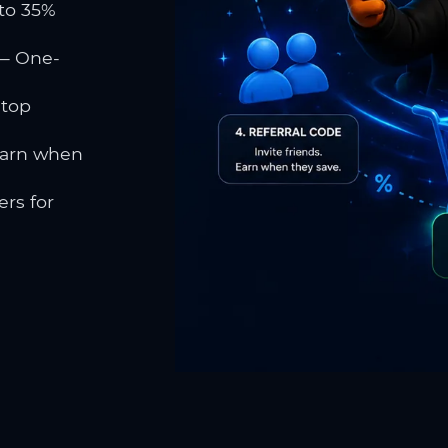
to 35%
 One-
 top
earn when
rs for