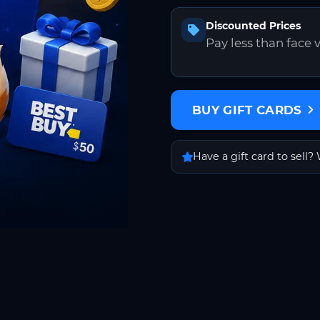
Discounted Prices
Pay less than face 
BUY GIFT CARDS
Have a gift card to sell? 