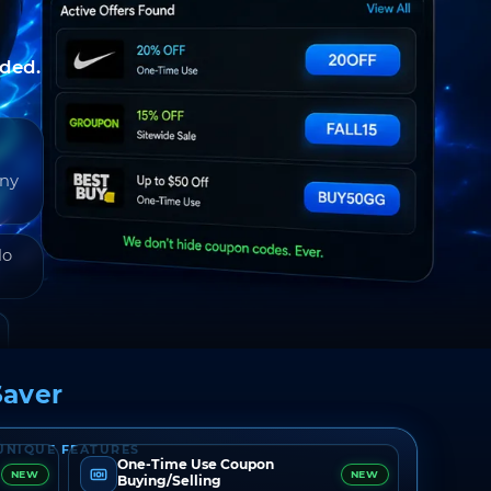
nded.
any
do
aver
UNIQUE FEATURES
One-Time Use Coupon
NEW
NEW
Buying/Selling