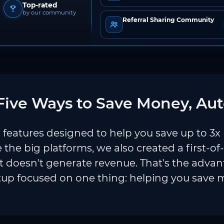
Top-rated
by our community
Referral Sharing Community
ive Ways to Save Money, Aut
features designed to help you save up to 3x
e the big platforms, we also created a first-of
 doesn't generate revenue. That's the adva
tup focused on one thing: helping you save 