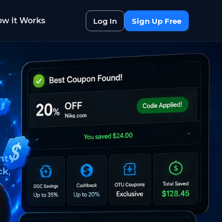
w it Works
Log In
Sign Up Free
nt
ck
,