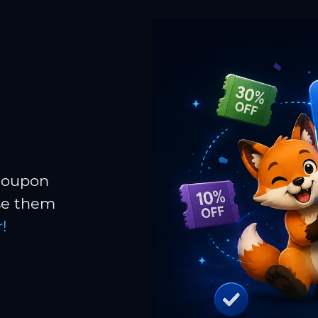
 coupon
Use them
!