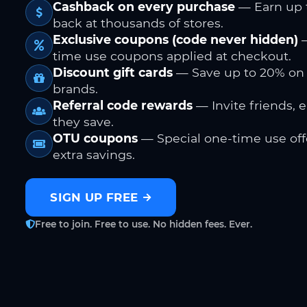
Cashback on every purchase
— Earn up 
back at thousands of stores.
Exclusive coupons (code never hidden)
—
time use coupons applied at checkout.
Discount gift cards
— Save up to 20% on
brands.
Referral code rewards
— Invite friends, 
they save.
OTU coupons
— Special one-time use offe
extra savings.
SIGN UP FREE
Free to join. Free to use. No hidden fees. Ever.