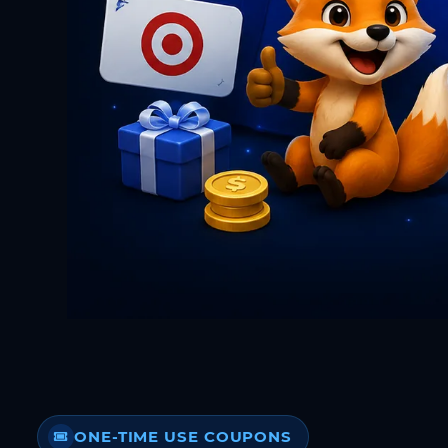
ONE-TIME USE COUPONS