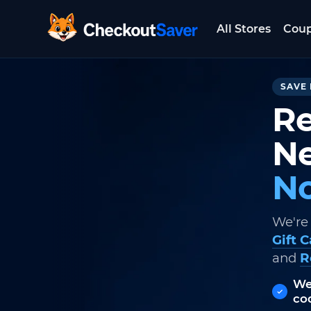
All Stores
Cou
CheckoutSaver home
SAVE 
Re
Ne
No
We're
Gift 
and
R
We
co