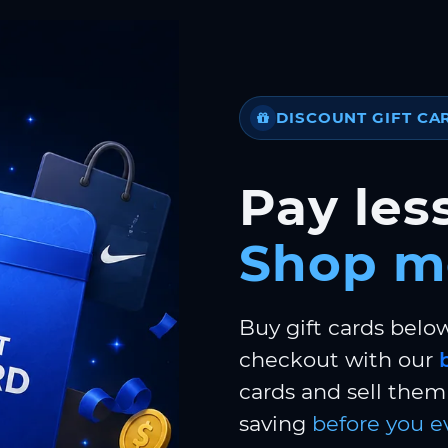
DISCOUNT GIFT CA
Pay less
Shop m
Buy gift cards belo
checkout with our
cards and sell them 
saving
before you e