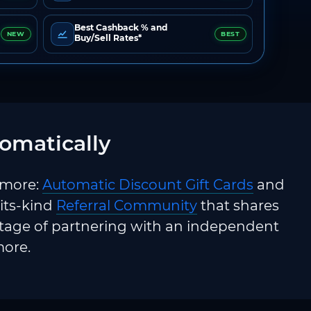
Best Cashback % and
NEW
BEST
Buy/Sell Rates*
omatically
 more:
Automatic Discount Gift Cards
and
-its-kind
Referral Community
that shares
ntage of partnering with an independent
more.