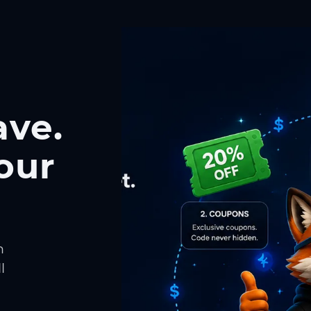
ave.
our
h
l