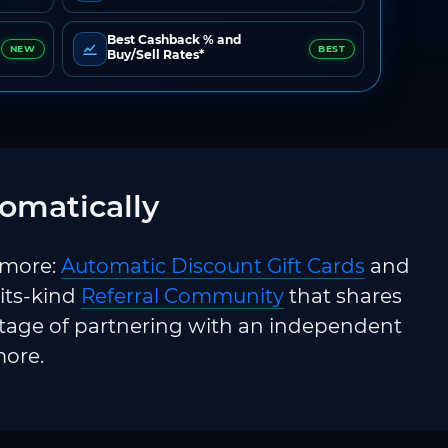
Best Cashback % and
NEW
BEST
Buy/Sell Rates*
omatically
 more:
Automatic Discount Gift Cards
and
-its-kind
Referral Community
that shares
ntage of partnering with an independent
more.