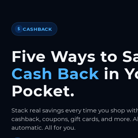
CASHBACK
$
Five Ways to S
Cash Back
in Y
Pocket.
Stack real savings every time you shop wit
cashback, coupons, gift cards, and more. Al
automatic. All for you.