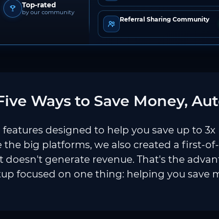
Top-rated
by our community
Referral Sharing Community
ive Ways to Save Money, Aut
features designed to help you save up to 3x
e the big platforms, we also created a first-of
 doesn't generate revenue. That's the adva
tup focused on one thing: helping you save 