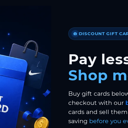
DISCOUNT GIFT CA
Pay less
Shop m
Buy gift cards belo
checkout with our
cards and sell them 
saving
before you e