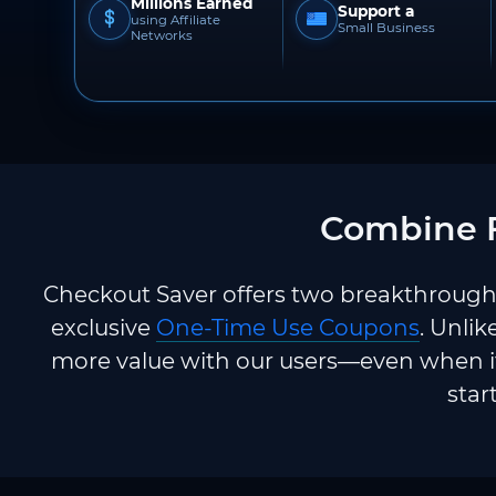
Millions Earned
Support a
using Affiliate
Small Business
Networks
Combine F
Checkout Saver offers two breakthrough 
exclusive
One-Time Use Coupons
. Unlik
more value with our users—even when it
star