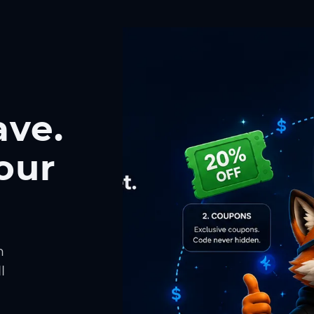
ave.
our
h
l