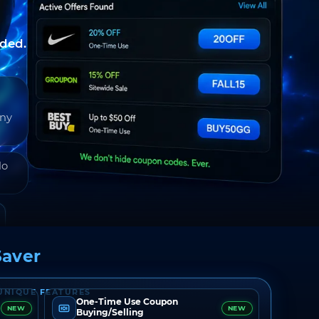
nded.
any
do
aver
UNIQUE FEATURES
One-Time Use Coupon
NEW
NEW
Buying/Selling