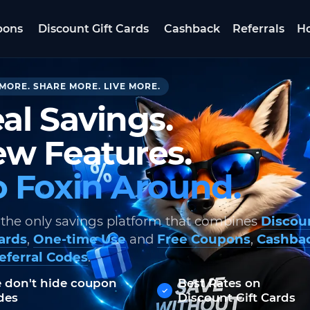
pons
Discount Gift Cards
Cashback
Referrals
Ho
MORE. SHARE MORE. LIVE MORE.
al Savings.
w Features.
 Foxin Around.
 the only savings platform that combines
Discou
Cards
,
One-time Use
and
Free Coupons
,
Cashba
eferral Codes
.
 don't hide coupon
Best Rates on
des
Discount Gift Cards