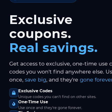
Exclusive
coupons.
Real savings.
Get access to exclusive, one-time use
codes you won't find anywhere else. 
once,
save big
, and they're
gone forever
Exclusive Codes
Unique codes you can't find on other sites.
One-Time Use
Use once and they're gone forever.