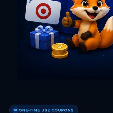
ONE-TIME USE COUPONS