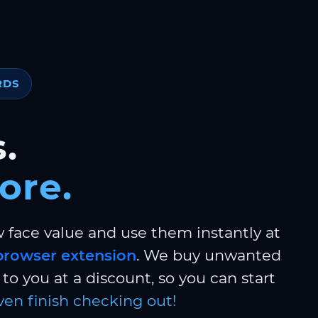
RDS
.
ore.
w face value and use them instantly at
browser extension
. We buy unwanted
to you at a discount, so you can start
ven finish checking out!