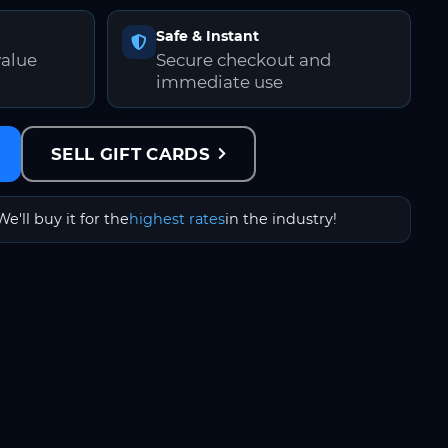
Safe & Instant
value
Secure checkout and
immediate use
SELL GIFT CARDS
We'll buy it for the
highest rates
in the industry!