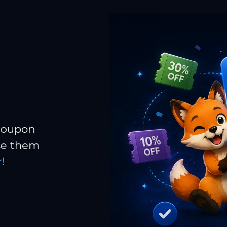
 coupon
Use them
!