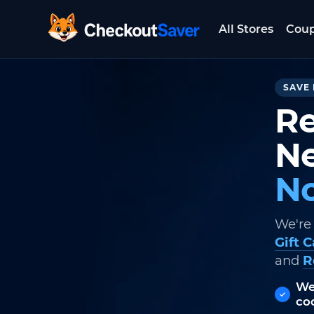
All Stores
Cou
CheckoutSaver home
SAVE 
Re
Ne
No
We're
Gift 
and
R
We
co