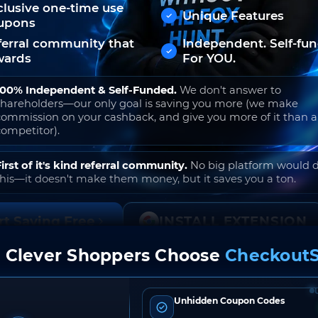
clusive one-time use
Unique Features
upons
ferral community that
Independent. Self-fu
wards
For YOU.
100% Independent & Self-Funded.
We don't answer to
shareholders—our only goal is saving you more (we make
commission on your cashback, and give you more of it than 
competitor).
First of it's kind referral community.
No big platform would 
this—it doesn't make them money, but it saves you a ton.
rt Saving Free
INSTALL EXTENSION
 Clever Shoppers Choose
CheckoutS
o join. Free to use. No hidden fees. Ever.
Unhidden Coupon Codes