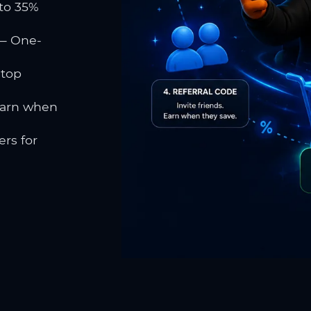
to 35%
 One-
 top
earn when
rs for