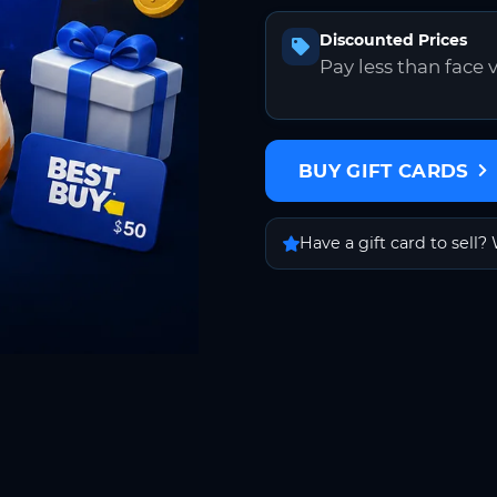
Discounted Prices
Pay less than face 
BUY GIFT CARDS
Have a gift card to sell? 