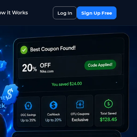
w it Works
Log In
Sign Up Free
nt
ck
,