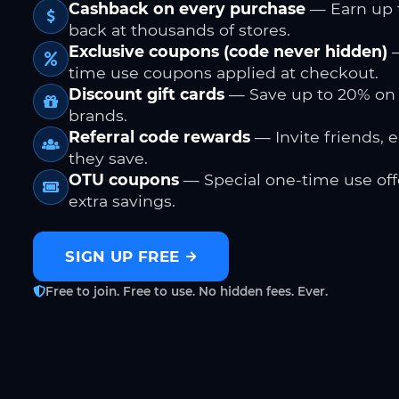
Cashback on every purchase
— Earn up 
back at thousands of stores.
Exclusive coupons (code never hidden)
—
time use coupons applied at checkout.
Discount gift cards
— Save up to 20% on
brands.
Referral code rewards
— Invite friends, 
they save.
OTU coupons
— Special one-time use offe
extra savings.
SIGN UP FREE
Free to join. Free to use. No hidden fees. Ever.