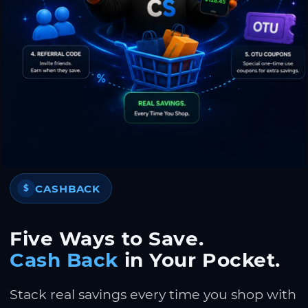
CASHBACK
$
Five Ways to Save.
Cash Back
in Your Pocket.
Stack real savings every time you shop with