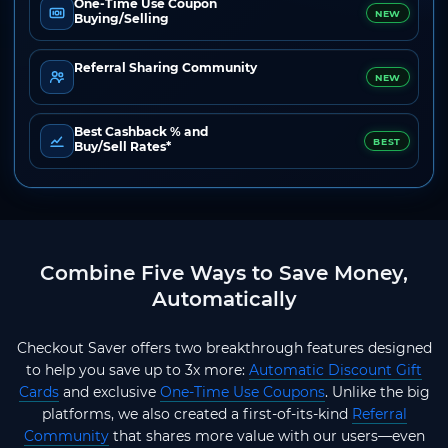
One-Time Use Coupon
NEW
Buying/Selling
Referral Sharing Community
NEW
Best Cashback % and
BEST
Buy/Sell Rates*
Combine Five Ways to Save Money,
Automatically
Checkout Saver offers two breakthrough features designed
to help you save up to 3x more:
Automatic Discount Gift
Cards
and exclusive
One-Time Use Coupons
. Unlike the big
platforms, we also created a first-of-its-kind
Referral
Community
that shares more value with our users—even