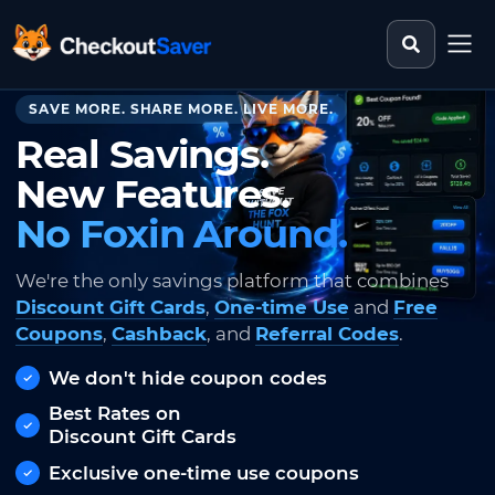
Search st
CheckoutSaver home
SAVE MORE. SHARE MORE. LIVE MORE.
Real Savings.
New Features.
No Foxin Around.
We're the only savings platform that combines
Discount Gift Cards
,
One-time Use
and
Free
Coupons
,
Cashback
, and
Referral Codes
.
We don't hide coupon codes
Best Rates on
Discount Gift Cards
Exclusive one-time use coupons