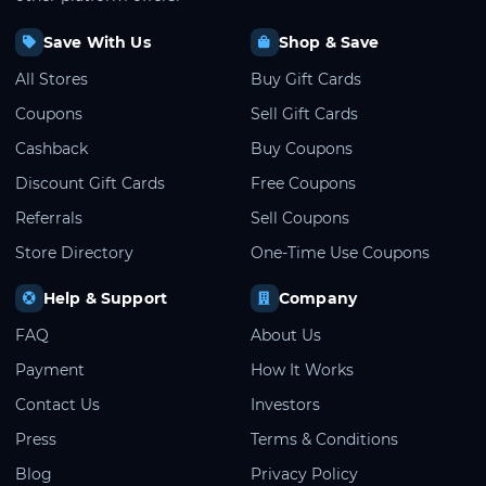
Save With Us
Shop & Save
All Stores
Buy Gift Cards
Coupons
Sell Gift Cards
Cashback
Buy Coupons
Discount Gift Cards
Free Coupons
Referrals
Sell Coupons
Store Directory
One-Time Use Coupons
Help & Support
Company
FAQ
About Us
Payment
How It Works
Contact Us
Investors
Press
Terms & Conditions
Blog
Privacy Policy