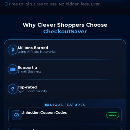
Free to join. Free to use. No hidden fees. Ever.
Why Clever Shoppers Choose
CheckoutSaver
Millions Earned
using Affiliate Networks
Support a
Small Business
Top-rated
by our community
UNIQUE FEATURES
Unhidden Coupon Codes
NEW