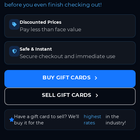
before you even finish checking out!
Discounted Prices
Pay less than face value
Safe & Instant
Secure checkout and immediate use
BUY GIFT CARDS
SELL GIFT CARDS
Have a gift card to sell? We'll
highest
in the
buy it for the
rates
industry!