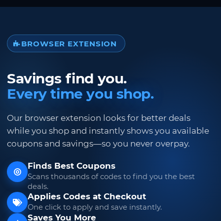
BROWSER EXTENSION
Savings find you.
Every time you shop.
Our browser extension looks for better deals
while you shop and instantly shows you available
coupons and savings—so you never overpay.
Finds Best Coupons
Scans thousands of codes to find you the best
deals.
Applies Codes at Checkout
One click to apply and save instantly.
Saves You More