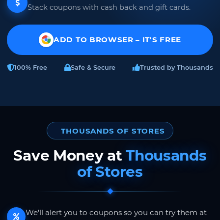
Stack coupons with cash back and gift cards.
ADD TO BROWSER – IT'S FREE
100% Free
Safe & Secure
Trusted by Thousands
THOUSANDS OF STORES
Save Money at
Thousands
of Stores
We'll alert you to coupons so you can try them at