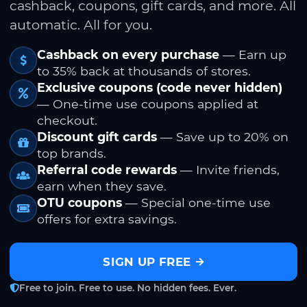
cashback, coupons, gift cards, and more. All
automatic. All for you.
Cashback on every purchase
— Earn up
to 35% back at thousands of stores.
Exclusive coupons (code never hidden)
— One-time use coupons applied at
checkout.
Discount gift cards
— Save up to 20% on
top brands.
Referral code rewards
— Invite friends,
earn when they save.
OTU coupons
— Special one-time use
offers for extra savings.
SIGN UP FREE
Free to join. Free to use. No hidden fees. Ever.