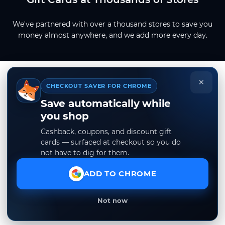
We've partnered with over a thousand stores to save you
money almost anywhere, and we add more every day.
×
CHECKOUT SAVER FOR CHROME
Save automatically while
you shop
Cashback, coupons, and discount gift
cards — surfaced at checkout so you do
not have to dig for them.
ADD TO CHROME
Not now