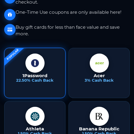
checkout.
One-Time Use coupons are only available here!
Buy gift cards for less than face value and save
more.
POPULAR
1Password
Acer
22.50% Cash Back
3% Cash Back
Athleta
Banana Republic
1.50% Cash Back
1.50% Cash Back