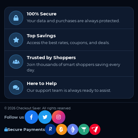
100% Secure
Your data and purchases are always protected.
Top Savings
Access the best rates, coupons, and deals.
Trusted by Shoppers
Join thousands of smart shoppers saving every
day.
Here to Help
Our support team is always ready to assist.
© 2026 Checkout Saver. All rights reserved.
Follow us
Secure Payments