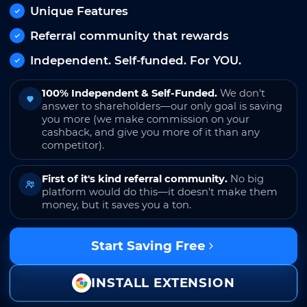
Unique Features
Referral community that rewards
Independent. Self-funded. For YOU.
100% Independent & Self-Funded.
We don't
answer to shareholders—our only goal is saving
you more (we make commission on your
cashback, and give you more of it than any
competitor).
First of it's kind referral community.
No big
platform would do this—it doesn't make them
money, but it saves you a ton.
Start Saving Free
INSTALL EXTENSION