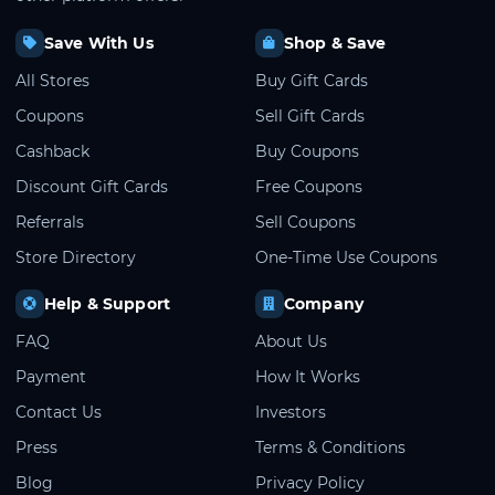
Save With Us
Shop & Save
All Stores
Buy Gift Cards
Coupons
Sell Gift Cards
Cashback
Buy Coupons
Discount Gift Cards
Free Coupons
Referrals
Sell Coupons
Store Directory
One-Time Use Coupons
Help & Support
Company
FAQ
About Us
Payment
How It Works
Contact Us
Investors
Press
Terms & Conditions
Blog
Privacy Policy