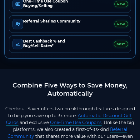
One-Time Use Coupon
NEW
Buying/Selling
Referral Sharing Community
NEW
Best Cashback % and
BEST
Buy/Sell Rates*
Combine Five Ways to Save Money,
Automatically
Checkout Saver offers two breakthrough features designed
to help you save up to 3x more:
Automatic Discount Gift
Cards
and exclusive
One-Time Use Coupons
. Unlike the big
platforms, we also created a first-of-its-kind
Referral
Community
that shares more value with our users—even