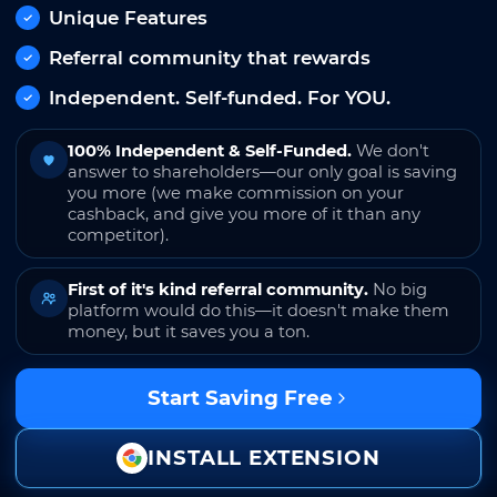
Unique Features
Referral community that rewards
Independent. Self-funded. For YOU.
100% Independent & Self-Funded.
We don't
answer to shareholders—our only goal is saving
you more (we make commission on your
cashback, and give you more of it than any
competitor).
First of it's kind referral community.
No big
platform would do this—it doesn't make them
money, but it saves you a ton.
Start Saving Free
INSTALL EXTENSION