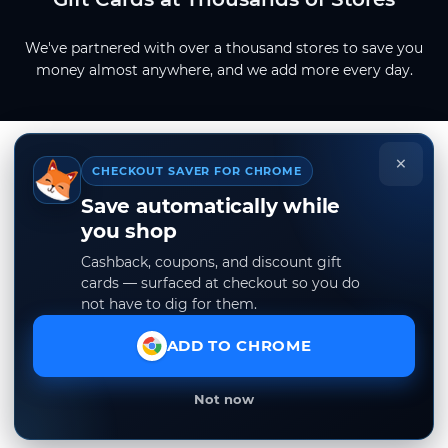
We've partnered with over a thousand stores to save you
money almost anywhere, and we add more every day.
×
CHECKOUT SAVER FOR CHROME
Save automatically while
you shop
Cashback, coupons, and discount gift
cards — surfaced at checkout so you do
not have to dig for them.
ADD TO CHROME
Not now