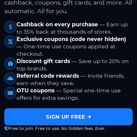
cashback, coupons, gift cards, and more. All
automatic. All for you.
Cashback on every purchase
— Earn up
to 35% back at thousands of stores.
Exclusive coupons (code never hidden)
— One-time use coupons applied at
checkout.
Discount gift cards
— Save up to 20% on
top brands.
Referral code rewards
— Invite friends,
earn when they save.
OTU coupons
— Special one-time use
offers for extra savings.
SIGN UP FREE
Free to join. Free to use. No hidden fees. Ever.