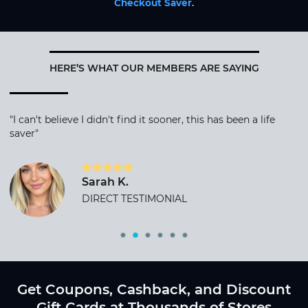
Checkout Saver
.
HERE’S WHAT OUR MEMBERS ARE SAYING
"I can't believe I didn't find it sooner, this has been a life
saver"
Sarah K.
DIRECT TESTIMONIAL
Get Coupons, Cashback, and Discount
Gift Cards at Thousands of Stores