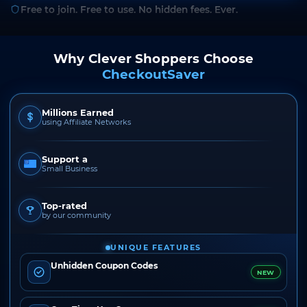
Free to join. Free to use. No hidden fees. Ever.
Why Clever Shoppers Choose
CheckoutSaver
Millions Earned
using Affiliate Networks
Support a
Small Business
Top-rated
by our community
UNIQUE FEATURES
Unhidden Coupon Codes
NEW