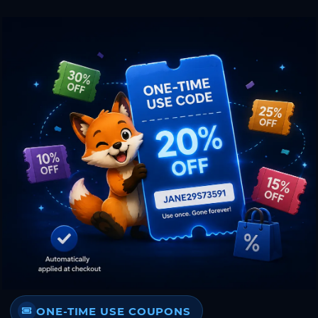
ONE-TIME USE COUPONS