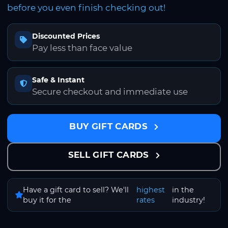
before you even finish checking out!
Discounted Prices
Pay less than face value
Safe & Instant
Secure checkout and immediate use
BUY GIFT CARDS
SELL GIFT CARDS
Have a gift card to sell? We'll
highest
in the
buy it for the
rates
industry!