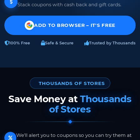
Stack coupons with cash back and gift cards.
ADD TO BROWSER – IT'S FREE
100% Free
Safe & Secure
Trusted by Thousands
THOUSANDS OF STORES
Save Money at
Thousands
of Stores
We'll alert you to coupons so you can try them at