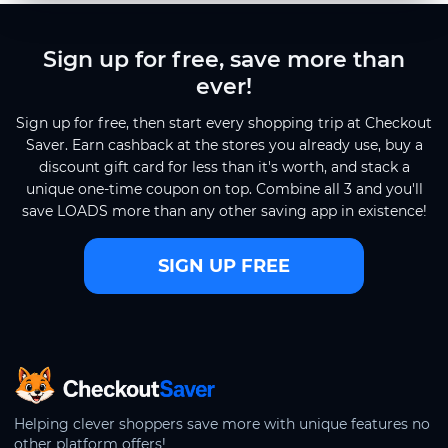
Sign up for free, save more than
ever!
Sign up for free, then start every shopping trip at Checkout
Saver. Earn cashback at the stores you already use, buy a
discount gift card for less than it's worth, and stack a
unique one-time coupon on top. Combine all 3 and you'll
save LOADS more than any other saving app in existence!
SIGN UP FREE
CheckoutSaver home
Helping clever shoppers save more with unique features no
other platform offers!