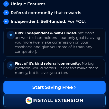
Unique Features
Referral community that rewards
Independent. Self-funded. For YOU.
100% Independent & Self-Funded.
We don't
answer to shareholders—our only goal is saving
you more (we make commission on your
cashback, and give you more of it than any
competitor).
First of it's kind referral community.
No big
platform would do this—it doesn't make them
money, but it saves you a ton.
Start Saving Free
INSTALL EXTENSION