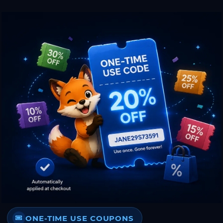
ONE-TIME USE COUPONS