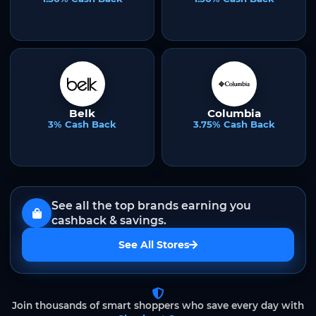
Belk
Columbia
3% Cash Back
3.75% Cash Back
See all the top brands earning you
cashback & savings.
See All Stores
Join thousands of smart shoppers who save every day with