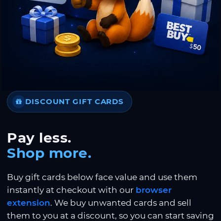
DISCOUNT GIFT CARDS
Pay less.
Shop more.
Buy gift cards below face value and use them
instantly at checkout with our
browser
extension
. We buy unwanted cards and sell
them to you at a discount, so you can start saving