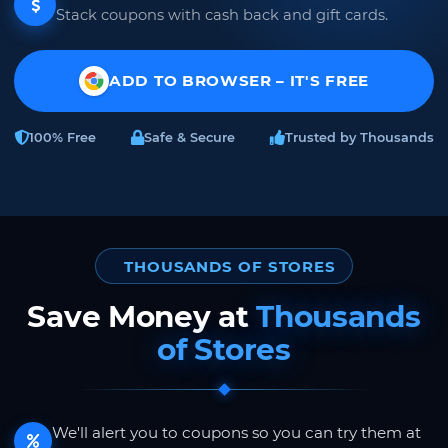
Stack coupons with cash back and gift cards.
ADD TO BROWSER – IT'S FREE
100% Free
Safe & Secure
Trusted by Thousands
THOUSANDS OF STORES
Save Money at
Thousands
of Stores
We'll alert you to coupons so you can try them at