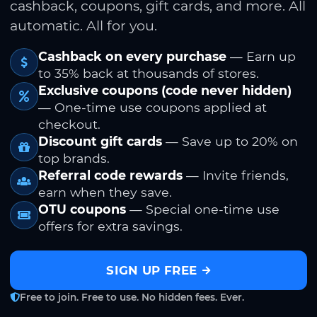
cashback, coupons, gift cards, and more. All
automatic. All for you.
Cashback on every purchase
— Earn up
to 35% back at thousands of stores.
Exclusive coupons (code never hidden)
— One-time use coupons applied at
checkout.
Discount gift cards
— Save up to 20% on
top brands.
Referral code rewards
— Invite friends,
earn when they save.
OTU coupons
— Special one-time use
offers for extra savings.
SIGN UP FREE
Free to join. Free to use. No hidden fees. Ever.