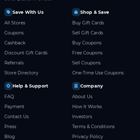
Save With Us
Shop & Save
All Stores
Buy Gift Cards
Coupons
Sell Gift Cards
Cashback
Buy Coupons
Discount Gift Cards
Free Coupons
Referrals
Sell Coupons
Store Directory
One-Time Use Coupons
Help & Support
Company
FAQ
About Us
Payment
How It Works
Contact Us
Investors
Press
Terms & Conditions
Blog
Privacy Policy