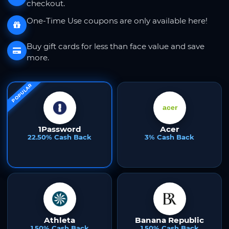
checkout.
One-Time Use coupons are only available here!
Buy gift cards for less than face value and save
more.
POPULAR
1Password
Acer
22.50% Cash Back
3% Cash Back
Athleta
Banana Republic
1.50% Cash Back
1.50% Cash Back