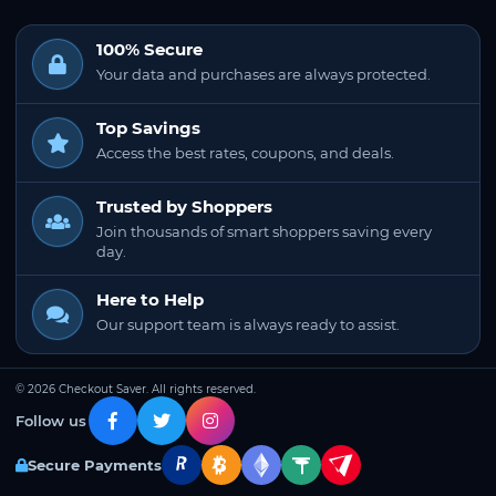
100% Secure
Your data and purchases are always protected.
Top Savings
Access the best rates, coupons, and deals.
Trusted by Shoppers
Join thousands of smart shoppers saving every
day.
Here to Help
Our support team is always ready to assist.
© 2026 Checkout Saver. All rights reserved.
Follow us
Secure Payments