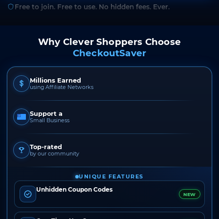
Free to join. Free to use. No hidden fees. Ever.
Why Clever Shoppers Choose
CheckoutSaver
Millions Earned
using Affiliate Networks
Support a
Small Business
Top-rated
by our community
UNIQUE FEATURES
Unhidden Coupon Codes
NEW