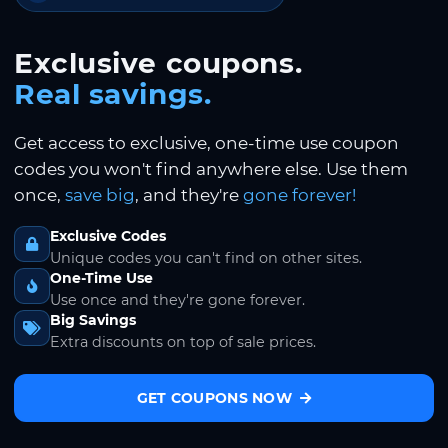
Exclusive coupons.
Real savings.
Get access to exclusive, one-time use coupon
codes you won't find anywhere else. Use them
once,
save big
, and they're
gone forever!
Exclusive Codes
Unique codes you can't find on other sites.
One-Time Use
Use once and they're gone forever.
Big Savings
Extra discounts on top of sale prices.
GET COUPONS NOW