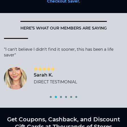
Checkout Saver
.
HERE’S WHAT OUR MEMBERS ARE SAYING
"I can't believe I didn't find it sooner, this has been a life
saver"
Sarah K.
DIRECT TESTIMONIAL
Get Coupons, Cashback, and Discount
Gift Cards at Thousands of Stores