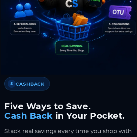
CASHBACK
$
Five Ways to Save.
Cash Back
in Your Pocket.
Stack real savings every time you shop with