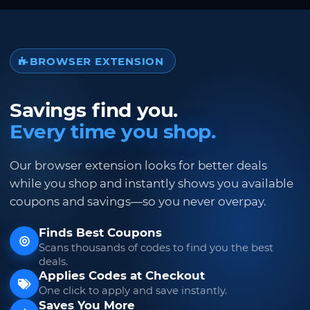
BROWSER EXTENSION
Savings find you.
Every time you shop.
Our browser extension looks for better deals
while you shop and instantly shows you available
coupons and savings—so you never overpay.
Finds Best Coupons
Scans thousands of codes to find you the best
deals.
Applies Codes at Checkout
One click to apply and save instantly.
Saves You More