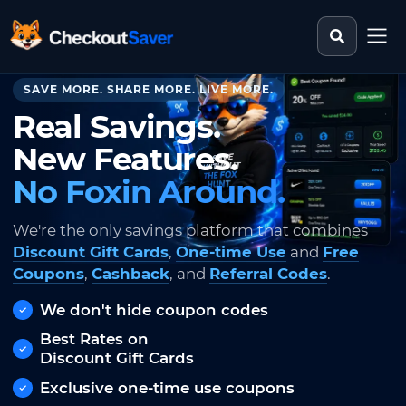
Search st
CheckoutSaver home
SAVE MORE. SHARE MORE. LIVE MORE.
Real Savings.
New Features.
No Foxin Around.
We're the only savings platform that combines
Discount Gift Cards
,
One-time Use
and
Free
Coupons
,
Cashback
, and
Referral Codes
.
We don't hide coupon codes
Best Rates on
Discount Gift Cards
Exclusive one-time use coupons