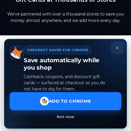
We've partnered with over a thousand stores to save you
money almost anywhere, and we add more every day.
×
CHECKOUT SAVER FOR CHROME
Save automatically while
you shop
Cashback, coupons, and discount gift
cards — surfaced at checkout so you do
not have to dig for them.
ADD TO CHROME
Not now