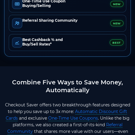
One-Time Use Coupon
NEW
Buying/Selling
Referral Sharing Community
NEW
Best Cashback % and
BEST
Buy/Sell Rates*
Combine Five Ways to Save Money,
Automatically
Checkout Saver offers two breakthrough features designed
to help you save up to 3x more:
Automatic Discount Gift
Cards
and exclusive
One-Time Use Coupons
. Unlike the big
platforms, we also created a first-of-its-kind
Referral
Community
that shares more value with our users—even