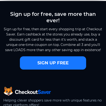
Sign up for free, save more than
ever!
Sign up for free, then start every shopping trip at Checkout
Saver. Earn cashback at the stores you already use, buy a
discount gift card for less than it's worth, and stack a
unique one-time coupon on top. Combine all 3 and you'll
save LOADS more than any other saving app in existence!
SIGN UP FREE
CheckoutSaver home
Helping clever shoppers save more with unique features no
other platform offers!