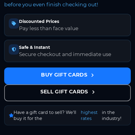
before you even finish checking out!
Discounted Prices
Pay less than face value
Safe & Instant
Secure checkout and immediate use
BUY GIFT CARDS
SELL GIFT CARDS
Have a gift card to sell? We'll
highest
in the
buy it for the
rates
industry!