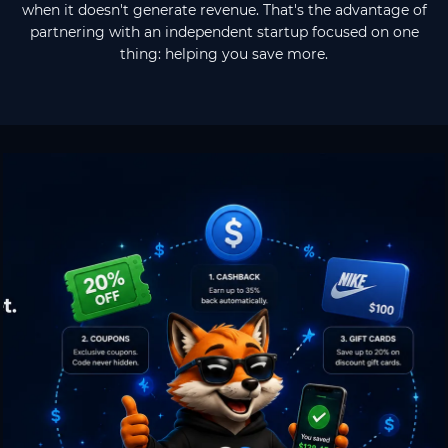
when it doesn't generate revenue. That's the advantage of
partnering with an independent startup focused on one
thing: helping you save more.