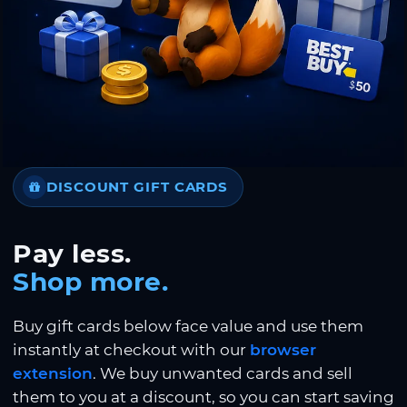
DISCOUNT GIFT CARDS
Pay less.
Shop more.
Buy gift cards below face value and use them
instantly at checkout with our
browser
extension
. We buy unwanted cards and sell
them to you at a discount, so you can start saving