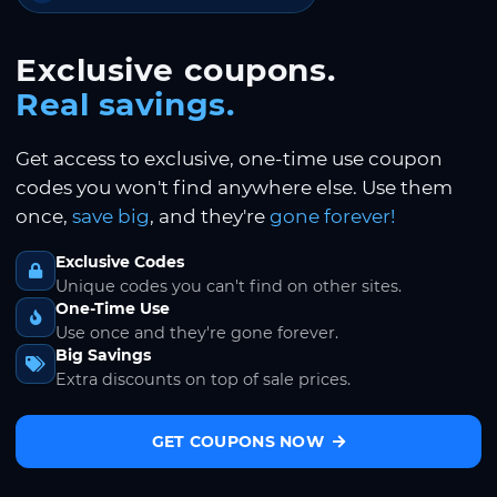
Exclusive coupons.
Real savings.
Get access to exclusive, one-time use coupon
codes you won't find anywhere else. Use them
once,
save big
, and they're
gone forever!
Exclusive Codes
Unique codes you can't find on other sites.
One-Time Use
Use once and they're gone forever.
Big Savings
Extra discounts on top of sale prices.
GET COUPONS NOW