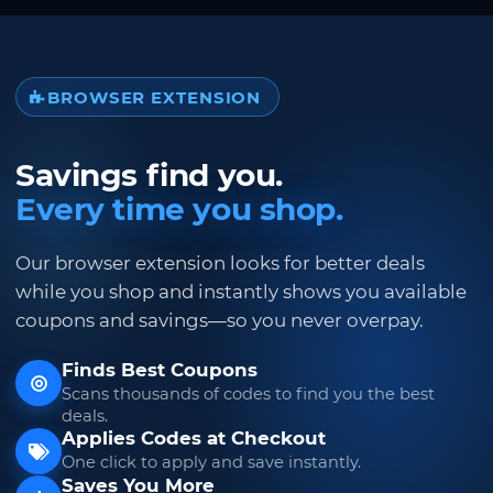
BROWSER EXTENSION
Savings find you.
Every time you shop.
Our browser extension looks for better deals
while you shop and instantly shows you available
coupons and savings—so you never overpay.
Finds Best Coupons
Scans thousands of codes to find you the best
deals.
Applies Codes at Checkout
One click to apply and save instantly.
Saves You More