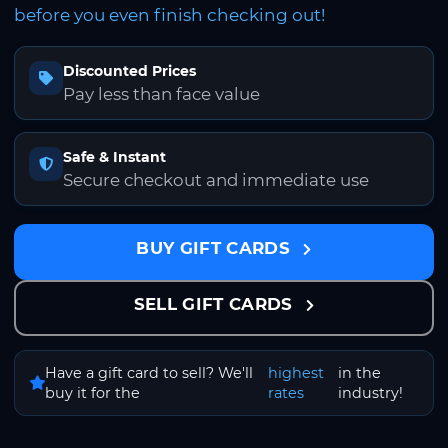
before you even finish checking out!
Discounted Prices
Pay less than face value
Safe & Instant
Secure checkout and immediate use
BUY GIFT CARDS
SELL GIFT CARDS
Have a gift card to sell? We'll
highest
in the
buy it for the
rates
industry!