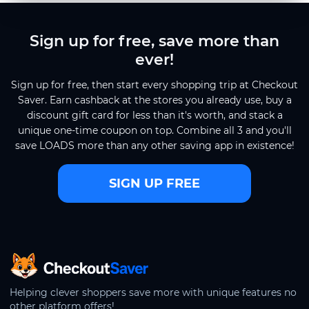
Sign up for free, save more than
ever!
Sign up for free, then start every shopping trip at Checkout
Saver. Earn cashback at the stores you already use, buy a
discount gift card for less than it's worth, and stack a
unique one-time coupon on top. Combine all 3 and you'll
save LOADS more than any other saving app in existence!
SIGN UP FREE
CheckoutSaver home
Helping clever shoppers save more with unique features no
other platform offers!