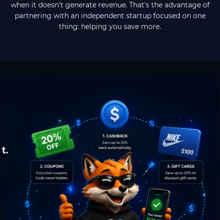
when it doesn't generate revenue. That's the advantage of
partnering with an independent startup focused on one
thing: helping you save more.