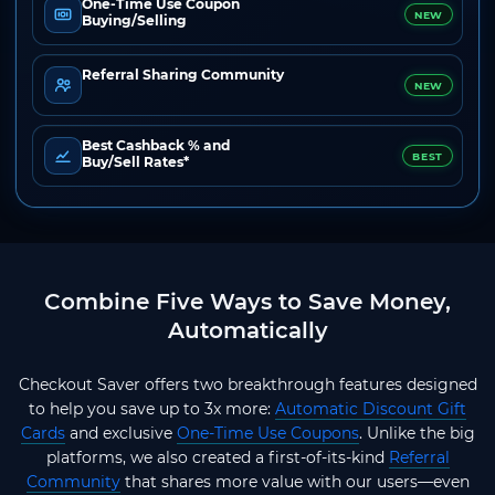
One-Time Use Coupon
NEW
Buying/Selling
Referral Sharing Community
NEW
Best Cashback % and
BEST
Buy/Sell Rates*
Combine Five Ways to Save Money,
Automatically
Checkout Saver offers two breakthrough features designed
to help you save up to 3x more:
Automatic Discount Gift
Cards
and exclusive
One-Time Use Coupons
. Unlike the big
platforms, we also created a first-of-its-kind
Referral
Community
that shares more value with our users—even