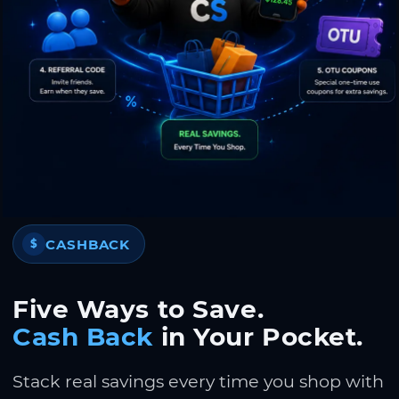
CASHBACK
$
Five Ways to Save.
Cash Back
in Your Pocket.
Stack real savings every time you shop with