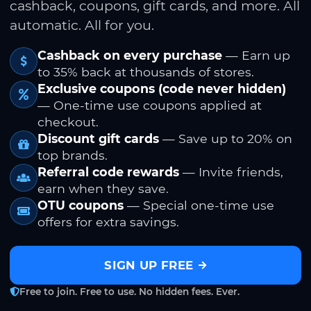
cashback, coupons, gift cards, and more. All
automatic. All for you.
Cashback on every purchase
— Earn up
to 35% back at thousands of stores.
Exclusive coupons (code never hidden)
— One-time use coupons applied at
checkout.
Discount gift cards
— Save up to 20% on
top brands.
Referral code rewards
— Invite friends,
earn when they save.
OTU coupons
— Special one-time use
offers for extra savings.
SIGN UP FREE
Free to join. Free to use. No hidden fees. Ever.