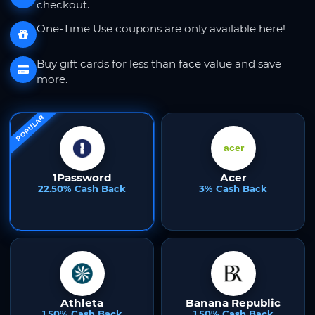
checkout.
One-Time Use coupons are only available here!
Buy gift cards for less than face value and save
more.
POPULAR
1Password
Acer
22.50% Cash Back
3% Cash Back
Athleta
Banana Republic
1.50% Cash Back
1.50% Cash Back