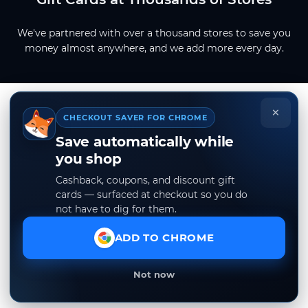
We've partnered with over a thousand stores to save you
money almost anywhere, and we add more every day.
×
CHECKOUT SAVER FOR CHROME
Save automatically while
you shop
Cashback, coupons, and discount gift
cards — surfaced at checkout so you do
not have to dig for them.
ADD TO CHROME
Not now