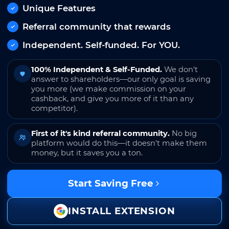
Unique Features
Referral community that rewards
Independent. Self-funded. For YOU.
100% Independent & Self-Funded.
We don't
answer to shareholders—our only goal is saving
you more (we make commission on your
cashback, and give you more of it than any
competitor).
First of it's kind referral community.
No big
platform would do this—it doesn't make them
money, but it saves you a ton.
Start Saving Free
INSTALL EXTENSION