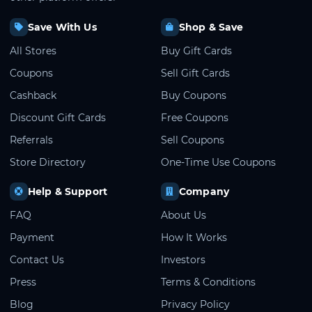
Save With Us
Shop & Save
All Stores
Buy Gift Cards
Coupons
Sell Gift Cards
Cashback
Buy Coupons
Discount Gift Cards
Free Coupons
Referrals
Sell Coupons
Store Directory
One-Time Use Coupons
Help & Support
Company
FAQ
About Us
Payment
How It Works
Contact Us
Investors
Press
Terms & Conditions
Blog
Privacy Policy