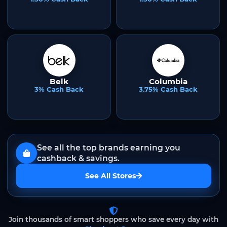
Belk
Columbia
3% Cash Back
3.75% Cash Back
See all the top brands earning you
cashback & savings.
See All Stores
Join thousands of smart shoppers who save every day with