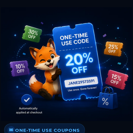
ONE-TIME USE COUPONS