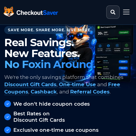
Search st
CheckoutSaver home
SAVE MORE. SHARE MORE. LIVE MORE.
Real Savings.
New Features.
No Foxin Around.
We're the only savings platform that combines
Discount Gift Cards
,
One-time Use
and
Free
Coupons
,
Cashback
, and
Referral Codes
.
We don't hide coupon codes
Best Rates on
Discount Gift Cards
Exclusive one-time use coupons