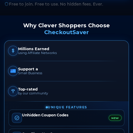
Free to join. Free to use. No hidden fees. Ever.
Why Clever Shoppers Choose
CheckoutSaver
Millions Earned
using Affiliate Networks
Support a
Small Business
Top-rated
by our community
UNIQUE FEATURES
Unhidden Coupon Codes
NEW