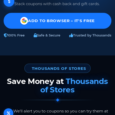
Stack coupons with cash back and gift cards.
ADD TO BROWSER – IT'S FREE
100% Free
Safe & Secure
Trusted by Thousands
THOUSANDS OF STORES
Save Money at
Thousands
of Stores
We'll alert you to coupons so you can try them at