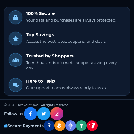
100% Secure
Your data and purchases are always protected.
Top Savings
Access the best rates, coupons, and deals.
Trusted by Shoppers
Join thousands of smart shoppers saving every
day.
Here to Help
Our support team is always ready to assist.
© 2026 Checkout Saver. All rights reserved.
Follow us
Secure Payments