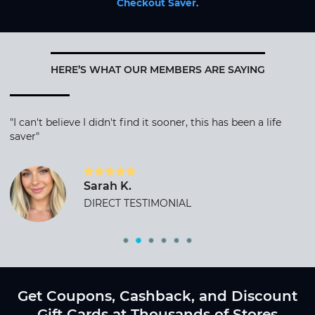
Checkout Saver
.
HERE’S WHAT OUR MEMBERS ARE SAYING
"I can't believe I didn't find it sooner, this has been a life
saver"
Sarah K.
DIRECT TESTIMONIAL
Get Coupons, Cashback, and Discount
Gift Cards at Thousands of Stores