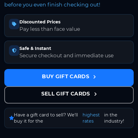
before you even finish checking out!
Discounted Prices
Pay less than face value
Safe & Instant
Secure checkout and immediate use
BUY GIFT CARDS
SELL GIFT CARDS
Have a gift card to sell? We'll
highest
in the
buy it for the
rates
industry!