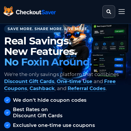
Search st
CheckoutSaver home
SAVE MORE. SHARE MORE. LIVE MORE.
Real Savings.
New Features.
No Foxin Around.
We're the only savings platform that combines
Discount Gift Cards
,
One-time Use
and
Free
Coupons
,
Cashback
, and
Referral Codes
.
We don't hide coupon codes
Best Rates on
Discount Gift Cards
Exclusive one-time use coupons