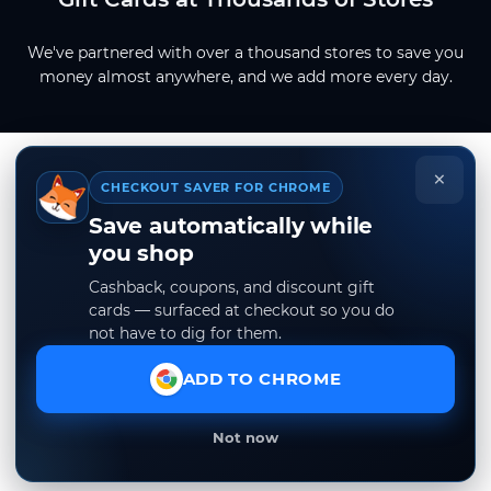
We've partnered with over a thousand stores to save you
money almost anywhere, and we add more every day.
×
CHECKOUT SAVER FOR CHROME
Save automatically while
you shop
Cashback, coupons, and discount gift
cards — surfaced at checkout so you do
not have to dig for them.
ADD TO CHROME
Not now