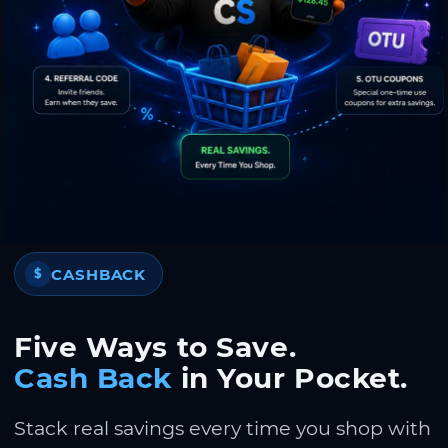
CASHBACK
$
Five Ways to Save.
Cash Back
in Your Pocket.
Stack real savings every time you shop with