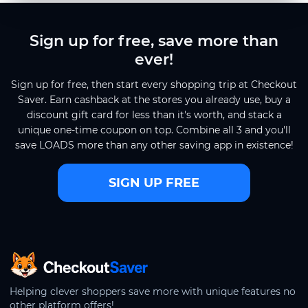
Sign up for free, save more than
ever!
Sign up for free, then start every shopping trip at Checkout
Saver. Earn cashback at the stores you already use, buy a
discount gift card for less than it's worth, and stack a
unique one-time coupon on top. Combine all 3 and you'll
save LOADS more than any other saving app in existence!
SIGN UP FREE
CheckoutSaver home
Helping clever shoppers save more with unique features no
other platform offers!