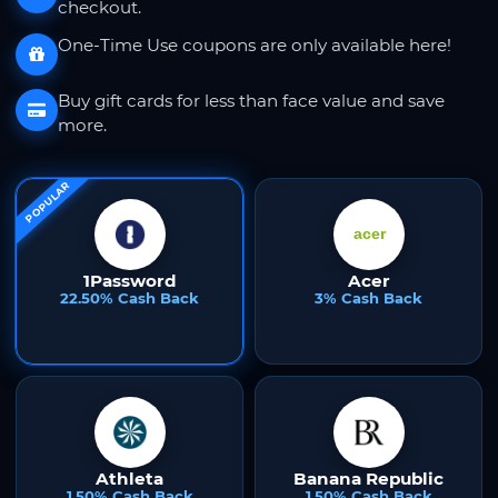
checkout.
One-Time Use coupons are only available here!
Buy gift cards for less than face value and save
more.
POPULAR
1Password
Acer
22.50% Cash Back
3% Cash Back
Athleta
Banana Republic
1.50% Cash Back
1.50% Cash Back