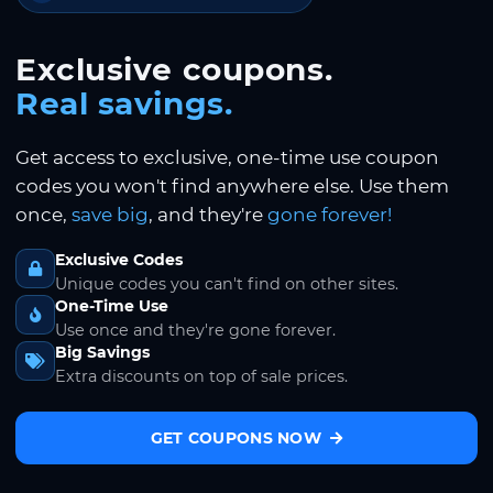
Exclusive coupons.
Real savings.
Get access to exclusive, one-time use coupon
codes you won't find anywhere else. Use them
once,
save big
, and they're
gone forever!
Exclusive Codes
Unique codes you can't find on other sites.
One-Time Use
Use once and they're gone forever.
Big Savings
Extra discounts on top of sale prices.
GET COUPONS NOW