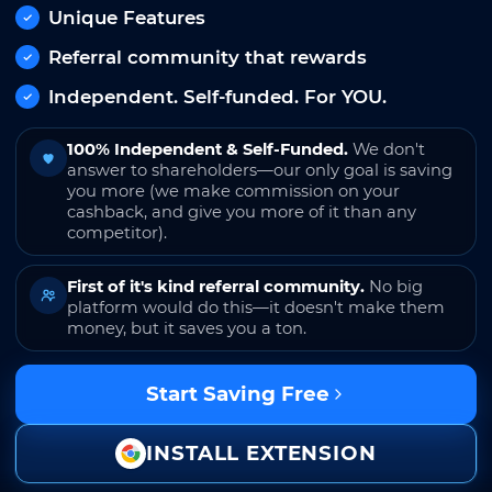
Unique Features
Referral community that rewards
Independent. Self-funded. For YOU.
100% Independent & Self-Funded.
We don't
answer to shareholders—our only goal is saving
you more (we make commission on your
cashback, and give you more of it than any
competitor).
First of it's kind referral community.
No big
platform would do this—it doesn't make them
money, but it saves you a ton.
Start Saving Free
INSTALL EXTENSION