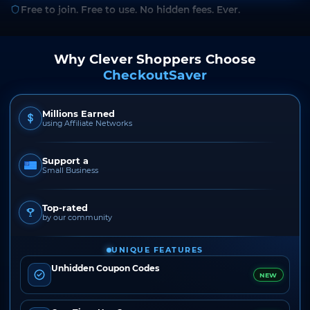
Free to join. Free to use. No hidden fees. Ever.
Why Clever Shoppers Choose
CheckoutSaver
Millions Earned
using Affiliate Networks
Support a
Small Business
Top-rated
by our community
UNIQUE FEATURES
Unhidden Coupon Codes
NEW