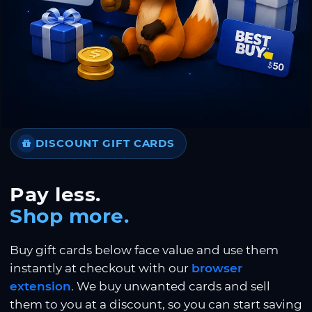
DISCOUNT GIFT CARDS
Pay less.
Shop more.
Buy gift cards below face value and use them
instantly at checkout with our
browser
extension
. We buy unwanted cards and sell
them to you at a discount, so you can start saving