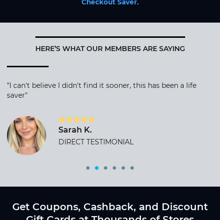
Checkout Saver
.
HERE’S WHAT OUR MEMBERS ARE SAYING
"I can't believe I didn't find it sooner, this has been a life
saver"
Sarah K.
DIRECT TESTIMONIAL
Get Coupons, Cashback, and Discount
Gift Cards at Thousands of Stores