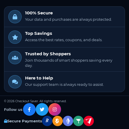
100% Secure
Your data and purchases are always protected.
Top Savings
Access the best rates, coupons, and deals.
Trusted by Shoppers
Join thousands of smart shoppers saving every
day.
Here to Help
Our support team is always ready to assist.
© 2026 Checkout Saver. All rights reserved.
Follow us
Secure Payments