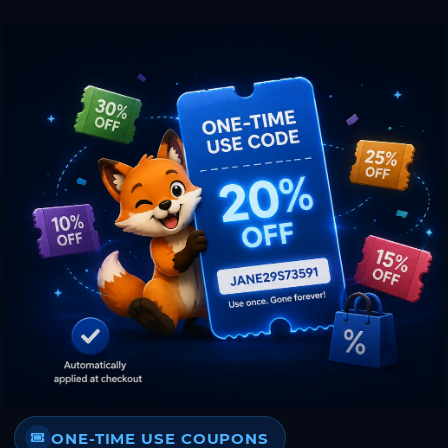
ONE-TIME USE COUPONS