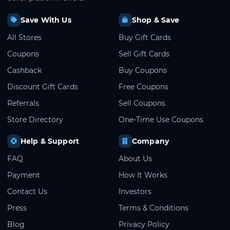
Save With Us
Shop & Save
All Stores
Buy Gift Cards
Coupons
Sell Gift Cards
Cashback
Buy Coupons
Discount Gift Cards
Free Coupons
Referrals
Sell Coupons
Store Directory
One-Time Use Coupons
Help & Support
Company
FAQ
About Us
Payment
How It Works
Contact Us
Investors
Press
Terms & Conditions
Blog
Privacy Policy