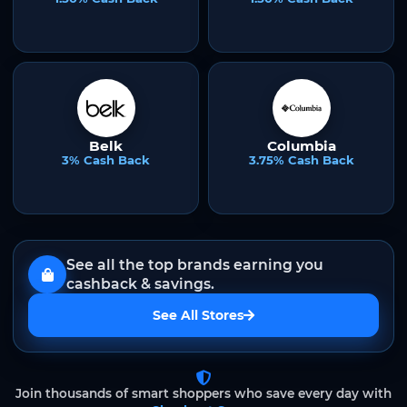
Belk
Columbia
3% Cash Back
3.75% Cash Back
See all the top brands earning you
cashback & savings.
See All Stores
Join thousands of smart shoppers who save every day with