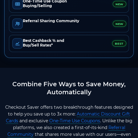
One-Time Use Coupon
NEW
Buying/Selling
Referral Sharing Community
NEW
Best Cashback % and
BEST
Buy/Sell Rates*
Combine Five Ways to Save Money,
Automatically
Checkout Saver offers two breakthrough features designed
to help you save up to 3x more:
Automatic Discount Gift
Cards
and exclusive
One-Time Use Coupons
. Unlike the big
platforms, we also created a first-of-its-kind
Referral
Community
that shares more value with our users—even