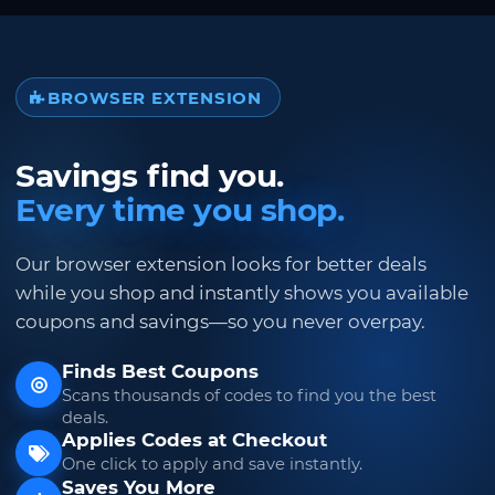
BROWSER EXTENSION
Savings find you.
Every time you shop.
Our browser extension looks for better deals
while you shop and instantly shows you available
coupons and savings—so you never overpay.
Finds Best Coupons
Scans thousands of codes to find you the best
deals.
Applies Codes at Checkout
One click to apply and save instantly.
Saves You More