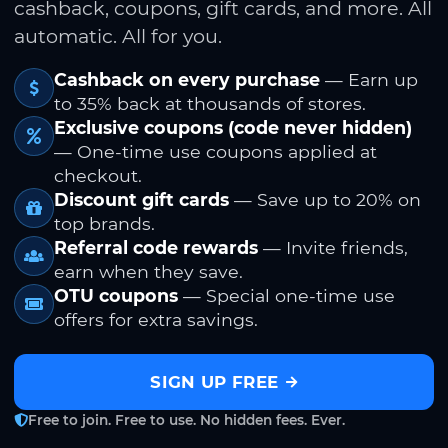
cashback, coupons, gift cards, and more. All
automatic. All for you.
Cashback on every purchase
— Earn up
to 35% back at thousands of stores.
Exclusive coupons (code never hidden)
— One-time use coupons applied at
checkout.
Discount gift cards
— Save up to 20% on
top brands.
Referral code rewards
— Invite friends,
earn when they save.
OTU coupons
— Special one-time use
offers for extra savings.
SIGN UP FREE
Free to join. Free to use. No hidden fees. Ever.