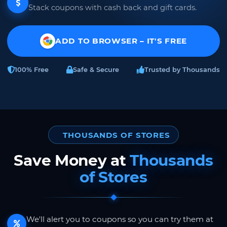
Stack coupons with cash back and gift cards.
ADD TO BROWSER – IT'S FREE
100% Free
Safe & Secure
Trusted by Thousands
THOUSANDS OF STORES
Save Money at
Thousands
of Stores
We'll alert you to coupons so you can try them at