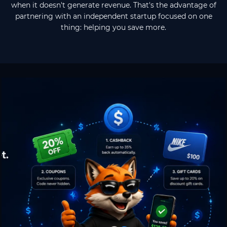
when it doesn't generate revenue. That's the advantage of
partnering with an independent startup focused on one
thing: helping you save more.