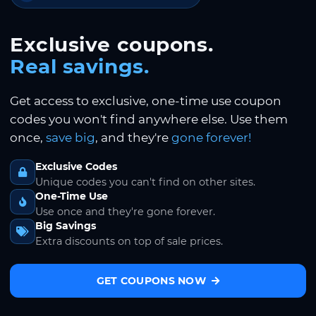
Exclusive coupons.
Real savings.
Get access to exclusive, one-time use coupon
codes you won't find anywhere else. Use them
once,
save big
, and they're
gone forever!
Exclusive Codes
Unique codes you can't find on other sites.
One-Time Use
Use once and they're gone forever.
Big Savings
Extra discounts on top of sale prices.
GET COUPONS NOW