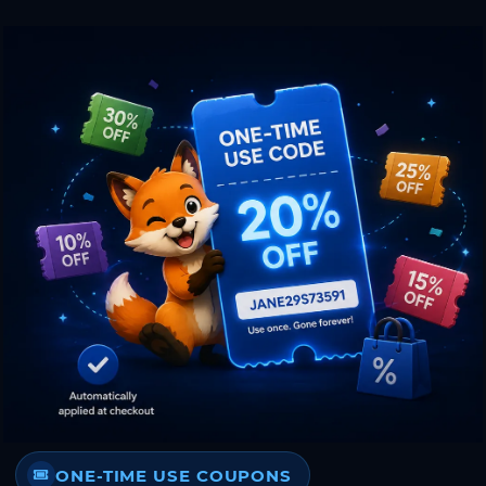
ONE-TIME USE COUPONS