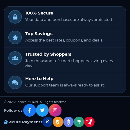
100% Secure
Your data and purchases are always protected.
Top Savings
Access the best rates, coupons, and deals.
Trusted by Shoppers
Join thousands of smart shoppers saving every
day.
Here to Help
Our support team is always ready to assist.
© 2026 Checkout Saver. All rights reserved.
Follow us
Secure Payments