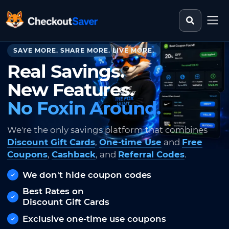
Search st
CheckoutSaver home
SAVE MORE. SHARE MORE. LIVE MORE.
Real Savings.
New Features.
No Foxin Around.
We're the only savings platform that combines
Discount Gift Cards
,
One-time Use
and
Free
Coupons
,
Cashback
, and
Referral Codes
.
We don't hide coupon codes
Best Rates on
Discount Gift Cards
Exclusive one-time use coupons