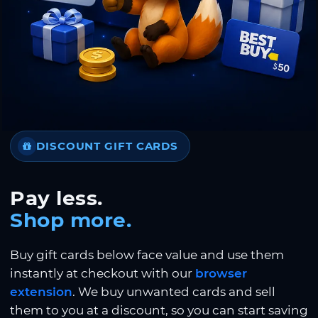
DISCOUNT GIFT CARDS
Pay less.
Shop more.
Buy gift cards below face value and use them
instantly at checkout with our
browser
extension
. We buy unwanted cards and sell
them to you at a discount, so you can start saving