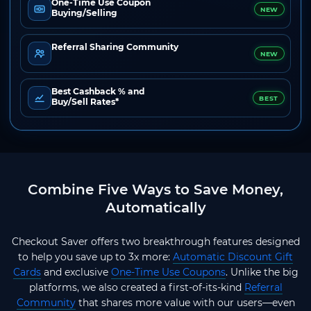
One-Time Use Coupon
NEW
Buying/Selling
Referral Sharing Community
NEW
Best Cashback % and
BEST
Buy/Sell Rates*
Combine Five Ways to Save Money,
Automatically
Checkout Saver offers two breakthrough features designed
to help you save up to 3x more:
Automatic Discount Gift
Cards
and exclusive
One-Time Use Coupons
. Unlike the big
platforms, we also created a first-of-its-kind
Referral
Community
that shares more value with our users—even