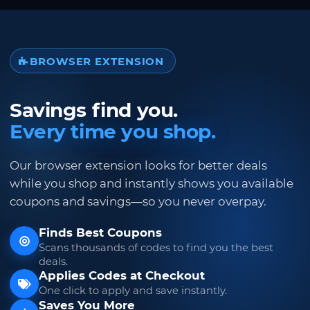
BROWSER EXTENSION
Savings find you.
Every time you shop.
Our browser extension looks for better deals
while you shop and instantly shows you available
coupons and savings—so you never overpay.
Finds Best Coupons
Scans thousands of codes to find you the best
deals.
Applies Codes at Checkout
One click to apply and save instantly.
Saves You More