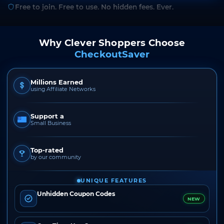
Free to join. Free to use. No hidden fees. Ever.
Why Clever Shoppers Choose
CheckoutSaver
Millions Earned
using Affiliate Networks
Support a
Small Business
Top-rated
by our community
UNIQUE FEATURES
Unhidden Coupon Codes
NEW