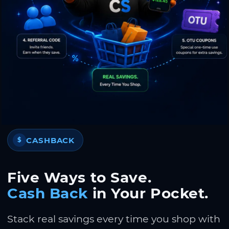
CASHBACK
$
Five Ways to Save.
Cash Back
in Your Pocket.
Stack real savings every time you shop with