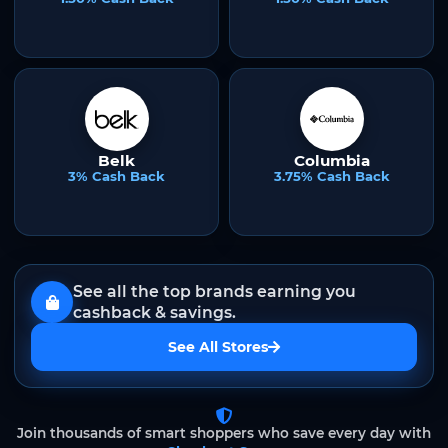
Belk
Columbia
3% Cash Back
3.75% Cash Back
See all the top brands earning you
cashback & savings.
See All Stores
Join thousands of smart shoppers who save every day with