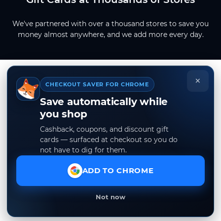
We've partnered with over a thousand stores to save you
money almost anywhere, and we add more every day.
×
CHECKOUT SAVER FOR CHROME
Save automatically while
you shop
Cashback, coupons, and discount gift
cards — surfaced at checkout so you do
not have to dig for them.
ADD TO CHROME
Not now