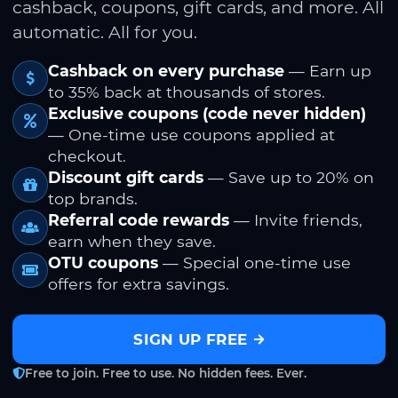
cashback, coupons, gift cards, and more. All
automatic. All for you.
Cashback on every purchase
— Earn up
to 35% back at thousands of stores.
Exclusive coupons (code never hidden)
— One-time use coupons applied at
checkout.
Discount gift cards
— Save up to 20% on
top brands.
Referral code rewards
— Invite friends,
earn when they save.
OTU coupons
— Special one-time use
offers for extra savings.
SIGN UP FREE
Free to join. Free to use. No hidden fees. Ever.