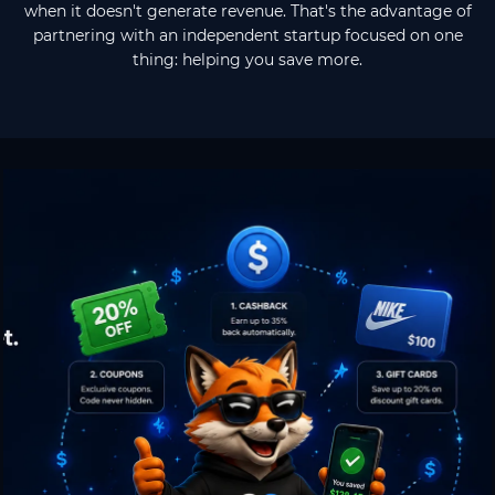
when it doesn't generate revenue. That's the advantage of
partnering with an independent startup focused on one
thing: helping you save more.