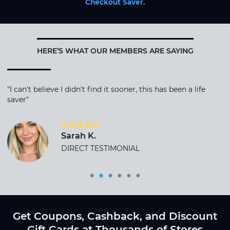
Checkout Saver
.
HERE’S WHAT OUR MEMBERS ARE SAYING
"I can't believe I didn't find it sooner, this has been a life
saver"
Sarah K.
DIRECT TESTIMONIAL
Get Coupons, Cashback, and Discount
Gift Cards at Thousands of Stores