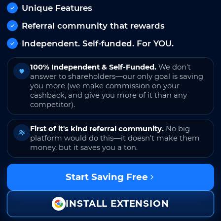
Unique Features
Referral community that rewards
Independent. Self-funded. For YOU.
100% Independent & Self-Funded.
We don't
answer to shareholders—our only goal is saving
you more (we make commission on your
cashback, and give you more of it than any
competitor).
First of it's kind referral community.
No big
platform would do this—it doesn't make them
money, but it saves you a ton.
Start Saving Free
INSTALL EXTENSION