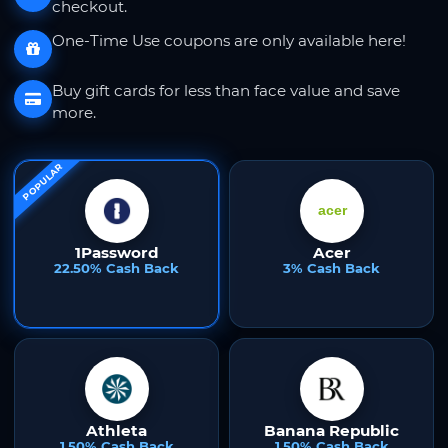
checkout.
One-Time Use coupons are only available here!
Buy gift cards for less than face value and save
more.
POPULAR
1Password
Acer
22.50% Cash Back
3% Cash Back
Athleta
Banana Republic
1.50% Cash Back
1.50% Cash Back