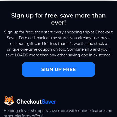
Sign up for free, save more than
ever!
Sign up for free, then start every shopping trip at Checkout
Saver. Earn cashback at the stores you already use, buy a
discount gift card for less than it's worth, and stack a
unique one-time coupon on top. Combine all 3 and you'll
save LOADS more than any other saving app in existence!
SIGN UP FREE
CheckoutSaver home
Helping clever shoppers save more with unique features no
other platform offers!