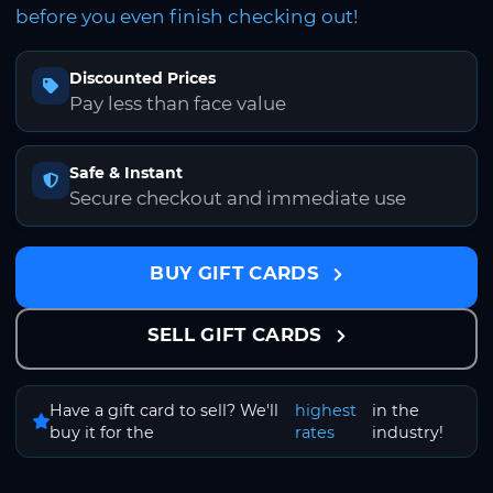
before you even finish checking out!
Discounted Prices
Pay less than face value
Safe & Instant
Secure checkout and immediate use
BUY GIFT CARDS
SELL GIFT CARDS
Have a gift card to sell? We'll
highest
in the
buy it for the
rates
industry!