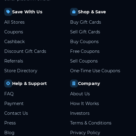
Save With Us
Shop & Save
All Stores
Buy Gift Cards
Coupons
Sell Gift Cards
Cashback
Buy Coupons
Discount Gift Cards
Free Coupons
Referrals
Sell Coupons
Store Directory
One-Time Use Coupons
Help & Support
Company
FAQ
About Us
Payment
How It Works
Contact Us
Investors
Press
Terms & Conditions
Blog
Privacy Policy