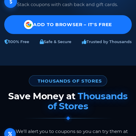
Stack coupons with cash back and gift cards.
ADD TO BROWSER – IT'S FREE
100% Free
Safe & Secure
Trusted by Thousands
THOUSANDS OF STORES
Save Money at
Thousands
of Stores
We'll alert you to coupons so you can try them at