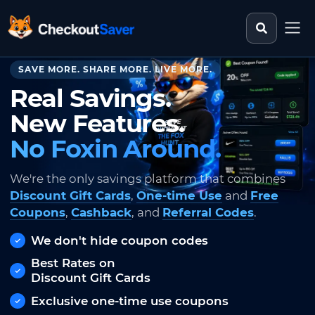
Search st
CheckoutSaver home
SAVE MORE. SHARE MORE. LIVE MORE.
Real Savings.
New Features.
No Foxin Around.
We're the only savings platform that combines
Discount Gift Cards
,
One-time Use
and
Free
Coupons
,
Cashback
, and
Referral Codes
.
We don't hide coupon codes
Best Rates on
Discount Gift Cards
Exclusive one-time use coupons