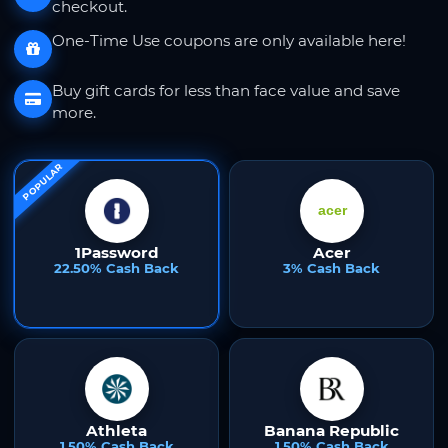
checkout.
One-Time Use coupons are only available here!
Buy gift cards for less than face value and save
more.
POPULAR
1Password
Acer
22.50% Cash Back
3% Cash Back
Athleta
Banana Republic
1.50% Cash Back
1.50% Cash Back