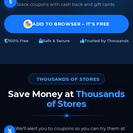
Stack coupons with cash back and gift cards.
ADD TO BROWSER – IT'S FREE
100% Free
Safe & Secure
Trusted by Thousands
THOUSANDS OF STORES
Save Money at
Thousands
of Stores
We'll alert you to coupons so you can try them at