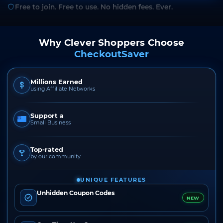
Free to join. Free to use. No hidden fees. Ever.
Why Clever Shoppers Choose
CheckoutSaver
Millions Earned
using Affiliate Networks
Support a
Small Business
Top-rated
by our community
UNIQUE FEATURES
Unhidden Coupon Codes
NEW