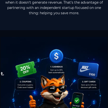
when it doesn't generate revenue. That's the advantage of
partnering with an independent startup focused on one
thing: helping you save more.