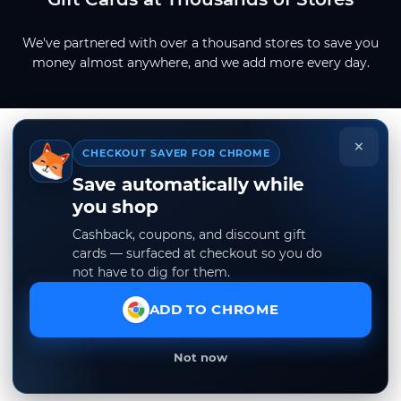
We've partnered with over a thousand stores to save you
money almost anywhere, and we add more every day.
×
CHECKOUT SAVER FOR CHROME
Save automatically while
you shop
Cashback, coupons, and discount gift
cards — surfaced at checkout so you do
not have to dig for them.
ADD TO CHROME
Not now