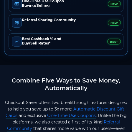
One-Time Use Coupon
NEW
Buying/Selling
Referral Sharing Community
NEW
Best Cashback % and
BEST
Buy/Sell Rates*
Combine Five Ways to Save Money,
Automatically
Checkout Saver offers two breakthrough features designed
to help you save up to 3x more:
Automatic Discount Gift
Cards
and exclusive
One-Time Use Coupons
. Unlike the big
platforms, we also created a first-of-its-kind
Referral
Community
that shares more value with our users—even