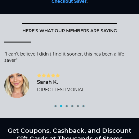
Checkout Saver
.
HERE’S WHAT OUR MEMBERS ARE SAYING
"I can't believe I didn't find it sooner, this has been a life
saver"
Sarah K.
DIRECT TESTIMONIAL
Get Coupons, Cashback, and Discount
Gift Cards at Thousands of Stores