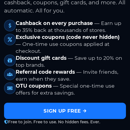
cashback, coupons, gift cards, and more. All
automatic. All for you.
Cashback on every purchase
— Earn up
to 35% back at thousands of stores.
Exclusive coupons (code never hidden)
— One-time use coupons applied at
checkout.
Discount gift cards
— Save up to 20% on
top brands.
Referral code rewards
— Invite friends,
earn when they save.
OTU coupons
— Special one-time use
offers for extra savings.
SIGN UP FREE
Free to join. Free to use. No hidden fees. Ever.