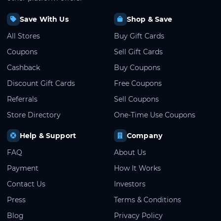
Save With Us
Shop & Save
All Stores
Buy Gift Cards
Coupons
Sell Gift Cards
Cashback
Buy Coupons
Discount Gift Cards
Free Coupons
Referrals
Sell Coupons
Store Directory
One-Time Use Coupons
Help & Support
Company
FAQ
About Us
Payment
How It Works
Contact Us
Investors
Press
Terms & Conditions
Blog
Privacy Policy