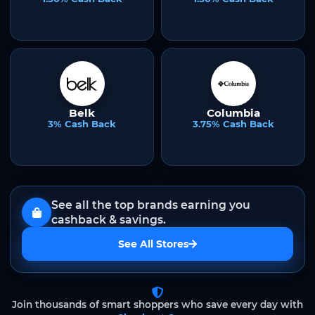
Belk
Columbia
3% Cash Back
3.75% Cash Back
See all the top brands earning you
cashback & savings.
See All Stores
Join thousands of smart shoppers who save every day with