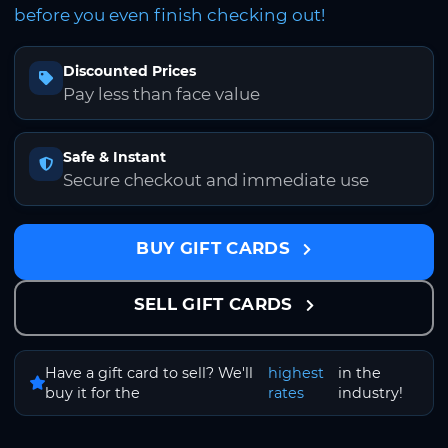
before you even finish checking out!
Discounted Prices
Pay less than face value
Safe & Instant
Secure checkout and immediate use
BUY GIFT CARDS
SELL GIFT CARDS
Have a gift card to sell? We'll
highest
in the
buy it for the
rates
industry!