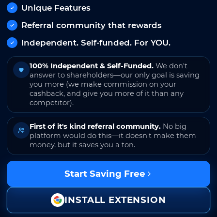
Unique Features
Referral community that rewards
Independent. Self-funded. For YOU.
100% Independent & Self-Funded.
We don't
answer to shareholders—our only goal is saving
you more (we make commission on your
cashback, and give you more of it than any
competitor).
First of it's kind referral community.
No big
platform would do this—it doesn't make them
money, but it saves you a ton.
Start Saving Free
INSTALL EXTENSION