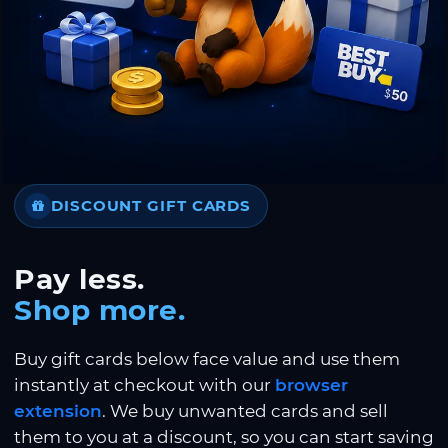
DISCOUNT GIFT CARDS
Pay less.
Shop more.
Buy gift cards below face value and use them
instantly at checkout with our
browser
extension
. We buy unwanted cards and sell
them to you at a discount, so you can start saving