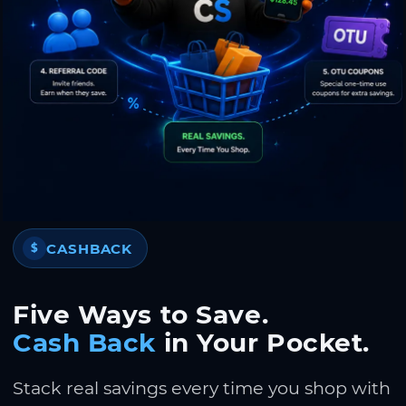
CASHBACK
$
Five Ways to Save.
Cash Back
in Your Pocket.
Stack real savings every time you shop with