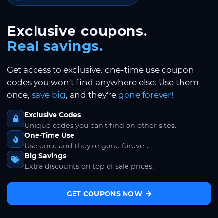
Exclusive coupons.
Real savings.
Get access to exclusive, one-time use coupon
codes you won't find anywhere else. Use them
once,
save big
, and they're
gone forever!
Exclusive Codes
Unique codes you can't find on other sites.
One-Time Use
Use once and they're gone forever.
Big Savings
Extra discounts on top of sale prices.
GET COUPONS NOW