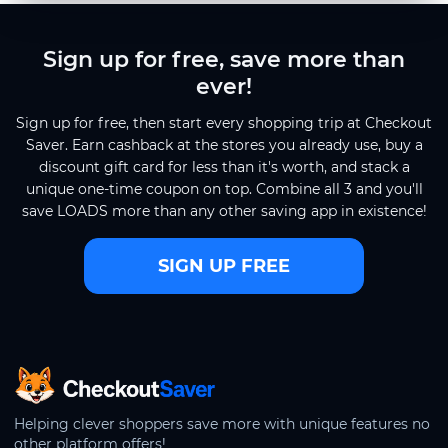
Sign up for free, save more than
ever!
Sign up for free, then start every shopping trip at Checkout
Saver. Earn cashback at the stores you already use, buy a
discount gift card for less than it's worth, and stack a
unique one-time coupon on top. Combine all 3 and you'll
save LOADS more than any other saving app in existence!
SIGN UP FREE
CheckoutSaver home
Helping clever shoppers save more with unique features no
other platform offers!