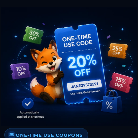
ONE-TIME USE COUPONS