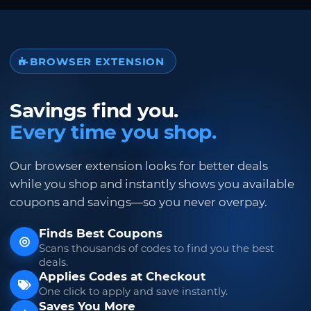
BROWSER EXTENSION
Savings find you.
Every time you shop.
Our browser extension looks for better deals
while you shop and instantly shows you available
coupons and savings—so you never overpay.
Finds Best Coupons
Scans thousands of codes to find you the best
deals.
Applies Codes at Checkout
One click to apply and save instantly.
Saves You More