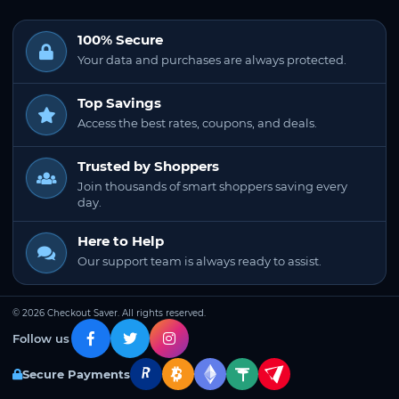
100% Secure
Your data and purchases are always protected.
Top Savings
Access the best rates, coupons, and deals.
Trusted by Shoppers
Join thousands of smart shoppers saving every
day.
Here to Help
Our support team is always ready to assist.
© 2026 Checkout Saver. All rights reserved.
Follow us
Secure Payments