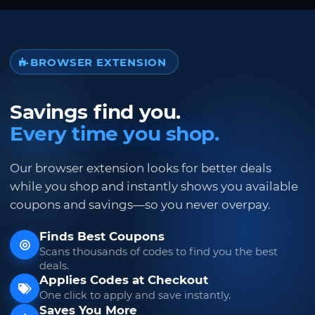
BROWSER EXTENSION
Savings find you.
Every time you shop.
Our browser extension looks for better deals
while you shop and instantly shows you available
coupons and savings—so you never overpay.
Finds Best Coupons
Scans thousands of codes to find you the best
deals.
Applies Codes at Checkout
One click to apply and save instantly.
Saves You More