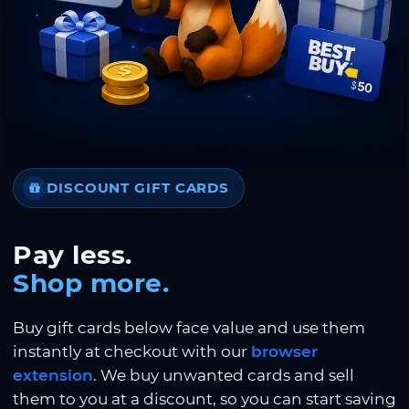
DISCOUNT GIFT CARDS
Pay less.
Shop more.
Buy gift cards below face value and use them
instantly at checkout with our
browser
extension
. We buy unwanted cards and sell
them to you at a discount, so you can start saving