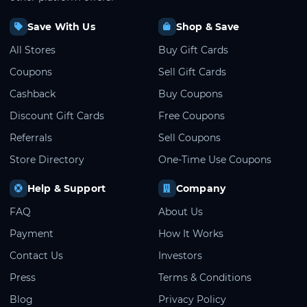
Save With Us
Shop & Save
All Stores
Buy Gift Cards
Coupons
Sell Gift Cards
Cashback
Buy Coupons
Discount Gift Cards
Free Coupons
Referrals
Sell Coupons
Store Directory
One-Time Use Coupons
Help & Support
Company
FAQ
About Us
Payment
How It Works
Contact Us
Investors
Press
Terms & Conditions
Blog
Privacy Policy