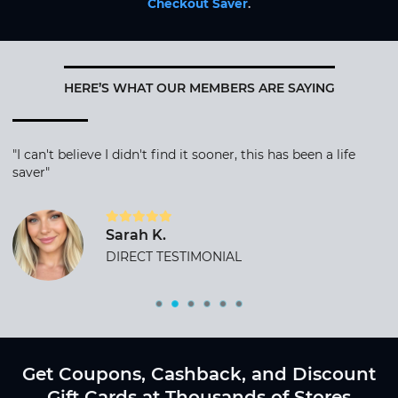
Checkout Saver
.
HERE’S WHAT OUR MEMBERS ARE SAYING
"I can't believe I didn't find it sooner, this has been a life
saver"
Sarah K.
DIRECT TESTIMONIAL
Get Coupons, Cashback, and Discount
Gift Cards at Thousands of Stores