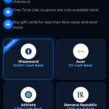
checkout.
One-Time Use coupons are only available here!
Buy gift cards for less than face value and save
more.
POPULAR
1Password
Acer
22.50% Cash Back
3% Cash Back
Athleta
Banana Republic
1.50% Cash Back
1.50% Cash Back