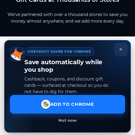
We've partnered with over a thousand stores to save you
money almost anywhere, and we add more every day.
×
CHECKOUT SAVER FOR CHROME
Save automatically while
you shop
Cashback, coupons, and discount gift
cards — surfaced at checkout so you do
not have to dig for them.
ADD TO CHROME
Not now