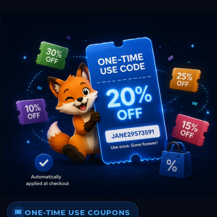
ONE-TIME USE COUPONS