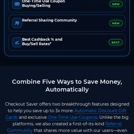
One-Time Use Coupon
NEW
Buying/Selling
Referral Sharing Community
NEW
Best Cashback % and
BEST
Buy/Sell Rates*
Combine Five Ways to Save Money,
Automatically
Checkout Saver offers two breakthrough features designed
to help you save up to 3x more:
Automatic Discount Gift
Cards
and exclusive
One-Time Use Coupons
. Unlike the big
platforms, we also created a first-of-its-kind
Referral
Community
that shares more value with our users—even