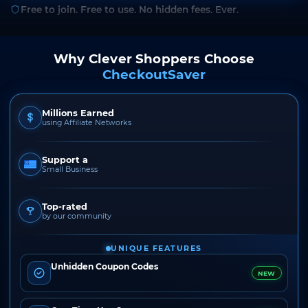
Free to join. Free to use. No hidden fees. Ever.
Why Clever Shoppers Choose
CheckoutSaver
Millions Earned
using Affiliate Networks
Support a
Small Business
Top-rated
by our community
UNIQUE FEATURES
Unhidden Coupon Codes
NEW