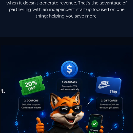
when it doesn't generate revenue. That's the advantage of
partnering with an independent startup focused on one
thing: helping you save more.