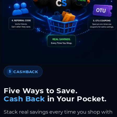
CASHBACK
$
Five Ways to Save.
Cash Back
in Your Pocket.
Stack real savings every time you shop with