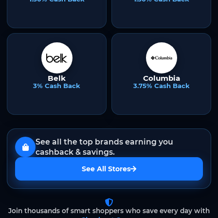
Belk
Columbia
3% Cash Back
3.75% Cash Back
See all the top brands earning you
cashback & savings.
See All Stores
Join thousands of smart shoppers who save every day with