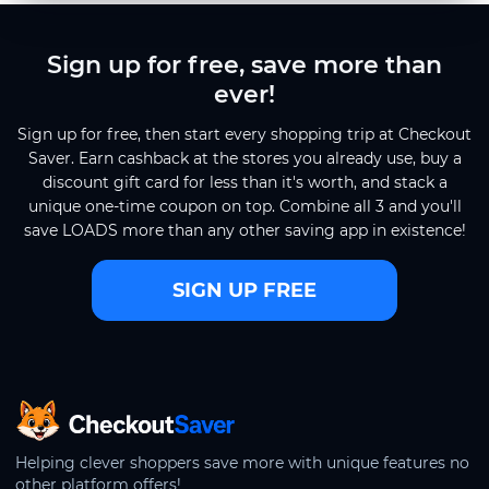
Sign up for free, save more than
ever!
Sign up for free, then start every shopping trip at Checkout
Saver. Earn cashback at the stores you already use, buy a
discount gift card for less than it's worth, and stack a
unique one-time coupon on top. Combine all 3 and you'll
save LOADS more than any other saving app in existence!
SIGN UP FREE
CheckoutSaver home
Helping clever shoppers save more with unique features no
other platform offers!