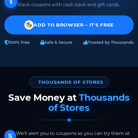
Stack coupons with cash back and gift cards.
ADD TO BROWSER – IT'S FREE
100% Free
Safe & Secure
Trusted by Thousands
THOUSANDS OF STORES
Save Money at
Thousands
of Stores
We'll alert you to coupons so you can try them at