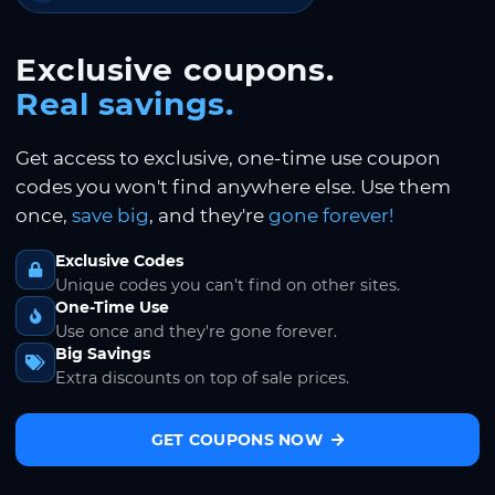
Exclusive coupons.
Real savings.
Get access to exclusive, one-time use coupon
codes you won't find anywhere else. Use them
once,
save big
, and they're
gone forever!
Exclusive Codes
Unique codes you can't find on other sites.
One-Time Use
Use once and they're gone forever.
Big Savings
Extra discounts on top of sale prices.
GET COUPONS NOW