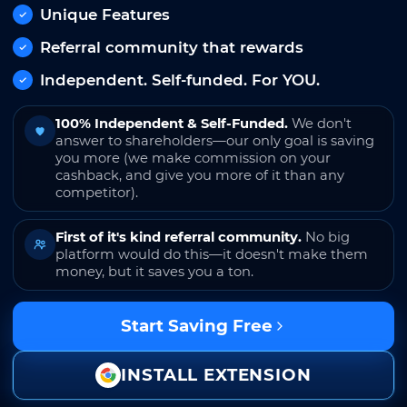
Unique Features
Referral community that rewards
Independent. Self-funded. For YOU.
100% Independent & Self-Funded.
We don't
answer to shareholders—our only goal is saving
you more (we make commission on your
cashback, and give you more of it than any
competitor).
First of it's kind referral community.
No big
platform would do this—it doesn't make them
money, but it saves you a ton.
Start Saving Free
INSTALL EXTENSION