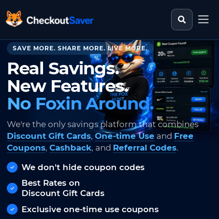
Search st
CheckoutSaver home
SAVE MORE. SHARE MORE. LIVE MORE.
Real Savings.
New Features.
No Foxin Around.
We're the only savings platform that combines
Discount Gift Cards
,
One-time Use
and
Free
Coupons
,
Cashback
, and
Referral Codes
.
We don't hide coupon codes
Best Rates on
Discount Gift Cards
Exclusive one-time use coupons