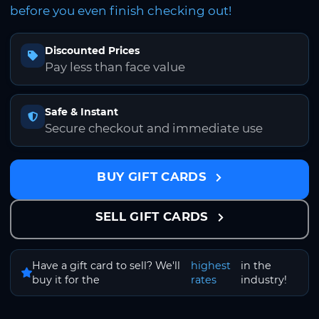
before you even finish checking out!
Discounted Prices
Pay less than face value
Safe & Instant
Secure checkout and immediate use
BUY GIFT CARDS
SELL GIFT CARDS
Have a gift card to sell? We'll
highest
in the
buy it for the
rates
industry!