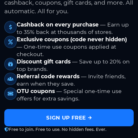
cashback, coupons, gift cards, and more. All
automatic. All for you.
Cashback on every purchase
— Earn up
to 35% back at thousands of stores.
Exclusive coupons (code never hidden)
— One-time use coupons applied at
checkout.
Discount gift cards
— Save up to 20% on
top brands.
Referral code rewards
— Invite friends,
earn when they save.
OTU coupons
— Special one-time use
offers for extra savings.
SIGN UP FREE
Free to join. Free to use. No hidden fees. Ever.