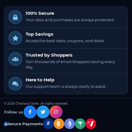
100% Secure
Your data and purchases are always protected.
Top Savings
Access the best rates, coupons, and deals.
Trusted by Shoppers
Join thousands of smart shoppers saving every
day.
Here to Help
Our support team is always ready to assist.
© 2026 Checkout Saver. All rights reserved.
Follow us
Secure Payments