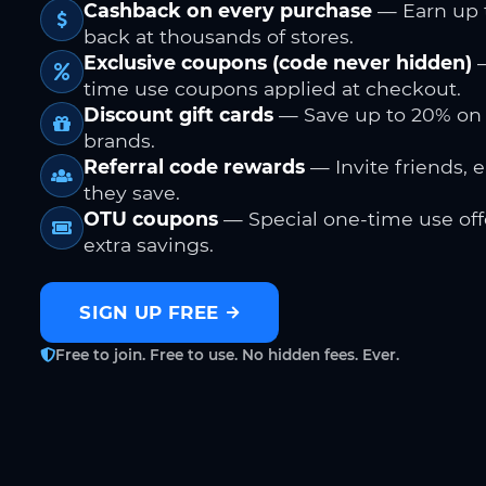
Cashback on every purchase
— Earn up 
back at thousands of stores.
Exclusive coupons (code never hidden)
—
time use coupons applied at checkout.
Discount gift cards
— Save up to 20% on
brands.
Referral code rewards
— Invite friends, 
they save.
OTU coupons
— Special one-time use offe
extra savings.
SIGN UP FREE
Free to join. Free to use. No hidden fees. Ever.