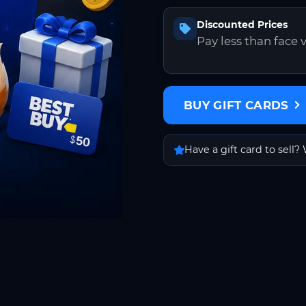
Discounted Prices
Pay less than face 
BUY GIFT CARDS
Have a gift card to sell? 