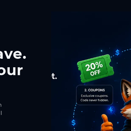
ave.
our
h
l