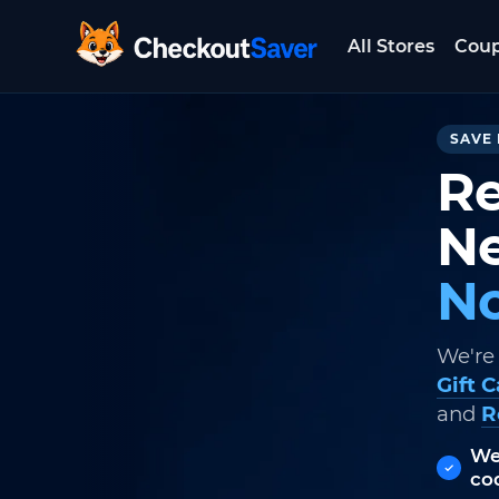
All Stores
Cou
CheckoutSaver home
SAVE 
Re
Ne
No
We're
Gift 
and
R
We
co