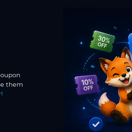
 coupon
Use them
!