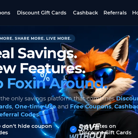
pons
Discount Gift Cards
Cashback
Referrals
Ho
MORE. SHARE MORE. LIVE MORE.
al Savings.
w Features.
 Foxin Around.
 the only savings platform that combines
Discou
Cards
,
One-time Use
and
Free Coupons
,
Cashba
eferral Codes
.
 don't hide coupon
Best Rates on
des
Discount Gift Cards