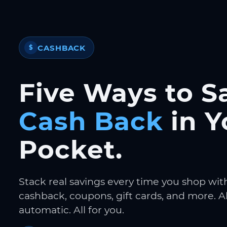
CASHBACK
$
Five Ways to S
Cash Back
in Y
Pocket.
Stack real savings every time you shop wit
cashback, coupons, gift cards, and more. Al
automatic. All for you.