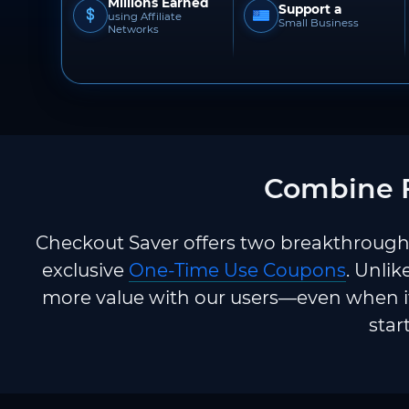
Millions Earned
Support a
using Affiliate
Small Business
Networks
Combine F
Checkout Saver offers two breakthrough 
exclusive
One-Time Use Coupons
. Unlik
more value with our users—even when it
star