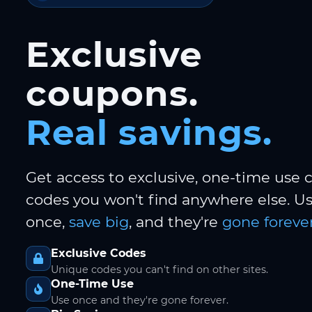
Exclusive
coupons.
Real savings.
Get access to exclusive, one-time use
codes you won't find anywhere else. 
once,
save big
, and they're
gone forever
Exclusive Codes
Unique codes you can't find on other sites.
One-Time Use
Use once and they're gone forever.