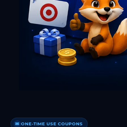
ONE-TIME USE COUPONS