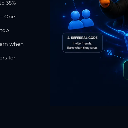
to 35%
 One-
 top
earn when
rs for