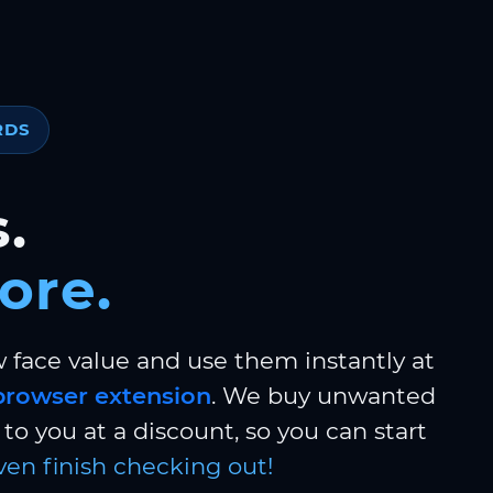
RDS
.
ore.
w face value and use them instantly at
browser extension
. We buy unwanted
to you at a discount, so you can start
ven finish checking out!