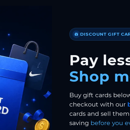
DISCOUNT GIFT CA
Pay less
Shop m
Buy gift cards belo
checkout with our
cards and sell them 
saving
before you e