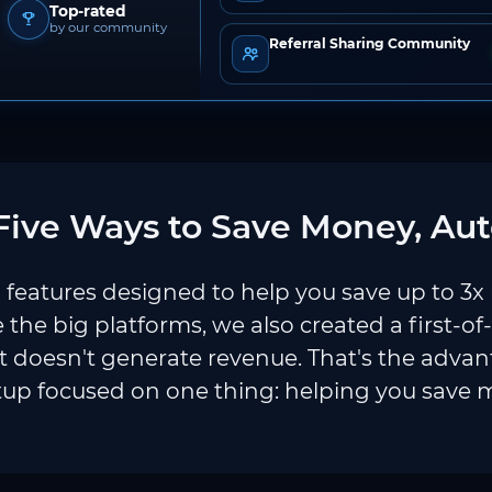
Top-rated
by our community
Referral Sharing Community
ive Ways to Save Money, Aut
features designed to help you save up to 3x
e the big platforms, we also created a first-of
 doesn't generate revenue. That's the adva
tup focused on one thing: helping you save 