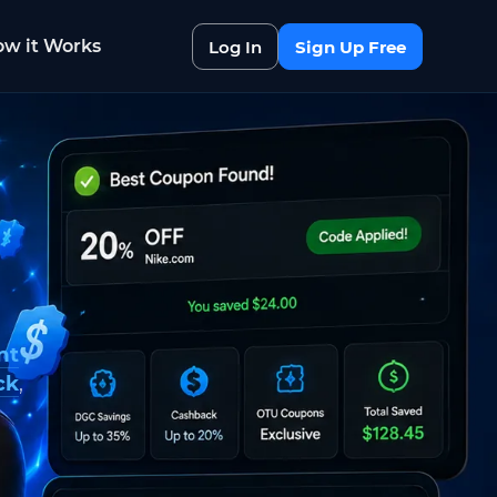
w it Works
Log In
Sign Up Free
nt
ck
,