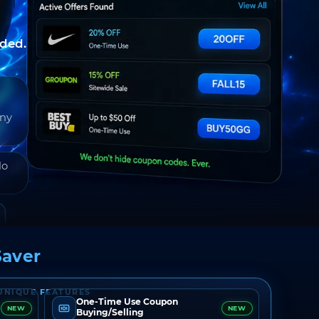
nded.
any
do
aver
UNIQUE FEATURES
One-Time Use Coupon
NEW
NEW
Buying/Selling