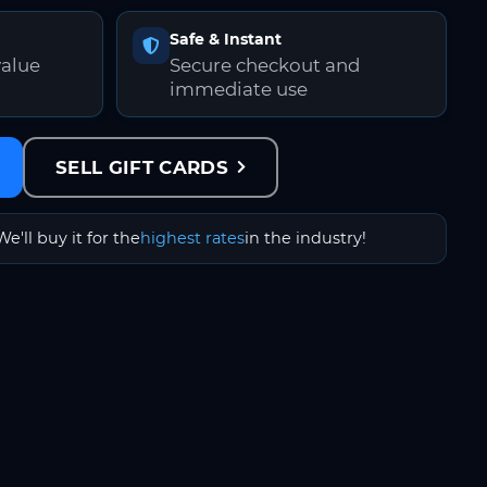
Safe & Instant
value
Secure checkout and
immediate use
SELL GIFT CARDS
We'll buy it for the
highest rates
in the industry!