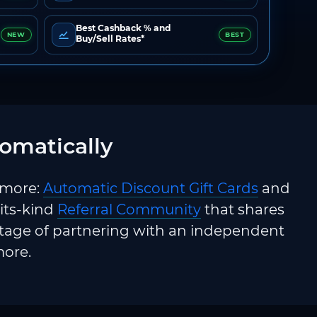
Best Cashback % and
NEW
BEST
Buy/Sell Rates*
omatically
 more:
Automatic Discount Gift Cards
and
-its-kind
Referral Community
that shares
ntage of partnering with an independent
more.