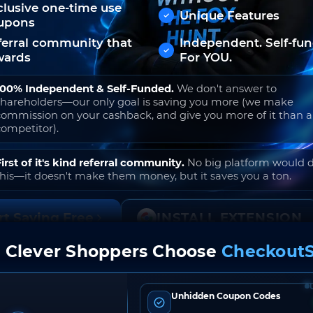
clusive one-time use
Unique Features
upons
ferral community that
Independent. Self-fu
wards
For YOU.
100% Independent & Self-Funded.
We don't answer to
shareholders—our only goal is saving you more (we make
commission on your cashback, and give you more of it than 
competitor).
First of it's kind referral community.
No big platform would 
this—it doesn't make them money, but it saves you a ton.
rt Saving Free
INSTALL EXTENSION
 Clever Shoppers Choose
CheckoutS
o join. Free to use. No hidden fees. Ever.
Unhidden Coupon Codes